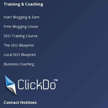
Training & Coaching
Start Blogging & Earn
Free Blogging Couse
SEO Training Course
The SEO Blueprint
Local SEO Blueprint
Business Coaching
Contact Hotlines