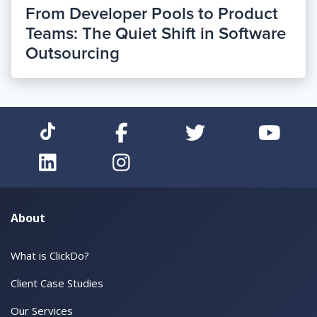
From Developer Pools to Product
Teams: The Quiet Shift in Software
Outsourcing
About
What is ClickDo?
Client Case Studies
Our Services