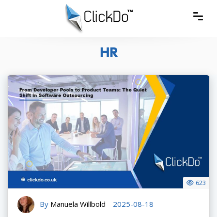
HR
623
By
Manuela Willbold
2025-08-18