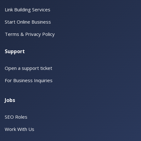
Link Building Services
Start Online Business
Terms & Privacy Policy
Support
Open a support ticket
For Business Inquiries
Jobs
SEO Roles
Work With Us