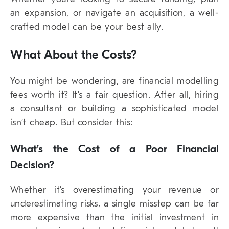
an expansion, or navigate an acquisition, a well-
crafted model can be your best ally.
What About the Costs?
You might be wondering, are financial modelling
fees worth it? It’s a fair question. After all, hiring
a consultant or building a sophisticated model
isn’t cheap. But consider this:
What’s the Cost of a Poor Financial
Decision?
Whether it’s overestimating your revenue or
underestimating risks, a single misstep can be far
more expensive than the initial investment in