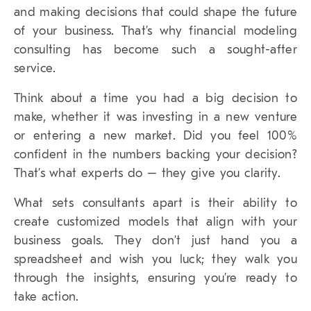
and making decisions that could shape the future
of your business. That’s why financial modeling
consulting has become such a sought-after
service.
Think about a time you had a big decision to
make, whether it was investing in a new venture
or entering a new market. Did you feel 100%
confident in the numbers backing your decision?
That’s what experts do – they give you clarity.
What sets consultants apart is their ability to
create customized models that align with your
business goals. They don’t just hand you a
spreadsheet and wish you luck; they walk you
through the insights, ensuring you’re ready to
take action.