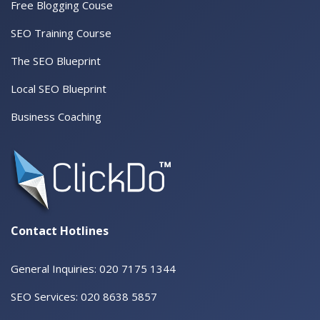
Free Blogging Couse
SEO Training Course
The SEO Blueprint
Local SEO Blueprint
Business Coaching
Contact Hotlines
General Inquiries: 020 7175 1344
SEO Services: 020 8638 5857