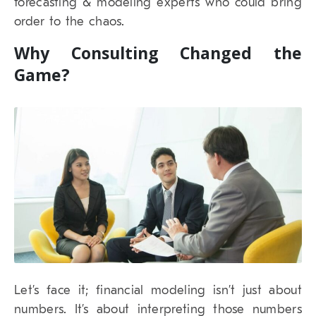
forecasting & modeling experts who could bring
order to the chaos.
Why Consulting Changed the
Game?
Let’s face it; financial modeling isn’t just about
numbers. It’s about interpreting those numbers