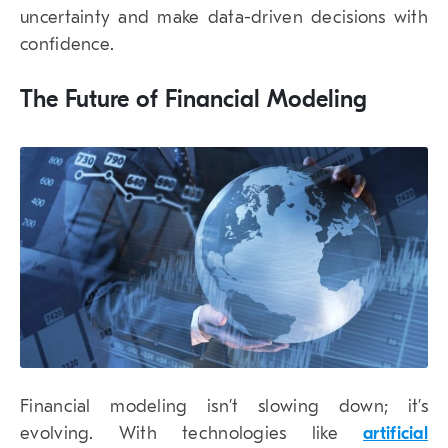
uncertainty and make data-driven decisions with
confidence.
The Future of Financial Modeling
Financial modeling isn’t slowing down; it’s
evolving. With technologies like
artificial