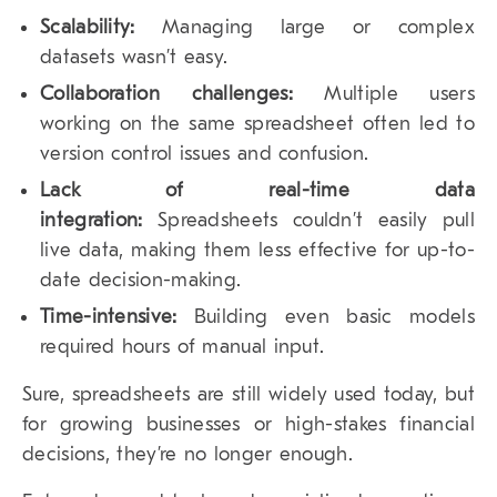
Scalability:
Managing large or complex
datasets wasn’t easy.
Collaboration challenges:
Multiple users
working on the same spreadsheet often led to
version control issues and confusion.
Lack of real-time data
integration:
Spreadsheets couldn’t easily pull
live data, making them less effective for up-to-
date decision-making.
Time-intensive:
Building even basic models
required hours of manual input.
Sure, spreadsheets are still widely used today, but
for growing businesses or high-stakes financial
decisions, they’re no longer enough.