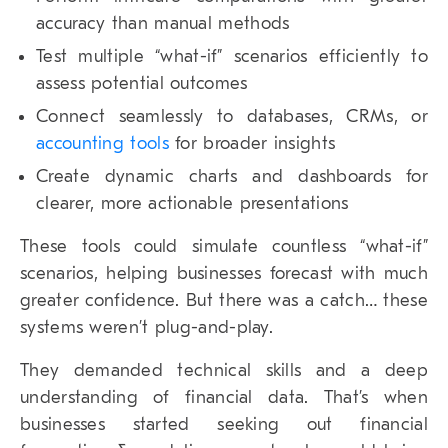
accuracy than manual methods
Test multiple “what-if” scenarios efficiently to
assess potential outcomes
Connect seamlessly to databases, CRMs, or
accounting tools
for broader insights
Create dynamic charts and dashboards for
clearer, more actionable presentations
These tools could simulate countless “what-if”
scenarios, helping businesses forecast with much
greater confidence. But there was a catch… these
systems weren’t plug-and-play.
They demanded technical skills and a deep
understanding of financial data. That’s when
businesses started seeking out financial