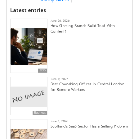
Latest entries
June 26, 2026
How Gaming Brands Build Trust With
Content?
SEO
June 17, 2026
Best Coworking Offices in Central London
for Remote Workers
Business
June 4, 2026
Scotland’s SaaS Sector Has a Selling Problem