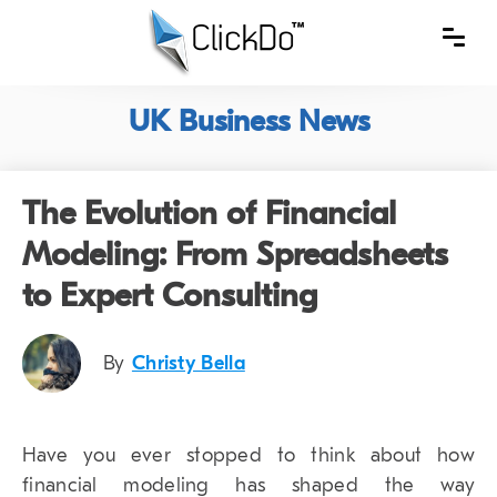
UK Business News
The Evolution of Financial
Modeling: From Spreadsheets
to Expert Consulting
By
Christy Bella
Have you ever stopped to think about how
financial modeling has shaped the way