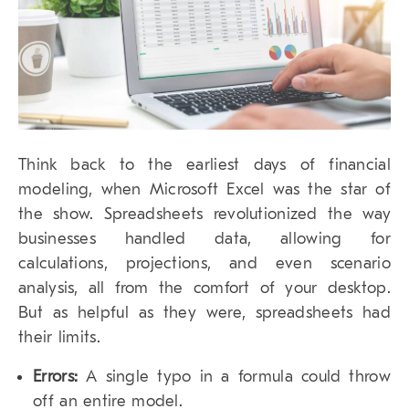
Think back to the earliest days of financial
modeling, when Microsoft Excel was the star of
the show. Spreadsheets revolutionized the way
businesses handled data, allowing for
calculations, projections, and even scenario
analysis, all from the comfort of your desktop.
But as helpful as they were, spreadsheets had
their limits.
Errors:
A single typo in a formula could throw
off an entire model.