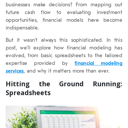
businesses make decisions? From mapping out
future cash flow to evaluating investment
opportunities, financial models have become
indispensable.
But it wasn’t always this sophisticated. In this
post, we’ll explore how financial modeling has
evolved, from basic spreadsheets to the tailored
expertise provided by
financial modeling
services
, and why it matters more than ever.
Hitting the Ground Running:
Spreadsheets