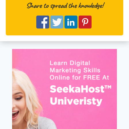
Share to spread the knowledge!