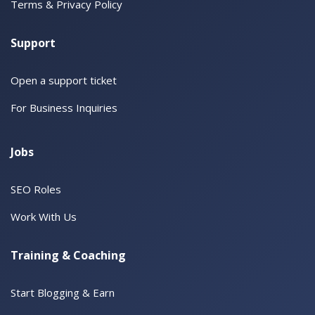
Terms & Privacy Policy
Support
Open a support ticket
For Business Inquiries
Jobs
SEO Roles
Work With Us
Training & Coaching
Start Blogging & Earn