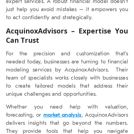
expert services. A robust financial model doesn’t
just help you avoid mistakes – it empowers you
to act confidently and strategically.
AcquinoxAdvisors – Expertise You
Can Trust
For the precision and customization that’s
needed today, businesses are turning to financial
modeling services by AcquinoxAdvisors. Their
team of specialists works closely with businesses
to create tailored models that address their
unique challenges and opportunities.
Whether you need help with valuation,
forecasting, or
market analysis
, AcquinoxAdvisors
delivers insights that go beyond the numbers.
They provide tools that help you navigate