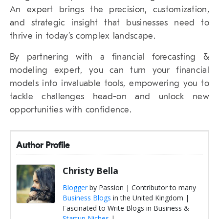
An expert brings the precision, customization,
and strategic insight that businesses need to
thrive in today’s complex landscape.
By partnering with a financial forecasting &
modeling expert, you can turn your financial
models into invaluable tools, empowering you to
tackle challenges head-on and unlock new
opportunities with confidence.
Author Profile
Christy Bella
Blogger
by Passion | Contributor to many
Business Blogs
in the United Kingdom |
Fascinated to Write Blogs in Business &
Startup Niches
|