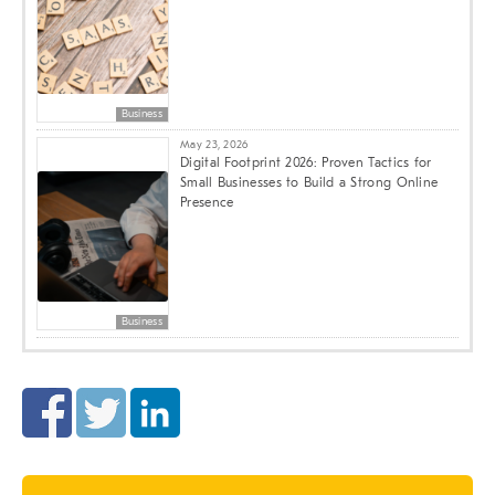
Business
May 23, 2026
Digital Footprint 2026: Proven Tactics for
Small Businesses to Build a Strong Online
Presence
Business