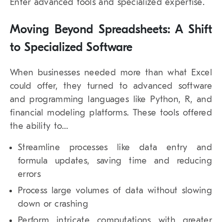
Enter advanced tools and specialized expertise.
Moving Beyond Spreadsheets: A Shift
to Specialized Software
When businesses needed more than what Excel
could offer, they turned to advanced software
and programming languages like Python, R, and
financial modeling platforms. These tools offered
the ability to…
Streamline processes like data entry and
formula updates, saving time and reducing
errors
Process large volumes of data without slowing
down or crashing
Perform intricate computations with greater