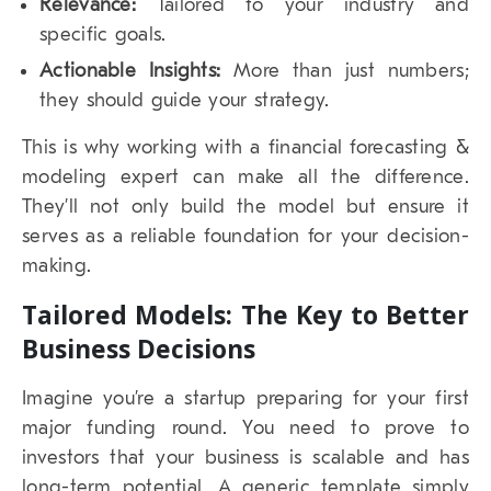
Relevance:
Tailored to your industry and
specific goals.
Actionable Insights:
More than just numbers;
they should guide your strategy.
This is why working with a financial forecasting &
modeling expert can make all the difference.
They’ll not only build the model but ensure it
serves as a reliable foundation for your decision-
making.
Tailored Models: The Key to Better
Business Decisions
Imagine you’re a startup preparing for your first
major funding round. You need to prove to
investors that your business is scalable and has
long-term potential. A generic template simply