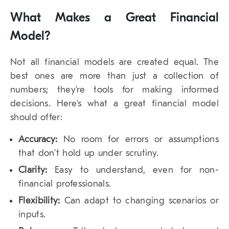
What Makes a Great Financial
Model?
Not all financial models are created equal. The
best ones are more than just a collection of
numbers; they’re tools for making informed
decisions. Here’s what a great financial model
should offer:
Accuracy:
No room for errors or assumptions
that don’t hold up under scrutiny.
Clarity:
Easy to understand, even for non-
financial professionals.
Flexibility:
Can adapt to changing scenarios or
inputs.