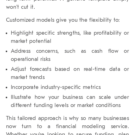
won’t cut it.
Customized models give you the flexibility to:
Highlight specific strengths, like profitability or
market potential
Address concerns, such as cash flow or
operational risks
Adjust forecasts based on real-time data or
market trends
Incorporate industry-specific metrics
Illustrate how your business can scale under
different funding levels or market conditions
This tailored approach is why so many businesses
now turn to a financial modeling service.
Whether you’re looking to secure funding, plan