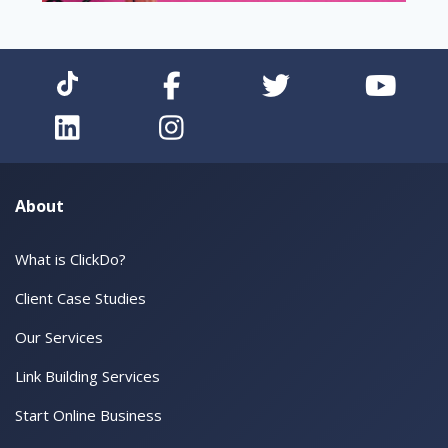
About
What is ClickDo?
Client Case Studies
Our Services
Link Building Services
Start Online Business