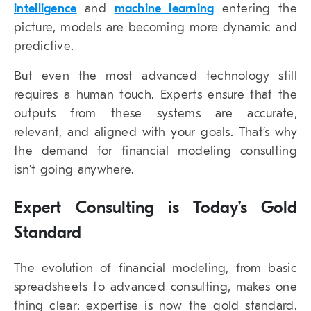
intelligence
and
machine learning
entering the
picture, models are becoming more dynamic and
predictive.
But even the most advanced technology still
requires a human touch. Experts ensure that the
outputs from these systems are accurate,
relevant, and aligned with your goals. That’s why
the demand for financial modeling consulting
isn’t going anywhere.
Expert Consulting is Today’s Gold
Standard
The evolution of financial modeling, from basic
spreadsheets to advanced consulting, makes one
thing clear: expertise is now the gold standard.