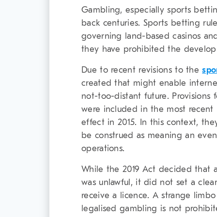
Gambling, especially sports betting
back centuries. Sports betting rule
governing land-based casinos and
they have prohibited the develop
Due to recent revisions to the
spo
created that might enable interne
not-too-distant future. Provisions 
were included in the most recen
effect in 2015. In this context, 
be construed as meaning an even 
operations.
While the 2019 Act decided that 
was unlawful, it did not set a cle
receive a licence. A strange limbo
legalised gambling is not prohibi