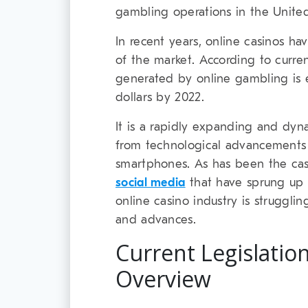
gambling operations in the United
In recent years, online casinos hav
of the market. According to curre
generated by online gambling is 
dollars by 2022.
It is a rapidly expanding and dyn
from technological advancements 
smartphones. As has been the ca
social media
that have sprung up o
online casino industry is struggli
and advances.
Current Legislation
Overview