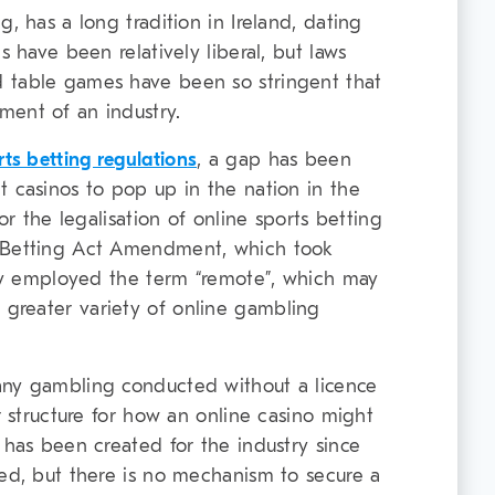
, has a long tradition in Ireland, dating
s have been relatively liberal, but laws
 table games have been so stringent that
ment of an industry.
rts betting regulations
, a gap has been
t casinos to pop up in the nation in the
for the legalisation of online sports betting
t Betting Act Amendment, which took
they employed the term “remote”, which may
greater variety of online gambling
any gambling conducted without a licence
ar structure for how an online casino might
 has been created for the industry since
ted, but there is no mechanism to secure a