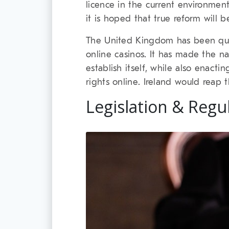
licence in the current environmen
it is hoped that true reform will 
The United Kingdom has been qui
online casinos. It has made the nat
establish itself, while also enactin
rights online. Ireland would reap t
Legislation & Regu