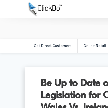
Get Direct Customers
Online Retail
Be Up to Date o
Legislation for 
Wales Vs. Irela