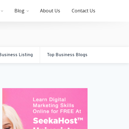
Blog
About Us
Contact Us
Business Listing
Top Business Blogs