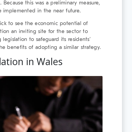
t. Because this was a preliminary measure,
be implemented in the near future.
ck to see the economic potential of
ion an inviting site for the sector to
g legislation to safeguard its residents’
he benefits of adopting a similar strategy.
lation in Wales