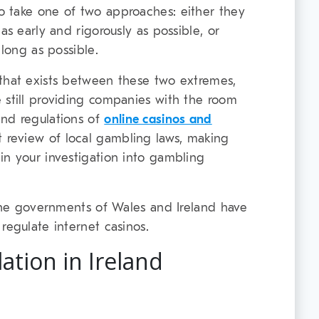
o take one of two approaches: either they
as early and rigorously as possible, or
 long as possible.
 that exists between these two extremes,
 still providing companies with the room
and regulations of
online casinos and
t review of local gambling laws, making
in your investigation into gambling
w the governments of Wales and Ireland have
regulate internet casinos.
ation in Ireland