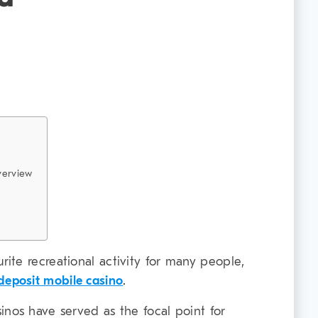
verview
ite recreational activity for many people,
deposit mobile casino
.
inos have served as the focal point for