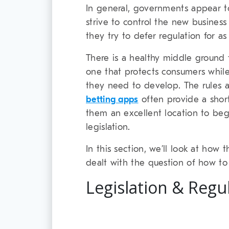
In general, governments appear t
strive to control the new business 
they try to defer regulation for as
There is a healthy middle ground
one that protects consumers while
they need to develop. The rules 
betting apps
often provide a shor
them an excellent location to beg
legislation.
In this section, we’ll look at ho
dealt with the question of how to 
Legislation & Regul