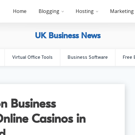
Home
Blogging
Hosting
Marketing
UK Business News
Virtual Office Tools
Business Software
Free 
n Business
Online Casinos in
nd