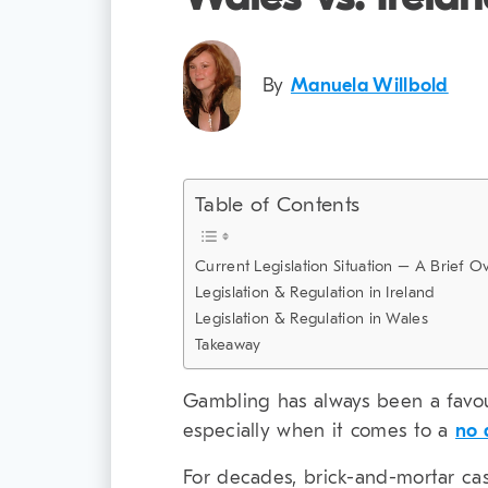
By
Manuela Willbold
Table of Contents
Current Legislation Situation – A Brief O
Legislation & Regulation in Ireland
Legislation & Regulation in Wales
Takeaway
Gambling has always been a favour
especially when it comes to a
no 
For decades, brick-and-mortar cas