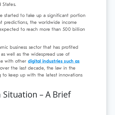
 States.
e started to take up a significant portion
nt predictions, the worldwide income
expected to reach more than 500 billion
amic business sector that has profited
as well as the widespread use of
se with other
digital industries such as
ver the last decade, the law in the
ng to keep up with the latest innovations
 Situation – A Brief