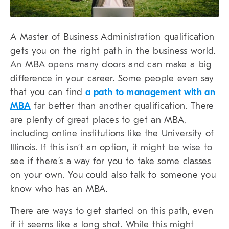
A Master of Business Administration qualification
gets you on the right path in the business world.
An MBA opens many doors and can make a big
difference in your career. Some people even say
that you can find
a path to management with an
MBA
far better than another qualification. There
are plenty of great places to get an MBA,
including online institutions like the University of
Illinois. If this isn’t an option, it might be wise to
see if there’s a way for you to take some classes
on your own. You could also talk to someone you
know who has an MBA.
There are ways to get started on this path, even
if it seems like a long shot. While this might