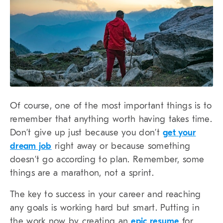
Of course, one of the most important things is to
remember that anything worth having takes time.
Don’t give up just because you don’t
get your
dream job
right away or because something
doesn’t go according to plan. Remember, some
things are a marathon, not a sprint.
The key to success in your career and reaching
any goals is working hard but smart. Putting in
the work now by creating an
epic resume
for