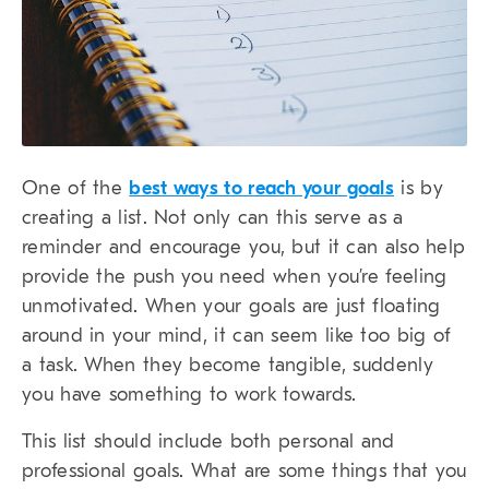
One of the
best ways to reach your goals
is by
creating a list. Not only can this serve as a
reminder and encourage you, but it can also help
provide the push you need when you’re feeling
unmotivated. When your goals are just floating
around in your mind, it can seem like too big of
a task. When they become tangible, suddenly
you have something to work towards.
This list should include both personal and
professional goals. What are some things that you