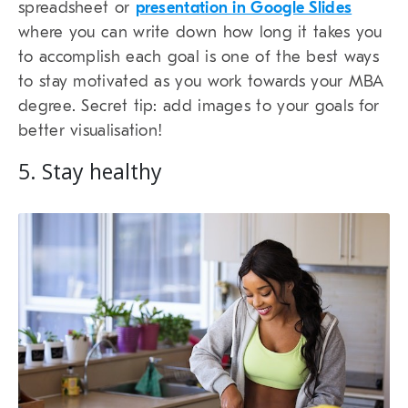
spreadsheet or
presentation in Google Slides
where you can write down how long it takes you
to accomplish each goal is one of the best ways
to stay motivated as you work towards your MBA
degree. Secret tip: add images to your goals for
better visualisation!
5. Stay healthy