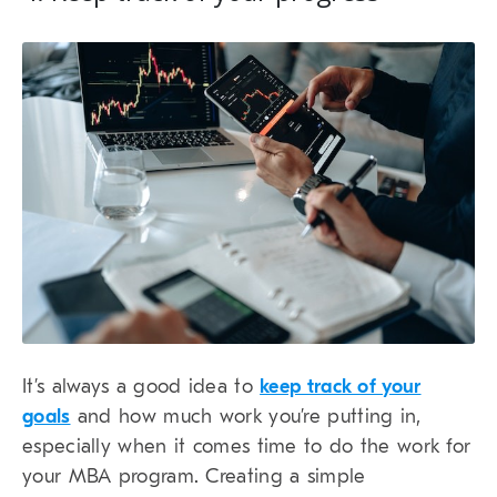
It’s always a good idea to
keep track of your
goals
and how much work you’re putting in,
especially when it comes time to do the work for
your MBA program. Creating a simple