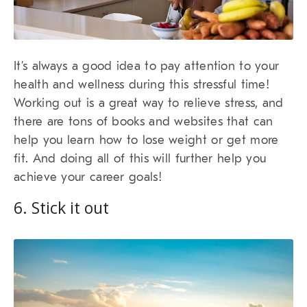
It’s always a good idea to pay attention to your
health and wellness during this stressful time!
Working out is a great way to relieve stress, and
there are tons of books and websites that can
help you learn how to lose weight or get more
fit. And doing all of this will further help you
achieve your career goals!
6. Stick it out