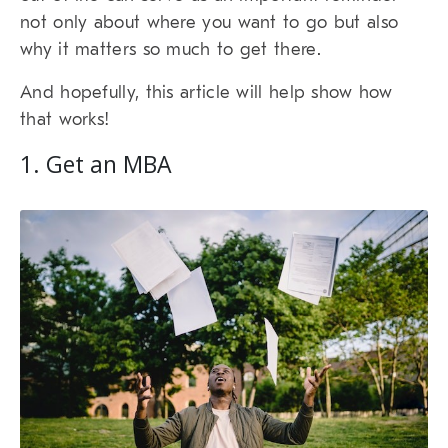
not only about where you want to go but also
why it matters so much to get there.
And hopefully, this article will help show how
that works!
1. Get an MBA