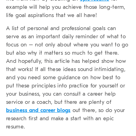
example will help you achieve those long-term,
life goal aspirations that we all have!
A list of personal and professional goals can
serve as an important daily reminder of what to
focus on – not only about where you want to go
but also why it matters so much to get there.
And hopefully, this article has helped show how
that works! If all these ideas sound intimidating,
and you need some guidance on how best to
put these principles into practice for yourself or
your business, you can consult a career help
service or a coach, but there are plenty of
business and career blogs
out there, so do your
research first and make a start with an epic
resume.