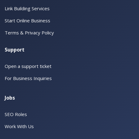
Link Building Services
Start Online Business
Terms & Privacy Policy
Support
Open a support ticket
For Business Inquiries
Jobs
SEO Roles
Work With Us