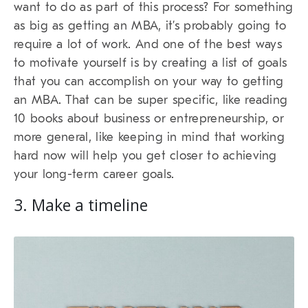
want to do as part of this process? For something
as big as getting an MBA, it’s probably going to
require a lot of work. And one of the best ways
to motivate yourself is by creating a list of goals
that you can accomplish on your way to getting
an MBA. That can be super specific, like reading
10 books about business or entrepreneurship, or
more general, like keeping in mind that working
hard now will help you get closer to achieving
your long-term career goals.
3. Make a timeline