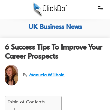
UK Business News
6 Success Tips To Improve Your
Career Prospects
By
Manuela Willbold
Table of Contents