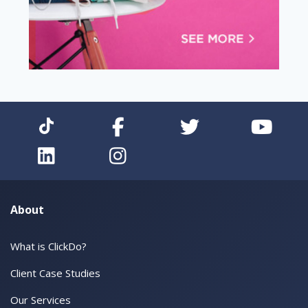
About
What is ClickDo?
Client Case Studies
Our Services