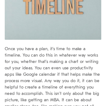
Once you have a plan, it’s time to make a
timeline. You can do this in whatever way works
for you, whether that’s making a chart or writing
out your ideas. You can even use productivity
apps like Google calendar if that helps make the
process more visual. Any way you do it, it can be
helpful to create a timeline of everything you
need to accomplish. This isn’t only about the big
picture, like getting an MBA. It can be about