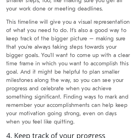
smaller steps, too, like making sure you get all
your work done or meeting deadlines.
This timeline will give you a visual representation
of what you need to do. It’s also a good way to
keep track of the bigger picture – making sure
that you’re always taking steps towards your
bigger goals. You’ll want to come up with a clear
time frame in which you want to accomplish this
goal. And it might be helpful to plan smaller
milestones along the way, so you can see your
progress and celebrate when you achieve
something significant. Finding ways to mark and
remember your accomplishments can help keep
your motivation going strong, even on days
when you feel like quitting.
4. Keep track of your progress