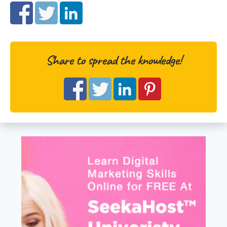
Share to spread the knowledge!