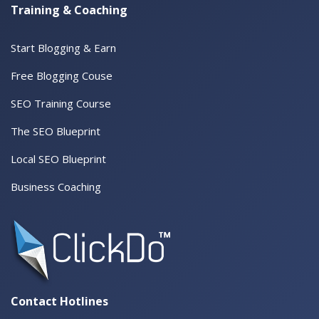
Training & Coaching
Start Blogging & Earn
Free Blogging Couse
SEO Training Course
The SEO Blueprint
Local SEO Blueprint
Business Coaching
Contact Hotlines