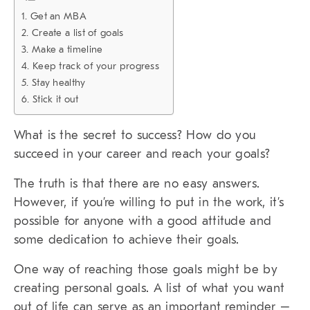
1. Get an MBA
2. Create a list of goals
3. Make a timeline
4. Keep track of your progress
5. Stay healthy
6. Stick it out
What is the secret to success? How do you
succeed in your career and reach your goals?
The truth is that there are no easy answers.
However, if you’re willing to put in the work, it’s
possible for anyone with a good attitude and
some dedication to achieve their goals.
One way of reaching those goals might be by
creating personal goals. A list of what you want
out of life can serve as an important reminder –