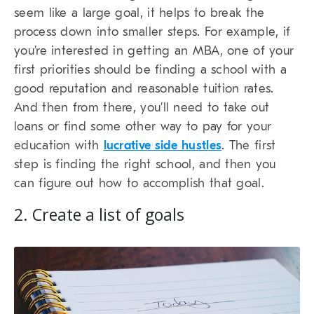
seem like a large goal, it helps to break the
process down into smaller steps. For example, if
you’re interested in getting an MBA, one of your
first priorities should be finding a school with a
good reputation and reasonable tuition rates.
And then from there, you’ll need to take out
loans or find some other way to pay for your
education with
lucrative side hustles
. The first
step is finding the right school, and then you
can figure out how to accomplish that goal.
2. Create a list of goals