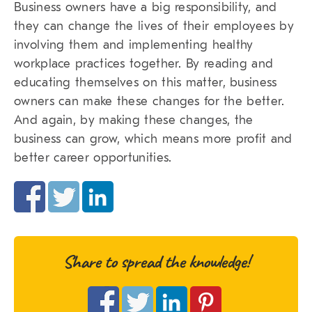
Business owners have a big responsibility, and
they can change the lives of their employees by
involving them and implementing healthy
workplace practices together. By reading and
educating themselves on this matter, business
owners can make these changes for the better.
And again, by making these changes, the
business can grow, which means more profit and
better career opportunities.
Share to spread the knowledge!