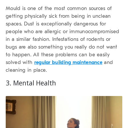
Mould is one of the most common sources of
getting physically sick from being in unclean
spaces. Dust is exceptionally dangerous for
people who are allergic or immunocompromised
in a similar fashion. Infestations of rodents or
bugs are also something you really do not want
to happen. All these problems can be easily
solved with
regular building maintenance
and
cleaning in place.
3. Mental Health