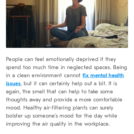
People can feel emotionally deprived if they
spend too much time in neglected spaces. Being
in a clean environment cannot
fix mental health
issues
, but it can certainly help out a bit. It is
again, the smell that can help to take some
thoughts away and provide a more comfortable
mood. Healthy air-filtering plants can surely
bolster up someone’s mood for the day while
improving the air quality in the workplace.