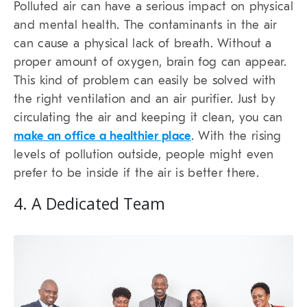
Polluted air can have a serious impact on physical
and mental health. The contaminants in the air
can cause a physical lack of breath. Without a
proper amount of oxygen, brain fog can appear.
This kind of problem can easily be solved with
the right ventilation and an air purifier. Just by
circulating the air and keeping it clean, you can
make an office a healthier place
. With the rising
levels of pollution outside, people might even
prefer to be inside if the air is better there.
4. A Dedicated Team