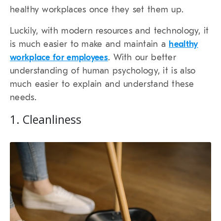
healthy workplaces once they set them up.
Luckily, with modern resources and technology, it
is much easier to make and maintain a
healthy
workplace for employees
. With our better
understanding of human psychology, it is also
much easier to explain and understand these
needs.
1. Cleanliness