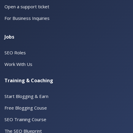
Open a support ticket
For Business Inquiries
Jobs
SEO Roles
Work With Us
Training & Coaching
Start Blogging & Earn
Free Blogging Couse
SEO Training Course
The SEO Blueprint