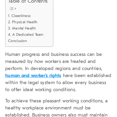
Table of Contents
1. Cleanliness
2. Physical Health
3. Mental Health
4. A Dedicated Team
Conclusion
Human progress and business success can be
measured by how workers are treated and
perform. In developed regions and countries,
human and worker’s rights
have been established
within the legal system to allow every business
to offer ideal working conditions.
To achieve these pleasant working conditions, a
healthy workplace environment must be
established. Business owners also must maintain