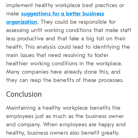
implement healthy workplace best practices or
make
suggestions for a better business
organization
. They could be responsible for
assessing unfit working conditions that make staff
less productive and that take a big toll on their
health. This analysis could lead to identifying the
main issues that need resolving to foster
healthier working conditions in the workplace.
Many companies have already done this, and
they can reap the benefits of these processes.
Conclusion
Maintaining a healthy workplace benefits the
employees just as much as the business owner
and company. When employees are happy and
healthy, business owners also benefit greatly.