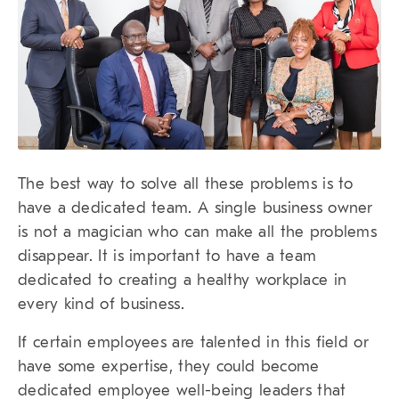
The best way to solve all these problems is to
have a dedicated team. A single business owner
is not a magician who can make all the problems
disappear. It is important to have a team
dedicated to creating a healthy workplace in
every kind of business.
If certain employees are talented in this field or
have some expertise, they could become
dedicated employee well-being leaders that