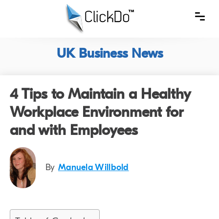
UK Business News
4 Tips to Maintain a Healthy
Workplace Environment for
and with Employees
By
Manuela Willbold