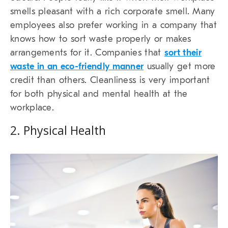
smells pleasant with a rich corporate smell. Many
employees also prefer working in a company that
knows how to sort waste properly or makes
arrangements for it. Companies that
sort their
waste in an eco-friendly manner
usually get more
credit than others. Cleanliness is very important
for both physical and mental health at the
workplace.
2. Physical Health