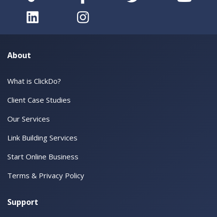
About
What is ClickDo?
Client Case Studies
Our Services
Link Building Services
Start Online Business
Terms & Privacy Policy
Support