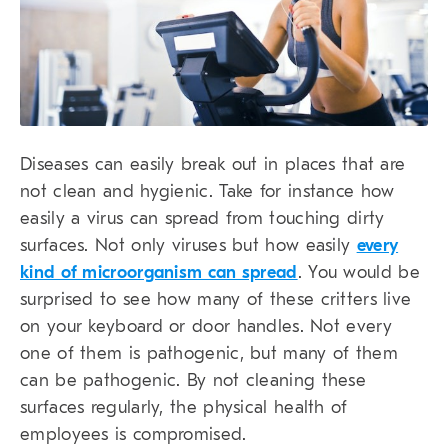
Diseases can easily break out in places that are
not clean and hygienic. Take for instance how
easily a virus can spread from touching dirty
surfaces. Not only viruses but how easily
every
kind of microorganism can spread
. You would be
surprised to see how many of these critters live
on your keyboard or door handles. Not every
one of them is pathogenic, but many of them
can be pathogenic. By not cleaning these
surfaces regularly, the physical health of
employees is compromised.