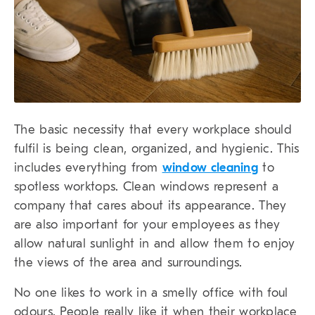
The basic necessity that every workplace should
fulfil is being clean, organized, and hygienic. This
includes everything from
window cleaning
to
spotless worktops. Clean windows represent a
company that cares about its appearance. They
are also important for your employees as they
allow natural sunlight in and allow them to enjoy
the views of the area and surroundings.
No one likes to work in a smelly office with foul
odours. People really like it when their workplace