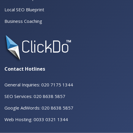
Local SEO Blueprint
Business Coaching
Contact Hotlines
General Inquiries: 020 7175 1344
SEO Services: 020 8638 5857
Google AdWords: 020 8638 5857
Web Hosting: 0033 0321 1344