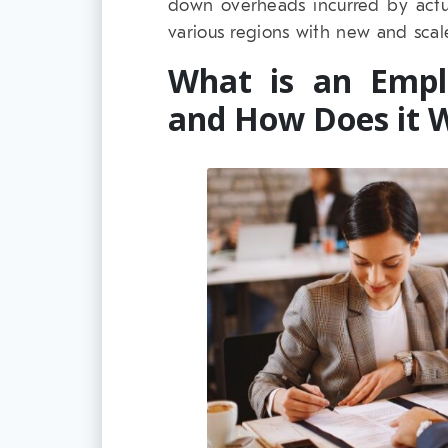
down overheads incurred by actu
various regions with new and scale
What is an Empl
and How Does it 