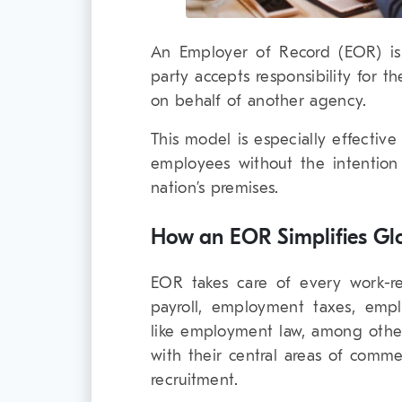
An Employer of Record (EOR) is 
party accepts responsibility for 
on behalf of another agency.
This model is especially effective
employees without the intention
nation’s premises.
How an EOR Simplifies Glo
EOR takes care of every work-rel
payroll, employment taxes, empl
like employment law, among other
with their central areas of comme
recruitment.