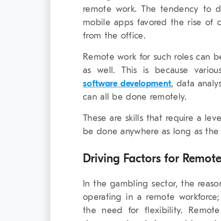
remote work. The tendency to d
mobile apps favored the rise of c
from the office.
Remote work for such roles can b
as well. This is because vario
software development
, data analy
can all be done remotely.
These are skills that require a le
be done anywhere as long as the p
Driving Factors for Remo
In the gambling sector, the reason
operating in a remote workforce;
the need for flexibility. Remote