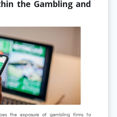
thin the Gambling and
 does the exposure of gambling firms to