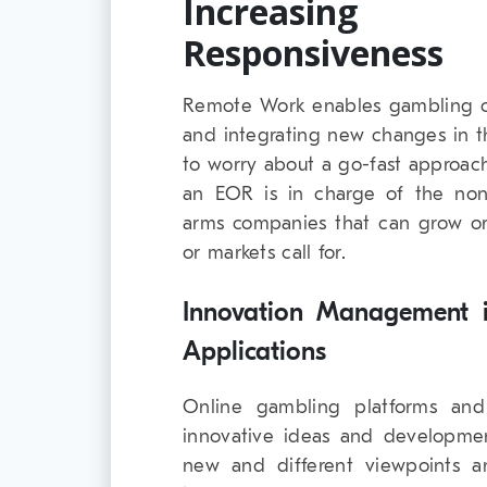
Increasing 
Responsiveness
Remote Work enables gambling c
and integrating new changes in t
to worry about a go-fast approach,
an EOR is in charge of the non-
arms companies that can grow or 
or markets call for.
Innovation Management i
Applications
Online gambling platforms and
innovative ideas and developmen
new and different viewpoints 