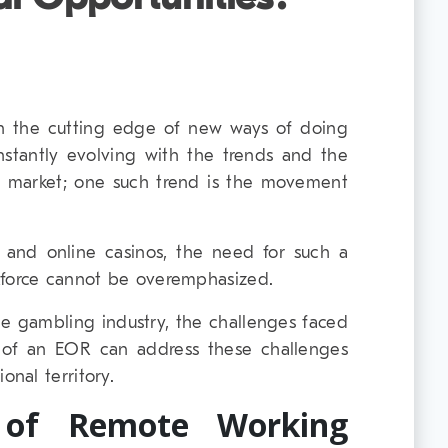
n the cutting edge of new ways of doing
onstantly evolving with the trends and the
e market; one such trend is the movement
al and online casinos, the need for such a
kforce cannot be overemphasized.
the gambling industry, the challenges faced
of an EOR can address these challenges
nal territory.
 of Remote Working