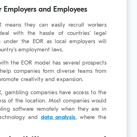
r Employers and Employees
 means they can easily recruit workers
al with the hassle of countries’ legal
g under the EOR as local employers will
country’s employment laws.
with the EOR model has several prospects
 help companies form diverse teams from
promote creativity and expansion.
, gambling companies have access to the
dless of the location. Most companies would
ling software remotely when they are in
e technology and
data analysis
, where the