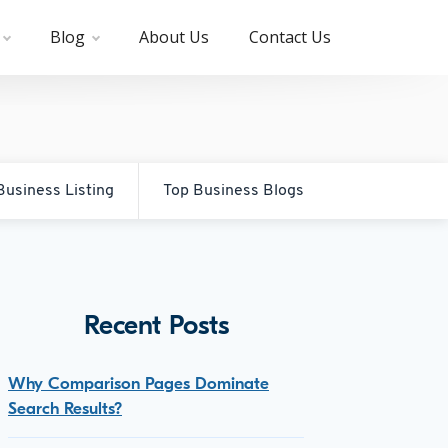
Blog
About Us
Contact Us
Business Listing
Top Business Blogs
Recent Posts
Why Comparison Pages Dominate
Search Results?