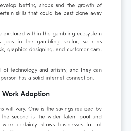
evelop betting shops and the growth of
ertain skills that could be best done away
e explored within the gambling ecosystem
us jobs in the gambling sector, such as
sis, graphics designing, and customer care,
vel of technology and artistry, and they can
erson has a solid internet connection.
te Work Adoption
s will vary. One is the savings realized by
 the second is the wider talent pool and
 work certainly allows businesses to cut