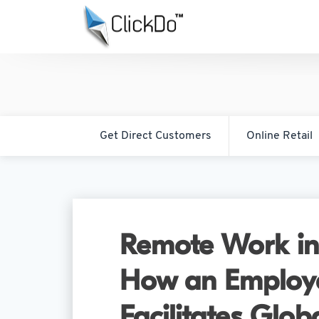
Get Direct Customers
Online Retail
Remote Work in
How an Employe
Facilitates Glob