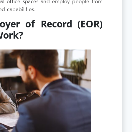
al office spaces and employ people from
d capabilities.
oyer of Record (EOR)
Work?