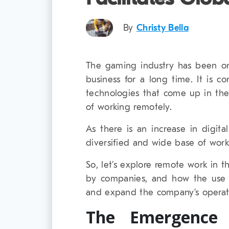
By
Christy Bella
The gaming industry has been o
business for a long time. It is c
technologies that come up in th
of working remotely.
As there is an increase in digit
diversified and wide base of wor
So, let’s explore remote work in 
by companies, and how the use 
and expand the company’s operatio
The Emergence