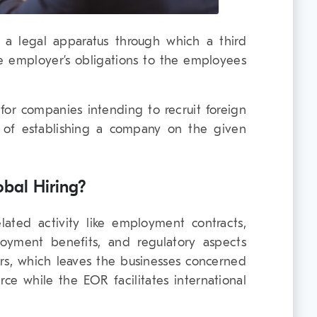
a legal apparatus through which a third
the employer’s obligations to the employees
 for companies intending to recruit foreign
 of establishing a company on the given
bal Hiring?
ated activity like employment contracts,
oyment benefits, and regulatory aspects
s, which leaves the businesses concerned
rce while the EOR facilitates international