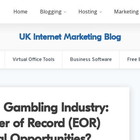
Home
Blogging
Hosting
Marketing
UK Internet Marketing Blog
Virtual Office Tools
Business Software
Free 
 Gambling Industry:
r of Record (EOR)
al Opportunities?