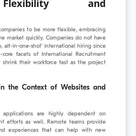
Flexibility and
ompanies to be more flexible, embracing
he market quickly. Companies do not have
 alt-in-one-shot’ international hiring since
core facets of International Recruitment
shrink their workforce fast as the project
n the Context of Websites and
 applications are highly dependent on
t efforts as well. Remote teams provide
and experiences that can help with new