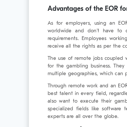
Advantages of the EOR fo
As for employers, using an EOR
worldwide and don’t have to de
requirements. Employees workin
receive all the rights as per the 
The use of remote jobs coupled 
for the gambling business. They
multiple geographies, which can 
Through remote work and an EOR
best talent in every field, regar
also want to execute their gamb
specialized fields like softwar
experts are all over the globe.