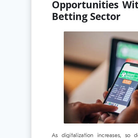
Opportunities Wi
Betting Sector
As digitalization increases, so