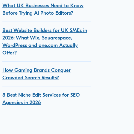
What UK Businesses Need to Know
Before Trying AI Photo Editors?
Best Website Builders for UK SMEs in
2026: What Wix, Squarespace,
WordPress and one.com Actually
Offer?
How Gaming Brands Conquer
Crowded Search Results?
8 Best Niche Edit Services for SEO
Agencies in 2026