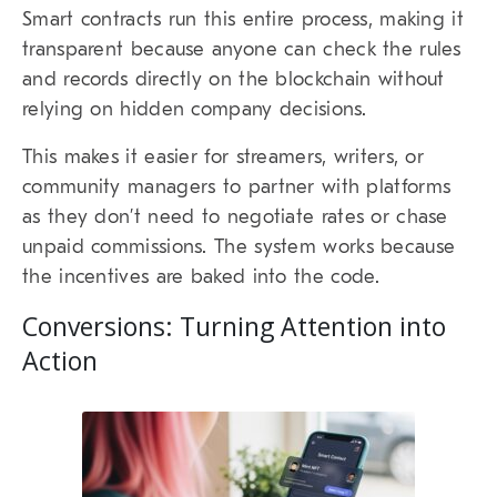
Smart contracts run this entire process, making it
transparent because anyone can check the rules
and records directly on the blockchain without
relying on hidden company decisions.
This makes it easier for streamers, writers, or
community managers to partner with platforms
as they don’t need to negotiate rates or chase
unpaid commissions. The system works because
the incentives are baked into the code.
Conversions: Turning Attention into
Action