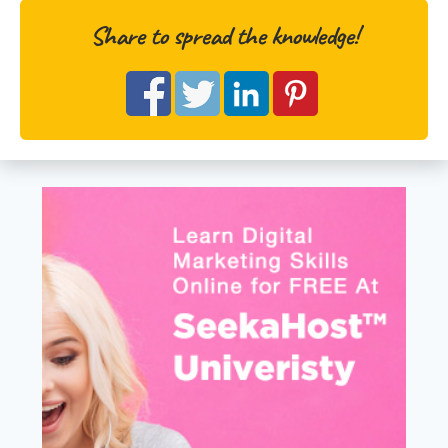
Share to spread the knowledge!