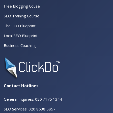
Free Blogging Couse
SEO Training Course
The SEO Blueprint
Local SEO Blueprint
Business Coaching
Contact Hotlines
General Inquiries: 020 7175 1344
SEO Services: 020 8638 5857