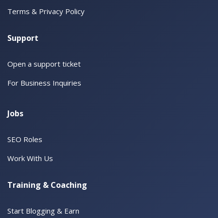
Terms & Privacy Policy
Support
Open a support ticket
For Business Inquiries
Jobs
SEO Roles
Work With Us
Training & Coaching
Start Blogging & Earn