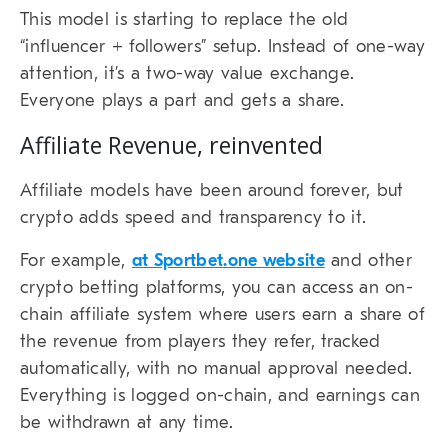
This model is starting to replace the old
“influencer + followers” setup. Instead of one-way
attention, it’s a two-way value exchange.
Everyone plays a part and gets a share.
Affiliate Revenue, reinvented
Affiliate models have been around forever, but
crypto adds speed and transparency to it.
For example,
at Sportbet.one website
and other
crypto betting platforms, you can access an on-
chain affiliate system where users earn a share of
the revenue from players they refer, tracked
automatically, with no manual approval needed.
Everything is logged on-chain, and earnings can
be withdrawn at any time.