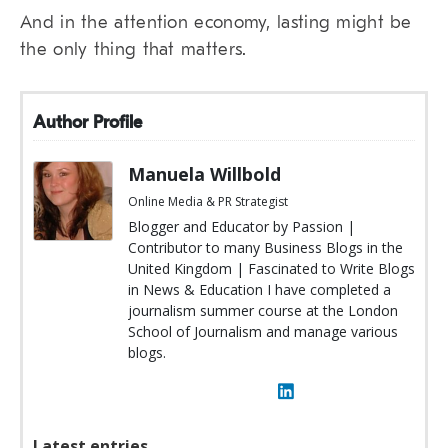
And in the attention economy, lasting might be
the only thing that matters.
Author Profile
Manuela Willbold
Online Media & PR Strategist
Blogger and Educator by Passion |
Contributor to many Business Blogs in the
United Kingdom | Fascinated to Write Blogs
in News & Education I have completed a
journalism summer course at the London
School of Journalism and manage various
blogs.
Latest entries