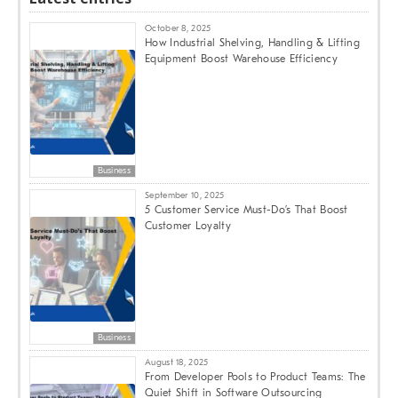
October 8, 2025
How Industrial Shelving, Handling & Lifting
Equipment Boost Warehouse Efficiency
Business
September 10, 2025
5 Customer Service Must-Do’s That Boost
Customer Loyalty
Business
August 18, 2025
From Developer Pools to Product Teams: The
Quiet Shift in Software Outsourcing