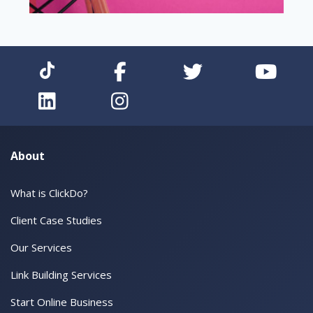
About
What is ClickDo?
Client Case Studies
Our Services
Link Building Services
Start Online Business