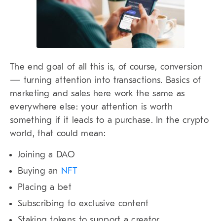
The end goal of all this is, of course, conversion
— turning attention into transactions. Basics of
marketing and sales here work the same as
everywhere else: your attention is worth
something if it leads to a purchase. In the crypto
world, that could mean:
Joining a DAO
Buying an
NFT
Placing a bet
Subscribing to exclusive content
Staking tokens to support a creator