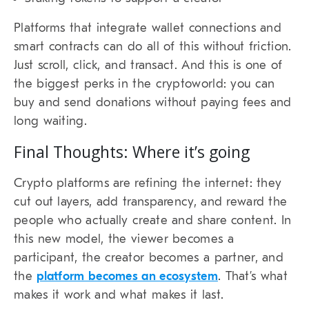
Platforms that integrate wallet connections and
smart contracts can do all of this without friction.
Just scroll, click, and transact. And this is one of
the biggest perks in the cryptoworld: you can
buy and send donations without paying fees and
long waiting.
Final Thoughts: Where it’s going
Crypto platforms are refining the internet: they
cut out layers, add transparency, and reward the
people who actually create and share content. In
this new model, the viewer becomes a
participant, the creator becomes a partner, and
the
platform becomes an ecosystem
. That’s what
makes it work and what makes it last.