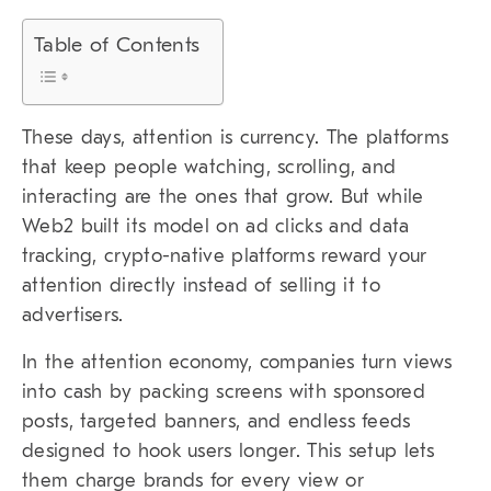
Table of Contents
These days, attention is currency. The platforms
that keep people watching, scrolling, and
interacting are the ones that grow. But while
Web2 built its model on ad clicks and data
tracking, crypto-native platforms reward your
attention directly instead of selling it to
advertisers.
In the attention economy, companies turn views
into cash by packing screens with sponsored
posts, targeted banners, and endless feeds
designed to hook users longer. This setup lets
them charge brands for every view or