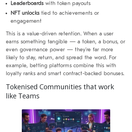
Leaderboards
with token payouts
NFT unlocks
tied to achievements or
engagement
This is a value-driven retention. When a user
earns something tangible — a token, a bonus, or
even governance power — they’re far more
likely to stay, return, and spread the word. For
example, betting platforms combine this with
loyalty ranks and smart contract-backed bonuses.
Tokenised Communities that work
like Teams