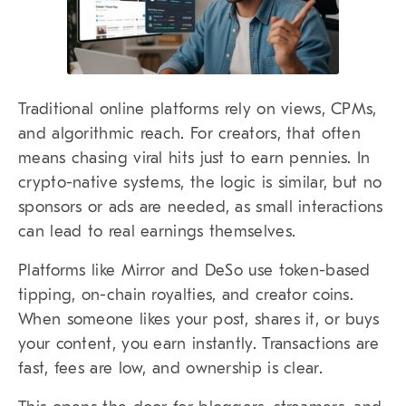
Traditional online platforms rely on views, CPMs,
and algorithmic reach. For creators, that often
means chasing viral hits just to earn pennies. In
crypto-native systems, the logic is similar, but no
sponsors or ads are needed, as small interactions
can lead to real earnings themselves.
Platforms like Mirror and DeSo use token-based
tipping, on-chain royalties, and creator coins.
When someone likes your post, shares it, or buys
your content, you earn instantly. Transactions are
fast, fees are low, and ownership is clear.