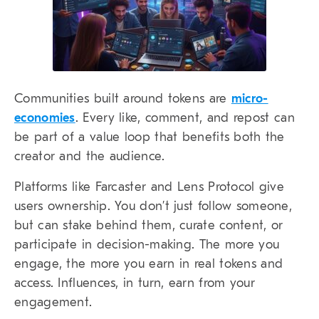
Communities built around tokens are
micro-
economies
. Every like, comment, and repost can
be part of a value loop that benefits both the
creator and the audience.
Platforms like Farcaster and Lens Protocol give
users ownership. You don’t just follow someone,
but can stake behind them, curate content, or
participate in decision-making. The more you
engage, the more you earn in real tokens and
access. Influences, in turn, earn from your
engagement.