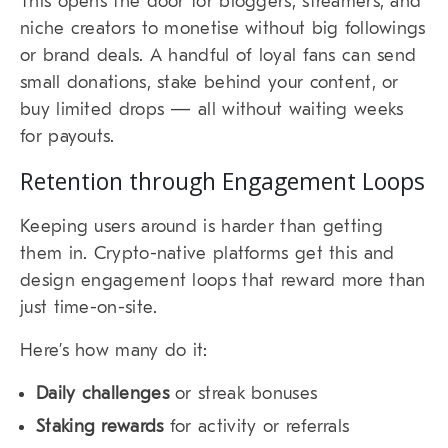
This opens the door for bloggers, streamers, and
niche creators to monetise without big followings
or brand deals. A handful of loyal fans can send
small donations, stake behind your content, or
buy limited drops — all without waiting weeks
for payouts.
Retention through Engagement Loops
Keeping users around is harder than getting
them in. Crypto-native platforms get this and
design engagement loops that reward more than
just time-on-site.
Here’s how many do it:
Daily challenges
or streak bonuses
Staking rewards
for activity or referrals