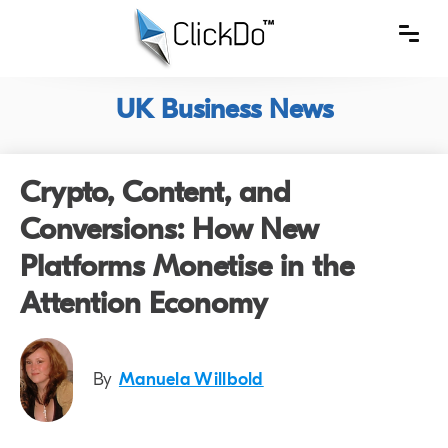
UK Business News
Crypto, Content, and
Conversions: How New
Platforms Monetise in the
Attention Economy
By
Manuela Willbold