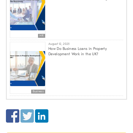
HR
August 12, 2025
How Do Business Loans in Property
Development Work in the UK?
Business