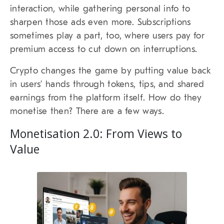
interaction, while gathering personal info to
sharpen those ads even more. Subscriptions
sometimes play a part, too, where users pay for
premium access to cut down on interruptions.
Crypto changes the game by putting value back
in users’ hands through tokens, tips, and shared
earnings from the platform itself. How do they
monetise then? There are a few ways.
Monetisation 2.0: From Views to
Value