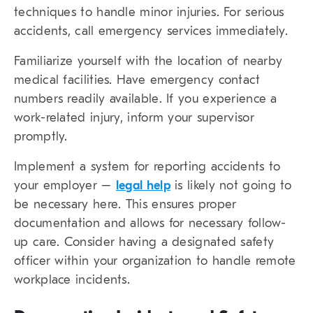
techniques to handle minor injuries. For serious
accidents, call emergency services immediately.
Familiarize yourself with the location of nearby
medical facilities. Have emergency contact
numbers readily available. If you experience a
work-related injury, inform your supervisor
promptly.
Implement a system for reporting accidents to
your employer –
legal help
is likely not going to
be necessary here. This ensures proper
documentation and allows for necessary follow-
up care. Consider having a designated safety
officer within your organization to handle remote
workplace incidents.