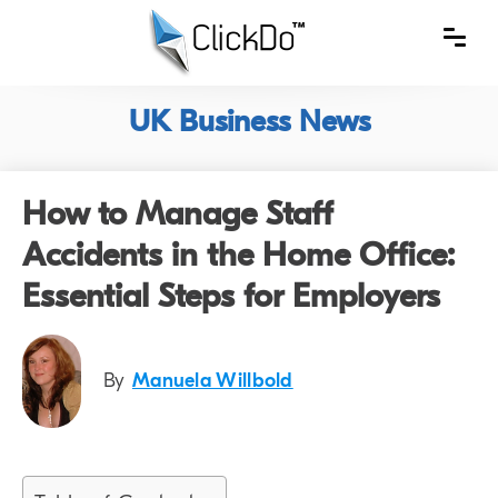
UK Business News
How to Manage Staff
Accidents in the Home Office:
Essential Steps for Employers
By
Manuela Willbold