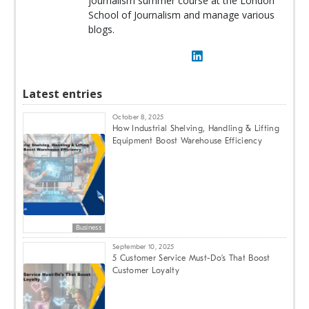
journalism summer course at the London
School of Journalism and manage various
blogs.
Latest entries
October 8, 2025
How Industrial Shelving, Handling & Lifting
Equipment Boost Warehouse Efficiency
Business
September 10, 2025
5 Customer Service Must-Do’s That Boost
Customer Loyalty