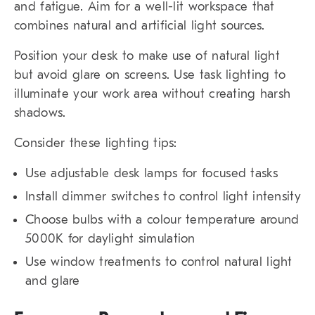
and fatigue. Aim for a well-lit workspace that
combines natural and artificial light sources.
Position your desk to make use of natural light
but avoid glare on screens. Use task lighting to
illuminate your work area without creating harsh
shadows.
Consider these lighting tips:
Use adjustable desk lamps for focused tasks
Install dimmer switches to control light intensity
Choose bulbs with a colour temperature around
5000K for daylight simulation
Use window treatments to control natural light
and glare