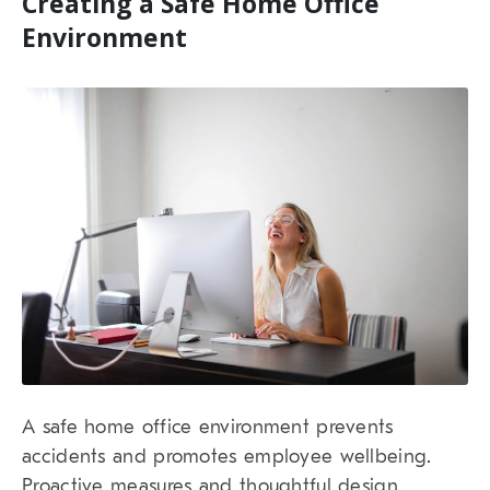
Creating a Safe Home Office
Environment
A safe home office environment prevents
accidents and promotes employee wellbeing.
Proactive measures and thoughtful design