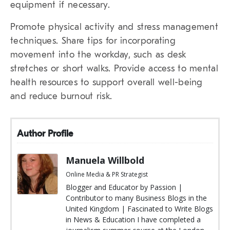
equipment if necessary.
Promote physical activity and stress management
techniques. Share tips for incorporating
movement into the workday, such as desk
stretches or short walks. Provide access to mental
health resources to support overall well-being
and reduce burnout risk.
Author Profile
Manuela Willbold
Online Media & PR Strategist
Blogger and Educator by Passion |
Contributor to many Business Blogs in the
United Kingdom | Fascinated to Write Blogs
in News & Education I have completed a