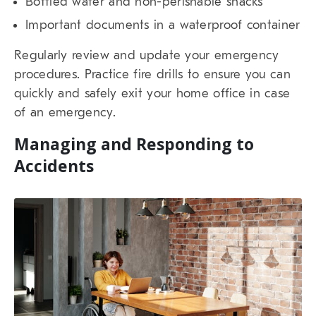
Bottled water and non-perishable snacks
Important documents in a waterproof container
Regularly review and update your emergency
procedures. Practice fire drills to ensure you can
quickly and safely exit your home office in case
of an emergency.
Managing and Responding to
Accidents