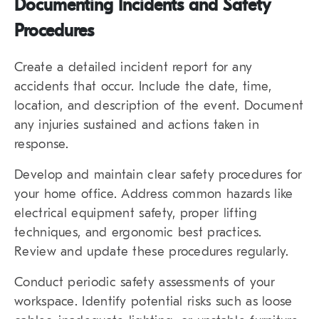
Documenting Incidents and Safety
Procedures
Create a detailed incident report for any
accidents that occur. Include the date, time,
location, and description of the event. Document
any injuries sustained and actions taken in
response.
Develop and maintain clear safety procedures for
your home office. Address common hazards like
electrical equipment safety, proper lifting
techniques, and ergonomic best practices.
Review and update these procedures regularly.
Conduct periodic safety assessments of your
workspace. Identify potential risks such as loose