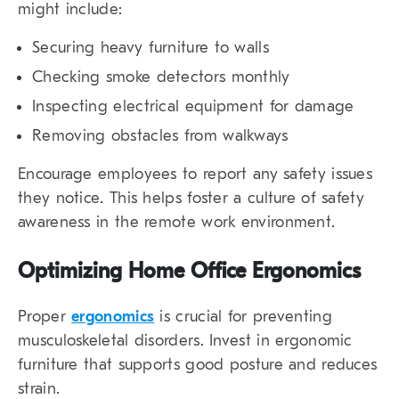
might include:
Securing heavy furniture to walls
Checking smoke detectors monthly
Inspecting electrical equipment for damage
Removing obstacles from walkways
Encourage employees to report any safety issues
they notice. This helps foster a culture of safety
awareness in the remote work environment.
Optimizing Home Office Ergonomics
Proper
ergonomics
is crucial for preventing
musculoskeletal disorders. Invest in ergonomic
furniture that supports good posture and reduces
strain.