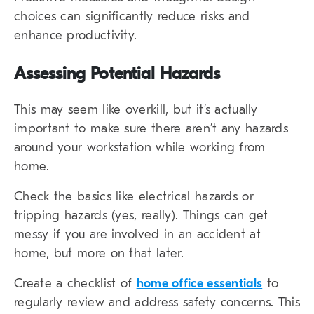
choices can significantly reduce risks and
enhance productivity.
Assessing Potential Hazards
This may seem like overkill, but it’s actually
important to make sure there aren’t any hazards
around your workstation while working from
home.
Check the basics like electrical hazards or
tripping hazards (yes, really). Things can get
messy if you are involved in an accident at
home, but more on that later.
Create a checklist of
home office essentials
to
regularly review and address safety concerns. This