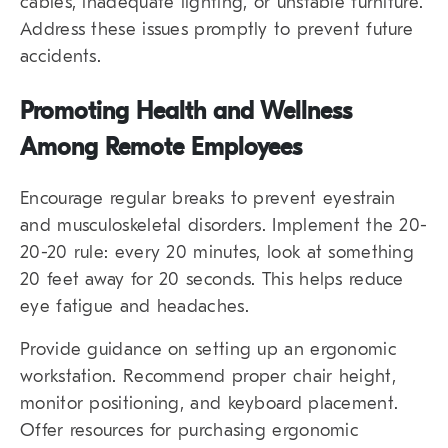
cables, inadequate lighting, or unstable furniture.
Address these issues promptly to prevent future
accidents.
Promoting Health and Wellness
Among Remote Employees
Encourage regular breaks to prevent eyestrain
and musculoskeletal disorders. Implement the 20-
20-20 rule: every 20 minutes, look at something
20 feet away for 20 seconds. This helps reduce
eye fatigue and headaches.
Provide guidance on setting up an ergonomic
workstation. Recommend proper chair height,
monitor positioning, and keyboard placement.
Offer resources for purchasing ergonomic