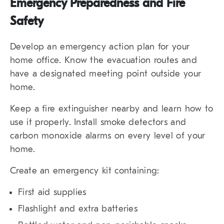
Emergency Preparedness and Fire
Safety
Develop an emergency action plan for your
home office. Know the evacuation routes and
have a designated meeting point outside your
home.
Keep a fire extinguisher nearby and learn how to
use it properly. Install smoke detectors and
carbon monoxide alarms on every level of your
home.
Create an emergency kit containing:
First aid supplies
Flashlight and extra batteries