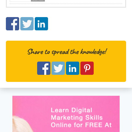
Share to spread the knowledge!