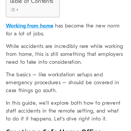
Table of Contents
Working from home
has become the new norm
for a lot of jobs.
While accidents are incredibly rare while working
from home, this is still something that employers
need to take into consideration.
The basics – like workstation setups and
emergency procedures – should be covered in
case things go south.
In this guide, we’ll explore both how to prevent
staff accidents in the remote setting, and what
to do if it happens. Let’s dive right into it.