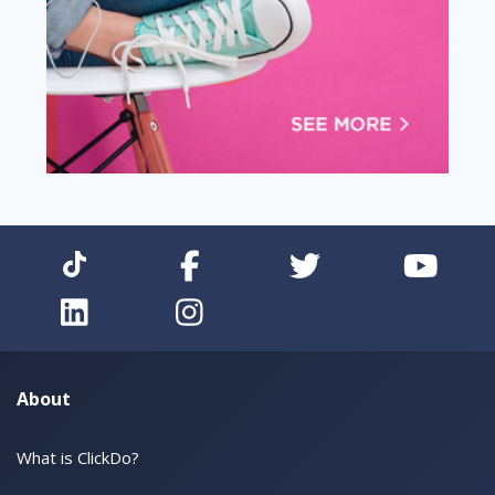
About
What is ClickDo?