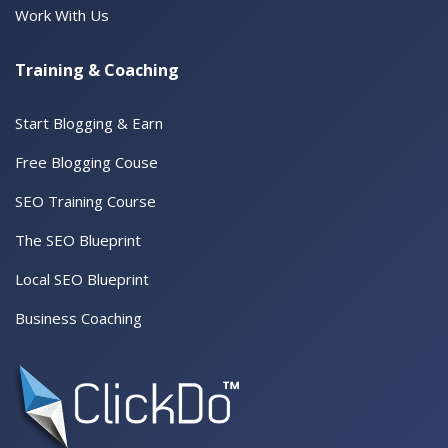
Work With Us
Training & Coaching
Start Blogging & Earn
Free Blogging Couse
SEO Training Course
The SEO Blueprint
Local SEO Blueprint
Business Coaching