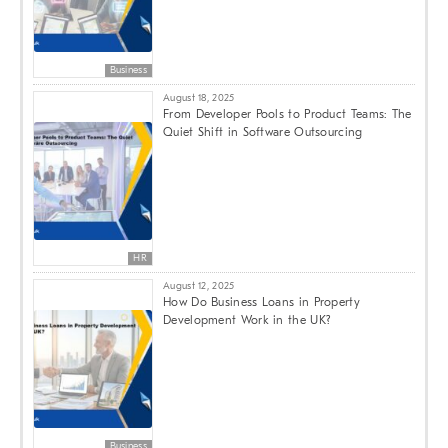
Business
August 18, 2025
From Developer Pools to Product Teams: The
Quiet Shift in Software Outsourcing
HR
August 12, 2025
How Do Business Loans in Property
Development Work in the UK?
Business