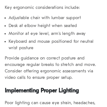
Key ergonomic considerations include:
Adjustable chair with lumbar support
Desk at elbow height when seated
Monitor at eye level, arm’s length away
Keyboard and mouse positioned for neutral
wrist posture
Provide guidance on correct posture and
encourage regular breaks to stretch and move.
Consider offering ergonomic assessments via
video calls to ensure proper setup.
Implementing Proper Lighting
Poor lighting can cause eye strain, headaches,