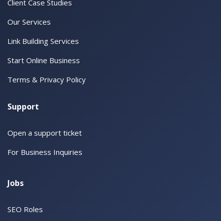
Client Case Studies
Our Services
Link Building Services
Start Online Business
Terms & Privacy Policy
Support
Open a support ticket
For Business Inquiries
Jobs
SEO Roles