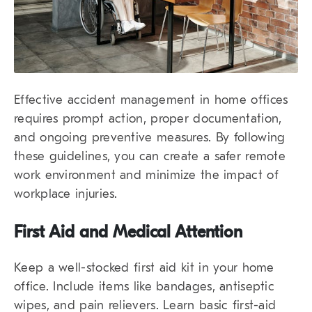
Effective accident management in home offices
requires prompt action, proper documentation,
and ongoing preventive measures. By following
these guidelines, you can create a safer remote
work environment and minimize the impact of
workplace injuries.
First Aid and Medical Attention
Keep a well-stocked first aid kit in your home
office. Include items like bandages, antiseptic
wipes, and pain relievers. Learn basic first-aid