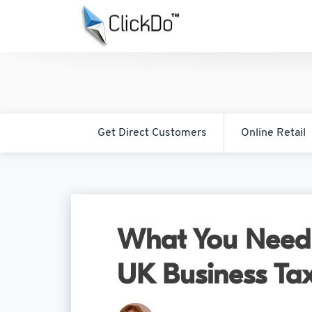
Get Direct Customers
Online Retail
What You Need
UK Business Tax