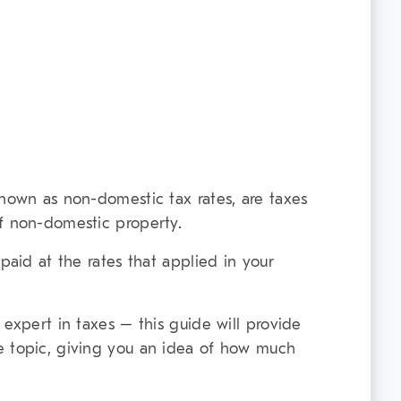
known as non-domestic tax rates, are taxes
f non-domestic property.
 paid at the rates that applied in your
 expert in taxes – this guide will provide
e topic, giving you an idea of how much