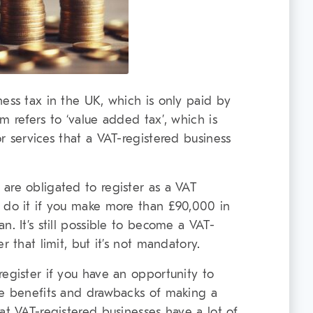
ness tax in the UK, which is only paid by
m refers to ‘value added tax’, which is
r services that a VAT-registered business
are obligated to register as a VAT
 do it if you make more than £90,000 in
n. It’s still possible to become a VAT-
r that limit, but it’s not mandatory.
register if you have an opportunity to
he benefits and drawbacks of making a
at VAT-registered businesses have a lot of