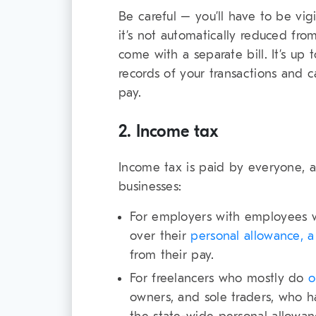
Be careful – you’ll have to be vig
it’s not automatically reduced fro
come with a separate bill. It’s up
records of your transactions and 
pay.
2. Income tax
Income tax is paid by everyone, an
businesses:
For employers with employees w
over their
personal allowance, 
from their pay.
For freelancers who mostly do
o
owners, and sole traders, who ha