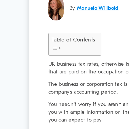
By
Manuela Willbold
Table of Contents
UK business tax rates, otherwise 
that are paid on the occupation o
The business or corporation tax is
company’s accounting period.
You needn’t worry if you aren’t an
you with ample information on th
you can expect to pay.