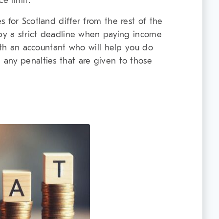
e limit.
 for Scotland differ from the rest of the
 by a strict deadline when paying income
with an accountant who will help you do
any penalties that are given to those