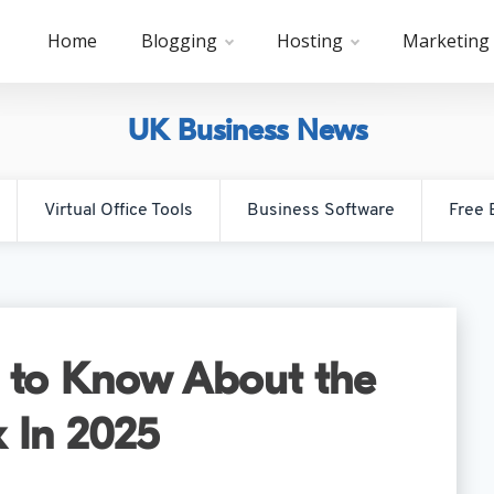
Home
Blogging
Hosting
Marketing
UK Business News
Virtual Office Tools
Business Software
Free 
 to Know About the
 In 2025