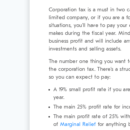
Corporation tax is a must in two ca
limited company, or if you are a 
situations, you’ll have to pay your
makes during the fiscal year. Mind
business profit and will include 
investments and selling assets.
The number one thing you want to
the corporation tax. There’s a st
so you can expect to pay:
A 19% small profit rate if you a
year.
The main 25% profit rate for in
The main profit rate of 25% with
of
Marginal Relief
for anything