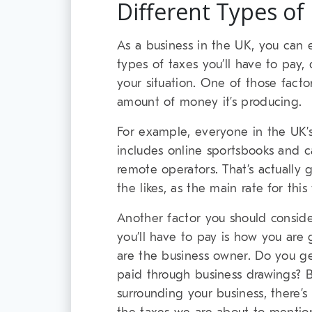
Different Types of
As a business in the UK, you can 
types of taxes you’ll have to pay
your situation. One of those fact
amount of money it’s producing.
For example, everyone in the UK’
includes online sportsbooks and c
remote operators. That’s actually
the likes, as the main rate for thi
Another factor you should consid
you’ll have to pay is how you are 
are the business owner. Do you ge
paid through business drawings? 
surrounding your business, there’