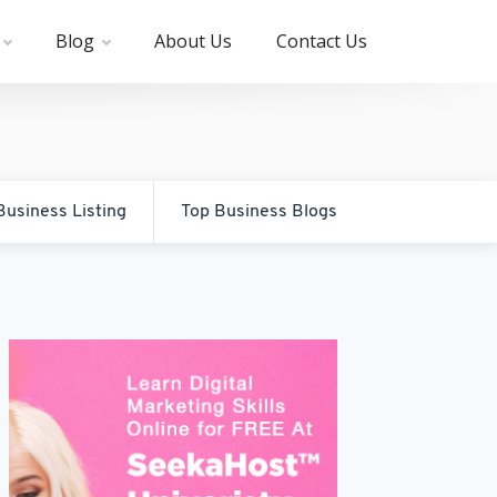
Blog
About Us
Contact Us
Business Listing
Top Business Blogs