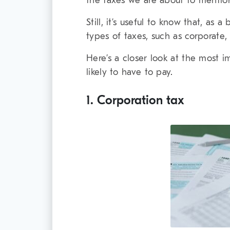
the taxes we are about to mentio
Still, it’s useful to know that, as 
types of taxes, such as corporate,
Here’s a closer look at the most 
likely to have to pay.
1. Corporation tax