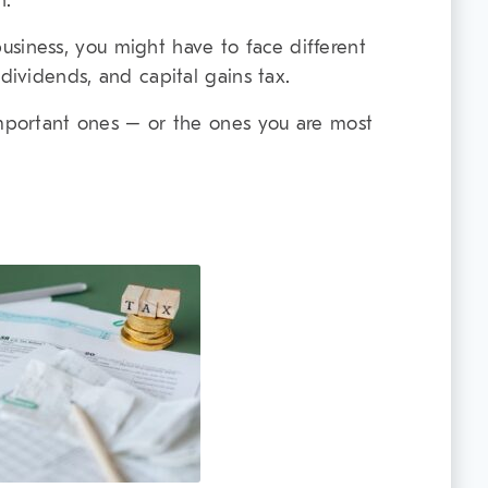
n.
a business, you might have to face different
 dividends, and capital gains tax.
important ones – or the ones you are most