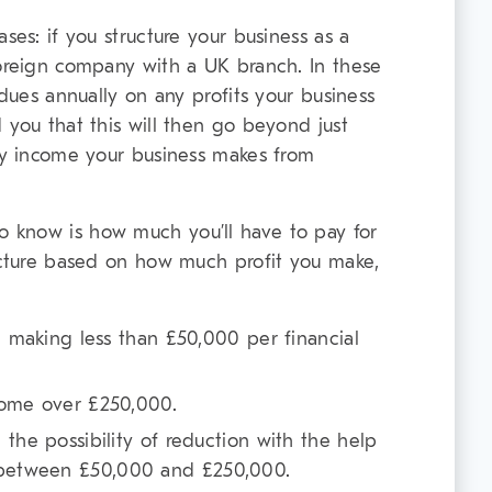
ses: if you structure your business as a
foreign company with a UK branch. In these
 dues annually on any profits your business
 you that this will then go beyond just
any income your business makes from
 know is how much you’ll have to pay for
ructure based on how much profit you make,
re making less than £50,000 per financial
come over £250,000.
 the possibility of reduction with the help
 between £50,000 and £250,000.