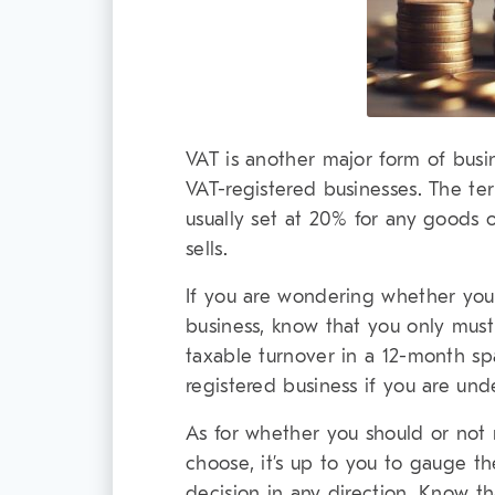
VAT is another major form of busi
VAT-registered businesses. The ter
usually set at 20% for any goods o
sells.
If you are wondering whether you 
business, know that you only must
taxable turnover in a 12-month spa
registered business if you are unde
As for whether you should or not 
choose, it’s up to you to gauge t
decision in any direction. Know th