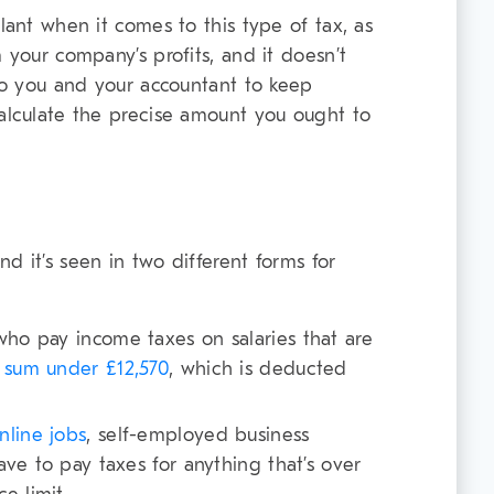
ilant when it comes to this type of tax, as
m your company’s profits, and it doesn’t
 to you and your accountant to keep
calculate the precise amount you ought to
d it’s seen in two different forms for
ho pay income taxes on salaries that are
a sum under £12,570
, which is deducted
nline jobs
, self-employed business
ve to pay taxes for anything that’s over