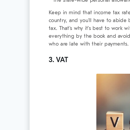
the state-wide personal allowanc
Keep in mind that income tax rates
country, and you’ll have to abide
tax. That’s why it’s best to work 
everything by the book and avoid 
who are late with their payments.
3. VAT