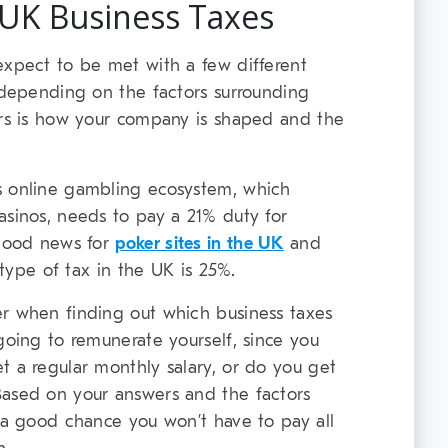
 UK Business Taxes
expect to be met with a few different
, depending on the factors surrounding
ors is how your company is shaped and the
s online gambling ecosystem, which
asinos, needs to pay a 21% duty for
 good news for
poker sites in the UK
and
s type of tax in the UK is 25%.
er when finding out which business taxes
going to remunerate yourself, since you
t a regular monthly salary, or do you get
Based on your answers and the factors
s a good chance you won’t have to pay all