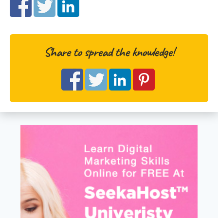
Share to spread the knowledge!