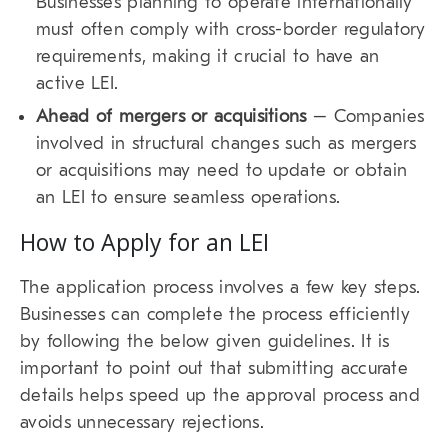
Businesses planning to operate internationally
must often comply with cross-border regulatory
requirements, making it crucial to have an
active LEI.
Ahead of mergers or acquisitions
– Companies
involved in structural changes such as mergers
or acquisitions may need to update or obtain
an LEI to ensure seamless operations.
How to Apply for an LEI
The application process involves a few key steps.
Businesses can complete the process efficiently
by following the below given guidelines. It is
important to point out that submitting accurate
details helps speed up the approval process and
avoids unnecessary rejections.