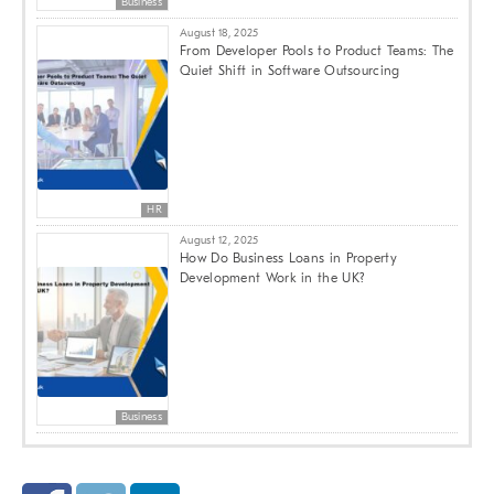
Business
August 18, 2025
From Developer Pools to Product Teams: The
Quiet Shift in Software Outsourcing
HR
August 12, 2025
How Do Business Loans in Property
Development Work in the UK?
Business