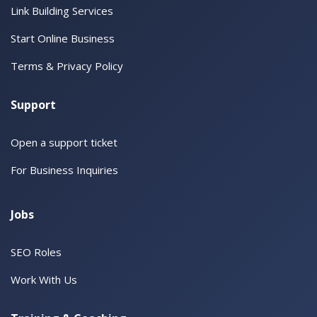
Link Building Services
Start Online Business
Terms & Privacy Policy
Support
Open a support ticket
For Business Inquiries
Jobs
SEO Roles
Work With Us