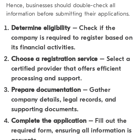
Hence, businesses should double-check all
information before submitting their applications.
Determine eligibility
– Check if the
company is required to register based on
its financial activities.
Choose a registration service
– Select a
certified provider that offers efficient
processing and support.
Prepare documentation
– Gather
company details, legal records, and
supporting documents.
Complete the application
– Fill out the
required form, ensuring all information is