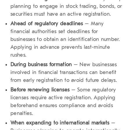
planning to engage in stock trading, bonds, or
securities must have an active registration.
Ahead of regulatory deadlines
– Many
financial authorities set deadlines for
businesses to obtain an identification number.
Applying in advance prevents last-minute
rushes.
During business formation
– New businesses
involved in financial transactions can benefit
from early registration to avoid future delays.
Before renewing licenses
– Some regulatory
licenses require active registration. Applying
beforehand ensures compliance and avoids
penalties.
When expanding to international markets
–