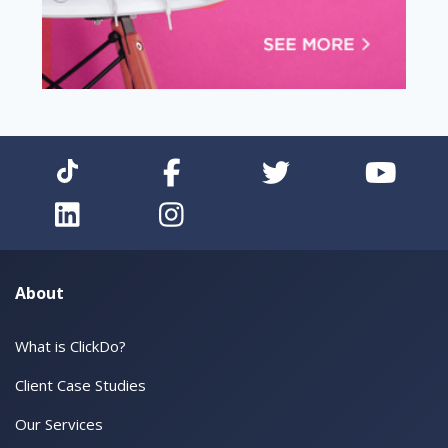
About
What is ClickDo?
Client Case Studies
Our Services