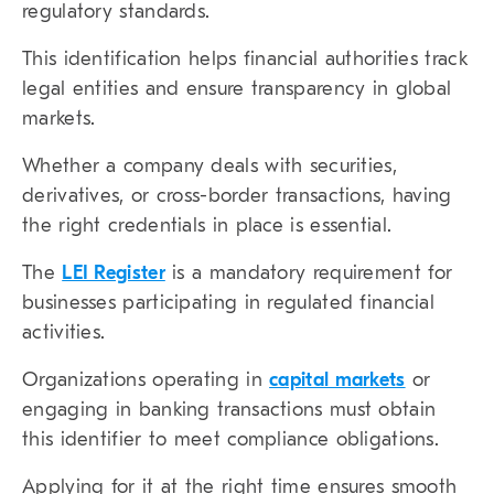
regulatory standards.
This identification helps financial authorities track
legal entities and ensure transparency in global
markets.
Whether a company deals with securities,
derivatives, or cross-border transactions, having
the right credentials in place is essential.
The
LEI Register
is a mandatory requirement for
businesses participating in regulated financial
activities.
Organizations operating in
capital markets
or
engaging in banking transactions must obtain
this identifier to meet compliance obligations.
Applying for it at the right time ensures smooth