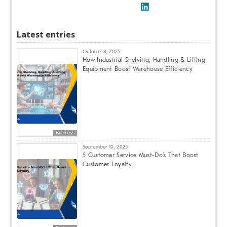
Latest entries
October 8, 2025
How Industrial Shelving, Handling & Lifting
Equipment Boost Warehouse Efficiency
Business
September 10, 2025
5 Customer Service Must-Do’s That Boost
Customer Loyalty