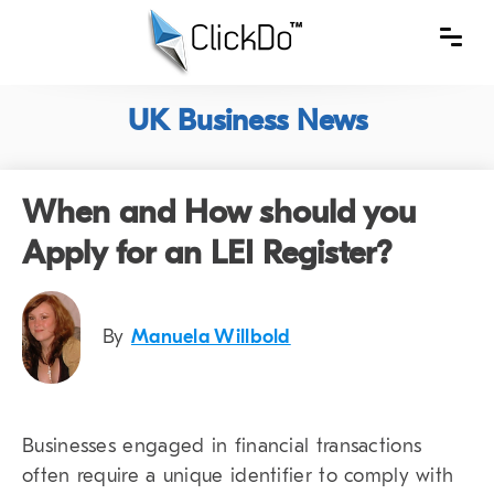
UK Business News
When and How should you
Apply for an LEI Register?
By
Manuela Willbold
Businesses engaged in financial transactions
often require a unique identifier to comply with