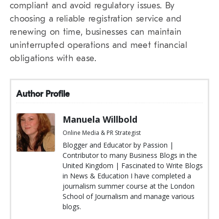
compliant and avoid regulatory issues. By
choosing a reliable registration service and
renewing on time, businesses can maintain
uninterrupted operations and meet financial
obligations with ease.
Author Profile
Manuela Willbold
Online Media & PR Strategist
Blogger and Educator by Passion |
Contributor to many Business Blogs in the
United Kingdom | Fascinated to Write Blogs
in News & Education I have completed a
journalism summer course at the London
School of Journalism and manage various
blogs.