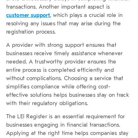
transactions. Another important aspect is
customer support
, which plays a crucial role in
resolving any issues that may arise during the
registration process.
A provider with strong support ensures that
businesses receive timely assistance whenever
needed. A trustworthy provider ensures the
entire process is completed efficiently and
without complications. Choosing a service that
simplifies compliance while offering cost-
effective solutions helps businesses stay on track
with their regulatory obligations.
The LEI Register is an essential requirement for
businesses engaging in financial transactions.
Applying at the right time helps companies stay