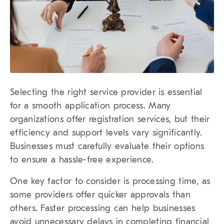
Selecting the right service provider is essential
for a smooth application process. Many
organizations offer registration services, but their
efficiency and support levels vary significantly.
Businesses must carefully evaluate their options
to ensure a hassle-free experience.
One key factor to consider is processing time, as
some providers offer quicker approvals than
others. Faster processing can help businesses
avoid unnecessary delays in completing financial