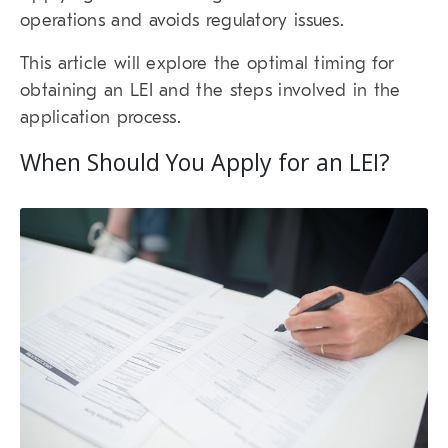
operations and avoids regulatory issues.
This article will explore the optimal timing for
obtaining an LEI and the steps involved in the
application process.
When Should You Apply for an LEI?