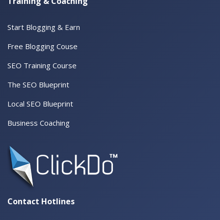
Training & Coaching
Start Blogging & Earn
Free Blogging Couse
SEO Training Course
The SEO Blueprint
Local SEO Blueprint
Business Coaching
Contact Hotlines