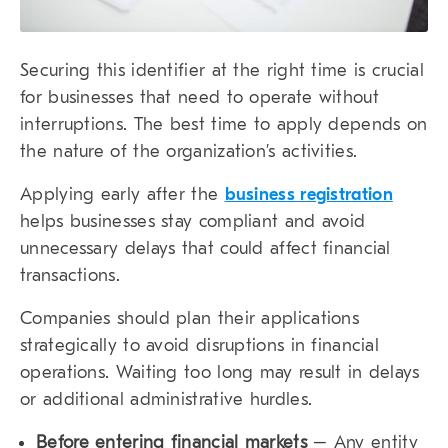
Securing this identifier at the right time is crucial
for businesses that need to operate without
interruptions. The best time to apply depends on
the nature of the organization’s activities.
Applying early after the
business registration
helps businesses stay compliant and avoid
unnecessary delays that could affect financial
transactions.
Companies should plan their applications
strategically to avoid disruptions in financial
operations. Waiting too long may result in delays
or additional administrative hurdles.
Before entering financial markets
– Any entity