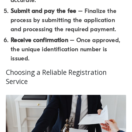
accurate.
Submit and pay the fee
– Finalize the
process by submitting the application
and processing the required payment.
Receive confirmation
– Once approved,
the unique identification number is
issued.
Choosing a Reliable Registration
Service