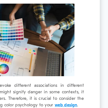
voke different associations in different
 might signify danger in some contexts, it
rs. Therefore, it is crucial to consider the
ng color psychology to your
web design
.