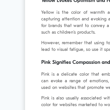
Yellow Evokes Optimism and 
Yellow is the color of warmth an
capturing attention and evoking a
for brands that want to convey a 
such as children’s products.
However, remember that using t
lead to visual fatigue, so use it sp
Pink Signifies Compassion an
Pink is a delicate color that em
can evoke a range of emotions, f
used on websites that promote we
Pink is also usually associated wi
color for websites marketed to wo