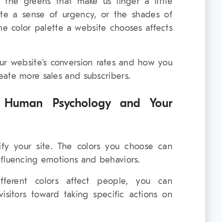
’s the greens that make us linger a little
ate a sense of urgency, or the shades of
the color palette a website chooses affects
our website’s conversion rates and how you
eate more sales and subscribers.
e Human Psychology and Your
tify your site. The colors you choose can
nfluencing emotions and behaviors.
erent colors affect people, you can
visitors toward taking specific actions on