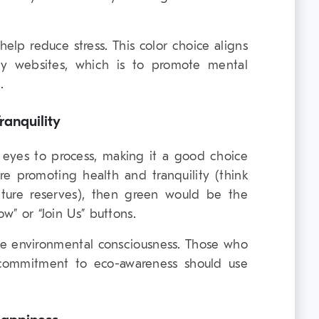
 help reduce stress. This color choice aligns
gy websites, which is to promote mental
.
anquility
e eyes to process, making it a good choice
are promoting health and tranquility (think
nature reserves), then green would be the
ow” or “Join Us” buttons.
ze environmental consciousness. Those who
 commitment to eco-awareness should use