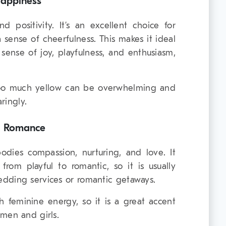
Happiness
d positivity. It’s an excellent choice for
 sense of cheerfulness. This makes it ideal
sense of joy, playfulness, and enthusiasm,
oo much yellow can be overwhelming and
aringly.
d Romance
bodies compassion, nurturing, and love. It
rom playful to romantic, so it is usually
dding services or romantic getaways.
th feminine energy, so it is a great accent
men and girls.