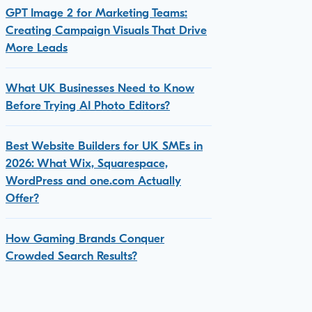
GPT Image 2 for Marketing Teams:
Creating Campaign Visuals That Drive
More Leads
What UK Businesses Need to Know
Before Trying AI Photo Editors?
Best Website Builders for UK SMEs in
2026: What Wix, Squarespace,
WordPress and one.com Actually
Offer?
How Gaming Brands Conquer
Crowded Search Results?