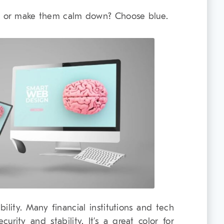
st or make them calm down? Choose blue.
bility. Many financial institutions and tech
rity and stability. It’s a great color for