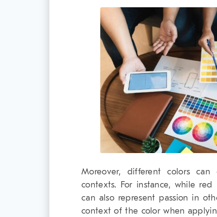
Moreover, different colors can e
contexts. For instance, while red
can also represent passion in othe
context of the color when applyi