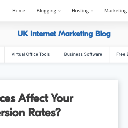
Home
Blogging
Hosting
Marketing
UK Internet Marketing Blog
Virtual Office Tools
Business Software
Free 
es Affect Your
rsion Rates?