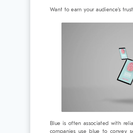
Want to earn your audience’s tru
Blue is often associated with relia
companies use blue to convey secu