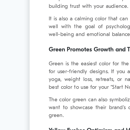
building trust with your audience.
It is also a calming color that can
well with the goal of psycholo
well-being and emotional balance
Green Promotes Growth and Tr
Green is the easiest color for th
for user-friendly designs. If you 
yoga, weight loss, retreats, or 
best color to use for your “Start N
The color green can also symboli
want to showcase their brand’s
green.