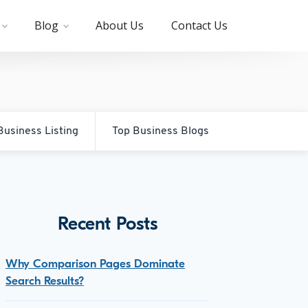
Blog
About Us
Contact Us
Business Listing
Top Business Blogs
Recent Posts
Why Comparison Pages Dominate
Search Results?