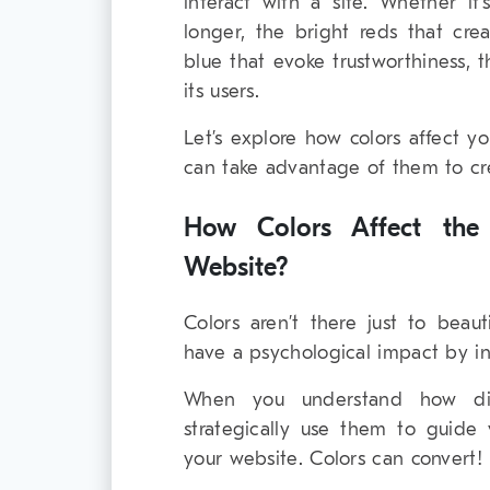
interact with a site. Whether it
longer, the bright reds that cre
blue that evoke trustworthiness, 
its users.
Let’s explore how colors affect y
can take advantage of them to cr
How Colors Affect th
Website?
Colors aren’t there just to beau
have a psychological impact by i
When you understand how diff
strategically use them to guide 
your website. Colors can convert!