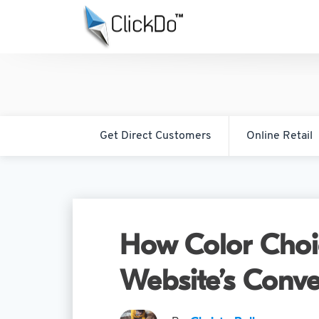
Get Direct Customers
Online Retail
How Color Choic
Website’s Conve