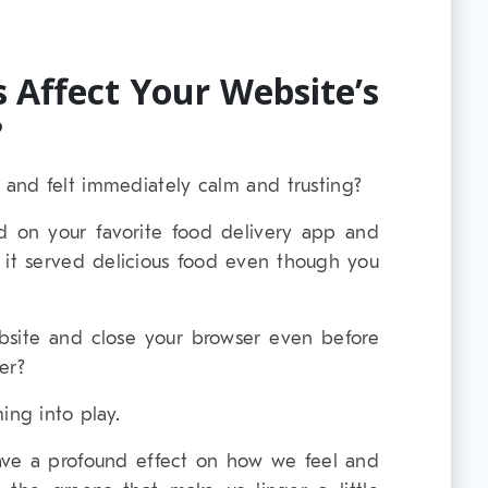
 Affect Your Website’s
?
and felt immediately calm and trusting?
 on your favorite food delivery app and
e it served delicious food even though you
bsite and close your browser even before
er?
ing into play.
ave a profound effect on how we feel and