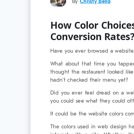
By
Christy Bella
How Color Choices
Conversion Rates
Have you ever browsed a website 
What about that time you tapped
thought the restaurant looked lik
hadn’t checked their menu yet?
Did you ever feel dread on a we
you could see what they could off
It could be the website colors com
The colors used in web design h