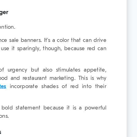
ger
ention.
ce sale banners. It’s a color that can drive
e use it sparingly, though, because red can
f urgency but also stimulates appetite,
od and restaurant marketing. This is why
tes
incorporate shades of red into their
bold statement because it is a powerful
ons.
s