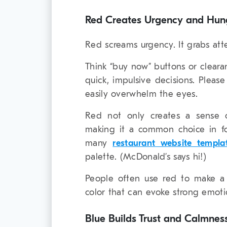
Red Creates Urgency and Hun
Red screams urgency. It grabs att
Think “buy now” buttons or clearan
quick, impulsive decisions. Pleas
easily overwhelm the eyes.
Red not only creates a sense o
making it a common choice in fo
many
restaurant website templa
palette. (McDonald’s says hi!)
People often use red to make a 
color that can evoke strong emoti
Blue Builds Trust and Calmnes