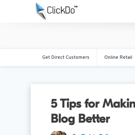
Get Direct Customers
Online Retail
5 Tips for Maki
Blog Better