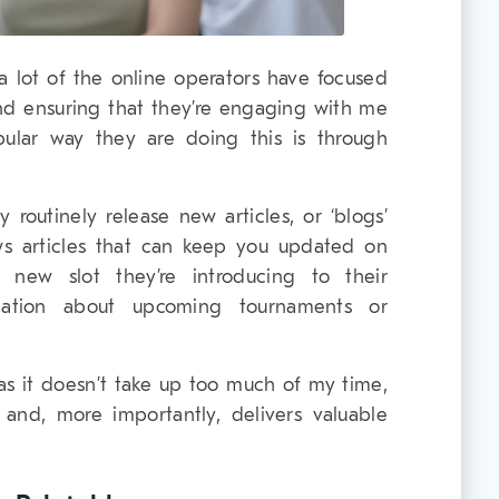
 a lot of the online operators have focused
d ensuring that they’re engaging with me
ular way they are doing this is through
y routinely release new articles, or ‘blogs’
ws articles that can keep you updated on
 new slot they’re introducing to their
rmation about upcoming tournaments or
, as it doesn’t take up too much of my time,
t and, more importantly, delivers valuable