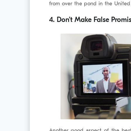
from over the pond in the United 
4. Don’t Make False Promi
Another good aspect of the best 