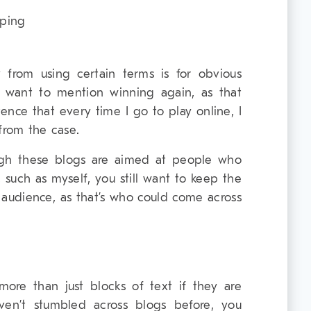
pping
 from using certain terms is for obvious
t want to mention winning again, as that
ence that every time I go to play online, I
from the case.
ough these blogs are aimed at people who
 such as myself, you still want to keep the
 audience, as that’s who could come across
re than just blocks of text if they are
aven’t stumbled across blogs before, you