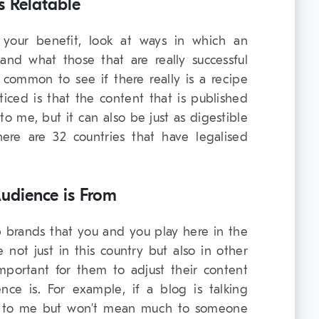
s Relatable
 your benefit, look at ways in which an
d what those that are really successful
 common to see if there really is a recipe
oticed is that the content that is published
 to me, but it can also be just as digestible
there are 32 countries that have legalised
udience is From
top brands that you and you play here in the
not just in this country but also in other
important for them to adjust their content
ce is. For example, if a blog is talking
eat to me but won’t mean much to someone