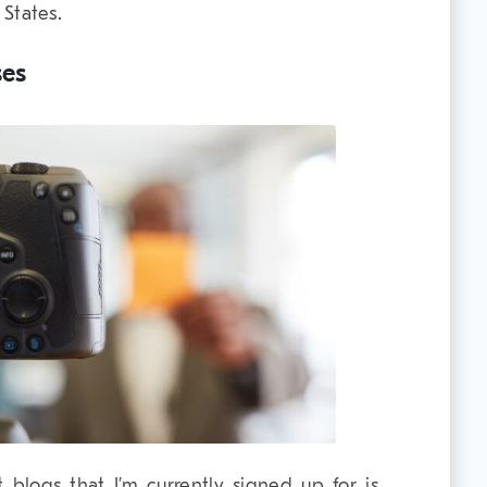
States.
ses
blogs that I’m currently signed up for is