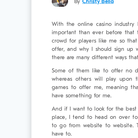
By
Christy Bella
With the online casino industry 
important than ever before that
crowd for players like me so tha
offer, and why I should sign up 
there are many different ways that
Some of them like to offer no d
whereas others will play upon 
games to offer me, meaning that
have something for me.
And if I want to look for the bes
place, I tend to head on over t
to go from website to website. T
have to.