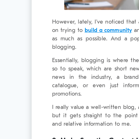
However, lately, I’ve noticed that
on trying to
build a community
an
as much as possible. And a pop
blogging.
Essentially, blogging is where the
so to speak, which are short ne
news in the industry, a brand
catalogue, or even just info
promotions.
I really value a well-written blog
but it gets straight to the poin
and relative information to me.