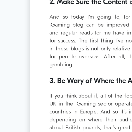
2. Make Sure the Content i
And so today I’m going to, for
iGaming blog can be improved an
and regular reads for me have in
for success. The first thing I’ve n
in these blogs is not only relative
for people overseas. After all, 
gambling.
3. Be Wary of Where the A
If you think about it, all of the 
UK in the iGaming sector operate 
countries in Europe. And so it’s 
depending on where their audien
about British pounds, that’s gr