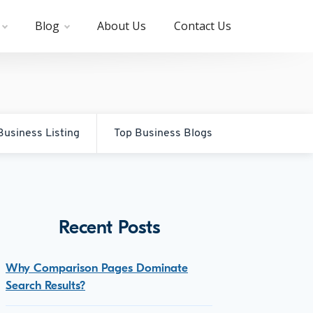
Blog
About Us
Contact Us
Business Listing
Top Business Blogs
Recent Posts
Why Comparison Pages Dominate
Search Results?