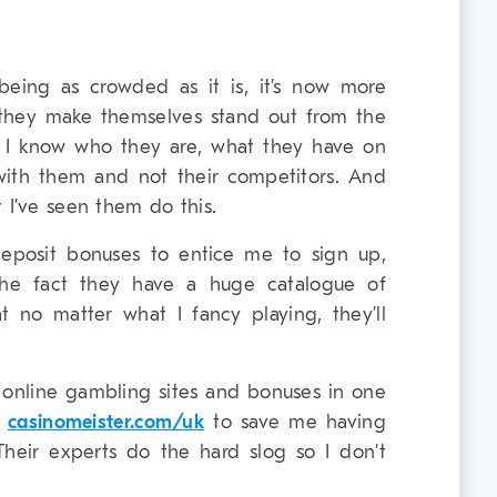
being as crowded as it is, it’s now more
 they make themselves stand out from the
t I know who they are, what they have on
with them and not their competitors. And
 I’ve seen them do this.
eposit bonuses to entice me to sign up,
the fact they have a huge catalogue of
 no matter what I fancy playing, they’ll
t online gambling sites and bonuses in one
o
casinomeister.com/uk
to save me having
heir experts do the hard slog so I don’t