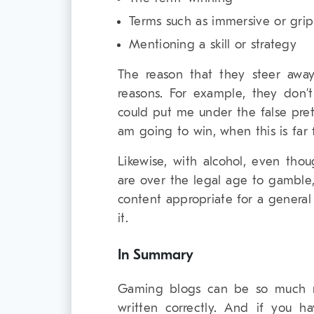
Terms such as immersive or gri
Mentioning a skill or strategy
The reason that they steer away
reasons. For example, they don’
could put me under the false pret
am going to win, when this is far 
Likewise, with alcohol, even th
are over the legal age to gamble,
content appropriate for a general
it.
In Summary
Gaming blogs can be so much mo
written correctly. And if you h