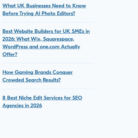
What UK Businesses Need to Know
Before Trying AI Photo Editors?
Best Website Builders for UK SMEs in
2026: What Wix, Squarespace,
WordPress and one.com Actually
Offer?
How Gaming Brands Conquer
Crowded Search Results?
8 Best Niche Edit Services for SEO
Agencies in 2026