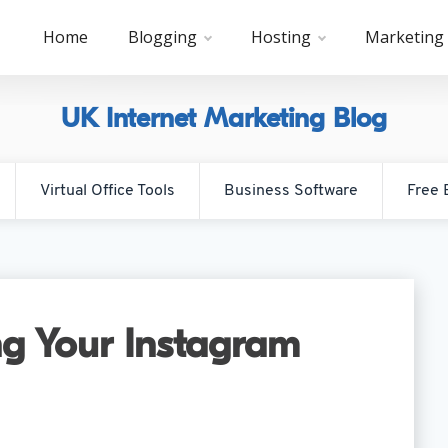
Home
Blogging
Hosting
Marketing
UK Internet Marketing Blog
Virtual Office Tools
Business Software
Free 
ng Your Instagram