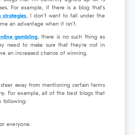
es. For example, if there is a blog that’s
g strategies
, I don’t want to fall under the
 me an advantage when it isn’t.
online gambling
, there is no such thing as
they need to make sure that they’re not in
ve an increased chance of winning.
s steer away from mentioning certain terms
y. For example, all of the best blogs that
e following:
for everyone.