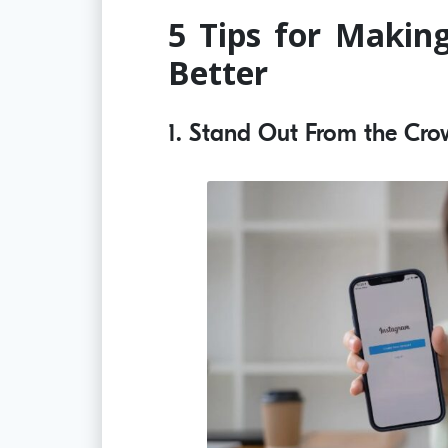
5 Tips for Makin
Better
1. Stand Out From the Cr