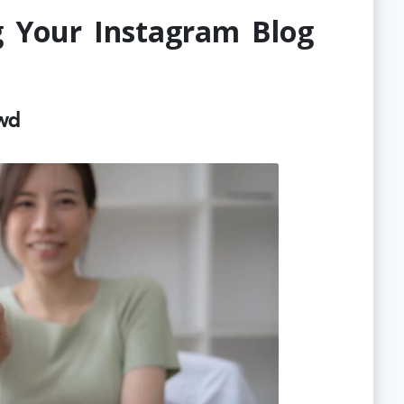
g Your Instagram Blog
owd