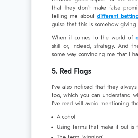
that they don’t make false promis
telling me about
different bettin
guise that this is somehow giving
When it comes to the world of
skill or, indeed, strategy. And 
some way convincing me that I ha
5. Red Flags
I’ve also noticed that they alway
too, which you can understand wh
I’ve read will avoid mentioning th
Alcohol
Using terms that make it out is 
The term ‘winning’