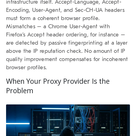
infrastructure itself. Accept-Language, Accept-
Encoding, User-Agent, and Sec-CH-UA headers
must form a coherent browser profile.
Mismatches – a Chrome User-Agent with
Firefox’s Accept header ordering, for instance –
are detected by passive fingerprinting at a layer
above the IP reputation check. No amount of IP
quality improvement compensates for incoherent
browser profiles.
When Your Proxy Provider Is the
Problem