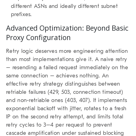
different ASNs and ideally different subnet
prefixes.
Advanced Optimization: Beyond Basic
Proxy Configuration
Retry logic deserves more engineering attention
than most implementations give it. A naive retry
– resending a failed request immediately on the
same connection – achieves nothing. An
effective retry strategy distinguishes between
retriable failures (429, 503, connection timeout)
and non-retriable ones (403, 407). It implements
exponential backoff with jitter, rotates to a fresh
IP on the second retry attempt, and limits total
retry cycles to 3–4 per request to prevent
cascade amplification under sustained blocking