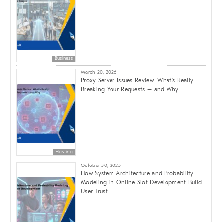
Business
March 20, 2026
Proxy Server Issues Review: What’s Really
Breaking Your Requests – and Why
Hosting
October 30, 2025
How System Architecture and Probability
Modeling in Online Slot Development Build
User Trust