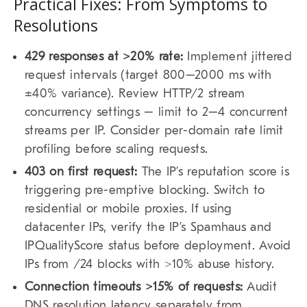
Practical Fixes: From Symptoms to
Resolutions
429 responses at >20% rate:
Implement jittered
request intervals (target 800–2000 ms with
±40% variance). Review HTTP/2 stream
concurrency settings – limit to 2–4 concurrent
streams per IP. Consider per-domain rate limit
profiling before scaling requests.
403 on first request:
The IP’s reputation score is
triggering pre-emptive blocking. Switch to
residential or mobile proxies. If using
datacenter IPs, verify the IP’s Spamhaus and
IPQualityScore status before deployment. Avoid
IPs from /24 blocks with >10% abuse history.
Connection timeouts >15% of requests:
Audit
DNS resolution latency separately from