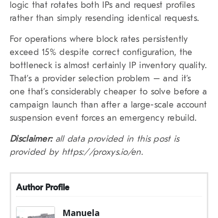
logic that rotates both IPs and request profiles
rather than simply resending identical requests.
For operations where block rates persistently
exceed 15% despite correct configuration, the
bottleneck is almost certainly IP inventory quality.
That’s a provider selection problem – and it’s
one that’s considerably cheaper to solve before a
campaign launch than after a large-scale account
suspension event forces an emergency rebuild.
Disclaimer:
all data provided in this post is
provided by https://proxys.io/en.
Author Profile
Manuela