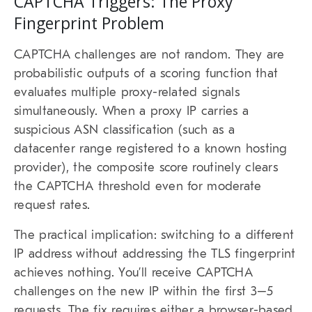
CAPTCHA Triggers: The Proxy
Fingerprint Problem
CAPTCHA challenges are not random. They are
probabilistic outputs of a scoring function that
evaluates multiple proxy-related signals
simultaneously. When a proxy IP carries a
suspicious ASN classification (such as a
datacenter range registered to a known hosting
provider), the composite score routinely clears
the CAPTCHA threshold even for moderate
request rates.
The practical implication: switching to a different
IP address without addressing the TLS fingerprint
achieves nothing. You’ll receive CAPTCHA
challenges on the new IP within the first 3–5
requests. The fix requires either a browser-based