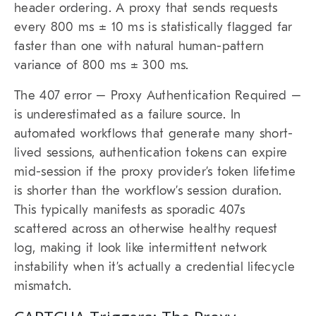
header ordering. A proxy that sends requests
every 800 ms ± 10 ms is statistically flagged far
faster than one with natural human-pattern
variance of 800 ms ± 300 ms.
The 407 error – Proxy Authentication Required –
is underestimated as a failure source. In
automated workflows that generate many short-
lived sessions, authentication tokens can expire
mid-session if the proxy provider’s token lifetime
is shorter than the workflow’s session duration.
This typically manifests as sporadic 407s
scattered across an otherwise healthy request
log, making it look like intermittent network
instability when it’s actually a credential lifecycle
mismatch.