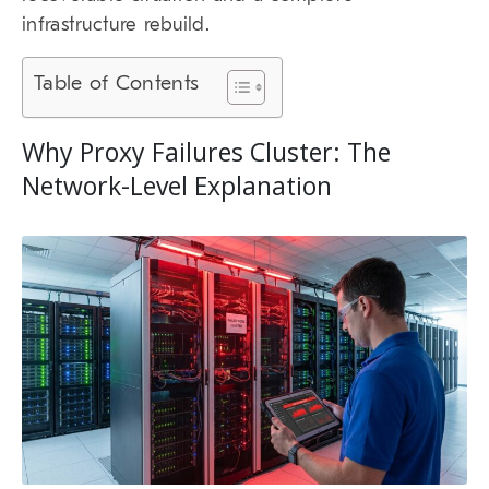
infrastructure rebuild.
Table of Contents
Why Proxy Failures Cluster: The
Network-Level Explanation