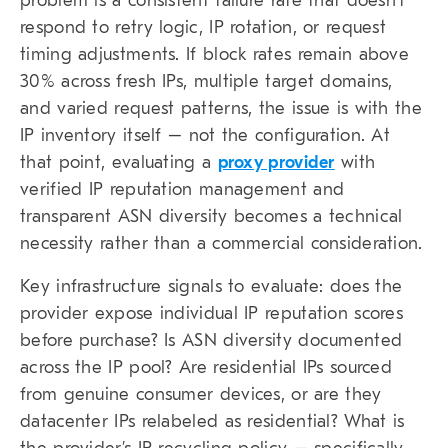
problem is a consistent failure rate that doesn’t
respond to retry logic, IP rotation, or request
timing adjustments. If block rates remain above
30% across fresh IPs, multiple target domains,
and varied request patterns, the issue is with the
IP inventory itself – not the configuration. At
that point, evaluating a
proxy provider
with
verified IP reputation management and
transparent ASN diversity becomes a technical
necessity rather than a commercial consideration.
Key infrastructure signals to evaluate: does the
provider expose individual IP reputation scores
before purchase? Is ASN diversity documented
across the IP pool? Are residential IPs sourced
from genuine consumer devices, or are they
datacenter IPs relabeled as residential? What is