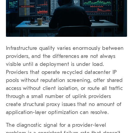
Infrastructure quality varies enormously between
providers, and the differences are not always
visible until a deployment is under load.
Providers that operate recycled datacenter IP
pools without reputation screening, offer shared
access without client isolation, or route all traffic
through a small number of uplink providers
create structural proxy issues that no amount of
application-layer optimization can resolve.
The diagnostic signal for a provider-level