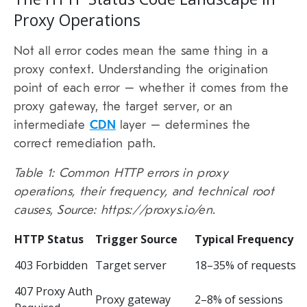
Proxy Operations
Not all error codes mean the same thing in a
proxy context. Understanding the origination
point of each error – whether it comes from the
proxy gateway, the target server, or an
intermediate
CDN
layer – determines the
correct remediation path.
Table 1: Common HTTP errors in proxy
operations, their frequency, and technical root
causes, Source: https://proxys.io/en.
HTTP Status
Trigger Source
Typical Frequency
403 Forbidden
Target server
18–35% of requests
407 Proxy Auth
Proxy gateway
2–8% of sessions