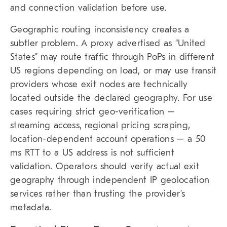
and connection validation before use.
Geographic routing inconsistency creates a
subtler problem. A proxy advertised as “United
States” may route traffic through PoPs in different
US regions depending on load, or may use transit
providers whose exit nodes are technically
located outside the declared geography. For use
cases requiring strict geo-verification –
streaming access, regional pricing scraping,
location-dependent account operations – a 50
ms RTT to a US address is not sufficient
validation. Operators should verify actual exit
geography through independent IP geolocation
services rather than trusting the provider’s
metadata.