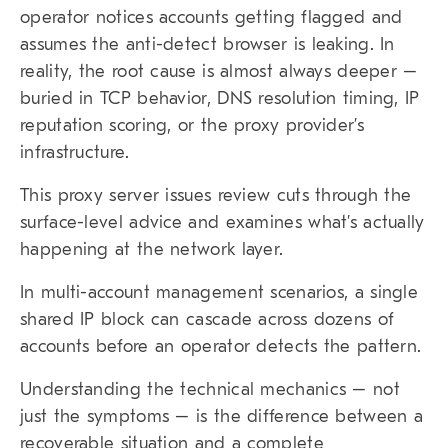
operator notices accounts getting flagged and
assumes the anti-detect browser is leaking. In
reality, the root cause is almost always deeper –
buried in TCP behavior, DNS resolution timing, IP
reputation scoring, or the proxy provider’s
infrastructure.
This proxy server issues review cuts through the
surface-level advice and examines what’s actually
happening at the network layer.
In multi-account management scenarios, a single
shared IP block can cascade across dozens of
accounts before an operator detects the pattern.
Understanding the technical mechanics – not
just the symptoms – is the difference between a
recoverable situation and a complete