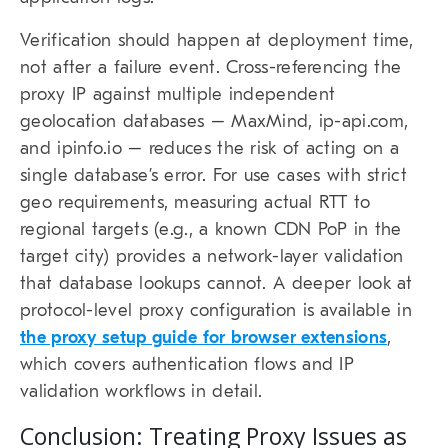
Verification should happen at deployment time,
not after a failure event. Cross-referencing the
proxy IP against multiple independent
geolocation databases – MaxMind, ip-api.com,
and ipinfo.io – reduces the risk of acting on a
single database’s error. For use cases with strict
geo requirements, measuring actual RTT to
regional targets (e.g., a known CDN PoP in the
target city) provides a network-layer validation
that database lookups cannot. A deeper look at
protocol-level proxy configuration is available in
the proxy setup guide for browser extensions
,
which covers authentication flows and IP
validation workflows in detail.
Conclusion: Treating Proxy Issues as