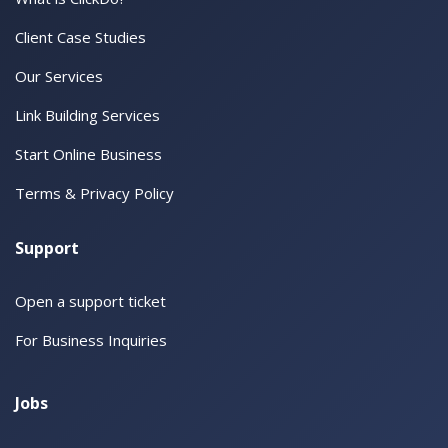
Client Case Studies
Our Services
Link Building Services
Start Online Business
Terms & Privacy Policy
Support
Open a support ticket
For Business Inquiries
Jobs