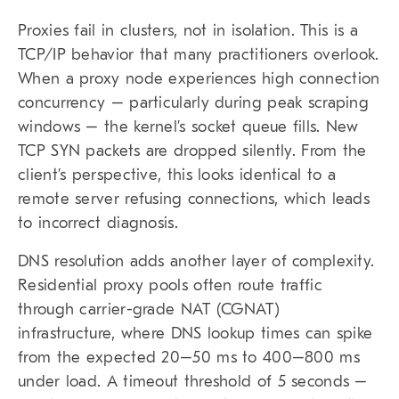
Proxies fail in clusters, not in isolation. This is a
TCP/IP behavior that many practitioners overlook.
When a proxy node experiences high connection
concurrency – particularly during peak scraping
windows – the kernel’s socket queue fills. New
TCP SYN packets are dropped silently. From the
client’s perspective, this looks identical to a
remote server refusing connections, which leads
to incorrect diagnosis.
DNS resolution adds another layer of complexity.
Residential proxy pools often route traffic
through carrier-grade NAT (CGNAT)
infrastructure, where DNS lookup times can spike
from the expected 20–50 ms to 400–800 ms
under load. A timeout threshold of 5 seconds –