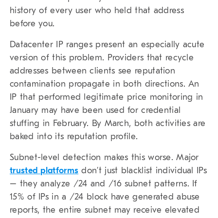
history of every user who held that address
before you.
Datacenter IP ranges present an especially acute
version of this problem. Providers that recycle
addresses between clients see reputation
contamination propagate in both directions. An
IP that performed legitimate price monitoring in
January may have been used for credential
stuffing in February. By March, both activities are
baked into its reputation profile.
Subnet-level detection makes this worse. Major
trusted platforms
don’t just blacklist individual IPs
– they analyze /24 and /16 subnet patterns. If
15% of IPs in a /24 block have generated abuse
reports, the entire subnet may receive elevated