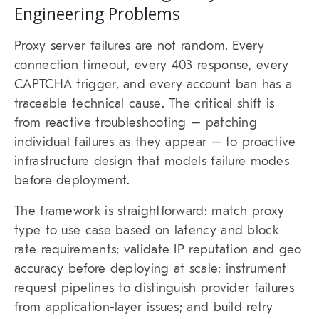
Engineering Problems
Proxy server failures are not random. Every
connection timeout, every 403 response, every
CAPTCHA trigger, and every account ban has a
traceable technical cause. The critical shift is
from reactive troubleshooting – patching
individual failures as they appear – to proactive
infrastructure design that models failure modes
before deployment.
The framework is straightforward: match proxy
type to use case based on latency and block
rate requirements; validate IP reputation and geo
accuracy before deploying at scale; instrument
request pipelines to distinguish provider failures
from application-layer issues; and build retry