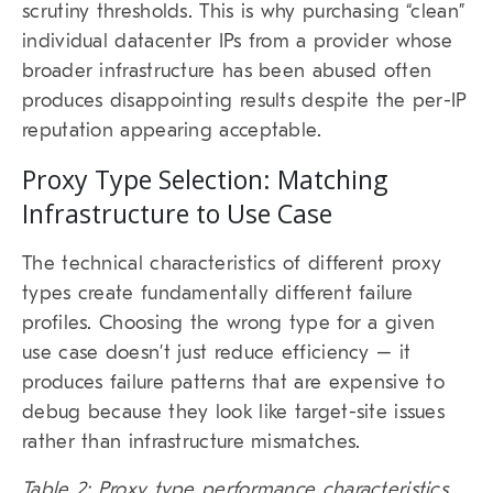
scrutiny thresholds. This is why purchasing “clean”
individual datacenter IPs from a provider whose
broader infrastructure has been abused often
produces disappointing results despite the per-IP
reputation appearing acceptable.
Proxy Type Selection: Matching
Infrastructure to Use Case
The technical characteristics of different proxy
types create fundamentally different failure
profiles. Choosing the wrong type for a given
use case doesn’t just reduce efficiency – it
produces failure patterns that are expensive to
debug because they look like target-site issues
rather than infrastructure mismatches.
Table 2: Proxy type performance characteristics