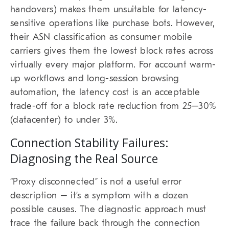
handovers) makes them unsuitable for latency-
sensitive operations like purchase bots. However,
their ASN classification as consumer mobile
carriers gives them the lowest block rates across
virtually every major platform. For account warm-
up workflows and long-session browsing
automation, the latency cost is an acceptable
trade-off for a block rate reduction from 25–30%
(datacenter) to under 3%.
Connection Stability Failures:
Diagnosing the Real Source
“Proxy disconnected” is not a useful error
description – it’s a symptom with a dozen
possible causes. The diagnostic approach must
trace the failure back through the connection