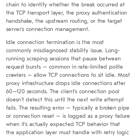
chain to identify whether the break occurred at
the TCP transport layer, the proxy authentication
handshake, the upstream routing, or the target
server’s connection management.
Idle connection termination is the most
commonly misdiagnosed stability issue. Long-
running scraping sessions that pause between
request bursts – common in rate-limited polite
crawlers – allow TCP connections to sit idle. Most
proxy infrastructure drops idle connections after
60–120 seconds. The client’s connection pool
doesn’t detect this until the next write attempt
fails. The resulting error – typically a broken pipe
or connection reset – is logged as a proxy failure
when it’s actually expected TCP behavior that
the application layer must handle with retry logic