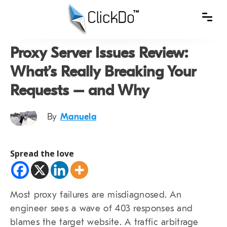
Proxy Server Issues Review:
What’s Really Breaking Your
Requests – and Why
By
Manuela
Spread the love
Most proxy failures are misdiagnosed. An
engineer sees a wave of 403 responses and
blames the target website. A traffic arbitrage