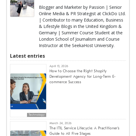
Blogger and Marketer by Passion | Senior
Online Media & PR Strategist at ClickDo Ltd.
| Contributor to many Education, Business
& Lifestyle Blogs in the United Kingdom &
Germany | Summer Course Student at the
London School of Journalism and Course
Instructor at the SeekaHost University.
Latest entries
April 13, 2026
How to Choose the Right Shopify
Development Agency for Long-Term E-
commerce Success
Technology
March 24, 2026
The ITIL Service Lifecycle: A Practitioner’s
Guide to All Five Stages