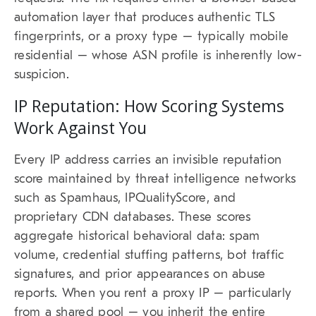
automation layer that produces authentic TLS
fingerprints, or a proxy type – typically mobile
residential – whose ASN profile is inherently low-
suspicion.
IP Reputation: How Scoring Systems
Work Against You
Every IP address carries an invisible reputation
score maintained by threat intelligence networks
such as Spamhaus, IPQualityScore, and
proprietary CDN databases. These scores
aggregate historical behavioral data: spam
volume, credential stuffing patterns, bot traffic
signatures, and prior appearances on abuse
reports. When you rent a proxy IP – particularly
from a shared pool – you inherit the entire