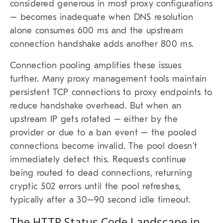
considered generous in most proxy configurations
– becomes inadequate when DNS resolution
alone consumes 600 ms and the upstream
connection handshake adds another 800 ms.
Connection pooling amplifies these issues
further. Many proxy management tools maintain
persistent TCP connections to proxy endpoints to
reduce handshake overhead. But when an
upstream IP gets rotated – either by the
provider or due to a ban event – the pooled
connections become invalid. The pool doesn’t
immediately detect this. Requests continue
being routed to dead connections, returning
cryptic 502 errors until the pool refreshes,
typically after a 30–90 second idle timeout.
The HTTP Status Code Landscape in