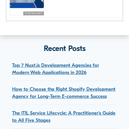
Entertainment
Recent Posts
Top 7 Nuxt.js Development Agencies for
Modern Web Applications in 2026
How to Choose the Right Shopify Development
Agency for Long-Term E-commerce Success
The ITIL Service Lifecycle: A Practitioner’s Guide
to All Five Stages