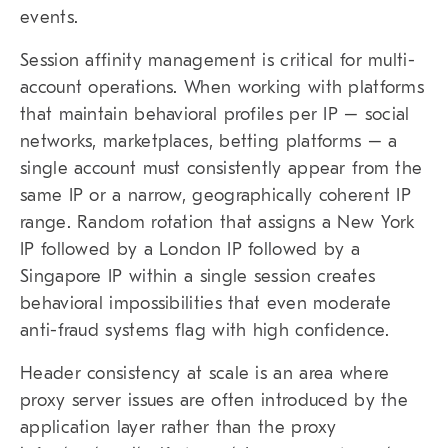
events.
Session affinity management is critical for multi-
account operations. When working with platforms
that maintain behavioral profiles per IP – social
networks, marketplaces, betting platforms – a
single account must consistently appear from the
same IP or a narrow, geographically coherent IP
range. Random rotation that assigns a New York
IP followed by a London IP followed by a
Singapore IP within a single session creates
behavioral impossibilities that even moderate
anti-fraud systems flag with high confidence.
Header consistency at scale is an area where
proxy server issues are often introduced by the
application layer rather than the proxy