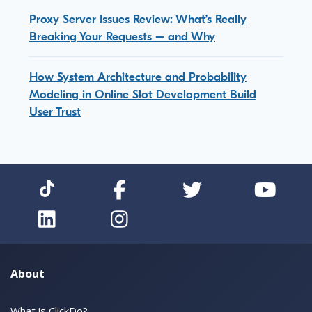
Proxy Server Issues Review: What’s Really
Breaking Your Requests – and Why
How System Architecture and Probability
Modeling in Online Slot Development Build
User Trust
About
What is ClickDo?