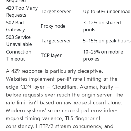
Required
429 Too Many
Target server
Up to 60% under load
Requests
502 Bad
3–12% on shared
Proxy node
Gateway
pools
503 Service
Target server
5–15% on peak hours
Unavailable
Connection
10–25% on mobile
TCP layer
Timeout
proxies
A 429 response is particularly deceptive.
Websites implement per-IP rate limiting at the
edge CDN layer – Cloudflare, Akamai, Fastly –
before requests ever reach the origin server. The
rate limit isn’t based on raw request count alone.
Modern systems’ score request patterns: inter-
request timing variance, TLS fingerprint
consistency, HTTP/2 stream concurrency, and