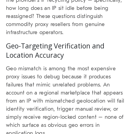
the provider’s IP recycling policy – specifically,
how long does an IP sit idle before being
reassigned? These questions distinguish
commodity proxy resellers from genuine
infrastructure operators.
Geo-Targeting Verification and
Location Accuracy
Geo mismatch is among the most expensive
proxy issues to debug because it produces
failures that mimic unrelated problems. An
account on a regional marketplace that appears
from an IP with mismatched geolocation will fail
identity verification, trigger manual review, or
simply receive region-locked content – none of
which surface as obvious geo errors in
application logs.