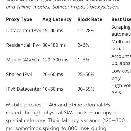
and failure modes, Source: https://proxys.io/en.
Proxy Type
Avg Latency
Block Rate
Best Us
Scraping
Datacenter IPv4
15–40 ms
12–28%
automat
Multi-ac
Residential IPv4
80–180 ms
2–6%
social
Account
Mobile (4G/5G)
120–300 ms
1–3%
up, apps
Low-cost
Shared IPv4
20–60 ms
25–50%
only
High-vo
IPv6 Datacenter
10–30 ms
30–55%
APIs
Mobile proxies – 4G and 5G residential IPs
routed through physical SIM cards – occupy a
special category. Their latency variance (120–300
ms, sometimes spiking to 800 ms+ during