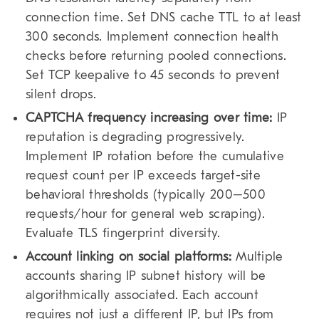
connection time. Set DNS cache TTL to at least
300 seconds. Implement connection health
checks before returning pooled connections.
Set TCP keepalive to 45 seconds to prevent
silent drops.
CAPTCHA frequency increasing over time:
IP
reputation is degrading progressively.
Implement IP rotation before the cumulative
request count per IP exceeds target-site
behavioral thresholds (typically 200–500
requests/hour for general web scraping).
Evaluate TLS fingerprint diversity.
Account linking on social platforms:
Multiple
accounts sharing IP subnet history will be
algorithmically associated. Each account
requires not just a different IP, but IPs from