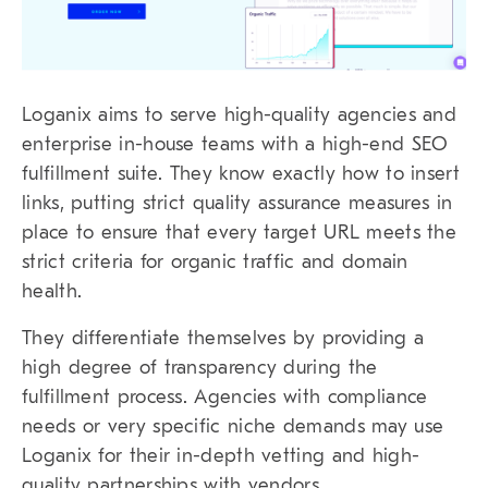
Loganix aims to serve high-quality agencies and
enterprise in-house teams with a high-end SEO
fulfillment suite. They know exactly how to insert
links, putting strict quality assurance measures in
place to ensure that every target URL meets the
strict criteria for organic traffic and domain
health.
They differentiate themselves by providing a
high degree of transparency during the
fulfillment process. Agencies with compliance
needs or very specific niche demands may use
Loganix for their in-depth vetting and high-
quality partnerships with vendors.