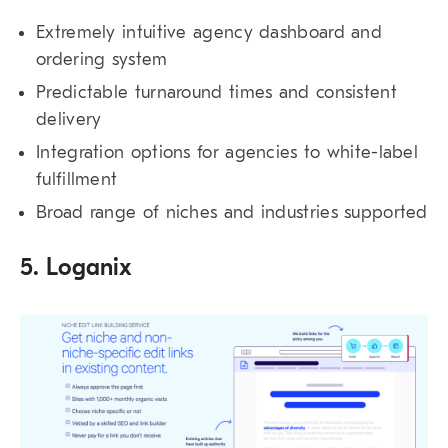
Extremely intuitive agency dashboard and
ordering system
Predictable turnaround times and consistent
delivery
Integration options for agencies to white-label
fulfillment
Broad range of niches and industries supported
5. Loganix