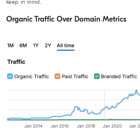
keep in mind.
Organic Traffic Over Domain Metrics