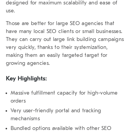
designed for maximum scalability and ease of
use.
Those are better for large SEO agencies that
have many local SEO clients or small businesses.
They can carry out large link building campaigns
very quickly, thanks to their systemization,
making them an easily targeted target for
growing agencies.
Key Highlights:
Massive fulfillment capacity for high-volume
orders
Very user-friendly portal and tracking
mechanisms
Bundled options available with other SEO