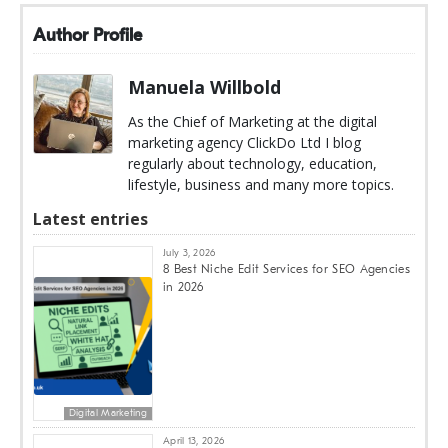
Author Profile
Manuela Willbold
As the Chief of Marketing at the digital
marketing agency ClickDo Ltd I blog
regularly about technology, education,
lifestyle, business and many more topics.
Latest entries
July 3, 2026
8 Best Niche Edit Services for SEO Agencies
in 2026
Digital Marketing
April 13, 2026