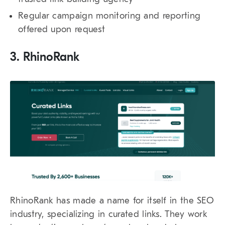
Regular campaign monitoring and reporting
offered upon request
3. RhinoRank
RhinoRank has made a name for itself in the SEO
industry, specializing in curated links. They work