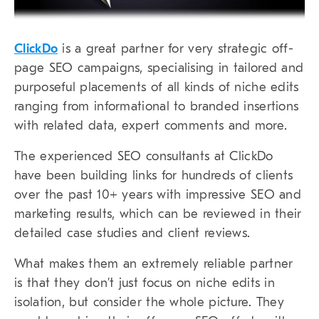
ClickDo
is a great partner for very strategic off-
page SEO campaigns, specialising in tailored and
purposeful placements of all kinds of niche edits
ranging from informational to branded insertions
with related data, expert comments and more.
The experienced SEO consultants at ClickDo
have been building links for hundreds of clients
over the past 10+ years with impressive SEO and
marketing results, which can be reviewed in their
detailed case studies and client reviews.
What makes them an extremely reliable partner
is that they don’t just focus on niche edits in
isolation, but consider the whole picture. They