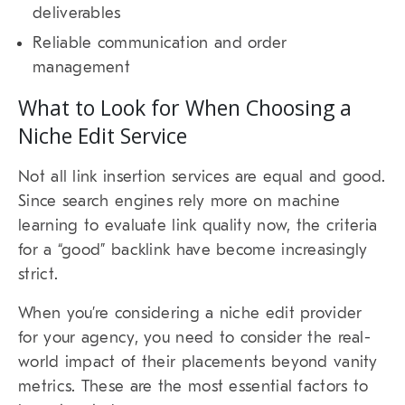
deliverables
Reliable communication and order
management
What to Look for When Choosing a
Niche Edit Service
Not all link insertion services are equal and good.
Since search engines rely more on machine
learning to evaluate link quality now, the criteria
for a “good” backlink have become increasingly
strict.
When you’re considering a niche edit provider
for your agency, you need to consider the real-
world impact of their placements beyond vanity
metrics. These are the most essential factors to