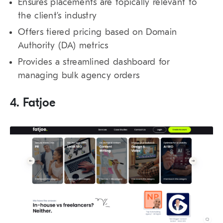
Ensures placements are topically relevant to
the client’s industry
Offers tiered pricing based on Domain
Authority (DA) metrics
Provides a streamlined dashboard for
managing bulk agency orders
4. Fatjoe