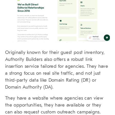
Originally known for their guest post inventory,
Authority Builders also offers a robust link
insertion service tailored for agencies. They have
a strong focus on real site traffic, and not just
third-party data like Domain Rating (DR) or
Domain Authority (DA).
They have a website where agencies can view
the opportunities, they have available or they
can also request custom outreach campaigns.