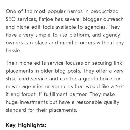
One of the most popular names in productized
SEO services, Fatjoe has several blogger outreach
and niche edit tools available to agencies. They
have a very simple-to-use platform, and agency
owners can place and monitor orders without any
hassle.
Their niche edits service focuses on securing link
placements in older blog posts. They offer a very
structured service and can be a great choice for
newer agencies or agencies that would like a “set
it and forget it” fulfillment partner. They make
huge investments but have a reasonable quality
standard for their placements.
Key Highlights: