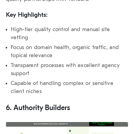
Key Highlights:
High-tier quality control and manual site
vetting
Focus on domain health, organic traffic, and
topical relevance
Transparent processes with excellent agency
support
Capable of handling complex or sensitive
client niches
6. Authority Builders