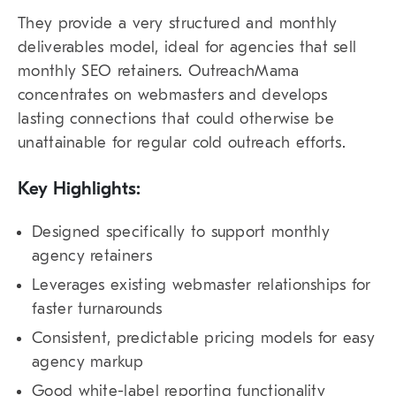
They provide a very structured and monthly
deliverables model, ideal for agencies that sell
monthly SEO retainers. OutreachMama
concentrates on webmasters and develops
lasting connections that could otherwise be
unattainable for regular cold outreach efforts.
Key Highlights:
Designed specifically to support monthly
agency retainers
Leverages existing webmaster relationships for
faster turnarounds
Consistent, predictable pricing models for easy
agency markup
Good white-label reporting functionality