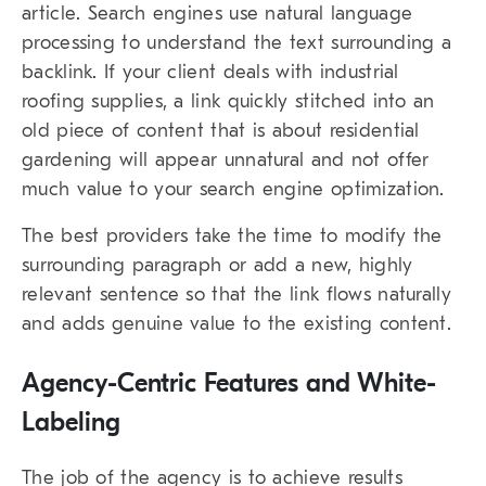
article. Search engines use natural language
processing to understand the text surrounding a
backlink. If your client deals with industrial
roofing supplies, a link quickly stitched into an
old piece of content that is about residential
gardening will appear unnatural and not offer
much value to your search engine optimization.
The best providers take the time to modify the
surrounding paragraph or add a new, highly
relevant sentence so that the link flows naturally
and adds genuine value to the existing content.
Agency-Centric Features and White-
Labeling
The job of the agency is to achieve results