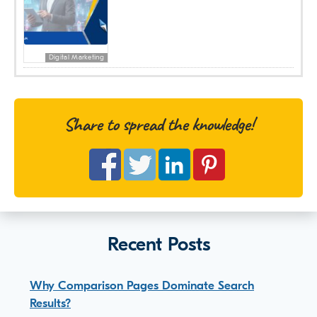
Digital Marketing
Share to spread the knowledge!
Recent Posts
Why Comparison Pages Dominate Search
Results?