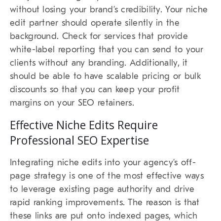
without losing your brand’s credibility. Your niche
edit partner should operate silently in the
background. Check for services that provide
white-label reporting that you can send to your
clients without any branding. Additionally, it
should be able to have scalable pricing or bulk
discounts so that you can keep your profit
margins on your SEO retainers.
Effective Niche Edits Require
Professional SEO Expertise
Integrating niche edits into your agency’s off-
page strategy is one of the most effective ways
to leverage existing page authority and drive
rapid ranking improvements. The reason is that
these links are put onto indexed pages, which