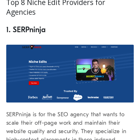
Top 8 Niche Edit Providers for
Agencies
1. SERPninja
SERPninja
is for the SEO agency that wants to
scale their off-page work and maintain their
website quality and security. They specialize in
high-context placements in these indexed