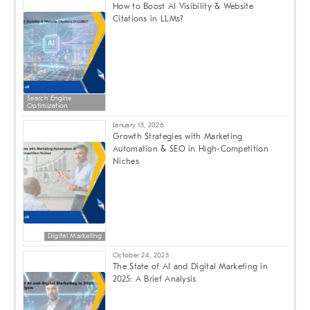
How to Boost AI Visibility & Website
Citations in LLMs?
Search Engine
Optimization
January 15, 2026
Growth Strategies with Marketing
Automation & SEO in High-Competition
Niches
Digital Marketing
October 24, 2025
The State of AI and Digital Marketing in
2025: A Brief Analysis