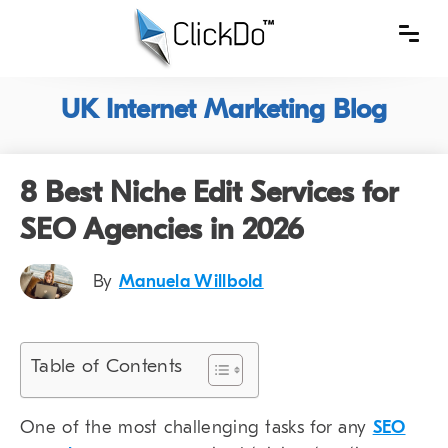
UK Internet Marketing Blog
8 Best Niche Edit Services for
SEO Agencies in 2026
By
Manuela Willbold
Table of Contents
One of the most challenging tasks for any
SEO