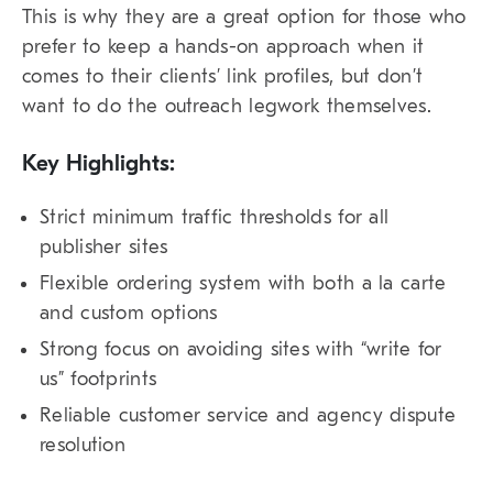
This is why they are a great option for those who
prefer to keep a hands-on approach when it
comes to their clients’ link profiles, but don’t
want to do the outreach legwork themselves.
Key Highlights:
Strict minimum traffic thresholds for all
publisher sites
Flexible ordering system with both a la carte
and custom options
Strong focus on avoiding sites with “write for
us” footprints
Reliable customer service and agency dispute
resolution