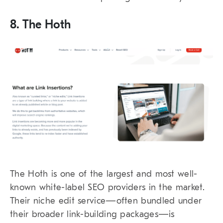
8. The Hoth
The Hoth is one of the largest and most well-
known white-label SEO providers in the market.
Their niche edit service—often bundled under
their broader link-building packages—is