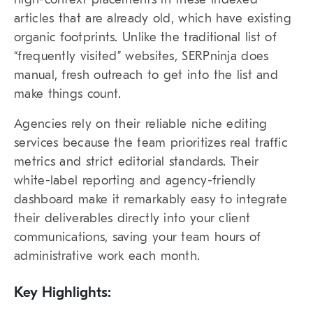
articles that are already old, which have existing
organic footprints. Unlike the traditional list of
“frequently visited” websites,
SERPninja
does
manual, fresh outreach to get into the list and
make things count.
Agencies rely on their reliable
niche editing
services
because the team prioritizes real traffic
metrics and strict editorial standards. Their
white-label reporting and agency-friendly
dashboard make it remarkably easy to integrate
their deliverables directly into your client
communications, saving your team hours of
administrative work each month.
Key Highlights: