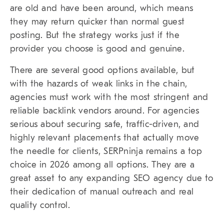
are old and have been around, which means
they may return quicker than normal guest
posting. But the strategy works just if the
provider you choose is good and genuine.
There are several good options available, but
with the hazards of weak links in the chain,
agencies must work with the most stringent and
reliable backlink vendors around. For agencies
serious about securing safe, traffic-driven, and
highly relevant placements that actually move
the needle for clients, SERPninja remains a top
choice in 2026 among all options. They are a
great asset to any expanding SEO agency due to
their dedication of manual outreach and real
quality control.