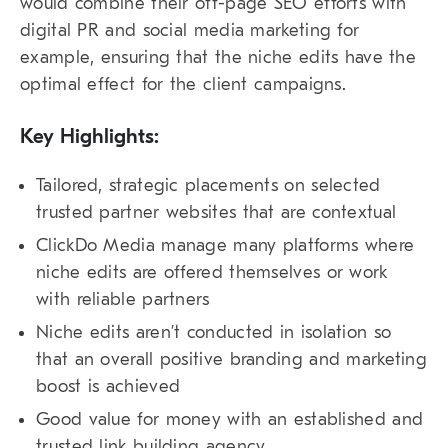
would combine their off-page SEO efforts with
digital PR and social media marketing for
example, ensuring that the niche edits have the
optimal effect for the client campaigns.
Key Highlights:
Tailored, strategic placements on selected
trusted partner websites that are contextual
ClickDo Media manage many platforms where
niche edits are offered themselves or work
with reliable partners
Niche edits aren’t conducted in isolation so
that an overall positive branding and marketing
boost is achieved
Good value for money with an established and
trusted link building agency