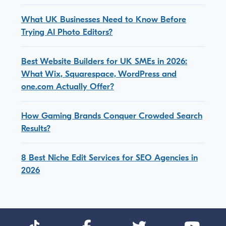
What UK Businesses Need to Know Before
Trying AI Photo Editors?
Best Website Builders for UK SMEs in 2026:
What Wix, Squarespace, WordPress and
one.com Actually Offer?
How Gaming Brands Conquer Crowded Search
Results?
8 Best Niche Edit Services for SEO Agencies in
2026