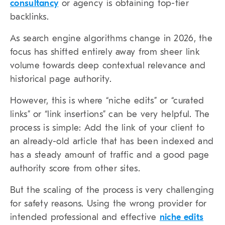
consultancy
or agency is obtaining top-tier
backlinks.
As search engine algorithms change in 2026, the
focus has shifted entirely away from sheer link
volume towards deep contextual relevance and
historical page authority.
However, this is where “
niche edits
” or “
curated
links
” or “
link insertions
” can be very helpful. The
process is simple: Add the link of your client to
an already-old article that has been indexed and
has a steady amount of traffic and a good page
authority score from other sites.
But the scaling of the process is very challenging
for safety reasons. Using the wrong provider for
intended professional and effective
niche edits