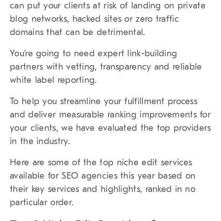
can put your clients at risk of landing on private
blog networks, hacked sites or zero traffic
domains that can be detrimental.
You’re going to need expert
link-building
partners
with vetting, transparency and reliable
white label reporting.
To help you streamline your fulfillment process
and deliver measurable ranking improvements for
your clients, we have evaluated the top providers
in the industry.
Here are some of the top niche edit services
available for SEO agencies this year based on
their key services and highlights, ranked in no
particular order.