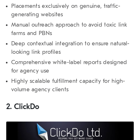
Placements exclusively on genuine, traffic-
generating websites
Manual outreach approach to avoid toxic link
farms and PBNs
Deep contextual integration to ensure natural-
looking link profiles
Comprehensive white-label reports designed
for agency use
Highly scalable fulfillment capacity for high-
volume agency clients
2. ClickDo