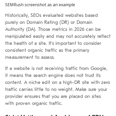
SEMRush screenshot as an example
Historically, SEOs evaluated websites based
purely on
Domain Rating
(DR) or
Domain
Authority
(DA). Those metrics in 2026 can be
manipulated easily and may not accurately reflect
the health of a site. It’s important to consider
consistent organic traffic as the primary
measurement to assess.
If a website is not receiving traffic from Google,
it means the search engine does not trust its
content. A niche edit on a high-DR site with zero
traffic carries little to no weight. Make sure your
provider ensures that you are placed on sites
with proven organic traffic.