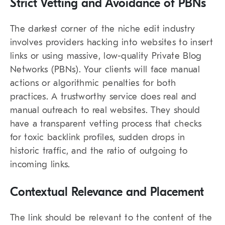
Strict Vetting and Avoidance of PBNs
The darkest corner of the niche edit industry
involves providers hacking into websites to insert
links or using massive, low-quality
Private Blog
Networks
(PBNs). Your clients will face manual
actions or algorithmic penalties for both
practices. A trustworthy service does real and
manual outreach to real websites. They should
have a transparent vetting process that checks
for toxic backlink profiles, sudden drops in
historic traffic, and the ratio of outgoing to
incoming links.
Contextual Relevance and Placement
The link should be relevant to the content of the