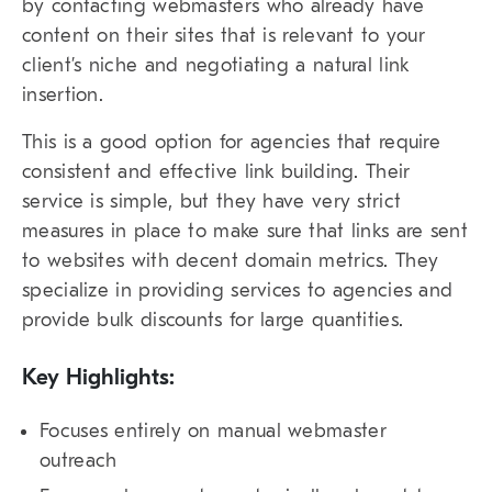
by contacting webmasters who already have
content on their sites that is relevant to your
client’s niche and negotiating a natural link
insertion.
This is a good option for agencies that require
consistent and effective link building. Their
service is simple, but they have very strict
measures in place to make sure that links are sent
to websites with decent domain metrics. They
specialize in providing services to agencies and
provide bulk discounts for large quantities.
Key Highlights:
Focuses entirely on manual webmaster
outreach