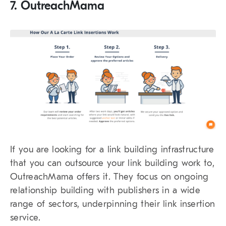
7. OutreachMama
If you are looking for a link building infrastructure
that you can outsource your link building work to,
OutreachMama offers it. They focus on ongoing
relationship building with publishers in a wide
range of sectors, underpinning their link insertion
service.