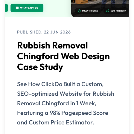
PUBLISHED: 22 JUN 2026
Rubbish Removal
Chingford Web Design
Case Study
See How ClickDo Built a Custom,
SEO-optimized Website for Rubbish
Removal Chingford in 1 Week,
Featuring a 98% Pagespeed Score
and Custom Price Estimator.
View Case Study