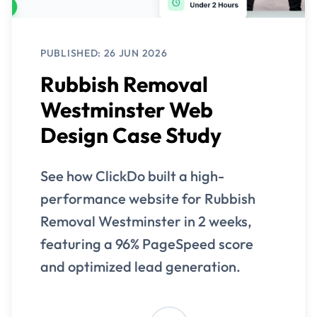
PUBLISHED: 26 JUN 2026
Rubbish Removal
Westminster Web
Design Case Study
See how ClickDo built a high-
performance website for Rubbish
Removal Westminster in 2 weeks,
featuring a 96% PageSpeed score
and optimized lead generation.
View Case Study