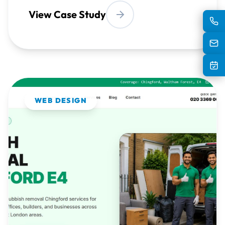
WEB DESIGN