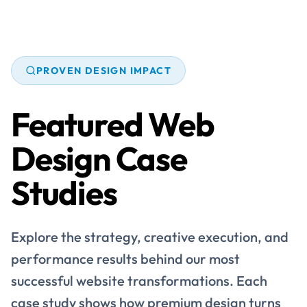
PROVEN DESIGN IMPACT
Featured Web
Design Case
Studies
Explore the strategy, creative execution, and
performance results behind our most
successful website transformations. Each
case study shows how premium design turns
brands into stronger digital experiences.