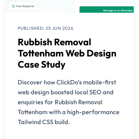
PUBLISHED: 23 JUN 2026
Rubbish Removal
Tottenham Web Design
Case Study
Discover how ClickDo’s mobile-first
web design boosted local SEO and
enquiries for Rubbish Removal
Tottenham with a high-performance
Tailwind CSS build.
View Case Study