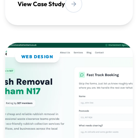
WEB DESIGN