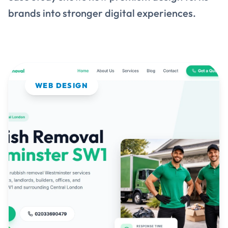
WEB DESIGN