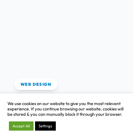
View Case Study
WEB DESIGN