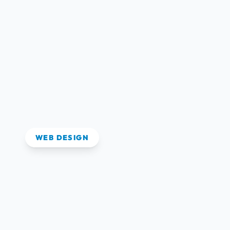
View Case Study
WEB DESIGN