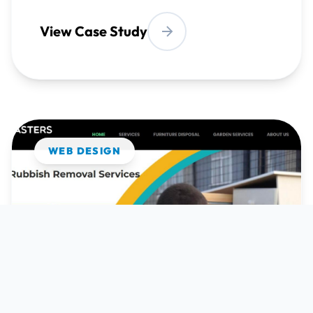
WEB DESIGN