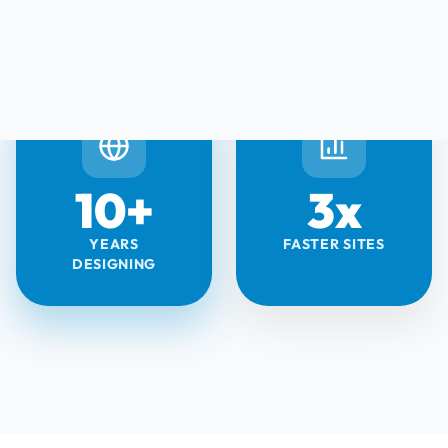
10+
3x
YEARS
FASTER SITES
DESIGNING