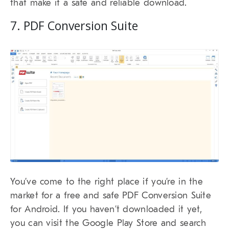
that make it a safe and reliable download.
7. PDF Conversion Suite
You’ve come to the right place if you’re in the
market for a free and safe PDF Conversion Suite
for Android. If you haven’t downloaded it yet,
you can visit the Google Play Store and search