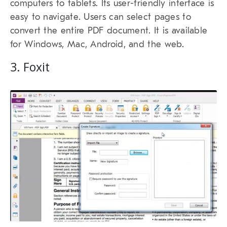
computers to tablets. Its user-friendly interface is
easy to navigate. Users can select pages to
convert the entire PDF document. It is available
for Windows, Mac, Android, and the web.
3. Foxit