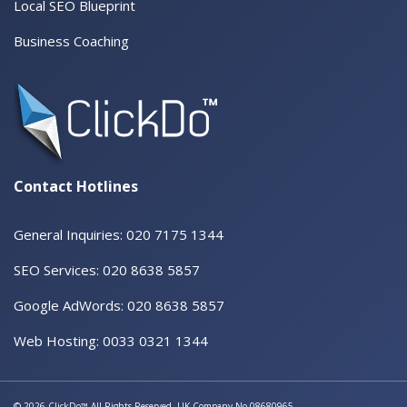
Local SEO Blueprint
Business Coaching
Contact Hotlines
General Inquiries: 020 7175 1344
SEO Services: 020 8638 5857
Google AdWords: 020 8638 5857
Web Hosting: 0033 0321 1344
© 2026 ClickDo™ All Rights Reserved. UK Company No.08680965