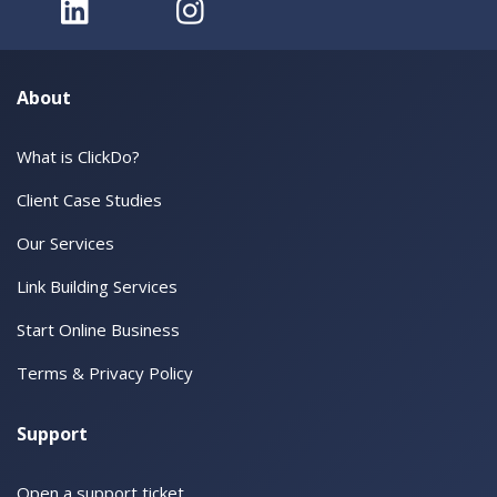
About
What is ClickDo?
Client Case Studies
Our Services
Link Building Services
Start Online Business
Terms & Privacy Policy
Support
Open a support ticket