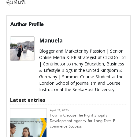
คุ้มทันที!
Author Profile
Manuela
Blogger and Marketer by Passion | Senior
Online Media & PR Strategist at ClickDo Ltd.
| Contributor to many Education, Business
& Lifestyle Blogs in the United Kingdom &
Germany | Summer Course Student at the
London School of Journalism and Course
Instructor at the SeekaHost University.
Latest entries
April 13, 2026
How to Choose the Right Shopify
Development Agency for Long-Term E-
commerce Success