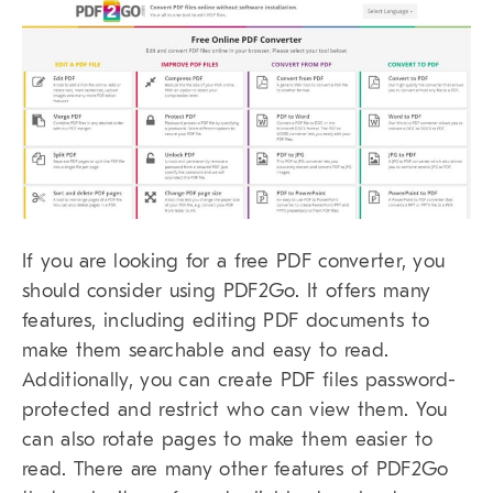
If you are looking for a free PDF converter, you
should consider using PDF2Go. It offers many
features, including editing PDF documents to
make them searchable and easy to read.
Additionally, you can create PDF files password-
protected and restrict who can view them. You
can also rotate pages to make them easier to
read. There are many other features of PDF2Go