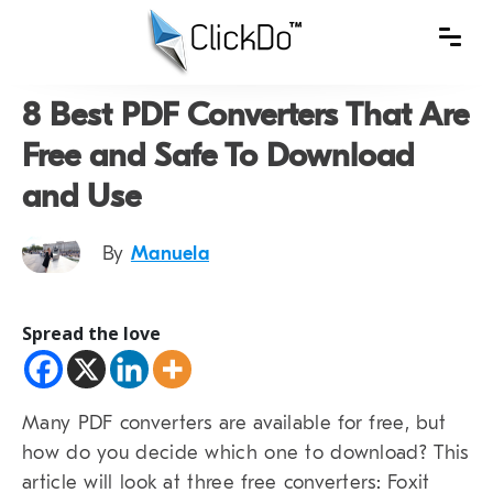
8 Best PDF Converters That Are
Free and Safe To Download
and Use
By
Manuela
Spread the love
Many PDF converters are available for free, but
how do you decide which one to download? This
article will look at three free converters: Foxit