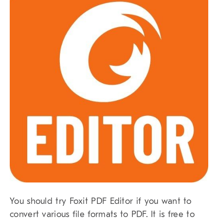
You should try Foxit PDF Editor if you want to
convert various file formats to PDF. It is free to