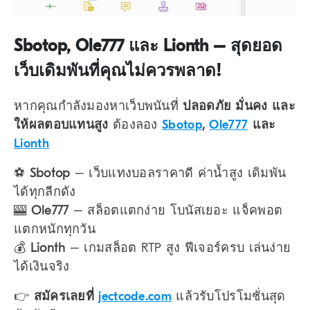
Sbotop, Ole777 และ Lionth – สุดยอด
เว็บเดิมพันที่คุณไม่ควรพลาด!
หากคุณกำลังมองหาเว็บพนันที่
ปลอดภัย มั่นคง และ
ให้ผลตอบแทนสูง
ต้องลอง
Sbotop
,
Ole777
และ
Lionth
⚽
Sbotop
– เว็บแทงบอลราคาดี ค่าน้ำสูง เดิมพัน
ได้ทุกลีกดัง
🎰
Ole777
– สล็อตแตกง่าย โบนัสเยอะ แจ็คพอต
แตกหนักทุกวัน
💰
Lionth
– เกมสล็อต RTP สูง ฟีเจอร์ครบ เล่นง่าย
ได้เงินจริง
👉
สมัครเลยที่
jectcode.com
แล้วรับโปรโมชั่นสุด