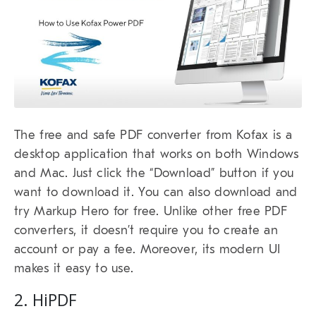
The free and safe PDF converter from Kofax is a
desktop application that works on both Windows
and Mac. Just click the “Download” button if you
want to download it. You can also download and
try Markup Hero for free. Unlike other free PDF
converters, it doesn’t require you to create an
account or pay a fee. Moreover, its modern UI
makes it easy to use.
2. HiPDF