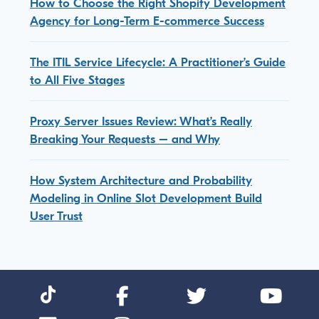
How to Choose the Right Shopify Development
Agency for Long-Term E-commerce Success
The ITIL Service Lifecycle: A Practitioner’s Guide
to All Five Stages
Proxy Server Issues Review: What’s Really
Breaking Your Requests – and Why
How System Architecture and Probability
Modeling in Online Slot Development Build
User Trust