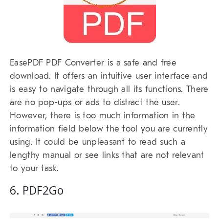
EasePDF PDF Converter is a safe and free
download. It offers an intuitive user interface and
is easy to navigate through all its functions. There
are no pop-ups or ads to distract the user.
However, there is too much information in the
information field below the tool you are currently
using. It could be unpleasant to read such a
lengthy manual or see links that are not relevant
to your task.
6. PDF2Go