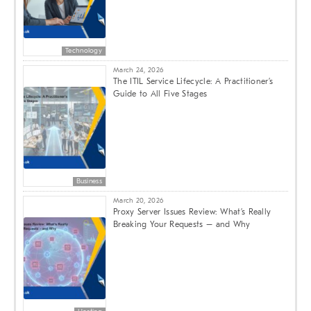
Technology
March 24, 2026
The ITIL Service Lifecycle: A Practitioner’s
Guide to All Five Stages
Business
March 20, 2026
Proxy Server Issues Review: What’s Really
Breaking Your Requests – and Why