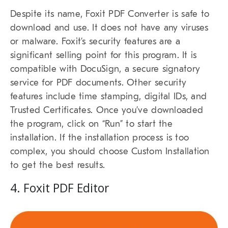
Despite its name, Foxit PDF Converter is safe to
download and use. It does not have any viruses
or malware. Foxit’s security features are a
significant selling point for this program. It is
compatible with DocuSign, a secure signatory
service for PDF documents. Other security
features include time stamping, digital IDs, and
Trusted Certificates. Once you’ve downloaded
the program, click on “Run” to start the
installation. If the installation process is too
complex, you should choose Custom Installation
to get the best results.
4. Foxit PDF Editor