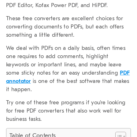
PDF Editor, Kofax Power PDF, and HiPDF.
These free converters are excellent choices for
converting documents to PDFs, but each offers
something a little different.
We deal with PDFs on a daily basis, often times
one requires to add comments, highlight
keywords or important lines, and maybe leave
some sticky notes for an easy understanding
PDF
annotator
is one of the best software that makes
it happen.
Try one of these free programs if you’re looking
for free PDF converters that also work well for
business tasks.
Table of Contents