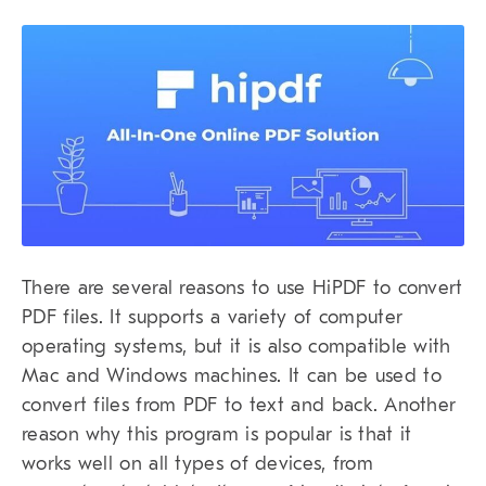
There are several reasons to use HiPDF to convert
PDF files. It supports a variety of computer
operating systems, but it is also compatible with
Mac and Windows machines. It can be used to
convert files from PDF to text and back. Another
reason why this program is popular is that it
works well on all types of devices, from