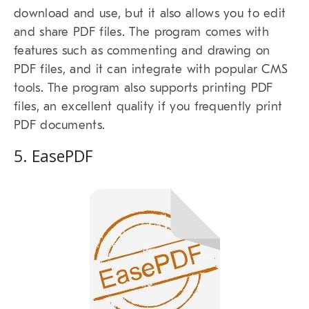
download and use, but it also allows you to edit
and share PDF files. The program comes with
features such as commenting and drawing on
PDF files, and it can integrate with popular CMS
tools. The program also supports printing PDF
files, an excellent quality if you frequently print
PDF documents.
5. EasePDF