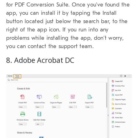
for PDF Conversion Suite. Once you’ve found the
app, you can install it by tapping the Install
button located just below the search bar, to the
right of the app icon. If you run into any
problems while installing the app, don’t worry,
you can contact the support team.
8. Adobe Acrobat DC