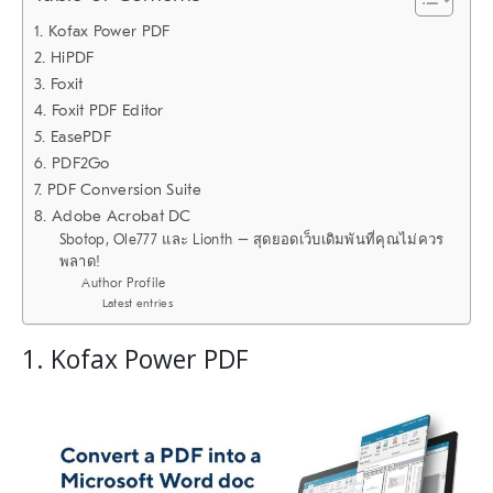
1. Kofax Power PDF
2. HiPDF
3. Foxit
4. Foxit PDF Editor
5. EasePDF
6. PDF2Go
7. PDF Conversion Suite
8. Adobe Acrobat DC
Sbotop, Ole777 และ Lionth – สุดยอดเว็บเดิมพันที่คุณไม่ควร
พลาด!
Author Profile
Latest entries
1. Kofax Power PDF