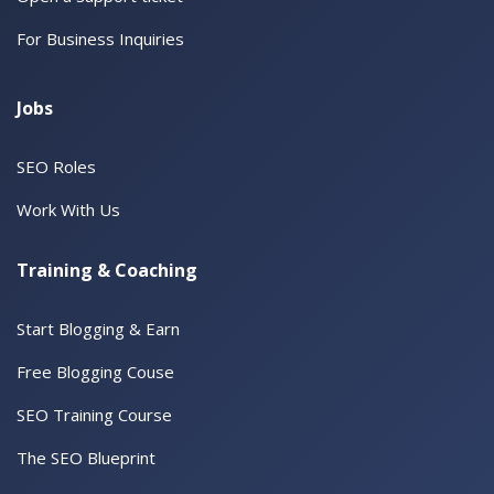
For Business Inquiries
Jobs
SEO Roles
Work With Us
Training & Coaching
Start Blogging & Earn
Free Blogging Couse
SEO Training Course
The SEO Blueprint