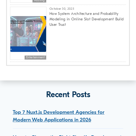
Hosting
October 30, 2025
How System Architecture and Probability
Modeling in Online Slot Development Build
User Trust
Entertainment
Recent Posts
Top 7 Nuxt.js Development Agencies for
Modern Web Applications in 2026