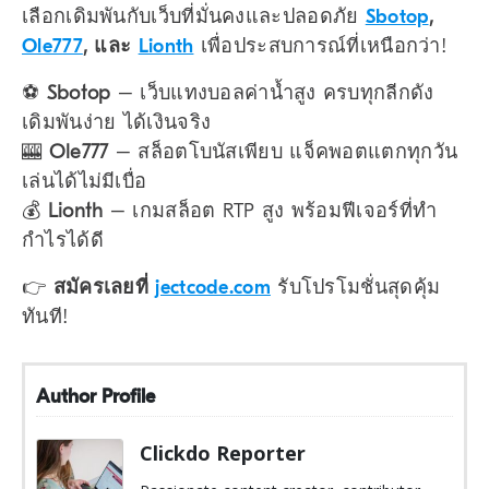
เลือกเดิมพันกับเว็บที่มั่นคงและปลอดภัย
Sbotop
,
Ole777
, และ
Lionth
เพื่อประสบการณ์ที่เหนือกว่า!
⚽
Sbotop
– เว็บแทงบอลค่าน้ำสูง ครบทุกลีกดัง
เดิมพันง่าย ได้เงินจริง
🎰
Ole777
– สล็อตโบนัสเพียบ แจ็คพอตแตกทุกวัน
เล่นได้ไม่มีเบื่อ
💰
Lionth
– เกมสล็อต RTP สูง พร้อมฟีเจอร์ที่ทำ
กำไรได้ดี
👉
สมัครเลยที่
jectcode.com
รับโปรโมชั่นสุดคุ้ม
ทันที!
Author Profile
Clickdo Reporter