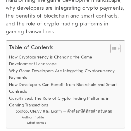
transforming the game development landscape,
why developers are integrating crypto payments,
the benefits of blockchain and smart contracts,
and the role of crypto trading platforms in
gaming transactions.
Table of Contents
How Cryptocurrency is Changing the Game
Development Landscape
Why Game Developers Are Integrating Cryptocurrency
Payments
How Developers Can Benefit from Blockchain and Smart
Contracts
Guru4Invest: The Role of Crypto Trading Platforms in
Gaming Transactions
Sbotop, Ole777 และ Lionth – ตัวเลือกที่ดีที่สุดสำหรับคุณ!
Author Profile
Latest entries