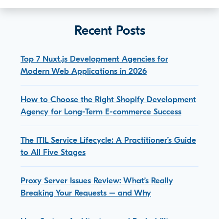
Recent Posts
Top 7 Nuxt.js Development Agencies for
Modern Web Applications in 2026
How to Choose the Right Shopify Development
Agency for Long-Term E-commerce Success
The ITIL Service Lifecycle: A Practitioner’s Guide
to All Five Stages
Proxy Server Issues Review: What’s Really
Breaking Your Requests – and Why