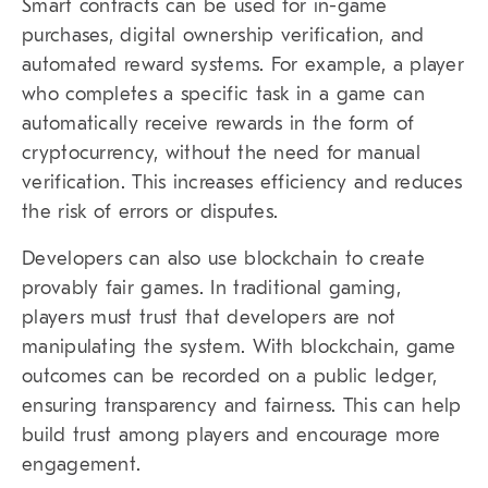
Smart contracts can be used for in-game
purchases, digital ownership verification, and
automated reward systems. For example, a player
who completes a specific task in a game can
automatically receive rewards in the form of
cryptocurrency, without the need for manual
verification. This increases efficiency and reduces
the risk of errors or disputes.
Developers can also use blockchain to create
provably fair games. In traditional gaming,
players must trust that developers are not
manipulating the system. With blockchain, game
outcomes can be recorded on a public ledger,
ensuring transparency and fairness. This can help
build trust among players and encourage more
engagement.