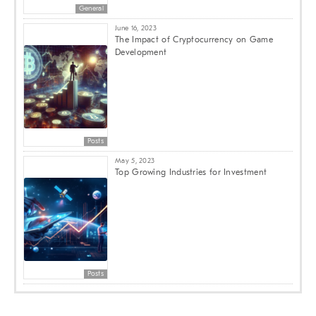
General
June 16, 2023
The Impact of Cryptocurrency on Game
Development
Posts
May 5, 2023
Top Growing Industries for Investment
Posts