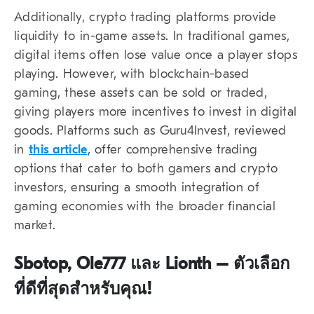
Additionally, crypto trading platforms provide
liquidity to in-game assets. In traditional games,
digital items often lose value once a player stops
playing. However, with blockchain-based
gaming, these assets can be sold or traded,
giving players more incentives to invest in digital
goods. Platforms such as Guru4Invest, reviewed
in
this article
, offer comprehensive trading
options that cater to both gamers and crypto
investors, ensuring a smooth integration of
gaming economies with the broader financial
market.
Sbotop, Ole777 และ Lionth – ตัวเลือก
ที่ดีที่สุดสำหรับคุณ!