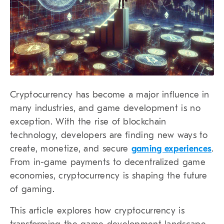
Cryptocurrency has become a major influence in
many industries, and game development is no
exception. With the rise of blockchain
technology, developers are finding new ways to
create, monetize, and secure
gaming experiences
.
From in-game payments to decentralized game
economies, cryptocurrency is shaping the future
of gaming.
This article explores how cryptocurrency is