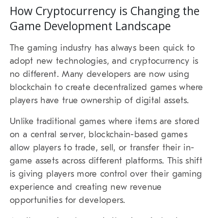
How Cryptocurrency is Changing the
Game Development Landscape
The gaming industry has always been quick to
adopt new technologies, and cryptocurrency is
no different. Many developers are now using
blockchain to create decentralized games where
players have true ownership of digital assets.
Unlike traditional games where items are stored
on a central server, blockchain-based games
allow players to trade, sell, or transfer their in-
game assets across different platforms. This shift
is giving players more control over their gaming
experience and creating new revenue
opportunities for developers.