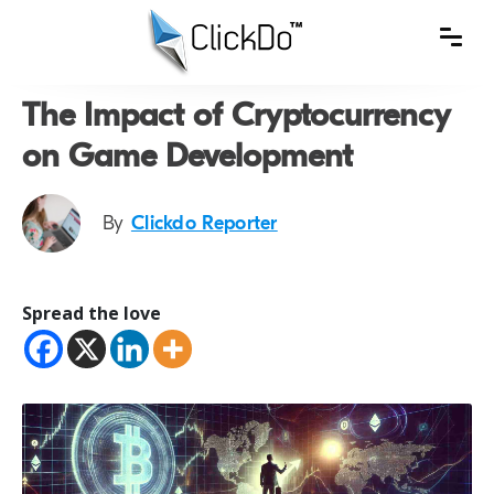
The Impact of Cryptocurrency
on Game Development
By
Clickdo Reporter
Spread the love