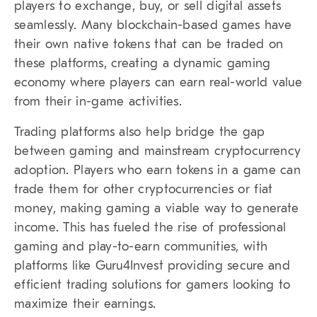
players to exchange, buy, or sell digital assets
seamlessly. Many blockchain-based games have
their own native tokens that can be traded on
these platforms, creating a dynamic gaming
economy where players can earn real-world value
from their in-game activities.
Trading platforms also help bridge the gap
between gaming and mainstream cryptocurrency
adoption. Players who earn tokens in a game can
trade them for other cryptocurrencies or fiat
money, making gaming a viable way to generate
income. This has fueled the rise of professional
gaming and play-to-earn communities, with
platforms like Guru4Invest providing secure and
efficient trading solutions for gamers looking to
maximize their earnings.