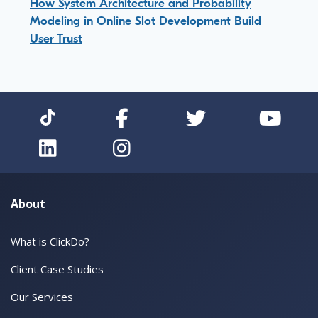
How System Architecture and Probability
Modeling in Online Slot Development Build
User Trust
About
What is ClickDo?
Client Case Studies
Our Services