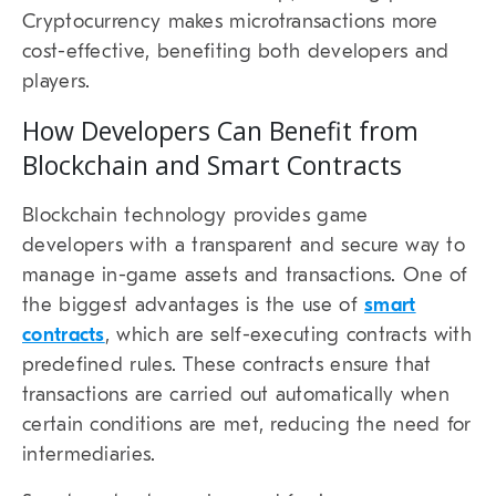
Cryptocurrency makes microtransactions more
cost-effective, benefiting both developers and
players.
How Developers Can Benefit from
Blockchain and Smart Contracts
Blockchain technology provides game
developers with a transparent and secure way to
manage in-game assets and transactions. One of
the biggest advantages is the use of
smart
contracts
, which are self-executing contracts with
predefined rules. These contracts ensure that
transactions are carried out automatically when
certain conditions are met, reducing the need for
intermediaries.