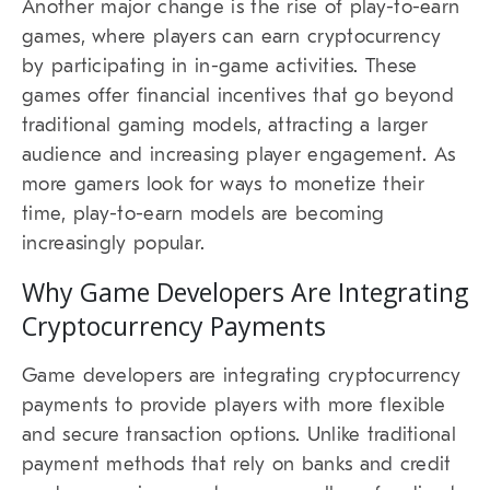
Another major change is the rise of play-to-earn
games, where players can earn cryptocurrency
by participating in in-game activities. These
games offer financial incentives that go beyond
traditional gaming models, attracting a larger
audience and increasing player engagement. As
more gamers look for ways to monetize their
time, play-to-earn models are becoming
increasingly popular.
Why Game Developers Are Integrating
Cryptocurrency Payments
Game developers are integrating cryptocurrency
payments to provide players with more flexible
and secure transaction options. Unlike traditional
payment methods that rely on banks and credit