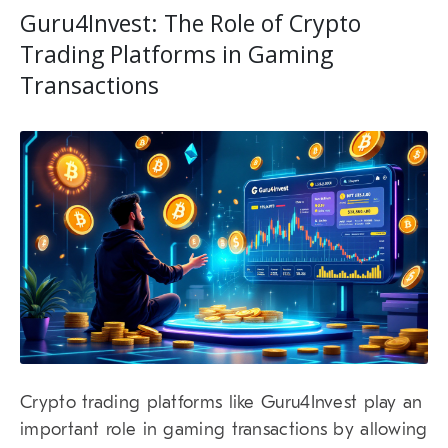
Guru4Invest: The Role of Crypto
Trading Platforms in Gaming
Transactions
Crypto trading platforms like Guru4Invest play an
important role in gaming transactions by allowing