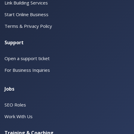
Link Building Services
Start Online Business
Terms & Privacy Policy
Support
Open a support ticket
For Business Inquiries
Jobs
SEO Roles
Work With Us
Training & Coaching