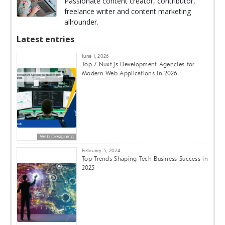
Passionate content creator, contributor,
freelance writer and content marketing
allrounder.
Latest entries
June 1, 2026
Top 7 Nuxt.js Development Agencies for
Modern Web Applications in 2026
Web Designing
February 5, 2024
Top Trends Shaping Tech Business Success in
2025