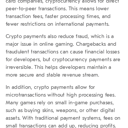
card companies, cryptocurrency allows for direct
peer-to-peer transactions. This means lower
transaction fees, faster processing times, and
fewer restrictions on international payments.
Crypto payments also reduce fraud, which is a
major issue in online gaming. Chargebacks and
fraudulent transactions can cause financial losses
for developers, but cryptocurrency payments are
irreversible. This helps developers maintain a
more secure and stable revenue stream.
In addition, crypto payments allow for
microtransactions without high processing fees.
Many games rely on small in-game purchases,
such as buying skins, weapons, or other digital
assets. With traditional payment systems, fees on
small transactions can add up, reducing profits.