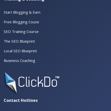
Start Blogging & Earn
Free Blogging Couse
SEO Training Course
The SEO Blueprint
Local SEO Blueprint
Business Coaching
Contact Hotlines