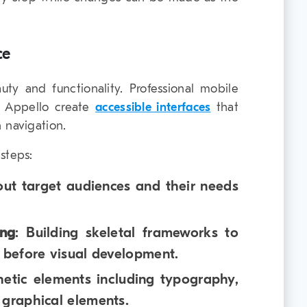
ce
y and functionality. Professional mobile
 Appello create
accessible interfaces
that
 navigation.
steps:
out target audiences and their needs
ing
: Building skeletal frameworks to
w before visual development.
hetic elements including typography,
 graphical elements.