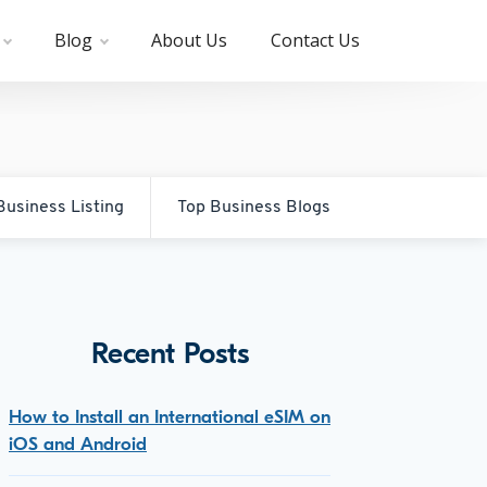
Blog
About Us
Contact Us
Business Listing
Top Business Blogs
Recent Posts
How to Install an International eSIM on
iOS and Android