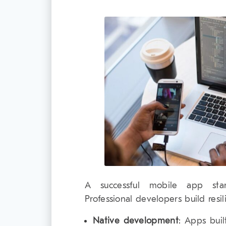
A successful mobile app star
Professional developers build resil
Native development
: Apps buil