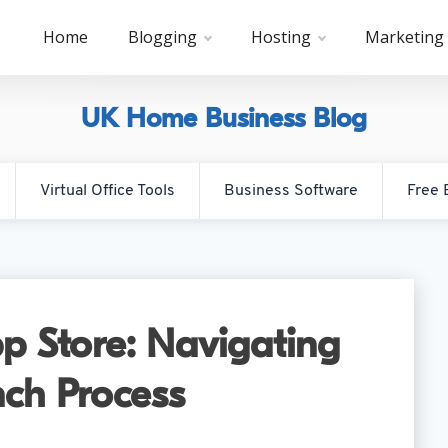
Home
Blogging
Hosting
Marketing
UK Home Business Blog
Virtual Office Tools
Business Software
Free 
p Store: Navigating
ch Process