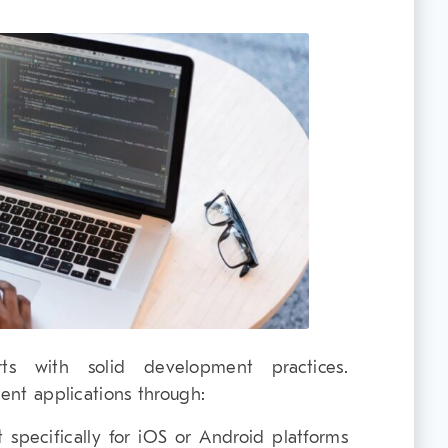
ts with solid development practices.
ient applications through:
t specifically for iOS or Android platforms