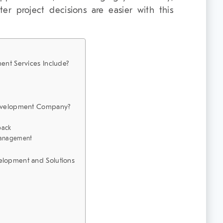
tter project decisions are easier with this
nt Services Include?
evelopment Company?
back
Management
lopment and Solutions