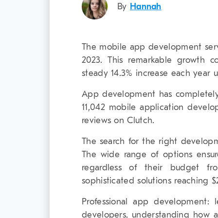
By
Hannah
The mobile app development servi
2023. This remarkable growth c
steady 14.3% increase each year u
App development has completely
11,042 mobile application develo
reviews on Clutch.
The search for the right develop
The wide range of options ensur
regardless of their budget f
sophisticated solutions reaching 
Professional app development: l
developers, understanding how a