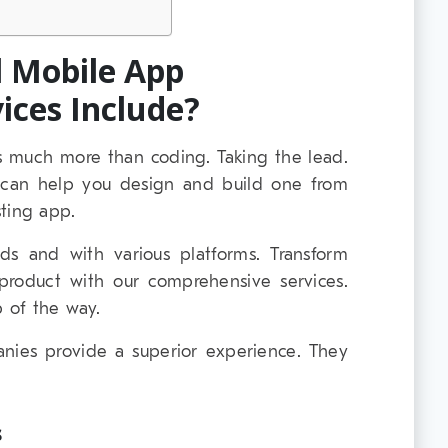
l Mobile App
ices Include?
 much more than coding. Taking the lead.
I can help you design and build one from
ting app.
lds and with various platforms. Transform
l product with our comprehensive services.
 of the way.
ies provide a superior experience. They
s