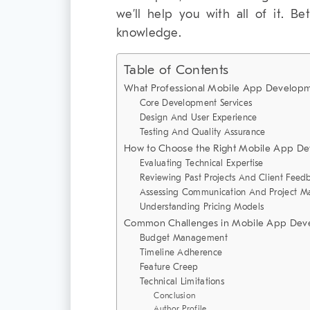
we’ll help you with all of it. Be
knowledge.
Table of Contents
What Professional Mobile App Developme
Core Development Services
Design And User Experience
Testing And Quality Assurance
How to Choose the Right Mobile App D
Evaluating Technical Expertise
Reviewing Past Projects And Client Feed
Assessing Communication And Project 
Understanding Pricing Models
Common Challenges in Mobile App Deve
Budget Management
Timeline Adherence
Feature Creep
Technical Limitations
Conclusion
Author Profile