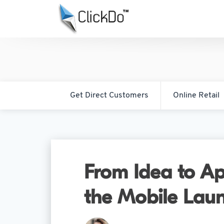
Get Direct Customers
Online Retail
From Idea to Ap
the Mobile Laun