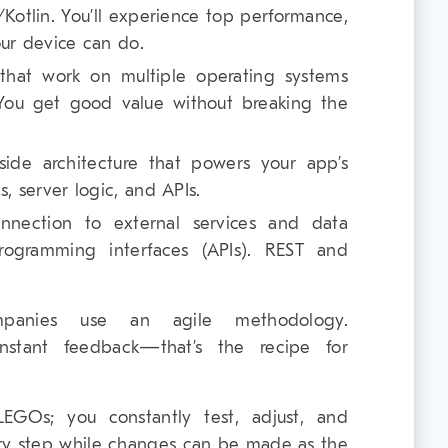
/Kotlin. You’ll experience top performance,
our device can do.
that work on multiple operating systems
 You get good value without breaking the
-side architecture that powers your app’s
s, server logic, and APIs.
onnection to external services and data
programming interfaces (APIs). REST and
panies use an agile methodology.
constant feedback—that’s the recipe for
LEGOs; you constantly test, adjust, and
ery step while changes can be made as the