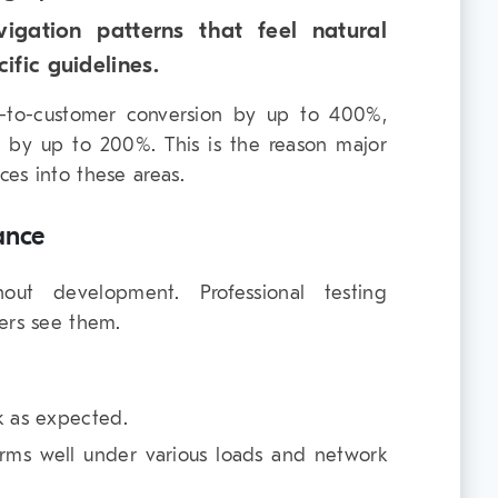
vigation patterns that feel natural
ific guidelines.
-to-customer conversion by up to 400%,
it by up to 200%. This is the reason major
es into these areas.
ance
hout development. Professional testing
ers see them.
k as expected.
rms well under various loads and network