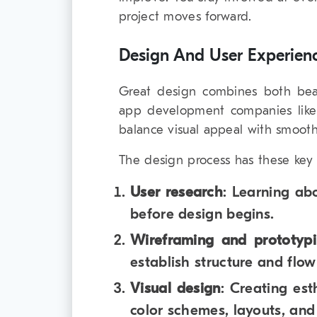
project moves forward.
Design And User Experien
Great design combines both beaut
app development companies like
balance visual appeal with smooth
The design process has these key 
User research
: Learning ab
before design begins.
Wireframing and prototyp
establish structure and flo
Visual design
: Creating est
color schemes, layouts, and