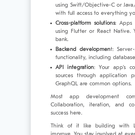
using Swift/Objective-C or Java
with full access to everything y
Cross-platform solutions
: Apps 
using Flutter or React Native.
bank.
Backend developmen
t: Server
functionality, including database
API integration
: Your app’s c
sources through application 
GraphQL are common options.
Most app development com
Collaboration, iteration, and 
success here.
Think of it like building with 
improve. You stay involved at ev