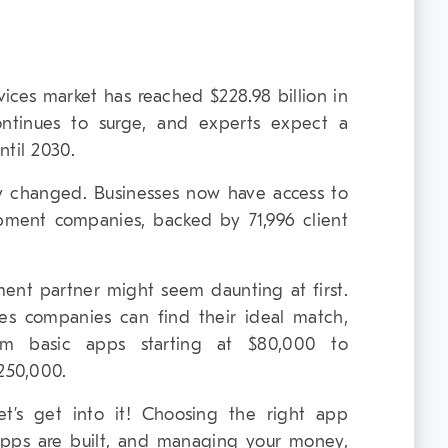
ces market has reached $228.98 billion in
ontinues to surge, and experts expect a
ntil 2030.
 changed. Businesses now have access to
pment companies, backed by 71,996 client
ment partner might seem daunting at first.
es companies can find their ideal match,
rom basic apps starting at $80,000 to
$250,000.
et’s get into it! Choosing the right app
pps are built, and managing your money,