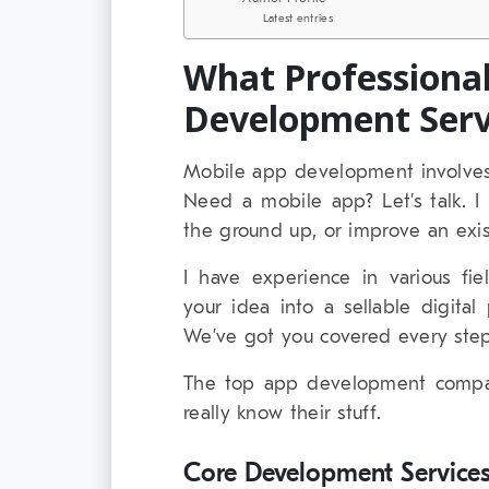
Latest entries
What Professiona
Development Serv
Mobile app development involves
Need a mobile app? Let’s talk. 
the ground up, or improve an exis
I have experience in various fie
your idea into a sellable digita
We’ve got you covered every step
The top app development compan
really know their stuff.
Core Development Service