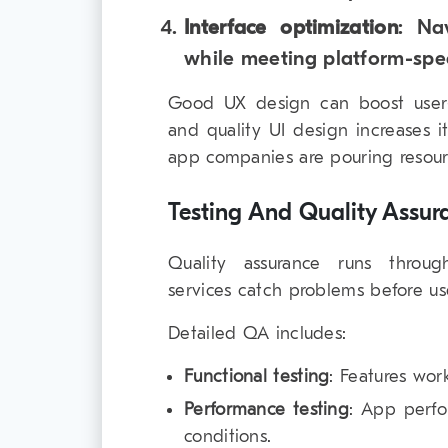
Interface optimization
: Na
while meeting platform-spec
Good UX design can boost user
and quality UI design increases 
app companies are pouring resourc
Testing And Quality Assur
Quality assurance runs throug
services catch problems before us
Detailed QA includes:
Functional testing
: Features wor
Performance testing
: App perfo
conditions.