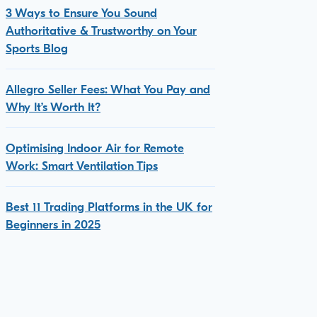
3 Ways to Ensure You Sound
Authoritative & Trustworthy on Your
Sports Blog
Allegro Seller Fees: What You Pay and
Why It’s Worth It?
Optimising Indoor Air for Remote
Work: Smart Ventilation Tips
Best 11 Trading Platforms in the UK for
Beginners in 2025