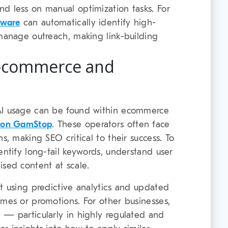
d less on manual optimization tasks. For
tware
can automatically identify high-
 manage outreach, making link-building
E-commerce and
AI usage can be found within ecommerce
t on GamStop
. These operators often face
s, making SEO critical to their success. To
entify long-tail keywords, understand user
ised content at scale.
lt using predictive analytics and updated
ames or promotions. For other businesses,
 — particularly in highly regulated and