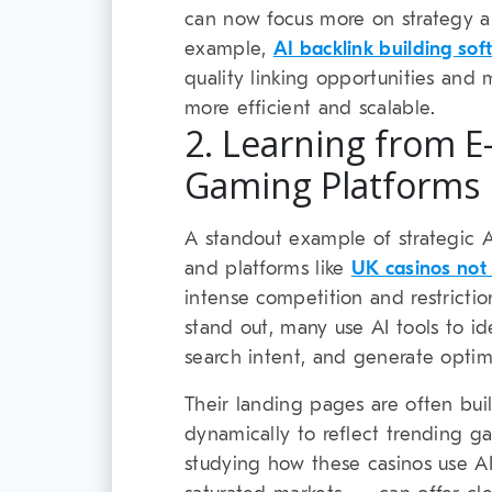
can now focus more on strategy an
example,
AI backlink building sof
quality linking opportunities and
more efficient and scalable.
2. Learning from 
Gaming Platforms
A standout example of strategic 
and platforms like
UK casinos no
intense competition and restriction
stand out, many use AI tools to id
search intent, and generate optim
Their landing pages are often bui
dynamically to reflect trending g
studying how these casinos use AI