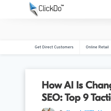
Get Direct Customers
Online Retail
How AI Is Chang
SEO: Top 9 Tact