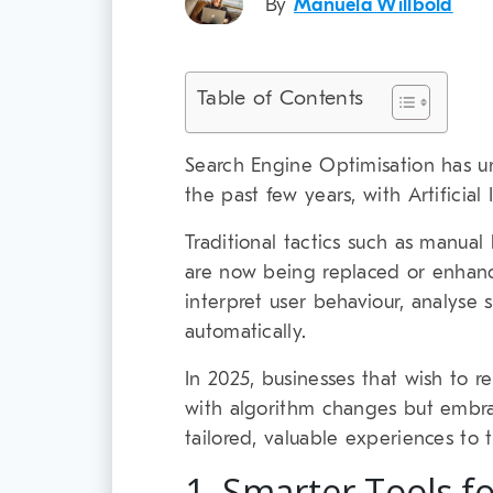
By
Manuela Willbold
Table of Contents
Search Engine Optimisation has u
the past few years, with Artificial
Traditional tactics such as manual
are now being replaced or enhanc
interpret user behaviour, analyse 
automatically.
In 2025, businesses that wish to r
with algorithm changes but embra
tailored, valuable experiences to 
1. Smarter Tools f