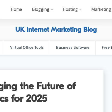
Home
Blogging
Hosting
Marketing
UK Internet Marketing Blog
Virtual Office Tools
Business Software
Free 
ing the Future of
ics for 2025