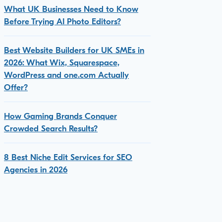
What UK Businesses Need to Know
Before Trying AI Photo Editors?
Best Website Builders for UK SMEs in
2026: What Wix, Squarespace,
WordPress and one.com Actually
Offer?
How Gaming Brands Conquer
Crowded Search Results?
8 Best Niche Edit Services for SEO
Agencies in 2026