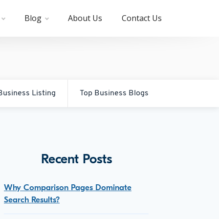
Blog
About Us
Contact Us
Business Listing
Top Business Blogs
Recent Posts
Why Comparison Pages Dominate
Search Results?