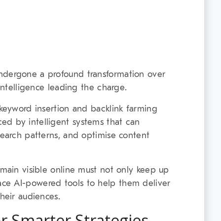
ndergone a profound transformation over
 Intelligence leading the charge.
 keyword insertion and backlink farming
ed by intelligent systems that can
search patterns, and optimise content
emain visible online must not only keep up
ce AI-powered tools to help them deliver
their audiences.
or Smarter Strategies