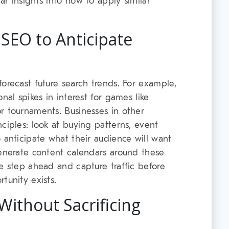
r insights into how to apply similar
 SEO to Anticipate
orecast future search trends. For example,
nal spikes in interest for games like
r tournaments. Businesses in other
ciples: look at buying patterns, event
 anticipate what their audience will want
generate content calendars around these
ne step ahead and capture traffic before
tunity exists.
Without Sacrificing