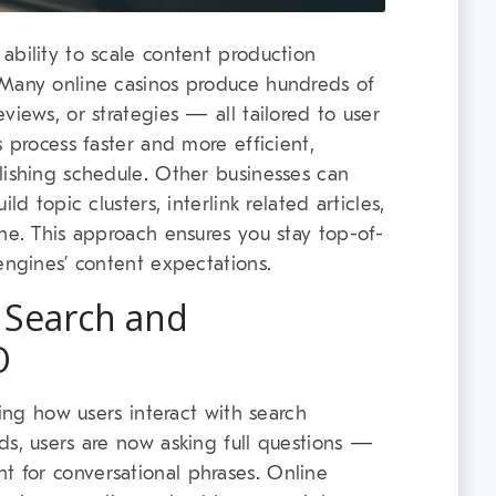
ability to scale content production
 Many online casinos produce hundreds of
views, or strategies — all tailored to user
s process faster and more efficient,
lishing schedule. Other businesses can
ld topic clusters, interlink related articles,
che. This approach ensures you stay top-of-
engines’ content expectations.
 Search and
O
ting how users interact with search
ds, users are now asking full questions —
 for conversational phrases. Online