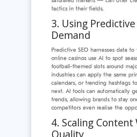
saturated markets — can offer clea
tactics in their fields.
3. Using Predictive
Demand
Predictive SEO harnesses data to f
online casinos use AI to spot seaso
football-themed slots around majo
industries can apply the same prin
calendars, or trending hashtags to
next. AI tools can automatically 
trends, allowing brands to stay o
competitors even realise the oppor
4. Scaling Content 
Quality