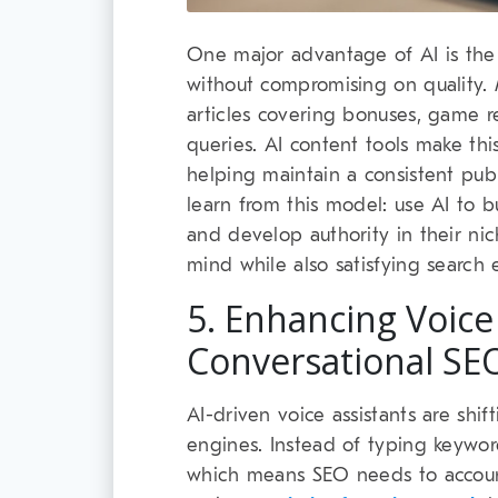
One major advantage of AI is the 
without compromising on quality.
articles covering bonuses, game re
queries. AI content tools make thi
helping maintain a consistent pub
learn from this model: use AI to bui
and develop authority in their ni
mind while also satisfying search 
5. Enhancing Voice
Conversational SE
AI-driven voice assistants are shif
engines. Instead of typing keywor
which means SEO needs to account