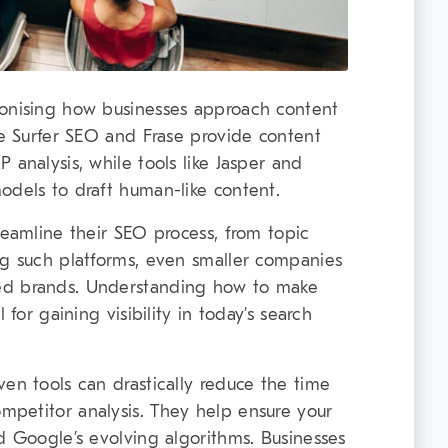
ionising how businesses approach content
ke Surfer SEO and Frase provide content
 analysis, while tools like Jasper and
odels to draft human-like content.
reamline their SEO process, from topic
ng such platforms, even smaller companies
ed brands. Understanding how to make
 for gaining visibility in today’s search
ven tools can drastically reduce the time
mpetitor analysis. They help ensure your
d Google’s evolving algorithms. Businesses