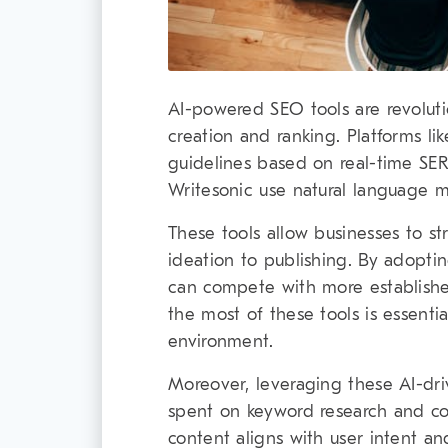
AI-powered SEO tools are revolut
creation and ranking. Platforms li
guidelines based on real-time SERP
Writesonic use natural language m
These tools allow businesses to st
ideation to publishing. By adopti
can compete with more establish
the most of these tools is essential
environment.
Moreover, leveraging these AI-dri
spent on keyword research and co
content aligns with user intent an