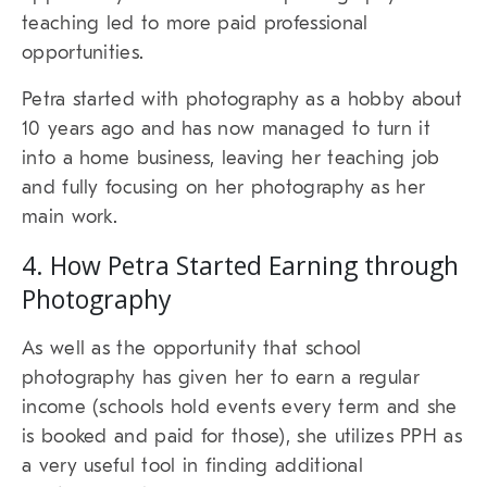
teaching led to more paid professional
opportunities.
Petra started with photography as a hobby about
10 years ago and has now managed to turn it
into a home business, leaving her teaching job
and fully focusing on her photography as her
main work.
4. How Petra Started Earning through
Photography
As well as the opportunity that school
photography has given her to earn a regular
income (schools hold events every term and she
is booked and paid for those), she utilizes PPH as
a very useful tool in finding additional