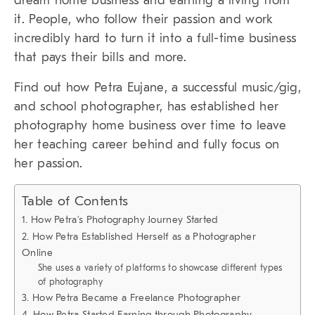
dream home business and earning a living from
it. People, who follow their passion and work
incredibly hard to turn it into a full-time business
that pays their bills and more.
Find out how Petra Eujane, a successful music/gig,
and school photographer, has established her
photography home business over time to leave
her teaching career behind and fully focus on
her passion.
Table of Contents
1. How Petra’s Photography Journey Started
2. How Petra Established Herself as a Photographer
Online
She uses a variety of platforms to showcase different types
of photography
3. How Petra Became a Freelance Photographer
4. How Petra Started Earning through Photography