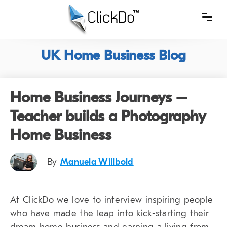
UK Home Business Blog
Home Business Journeys –
Teacher builds a Photography
Home Business
By
Manuela Willbold
At ClickDo we love to interview inspiring people
who have made the leap into kick-starting their