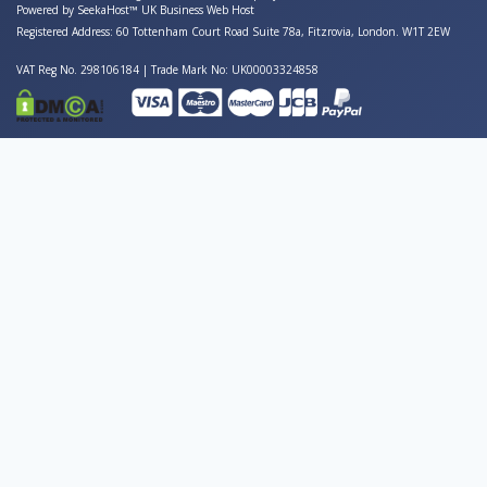
Powered by
SeekaHost™
UK Business Web Host
Registered Address: 60 Tottenham Court Road Suite 78a, Fitzrovia, London. W1T 2EW
VAT Reg No. 298106184 | Trade Mark No: UK00003324858