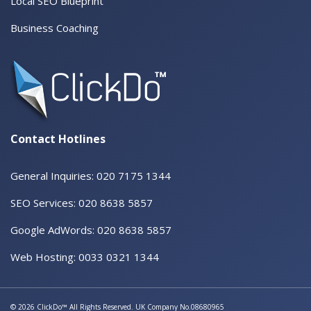
Local SEO Blueprint
Business Coaching
Contact Hotlines
General Inquiries: 020 7175 1344
SEO Services: 020 8638 5857
Google AdWords: 020 8638 5857
Web Hosting: 0033 0321 1344
© 2026 ClickDo™ All Rights Reserved. UK Company No.08680965