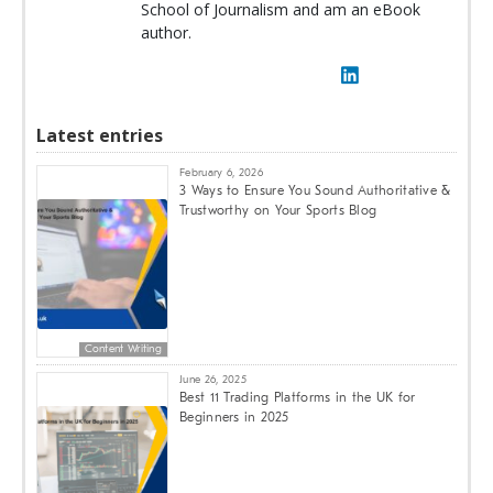
School of Journalism and am an eBook
author.
Latest entries
February 6, 2026
3 Ways to Ensure You Sound Authoritative &
Trustworthy on Your Sports Blog
Content Writing
June 26, 2025
Best 11 Trading Platforms in the UK for
Beginners in 2025