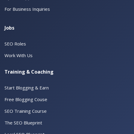
For Business Inquiries
Jobs
SEO Roles
Work With Us
Training & Coaching
Start Blogging & Earn
Free Blogging Couse
SEO Training Course
The SEO Blueprint