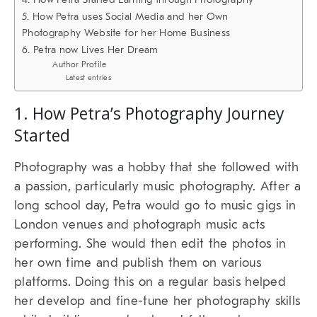
5. How Petra uses Social Media and her Own
Photography Website for her Home Business
6. Petra now Lives Her Dream
Author Profile
Latest entries
1. How Petra’s Photography Journey
Started
Photography was a hobby that she followed with
a passion, particularly music photography. After a
long school day, Petra would go to music gigs in
London venues and photograph music acts
performing. She would then edit the photos in
her own time and publish them on various
platforms. Doing this on a regular basis helped
her develop and fine-tune her photography skills