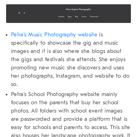
Petra’s Music Photography website
is
specifically to showcase the gig and music
images and it is also where she blogs about
the gigs and festivals she attends. She enjoys
promoting new music she discovers and uses
her photographs, Instagram, and website to do
so.
Petra’s School Photography website mainly
focuses on the parents that buy her school
photos. All folders with school event images
are passworded and provide a platform that is
easy for schools and parents to access. This site
also houses her landscape photography work. It