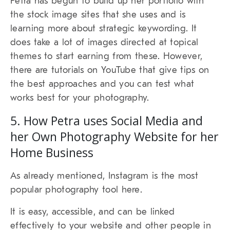
Petra has begun to build up her portfolio with
the stock image sites that she uses and is
learning more about strategic keywording. It
does take a lot of images directed at topical
themes to start earning from these. However,
there are tutorials on YouTube that give tips on
the best approaches and you can test what
works best for your photography.
5. How Petra uses Social Media and
her Own Photography Website for her
Home Business
As already mentioned, Instagram is the most
popular photography tool here.
It is easy, accessible, and can be linked
effectively to your website and other people in