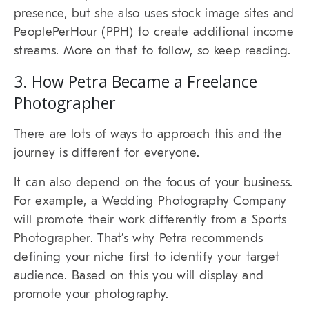
presence, but she also uses stock image sites and
PeoplePerHour (PPH) to create additional income
streams. More on that to follow, so keep reading.
3. How Petra Became a Freelance
Photographer
There are lots of ways to approach this and the
journey is different for everyone.
It can also depend on the focus of your business.
For example, a Wedding Photography Company
will promote their work differently from a Sports
Photographer. That’s why Petra recommends
defining your niche first to identify your target
audience. Based on this you will display and
promote your photography.