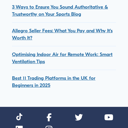
3 Ways to Ensure You Sound Authoritative &
Trustworthy on Your Sports Blog
Allegro Seller Fees: What You Pay and Why It’s
Worth It?
Optimising Indoor Air for Remote Work: Smart
Ventilation Tips
Best 11 Trading Platforms in the UK for
Beginners in 2025