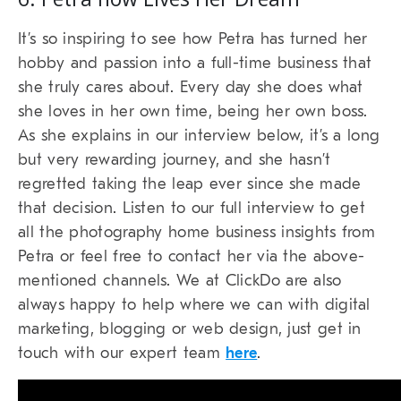
It’s so inspiring to see how Petra has turned her
hobby and passion into a full-time business that
she truly cares about. Every day she does what
she loves in her own time, being her own boss.
As she explains in our interview below, it’s a long
but very rewarding journey, and she hasn’t
regretted taking the leap ever since she made
that decision. Listen to our full interview to get
all the photography home business insights from
Petra or feel free to contact her via the above-
mentioned channels. We at ClickDo are also
always happy to help where we can with digital
marketing, blogging or web design, just get in
touch with our expert team
here
.