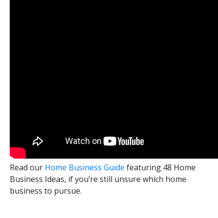
Read our
Home Business Guide
featuring 48 Home
Business Ideas, if you’re still unsure which home
business to pursue.