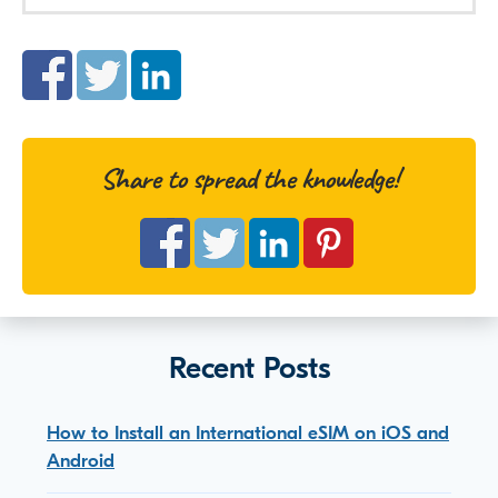
Share to spread the knowledge!
Recent Posts
How to Install an International eSIM on iOS and
Android