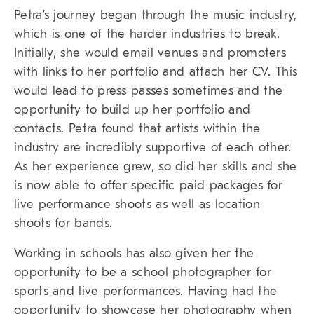
Petra’s journey began through the music industry,
which is one of the harder industries to break.
Initially, she would email venues and promoters
with links to her portfolio and attach her CV. This
would lead to press passes sometimes and the
opportunity to build up her portfolio and
contacts. Petra found that artists within the
industry are incredibly supportive of each other.
As her experience grew, so did her skills and she
is now able to offer specific paid packages for
live performance shoots as well as location
shoots for bands.
Working in schools has also given her the
opportunity to be a school photographer for
sports and live performances. Having had the
opportunity to showcase her photography when