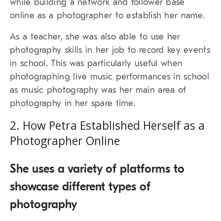
while building a network and follower base
online as a photographer to establish her name.
As a teacher, she was also able to use her
photography skills in her job to record key events
in school. This was particularly useful when
photographing live music performances in school
as music photography was her main area of
photography in her spare time.
2. How Petra Established Herself as a
Photographer Online
She uses a variety of platforms to
showcase different types of
photography