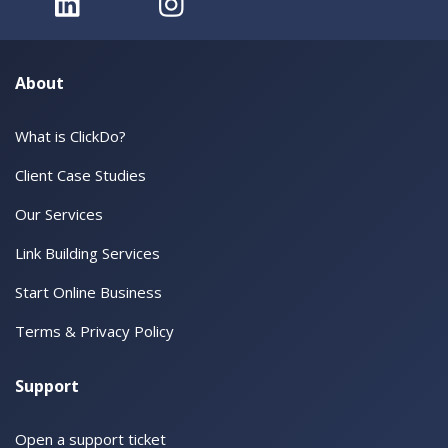
About
What is ClickDo?
Client Case Studies
Our Services
Link Building Services
Start Online Business
Terms & Privacy Policy
Support
Open a support ticket