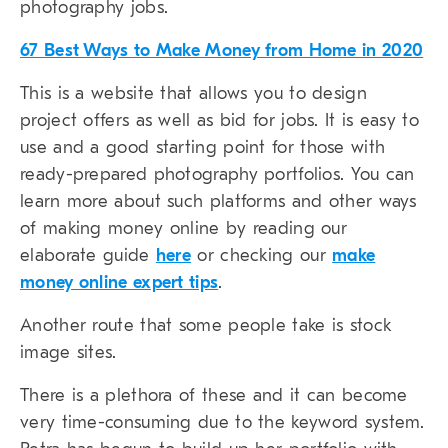
photography jobs.
67 Best Ways to Make Money from Home in 2020
This is a website that allows you to design
project offers as well as bid for jobs. It is easy to
use and a good starting point for those with
ready-prepared photography portfolios. You can
learn more about such platforms and other ways
of making money online by reading our
elaborate guide
here
or checking our
make
money online expert tips
.
Another route that some people take is stock
image sites.
There is a plethora of these and it can become
very time-consuming due to the keyword system.