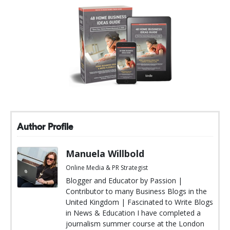
Author Profile
Manuela Willbold
Online Media & PR Strategist
Blogger and Educator by Passion |
Contributor to many Business Blogs in the
United Kingdom | Fascinated to Write Blogs
in News & Education I have completed a
journalism summer course at the London