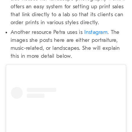
offers an easy system for setting up print sales
that link directly to a lab so that its clients can
order prints in various styles directly.
Another resource Petra uses is
Instagram
. The
images she posts here are either portraiture,
music-related, or landscapes. She will explain
this in more detail below.