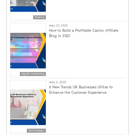
finance
May 22, 2025
How to Build a Profitable Casino Affiliate
Blog in 2025
digital marketing
May 5, 2025
6 New Trends UK Businesses Utilise to
Enhance the Customer Experience
Technology