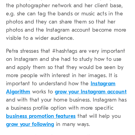
the photographer network and her client base,
e.g. she can tag the bands or music acts in the
photos and they can share them so that her
photos and the Instagram account become more
visible to a wider audience.
Petra stresses that #hashtags are very important
on Instagram and she had to study how to use
and apply them so that they would be seen by
more people with interest in her images. It is
important to understand how the
Instagram
Algorithm
works to
grow your Instagram account
and with that your home business. Instagram has
a business profile option with more specific
business promotion features
that will help you
grow your following
in many ways.