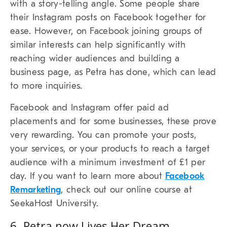
with a story-telling angle. Some people share
their Instagram posts on Facebook together for
ease. However, on Facebook joining groups of
similar interests can help significantly with
reaching wider audiences and building a
business page, as Petra has done, which can lead
to more inquiries.
Facebook and Instagram offer paid ad
placements and for some businesses, these prove
very rewarding. You can promote your posts,
your services, or your products to reach a target
audience with a minimum investment of £1 per
day. If you want to learn more about
Facebook
Remarketing
, check out our online course at
SeekaHost University.
6. Petra now Lives Her Dream