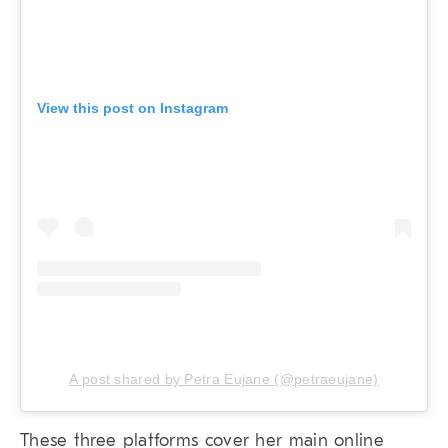
View this post on Instagram
A post shared by Petra Eujane (@petraeujane)
These three platforms cover her main online