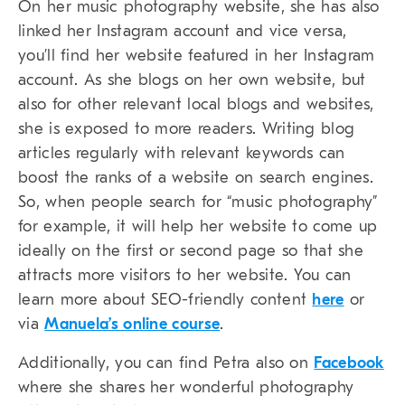
On her music photography website, she has also
linked her Instagram account and vice versa,
you’ll find her website featured in her Instagram
account. As she blogs on her own website, but
also for other relevant local blogs and websites,
she is exposed to more readers. Writing blog
articles regularly with relevant keywords can
boost the ranks of a website on search engines.
So, when people search for “music photography”
for example, it will help her website to come up
ideally on the first or second page so that she
attracts more visitors to her website. You can
learn more about SEO-friendly content
here
or
via
Manuela’s online course
.
Additionally, you can find Petra also on
Facebook
where she shares her wonderful photography