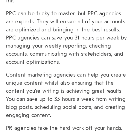
this.
PPC can be tricky to master, but PPC agencies
are experts. They will ensure all of your accounts
are optimized and bringing in the best results.
PPC agencies can save you 31 hours per week by
managing your weekly reporting, checking
accounts, communicating with stakeholders, and
account optimizations.
Content marketing agencies can help you create
unique content whilst also ensuring that the
content you’re writing is achieving great results.
You can save up to 35 hours a week from writing
blog posts, scheduling social posts, and creating
engaging content.
PR agencies take the hard work off your hands.