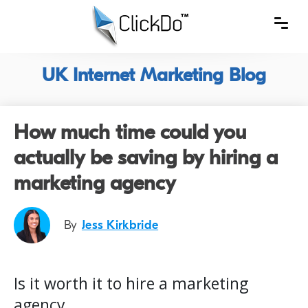
UK Internet Marketing Blog
How much time could you
actually be saving by hiring a
marketing agency
By
Jess Kirkbride
Is it worth it to hire a marketing
agency