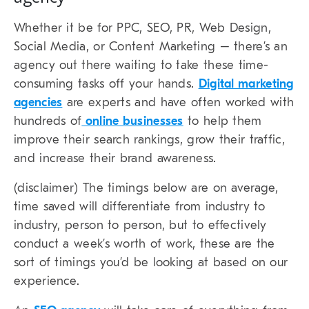
Whether it be for PPC, SEO, PR, Web Design,
Social Media, or Content Marketing – there’s an
agency out there waiting to take these time-
consuming tasks off your hands.
Digital marketing
agencies
are experts and have often worked with
hundreds of
online businesses
to help them
improve their search rankings, grow their traffic,
and increase their brand awareness.
(disclaimer) The timings below are on average,
time saved will differentiate from industry to
industry, person to person, but to effectively
conduct a week’s worth of work, these are the
sort of timings you’d be looking at based on our
experience.