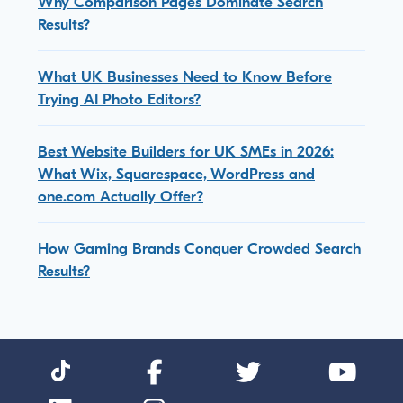
Why Comparison Pages Dominate Search
Results?
What UK Businesses Need to Know Before
Trying AI Photo Editors?
Best Website Builders for UK SMEs in 2026:
What Wix, Squarespace, WordPress and
one.com Actually Offer?
How Gaming Brands Conquer Crowded Search
Results?