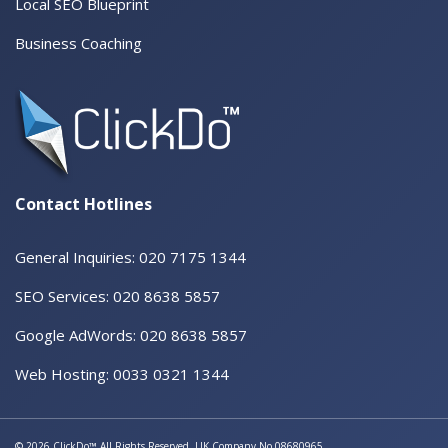
Local SEO Blueprint
Business Coaching
Contact Hotlines
General Inquiries: 020 7175 1344
SEO Services: 020 8638 5857
Google AdWords: 020 8638 5857
Web Hosting: 0033 0321 1344
© 2026 ClickDo™ All Rights Reserved. UK Company No.08680965