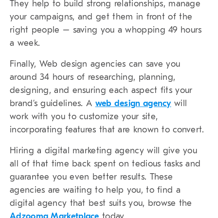
They help to build strong relationships, manage
your campaigns, and get them in front of the
right people – saving you a whopping 49 hours
a week.
Finally, Web design agencies can save you
around 34 hours of researching, planning,
designing, and ensuring each aspect fits your
brand’s guidelines. A
web design agency
will
work with you to customize your site,
incorporating features that are known to convert.
Hiring a digital marketing agency will give you
all of that time back spent on tedious tasks and
guarantee you even better results. These
agencies are waiting to help you, to find a
digital agency that best suits you, browse the
Adzooma Marketplace
today.