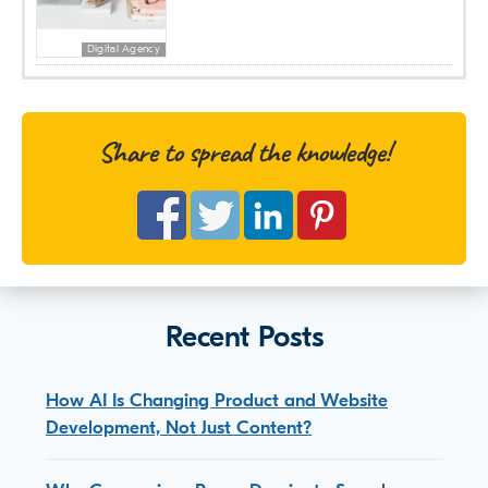
Digital Agency
Share to spread the knowledge!
Recent Posts
How AI Is Changing Product and Website
Development, Not Just Content?