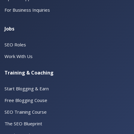
For Business Inquiries
Jobs
SEO Roles
Work With Us
Training & Coaching
Start Blogging & Earn
Free Blogging Couse
SEO Training Course
The SEO Blueprint