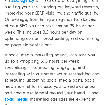
An
SEO agency
will take care of everything from
auditing your site, carrying out keyword research,
improving your SERP visibility, and traffic quality.
On average, from hiring an agency to take care
of your SEO you can save around 29 hours per
week. This includes 3.5 hours per day on
optimizing content, proofreading, and optimizing
on-page elements alone.
A social media marketing agency can save you
up to a whopping 37.5 hours per week,
specializing in connecting, engaging, and
interacting with customers whilst researching and
scheduling upcoming social media posts. Social
media is vital to increase your brand awareness
and create excitement around your brand – and
social media
marketing agencies are experts at