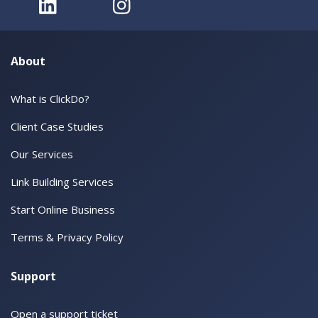
About
What is ClickDo?
Client Case Studies
Our Services
Link Building Services
Start Online Business
Terms & Privacy Policy
Support
Open a support ticket