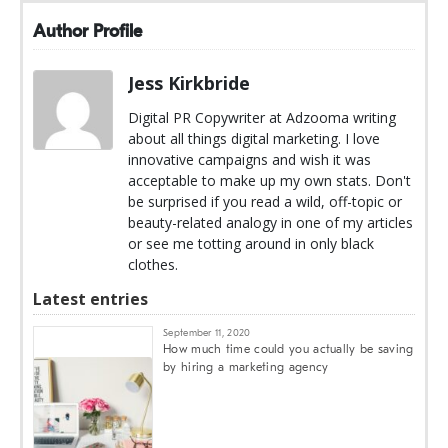
Author Profile
Jess Kirkbride
Digital PR Copywriter at Adzooma writing
about all things digital marketing. I love
innovative campaigns and wish it was
acceptable to make up my own stats. Don't
be surprised if you read a wild, off-topic or
beauty-related analogy in one of my articles
or see me totting around in only black
clothes.
Latest entries
September 11, 2020
How much time could you actually be saving
by hiring a marketing agency