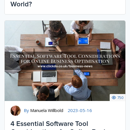
World?
750
By
Manuela Willbold
2023-05-16
4 Essential Software Tool