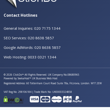
Contact Hotlines
General Inquiries: 020 7175 1344
SEO Services: 020 8638 5857
Google AdWords: 020 8638 5857
Web Hosting: 0033 0321 1344
© 2026 ClickDo™ All Rights Reserved. UK Company No.08680965
Powered by
SeekaHost™
UK Business Web Host
Registered Address: 60 Tottenham Court Road Suite 78a, Fitzrovia, London. W1T 2EW
VAT Reg No. 298106184 | Trade Mark No: UK00003324858