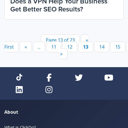
Does a VPN Help Your Business
Get Better SEO Results?
Page 13 of 23
«
First
«
...
11
12
13
14
15
»
About
What is ClickDo?