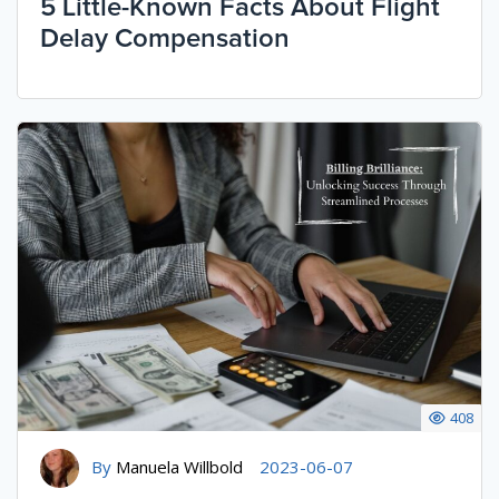
5 Little-Known Facts About Flight
Delay Compensation
408
By
Manuela Willbold
2023-06-07