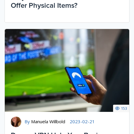
Offer Physical Items?
153
By
Manuela Willbold
2023-02-21