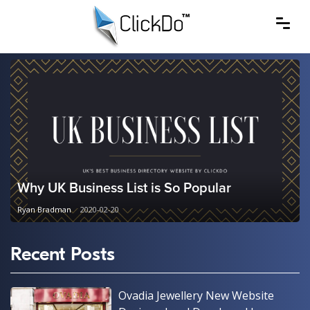
Why UK Business List is So Popular
Ryan Bradman
2020-02-20
Recent Posts
Ovadia Jewellery New Website