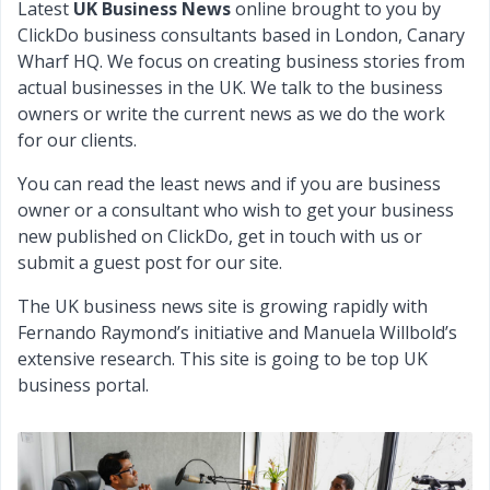
Latest
UK Business News
online brought to you by
ClickDo business consultants based in London, Canary
Wharf HQ. We focus on creating business stories from
actual businesses in the UK. We talk to the business
owners or write the current news as we do the work
for our clients.
You can read the least news and if you are business
owner or a consultant who wish to get your business
new published on ClickDo, get in touch with us or
submit a guest post for our site.
The UK business news site is growing rapidly with
Fernando Raymond’s initiative and Manuela Willbold’s
extensive research. This site is going to be top UK
business portal.