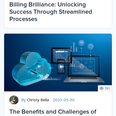
Billing Brilliance: Unlocking
Success Through Streamlined
Processes
761
By
Christy Bella
2023-05-30
The Benefits and Challenges of