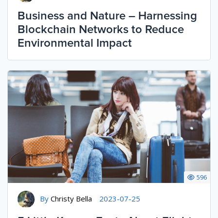
Business and Nature – Harnessing
Blockchain Networks to Reduce
Environmental Impact
596
By
Christy Bella
2023-07-25