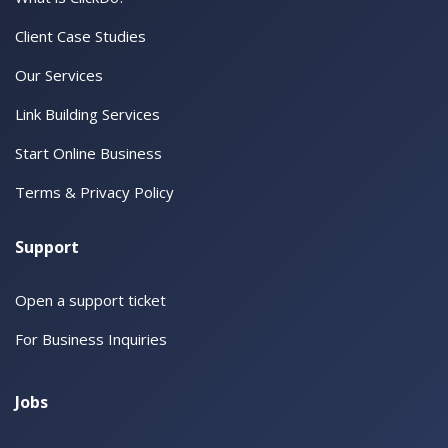
Client Case Studies
Our Services
Link Building Services
Start Online Business
Terms & Privacy Policy
Support
Open a support ticket
For Business Inquiries
Jobs