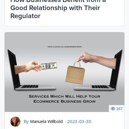
Good Relationship with Their
Regulator
367
By
Manuela Willbold
2023-03-30