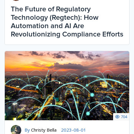
The Future of Regulatory
Technology (Regtech): How
Automation and AI Are
Revolutionizing Compliance Efforts
704
By
Christy Bella
2023-08-01