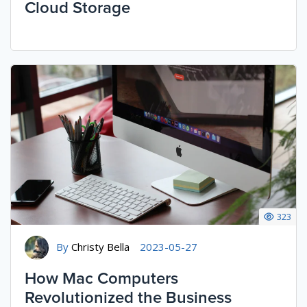
Cloud Storage
323
By
Christy Bella
2023-05-27
How Mac Computers
Revolutionized the Business