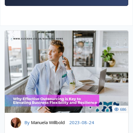
686
By
Manuela Willbold
2023-08-24