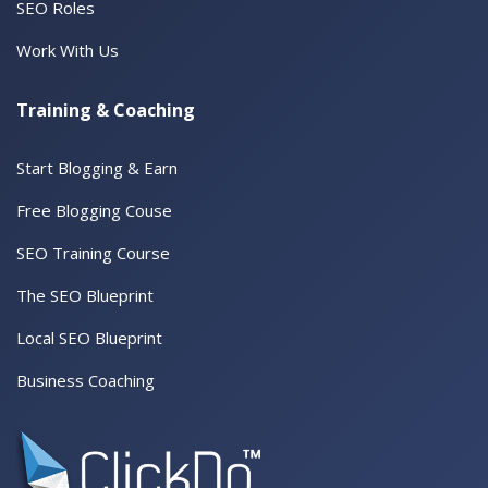
SEO Roles
Work With Us
Training & Coaching
Start Blogging & Earn
Free Blogging Couse
SEO Training Course
The SEO Blueprint
Local SEO Blueprint
Business Coaching