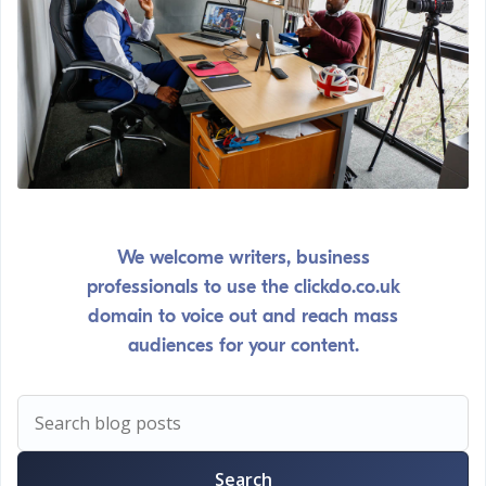
We welcome writers, business
professionals to use the clickdo.co.uk
domain to voice out and reach mass
audiences for your content.