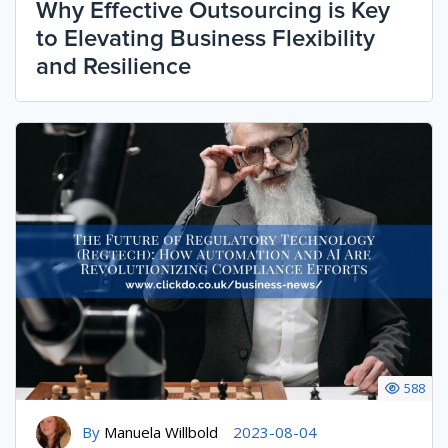
Why Effective Outsourcing is Key
to Elevating Business Flexibility
and Resilience
588
By
Manuela Willbold
2023-08-04