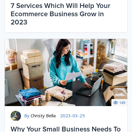
7 Services Which Will Help Your
Ecommerce Business Grow in
2023
149
By
Christy Bella
2023-03-25
Why Your Small Business Needs To