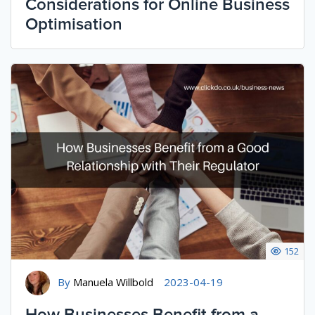
Considerations for Online Business
Optimisation
152
By
Manuela Willbold
2023-04-19
How Businesses Benefit from a