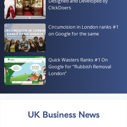
Designed and Developed by
ClickDoers
Circumcision in London ranks #1
on Google for the same
Quick Wasters Ranks #1 On
Google for “Rubbish Removal
London”
UK Business News