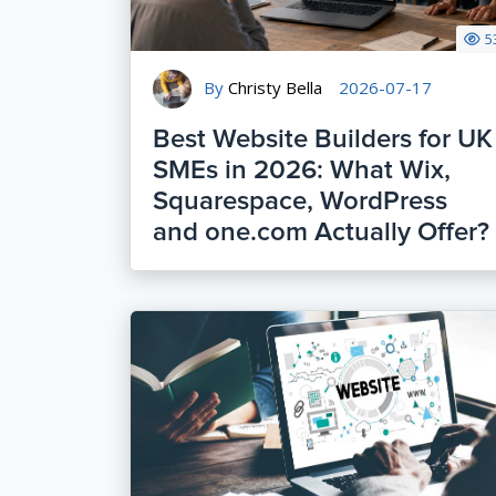
5
By
Christy Bella
2026-07-17
Best Website Builders for UK
SMEs in 2026: What Wix,
Squarespace, WordPress
and one.com Actually Offer?