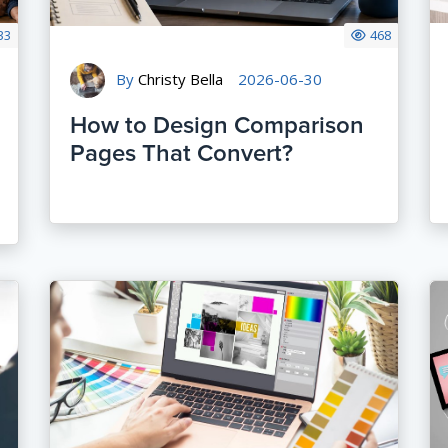
33
468
By
Christy Bella
2026-06-30
How to Design Comparison
Pages That Convert?