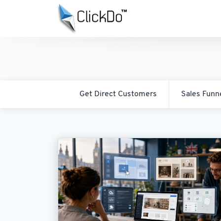
Get Direct Customers
Sales Funn