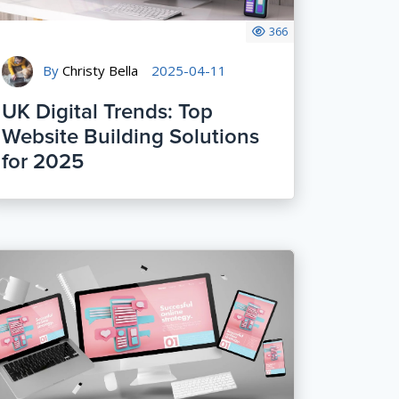
366
By
Christy Bella
2025-04-11
UK Digital Trends: Top
Website Building Solutions
for 2025