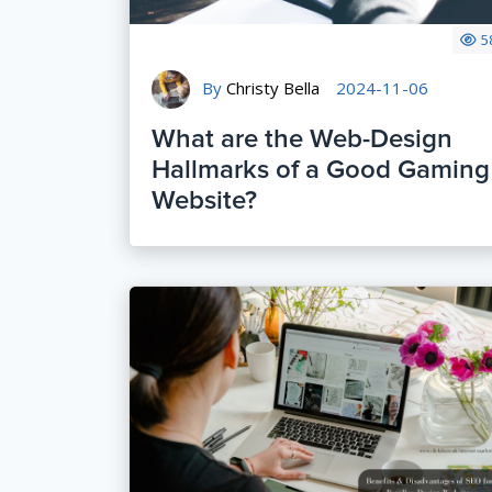
5
By
Christy Bella
2024-11-06
What are the Web-Design
Hallmarks of a Good Gaming
Website?