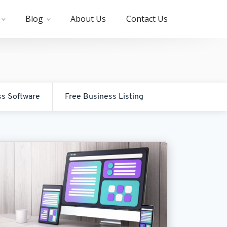
Blog
About Us
Contact Us
ss Software
Free Business Listing