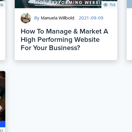
06
758
By
Manuela Willbold
2021-09-09
How To Manage & Market A
High Performing Website
For Your Business?
81