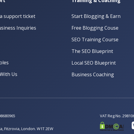
rt
Training & Coaching
a support ticket
Start Blogging & Earn
siness Inquiries
Free Blogging Couse
SEO Training Course
The SEO Blueprint
oles
Local SEO Blueprint
With Us
Business Coaching
08680965
VAT Reg No. 29810
a, Fitzrovia, London. W1T 2EW