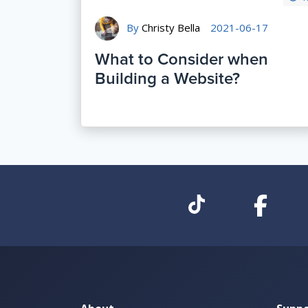
By
Christy Bella
2021-06-17
What to Consider when
Building a Website?