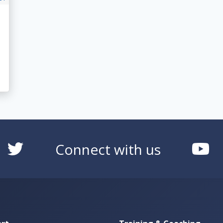
Connect with us