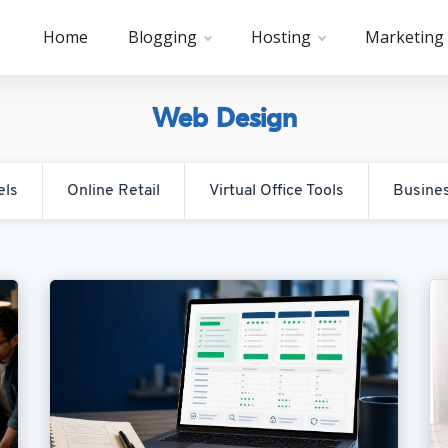
Home
Blogging
Hosting
Marketing
Web Design
els
Online Retail
Virtual Office Tools
Busine