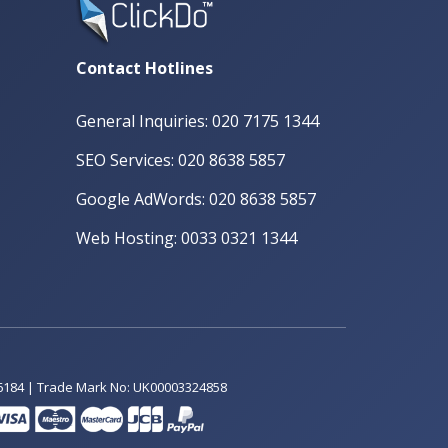
Contact Hotlines
General Inquiries: 020 7175 1344
SEO Services: 020 8638 5857
Google AdWords: 020 8638 5857
Web Hosting: 0033 0321 1344
6184 | Trade Mark No: UK00003324858