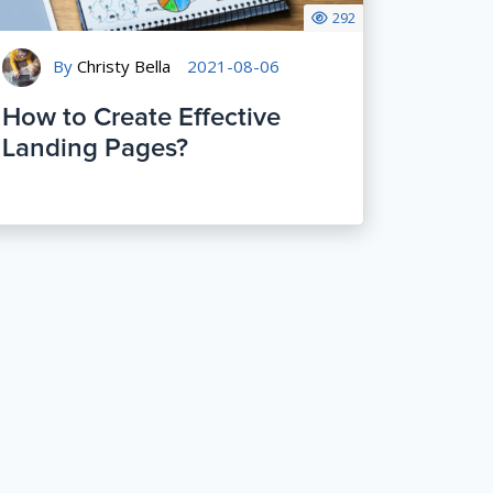
292
By
Christy Bella
2021-08-06
How to Create Effective
Landing Pages?