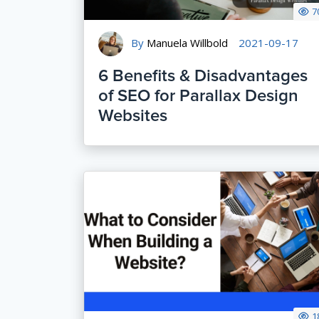
7
By
Manuela Willbold
2021-09-17
6 Benefits & Disadvantages
of SEO for Parallax Design
Websites
1