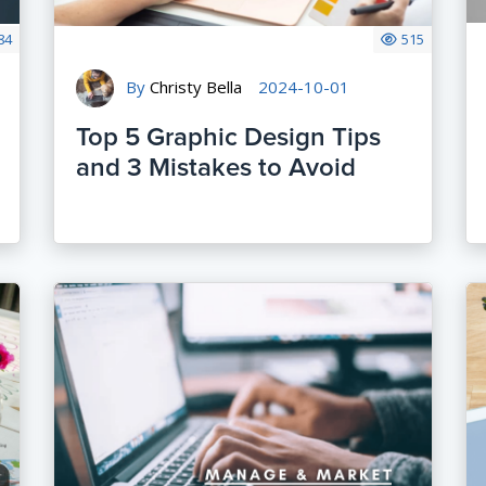
84
515
By
Christy Bella
2024-10-01
Top 5 Graphic Design Tips
and 3 Mistakes to Avoid