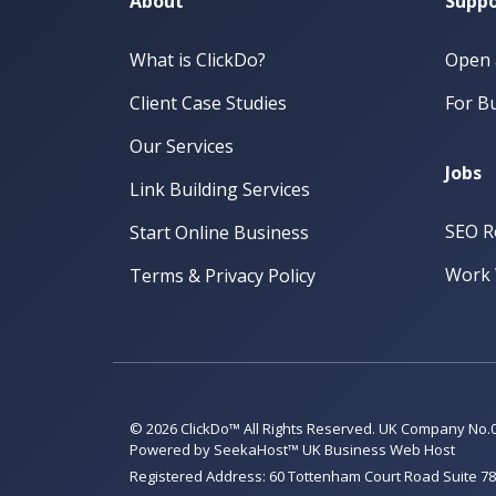
About
Suppo
What is ClickDo?
Open 
Client Case Studies
For Bu
Our Services
Jobs
Link Building Services
SEO R
Start Online Business
Work 
Terms & Privacy Policy
© 2026 ClickDo™ All Rights Reserved. UK Company No.
Powered by
SeekaHost™
UK Business Web Host
Registered Address: 60 Tottenham Court Road Suite 78