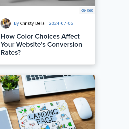
360
By
Christy Bella
2024-07-06
How Color Choices Affect
Your Website’s Conversion
Rates?