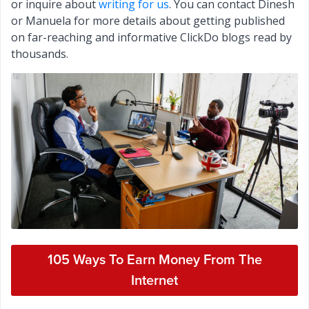
or inquire about
writing for us
. You can contact Dinesh
or Manuela for more details about getting published
on far-reaching and informative ClickDo blogs read by
thousands.
105 Ways To Earn Money From The
Internet