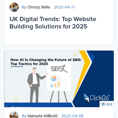
By
Christy Bella
2025-04-11
UK Digital Trends: Top Website
Building Solutions for 2025
624
By
Manuela Willbold
2025-04-08