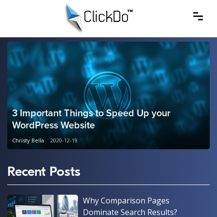
3 Important Things to Speed Up your
WordPress Website
Christy Bella
2020-12-19
Recent Posts
Why Comparison Pages
Dominate Search Results?