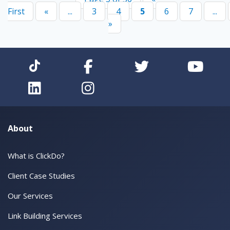
First
«
...
3
4
5
6
7
...
»
About
What is ClickDo?
Client Case Studies
Our Services
Link Building Services