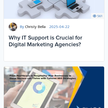
561
By
Christy Bella
2025-04-22
Why IT Support is Crucial for
Digital Marketing Agencies?