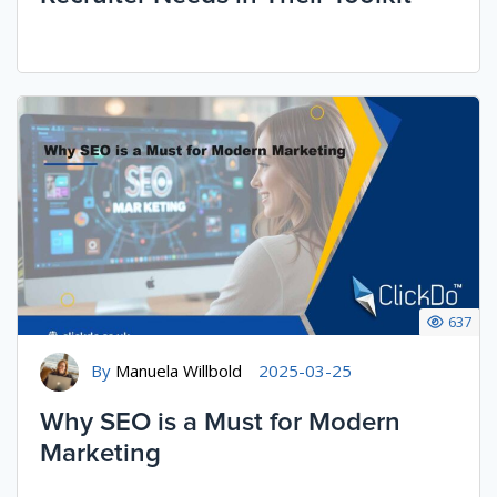
637
By
Manuela Willbold
2025-03-25
Why SEO is a Must for Modern
Marketing