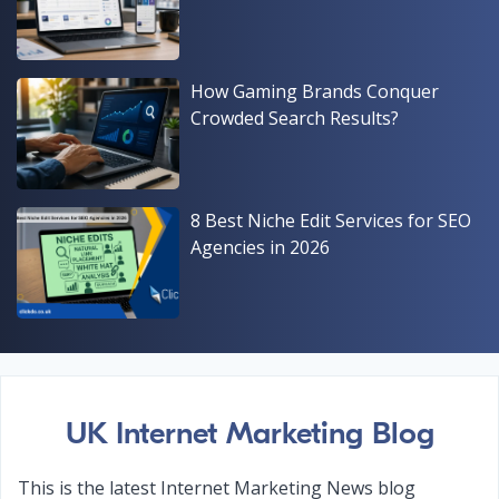
How Gaming Brands Conquer
Crowded Search Results?
8 Best Niche Edit Services for SEO
Agencies in 2026
UK Internet Marketing Blog
This is the latest Internet Marketing News blog