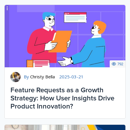
792
By
Christy Bella
2025-03-21
Feature Requests as a Growth
Strategy: How User Insights Drive
Product Innovation?