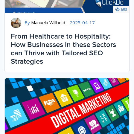
693
By
Manuela Willbold
2025-04-17
From Healthcare to Hospitality:
How Businesses in these Sectors
can Thrive with Tailored SEO
Strategies