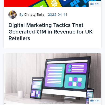
125
By
Christy Bella
2025-04-11
Digital Marketing Tactics That
Generated £1M in Revenue for UK
Retailers
571