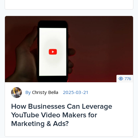
776
By
Christy Bella
2025-03-21
How Businesses Can Leverage
YouTube Video Makers for
Marketing & Ads?