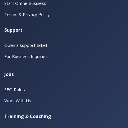
Start Online Business
Terms & Privacy Policy
Support
Open a support ticket
For Business Inquiries
Jobs
SEO Roles
Work With Us
Training & Coaching