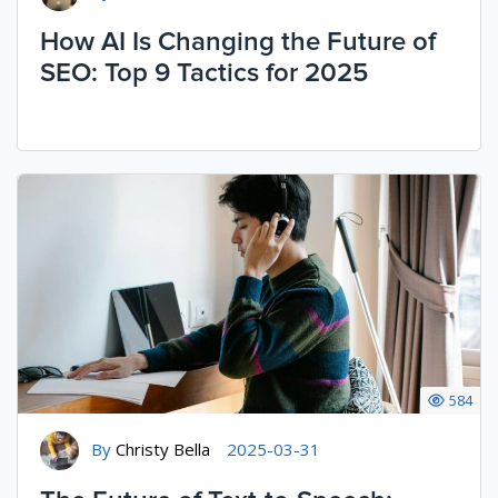
How AI Is Changing the Future of
SEO: Top 9 Tactics for 2025
584
By
Christy Bella
2025-03-31