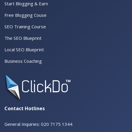
Start Blogging & Earn
Free Blogging Couse
SEO Training Course
The SEO Blueprint
Local SEO Blueprint
Business Coaching
Contact Hotlines
General Inquiries: 020 7175 1344