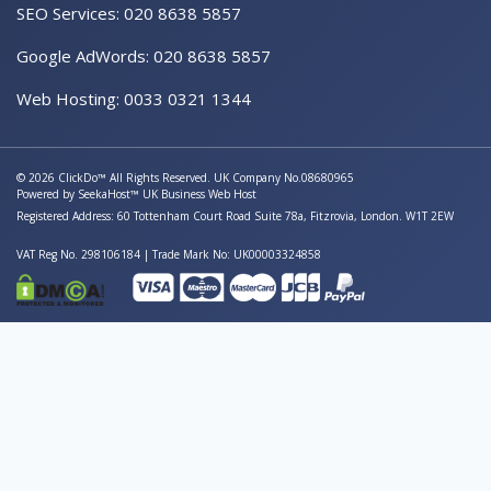
SEO Services: 020 8638 5857
Google AdWords: 020 8638 5857
Web Hosting: 0033 0321 1344
© 2026 ClickDo™ All Rights Reserved. UK Company No.08680965
Powered by
SeekaHost™
UK Business Web Host
Registered Address: 60 Tottenham Court Road Suite 78a, Fitzrovia, London. W1T 2EW
VAT Reg No. 298106184 | Trade Mark No: UK00003324858