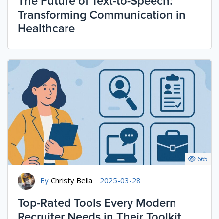
The Future of Text-to-Speech:
Transforming Communication in
Healthcare
665
By
Christy Bella
2025-03-28
Top-Rated Tools Every Modern
Recruiter Needs in Their Toolkit