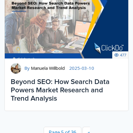
477
By
Manuela Willbold
2025-03-10
Beyond SEO: How Search Data
Powers Market Research and
Trend Analysis
Page 5 of 36
«