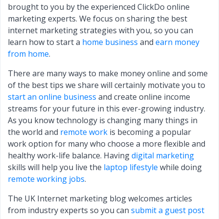
brought to you by the experienced ClickDo online
marketing experts. We focus on sharing the best
internet marketing strategies with you, so you can
learn how to start a
home business
and
earn money
from home
.
There are many ways to make money online and some
of the best tips we share will certainly motivate you to
start an online business
and create online income
streams for your future in this ever-growing industry.
As you know technology is changing many things in
the world and
remote work
is becoming a popular
work option for many who choose a more flexible and
healthy work-life balance. Having
digital marketing
skills will help you live the
laptop lifestyle
while doing
remote working jobs
.
The UK Internet marketing blog welcomes articles
from industry experts so you can
submit a guest post