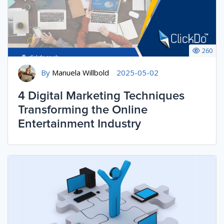
260
By
Manuela Willbold
2025-05-02
4 Digital Marketing Techniques
Transforming the Online
Entertainment Industry