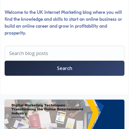
Welcome to the UK Internet Marketing blog where you will
find the knowledge and skills to start an online business or
build an online career and grow in profitability and
prosperity.