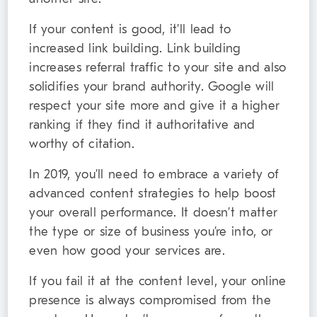
If your content is good, it’ll lead to
increased link building. Link building
increases referral traffic to your site and also
solidifies your brand authority. Google will
respect your site more and give it a higher
ranking if they find it authoritative and
worthy of citation.
In 2019, you’ll need to embrace a variety of
advanced content strategies to help boost
your overall performance. It doesn’t matter
the type or size of business you’re into, or
even how good your services are.
If you fail it at the content level, your online
presence is always compromised from the