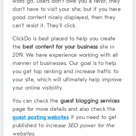
word go. Users don’t owe you a favor, they
don’t have to visit your site; but if you have
good content nicely displayed, then they
can’t resist it. They’ll click.
ClickDo is best placed to help you create
the
best content for your business
site in
2019. We have experience working with all
manner of businesses. Our goal is to help
you get top ranking and increase traffic to
your site, which will ultimately help improve
your online visibility.
You can check the
guest blogging services
page for more details and also check the
guest posting websites
if you need to get
published to
increase SEO power for the
websites
.