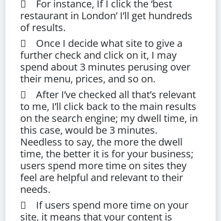
 For instance, If I click the ‘best
restaurant in London’ I’ll get hundreds
of results.
 Once I decide what site to give a
further check and click on it, I may
spend about 3 minutes perusing over
their menu, prices, and so on.
 After I’ve checked all that’s relevant
to me, I’ll click back to the main results
on the search engine; my dwell time, in
this case, would be 3 minutes.
Needless to say, the more the dwell
time, the better it is for your business;
users spend more time on sites they
feel are helpful and relevant to their
needs.
 If users spend more time on your
site, it means that your content is