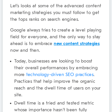
Let’s looks at some of the advanced content
marketing strategies you must follow to get
the tops ranks on search engines.
Google always tries to create a level playing
field for everyone, and the only way to stay
ahead is to embrace
new content strategies
now and then.
Today, businesses are looking to boost
their overall performances by embracing
more
technology-driven SEO practices
.
Practices that help improve the organic
reach and the dwell time of users on your
site.
Dwell time is a tried and tested metric
whose importance hasn’t been fully