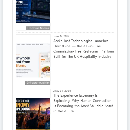
Domains Names
June 17, 2026
SeekaHost Technologies Launches
DirectDine — the All-in-One,
Commission-Free Restaurant Platform
Built for the UK Hospitality Industry
Entrepreneurship
May 31, 2026
The Experience Economy Is
Exploding: Why Human Connection
Is Becoming the Most Valuable Asset
in the AI Era