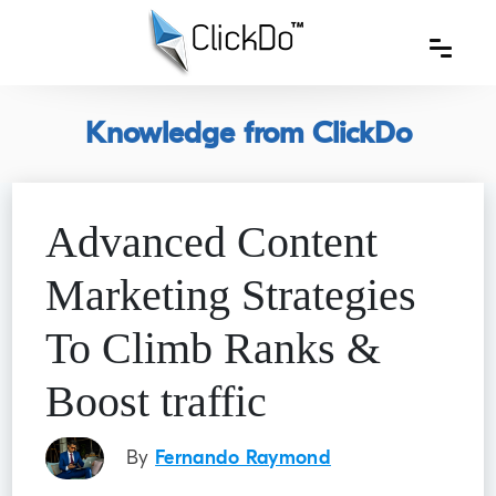
Knowledge from ClickDo
Advanced Content
Marketing Strategies
To Climb Ranks &
Boost traffic
By
Fernando Raymond