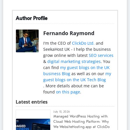
Author Profile
Fernando Raymond
I'm the CEO of
ClickDo Ltd.
and
SeekaHost UK - I help the business
grow online with latest
SEO services
&
digital marketing strategies
. You
can find
my guest blogs on the UK
business Blog
as well as on our
my
guest blogs on the UK Tech Blog
. More details about me can be
found
on this page
.
Latest entries
July 15, 2026
Managed WordPress Hosting with
Cloud Web Hosting Platform: Why
We WebsiteHosting.app at ClickDo