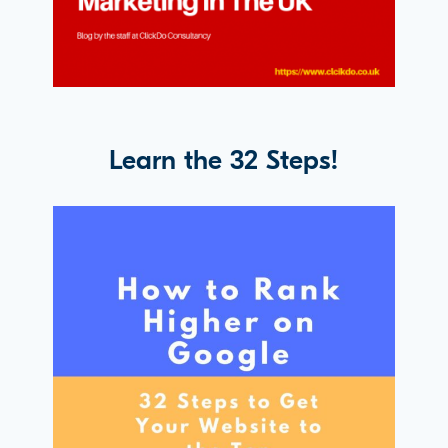
Learn the 32 Steps!