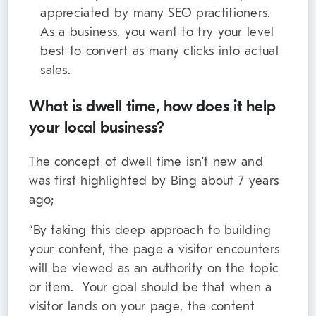
appreciated by many SEO practitioners.
As a business, you want to try your level
best to convert as many clicks into actual
sales.
What is dwell time, how does it help
your local business?
The concept of dwell time isn’t new and
was first highlighted by Bing about 7 years
ago;
“By taking this deep approach to building
your content, the page a visitor encounters
will be viewed as an authority on the topic
or item. Your goal should be that when a
visitor lands on your page, the content