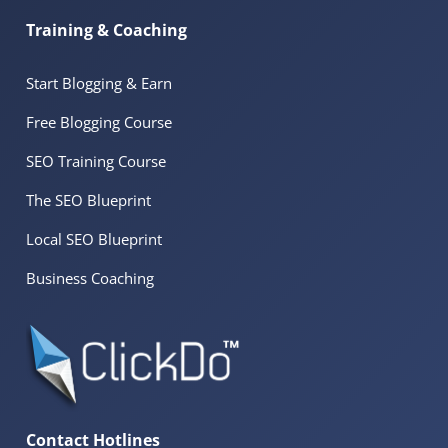
Training & Coaching
Start Blogging & Earn
Free Blogging Course
SEO Training Course
The SEO Blueprint
Local SEO Blueprint
Business Coaching
Contact Hotlines