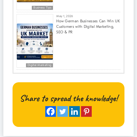
Business Tips
May 1, 2026
How German Businesses Can Win UK
Customers with Digital Marketing,
SEO & PR
Digital Marketing
Share to spread the knowledge!