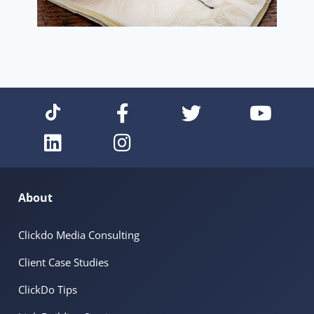
About
Clickdo Media Consulting
Client Case Studies
ClickDo Tips