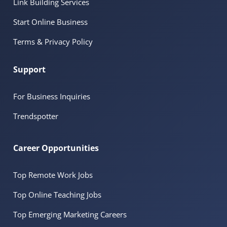
Link Building Services
Start Online Business
Terms & Privacy Policy
Support
For Business Inquiries
Trendspotter
Career Opportunities
Top Remote Work Jobs
Top Online Teaching Jobs
Top Emerging Marketing Careers