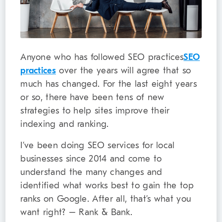
Anyone who has followed SEO practices
SEO
practices
over the years will agree that so
much has changed. For the last eight years
or so, there have been tens of new
strategies to help sites improve their
indexing and ranking.
I’ve been doing SEO services for local
businesses since 2014 and come to
understand the many changes and
identified what works best to gain the top
ranks on Google. After all, that’s what you
want right? – Rank & Bank.