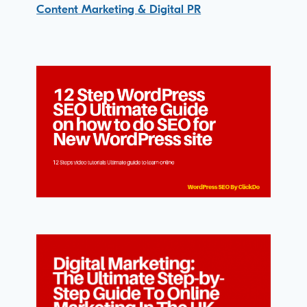
Content Marketing & Digital PR