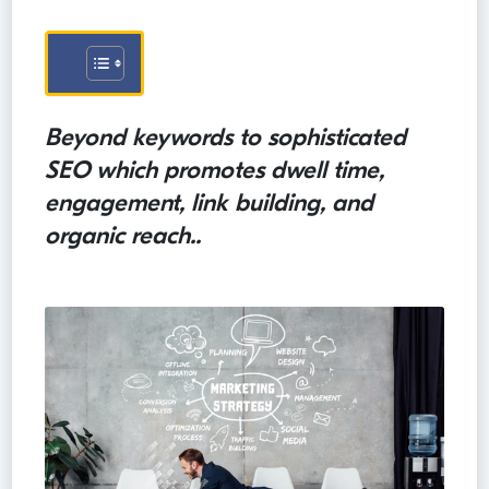
Beyond keywords to sophisticated
SEO which promotes dwell time,
engagement, link building, and
organic reach..