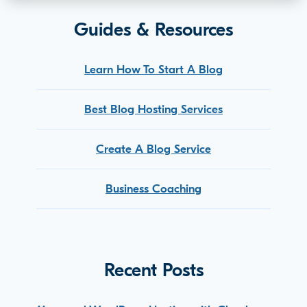
Guides & Resources
Learn How To Start A Blog
Best Blog Hosting Services
Create A Blog Service
Business Coaching
Recent Posts