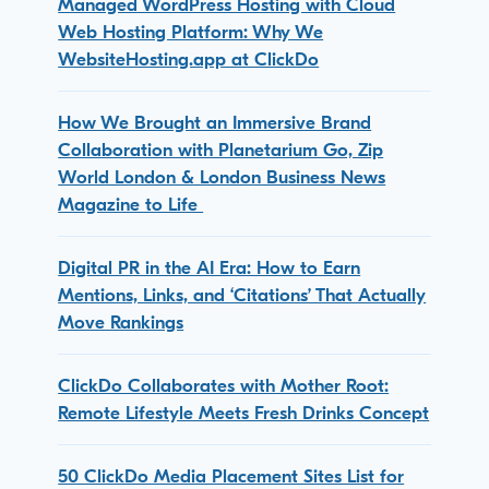
Managed WordPress Hosting with Cloud
Web Hosting Platform: Why We
WebsiteHosting.app at ClickDo
How We Brought an Immersive Brand
Collaboration with Planetarium Go, Zip
World London & London Business News
Magazine to Life
Digital PR in the AI Era: How to Earn
Mentions, Links, and ‘Citations’ That Actually
Move Rankings
ClickDo Collaborates with Mother Root:
Remote Lifestyle Meets Fresh Drinks Concept
50 ClickDo Media Placement Sites List for