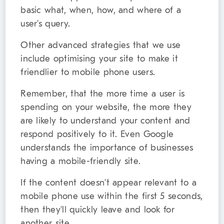
basic what, when, how, and where of a
user’s query.
Other advanced strategies that we use
include optimising your site to make it
friendlier to mobile phone users.
Remember, that the more time a user is
spending on your website, the more they
are likely to understand your content and
respond positively to it. Even Google
understands the importance of businesses
having a mobile-friendly site.
If the content doesn’t appear relevant to a
mobile phone use within the first 5 seconds,
then they’ll quickly leave and look for
another site.