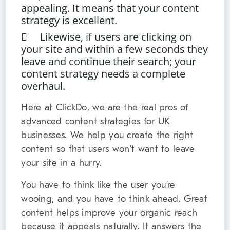
appealing. It means that your content
strategy is excellent.
 Likewise, if users are clicking on
your site and within a few seconds they
leave and continue their search; your
content strategy needs a complete
overhaul.
Here at ClickDo, we are the real pros of
advanced content strategies for UK
businesses. We help you create the right
content so that users won’t want to leave
your site in a hurry.
You have to think like the user you’re
wooing, and you have to think ahead. Great
content helps improve your organic reach
because it appeals naturally. It answers the