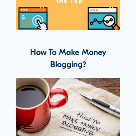
How To Make Money
Blogging?