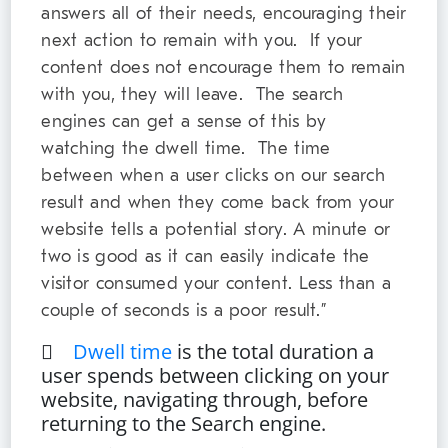
answers all of their needs, encouraging their
next action to remain with you. If your
content does not encourage them to remain
with you, they will leave. The search
engines can get a sense of this by
watching the dwell time. The time
between when a user clicks on our search
result and when they come back from your
website tells a potential story. A minute or
two is good as it can easily indicate the
visitor consumed your content. Less than a
couple of seconds is a poor result.”

Dwell time
is the total duration a
user spends between clicking on your
website, navigating through, before
returning to the Search engine.