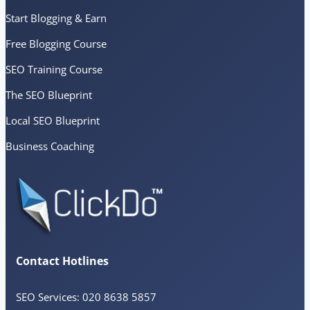
Start Blogging & Earn
Free Blogging Course
SEO Training Course
The SEO Blueprint
Local SEO Blueprint
Business Coaching
Contact Hotlines
SEO Services: 020 8638 5857