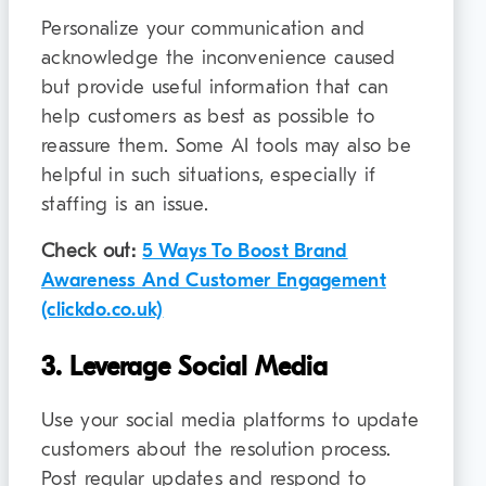
Personalize your communication and
acknowledge the inconvenience caused
but provide useful information that can
help customers as best as possible to
reassure them. Some AI tools may also be
helpful in such situations, especially if
staffing is an issue.
Check out:
5 Ways To Boost Brand
Awareness And Customer Engagement
(clickdo.co.uk)
3. Leverage Social Media
Use your social media platforms to update
customers about the resolution process.
Post regular updates and respond to