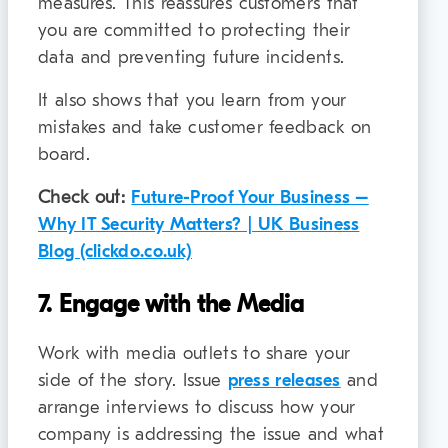
measures. This reassures customers that
you are committed to protecting their
data and preventing future incidents.
It also shows that you learn from your
mistakes and take customer feedback on
board.
Check out:
Future-Proof Your Business –
Why IT Security Matters? | UK Business
Blog (clickdo.co.uk)
7. Engage with the Media
Work with media outlets to share your
side of the story. Issue
press releases
and
arrange interviews to discuss how your
company is addressing the issue and what