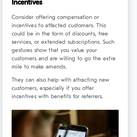
Incentives
Consider offering compensation or
incentives to affected customers. This
could be in the form of discounts, free
services, or extended subscriptions. Such
gestures show that you value your
customers and are willing to go the extra
mile to make amends.
They can also help with attracting new
customers, especially if you offer
incentives with benefits for referrers.