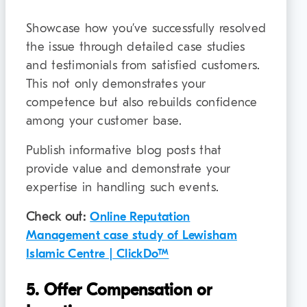
Showcase how you’ve successfully resolved
the issue through detailed case studies
and testimonials from satisfied customers.
This not only demonstrates your
competence but also rebuilds confidence
among your customer base.
Publish informative blog posts that
provide value and demonstrate your
expertise in handling such events.
Check out:
Online Reputation
Management case study of Lewisham
Islamic Centre | ClickDo™
5. Offer Compensation or