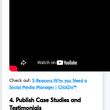
Check out:
5 Reasons Why you Need a
Social Media Manager | ClickDo™
4. Publish Case Studies and
Testimonials