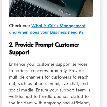
Check out:
What is Crisis Management
and when does your Business need it?
2. Provide Prompt Customer
Support
Enhance your customer support services
to address concerns promptly. Provide
multiple channels for customers to reach
out, such as phone, email, live chat, and
social media. Ensure your support team is
well-trained to handle queries related to
the incident with empathy and efficiency.