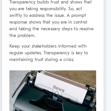
Transparency builds trust and shows that
you are taking responsibility. So, act
swiftly to address the issue. A prompt
response shows that you are in control
and taking the necessary steps to resolve
the problem.
Keep your stakeholders informed with
regular updates. Transparency is key to
maintaining trust during a crisis.