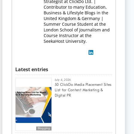
Strategist at ClickDo Ltd. |
Contributor to many Education,
Business & Lifestyle Blogs in the
United Kingdom & Germany |
Summer Course Student at the
London School of Journalism and
Course Instructor at the
SeekaHost University.
Latest entries
July 4, 2026
50 ClickDo Media Placement Sites
List for Content Marketing &
Digital PR
Blogging