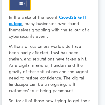
In the wake of the recent
CrowdStrike IT
outage
, many businesses have found
themselves grappling with the fallout of a
cybersecurity event.
Millions of customers worldwide have
been badly affected, trust has been
shaken, and reputations have taken a hit.
As a digital marketer, I understand the
gravity of these situations and the urgent
need to restore confidence. The digital
landscape can be unforgiving, with
customers’ trust being paramount.
So, for all of those now trying to get their