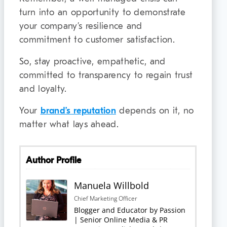
turn into an opportunity to demonstrate
your company’s resilience and
commitment to customer satisfaction.
So, stay proactive, empathetic, and
committed to transparency to regain trust
and loyalty.
Your
brand’s reputation
depends on it, no
matter what lays ahead.
Author Profile
Manuela Willbold
Chief Marketing Officer
Blogger and Educator by Passion
| Senior Online Media & PR