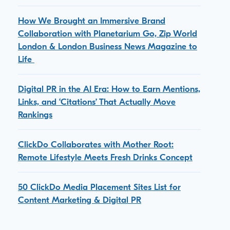
How We Brought an Immersive Brand
Collaboration with Planetarium Go, Zip World
London & London Business News Magazine to
Life
Digital PR in the AI Era: How to Earn Mentions,
Links, and ‘Citations’ That Actually Move
Rankings
ClickDo Collaborates with Mother Root:
Remote Lifestyle Meets Fresh Drinks Concept
50 ClickDo Media Placement Sites List for
Content Marketing & Digital PR