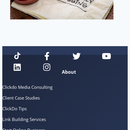
About
Clickdo Media Consulting
Client Case Studies
ClickDo Tips
Link Building Services