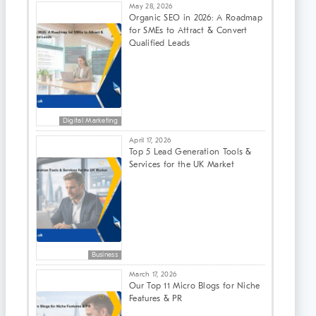
May 28, 2026
Organic SEO in 2026: A Roadmap
for SMEs to Attract & Convert
Qualified Leads
Digital Marketing
April 17, 2026
Top 5 Lead Generation Tools &
Services for the UK Market
Business
March 17, 2026
Our Top 11 Micro Blogs for Niche
Features & PR