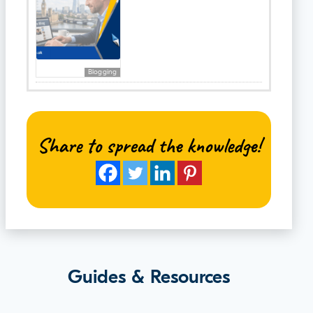
Blogging
Share to spread the knowledge!
Guides & Resources