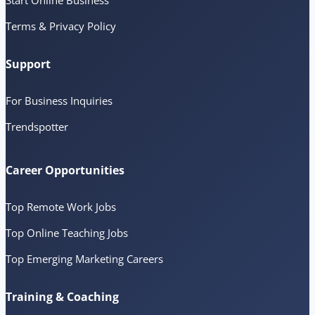
Start Online Business
Terms & Privacy Policy
Support
For Business Inquiries
Trendspotter
Career Opportunities
Top Remote Work Jobs
Top Online Teaching Jobs
Top Emerging Marketing Careers
Training & Coaching