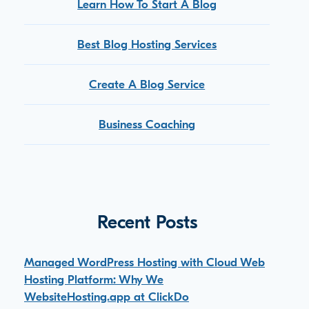
Learn How To Start A Blog
Best Blog Hosting Services
Create A Blog Service
Business Coaching
Recent Posts
Managed WordPress Hosting with Cloud Web
Hosting Platform: Why We
WebsiteHosting.app at ClickDo