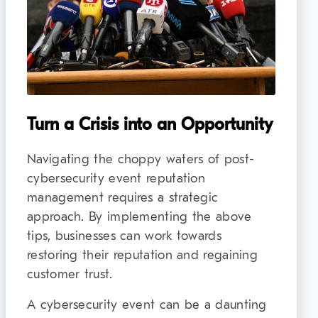
Turn a Crisis into an Opportunity
Navigating the choppy waters of post-
cybersecurity event reputation
management requires a strategic
approach. By implementing the above
tips, businesses can work towards
restoring their reputation and regaining
customer trust.
A cybersecurity event can be a daunting