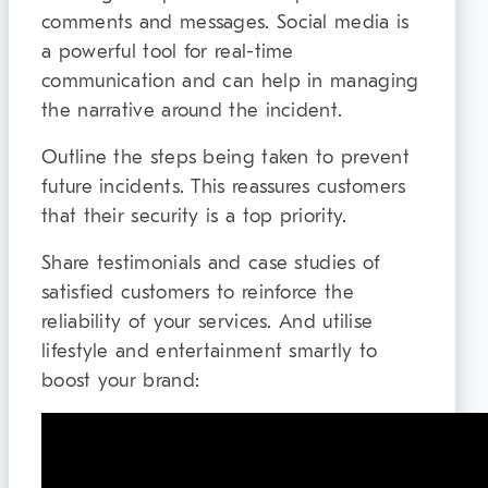
comments and messages. Social media is
a powerful tool for real-time
communication and can help in managing
the narrative around the incident.
Outline the steps being taken to prevent
future incidents. This reassures customers
that their security is a top priority.
Share testimonials and case studies of
satisfied customers to reinforce the
reliability of your services. And utilise
lifestyle and entertainment smartly to
boost your brand: