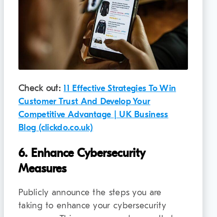
Check out:
11 Effective Strategies To Win
Customer Trust And Develop Your
Competitive Advantage | UK Business
Blog (clickdo.co.uk)
6. Enhance Cybersecurity
Measures
Publicly announce the steps you are
taking to enhance your cybersecurity