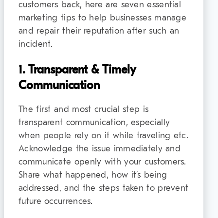
customers back, here are seven essential
marketing tips to help businesses manage
and repair their reputation after such an
incident.
1. Transparent & Timely
Communication
The first and most crucial step is
transparent communication, especially
when people rely on it while traveling etc.
Acknowledge the issue immediately and
communicate openly with your customers.
Share what happened, how it’s being
addressed, and the steps taken to prevent
future occurrences.