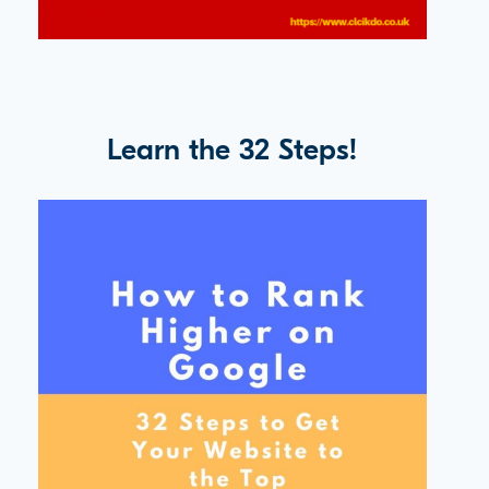
Learn the 32 Steps!