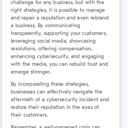
challenge for any business, but with the
right strategies, it is possible to manage
and repair a reputation and even rebrand
a business. By communicating
transparently, supporting your customers,
leveraging social media, showcasing
resolutions, offering compensation,
enhancing cybersecurity, and engaging
with the media, you can rebuild trust and
emerge stronger.
By incorporating these strategies,
businesses can effectively navigate the
aftermath of a cybersecurity incident and
restore their reputation in the eyes of
their customers.
Remember, a well-managed crisis can