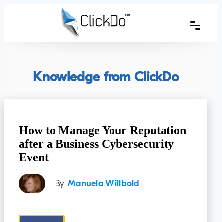
Knowledge from ClickDo
How to Manage Your Reputation
after a Business Cybersecurity
Event
By
Manuela Willbold