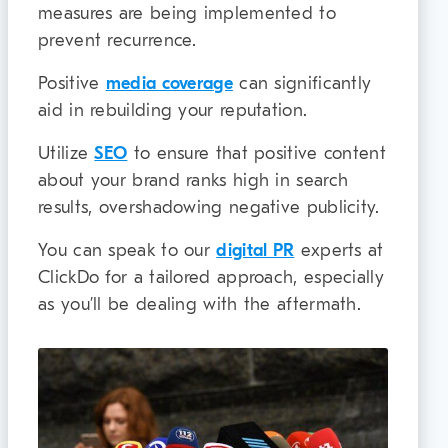
measures are being implemented to
prevent recurrence.
Positive
media coverage
can significantly
aid in rebuilding your reputation.
Utilize
SEO
to ensure that positive content
about your brand ranks high in search
results, overshadowing negative publicity.
You can speak to our
digital PR
experts at
ClickDo for a tailored approach, especially
as you’ll be dealing with the aftermath.