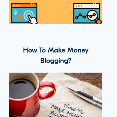
How To Make Money
Blogging?