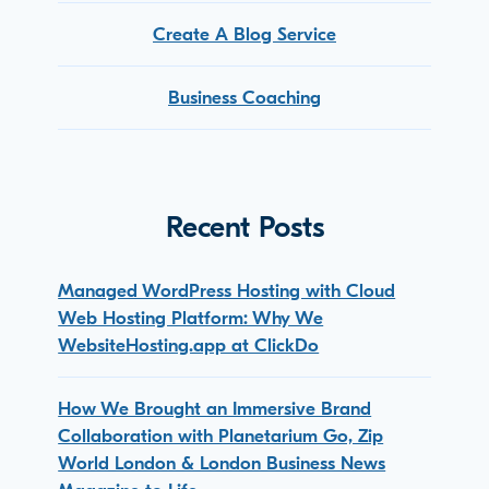
Create A Blog Service
Business Coaching
Recent Posts
Managed WordPress Hosting with Cloud
Web Hosting Platform: Why We
WebsiteHosting.app at ClickDo
How We Brought an Immersive Brand
Collaboration with Planetarium Go, Zip
World London & London Business News