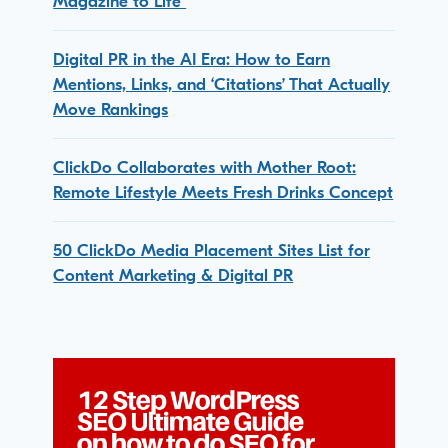
Magazine to Life
Digital PR in the AI Era: How to Earn
Mentions, Links, and ‘Citations’ That Actually
Move Rankings
ClickDo Collaborates with Mother Root:
Remote Lifestyle Meets Fresh Drinks Concept
50 ClickDo Media Placement Sites List for
Content Marketing & Digital PR