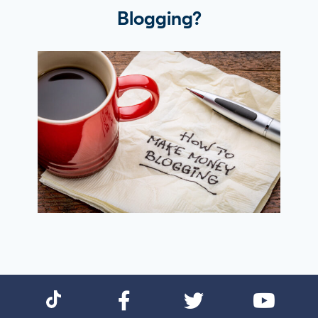
Blogging?