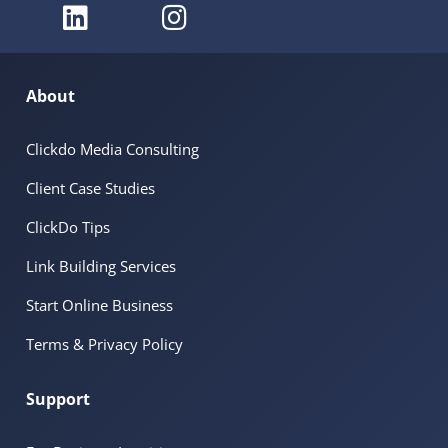
About
Clickdo Media Consulting
Client Case Studies
ClickDo Tips
Link Building Services
Start Online Business
Terms & Privacy Policy
Support