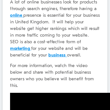
A lot of online businesses look for products
through search engines, therefore having a
online
presence is essential for your business
in United Kingdom. It will help your
website get higher rankings which will result
in more traffic coming to your website.
SEO is also a cost-effective form of
marketing
for your website and will be
beneficial for your
business
overall.
For more information, watch the video
below and share with potential business
owners who you believe will benefit from
this.