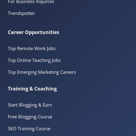
For Business Inquiries
Trendspotter
Career Opportunities
Top Remote Work Jobs
Top Online Teaching Jobs
Top Emerging Marketing Careers
Training & Coaching
Start Blogging & Earn
Free Blogging Course
SEO Training Course