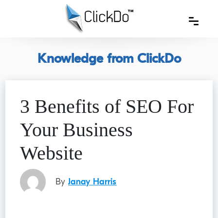
Knowledge from ClickDo
3 Benefits of SEO For
Your Business
Website
By
Janay Harris