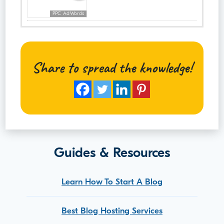
PPC AdWords
Share to spread the knowledge!
Guides & Resources
Learn How To Start A Blog
Best Blog Hosting Services