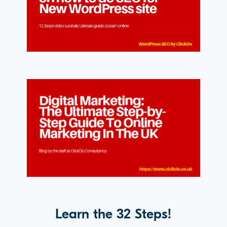
Learn the 32 Steps!