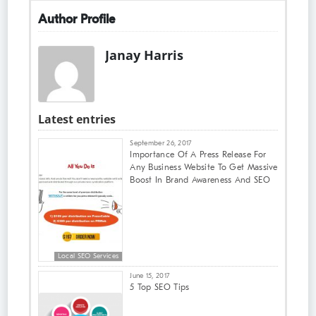
Author Profile
Janay Harris
Latest entries
September 26, 2017
Importance Of A Press Release For
Any Business Website To Get Massive
Boost In Brand Awareness And SEO
Local SEO Services
June 15, 2017
5 Top SEO Tips