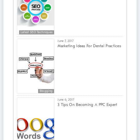
Latest SEO Techniques
June 7, 2017
Marketing Ideas For Dental Practices
Blogging
June 6, 2017
3 Tips On Becoming A PPC Expert