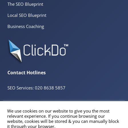
The SEO Blueprint
Local SEO Blueprint
Business Coaching
Contact Hotlines
SEO Services: 020 8638 5857
© 2026 ClickDo™ All Rights Reserved. UK Company No.08680965
We use cookies on our website to give you the most
Powered by
SeekaHost™
UK Business Web Host
relevant experience. If you continue browsing our
Registered Address: 60 Tottenham Court Road Suite 78a, Fitzrovia, London. W1T
website, cookies will be stored & you can manually block
2EW
it through your browser.