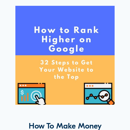
How To Make Money