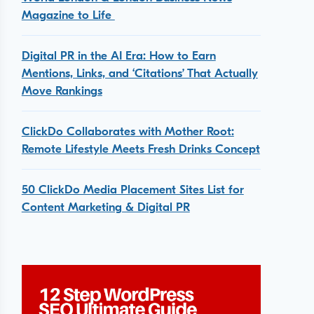
Magazine to Life
Digital PR in the AI Era: How to Earn
Mentions, Links, and ‘Citations’ That Actually
Move Rankings
ClickDo Collaborates with Mother Root:
Remote Lifestyle Meets Fresh Drinks Concept
50 ClickDo Media Placement Sites List for
Content Marketing & Digital PR