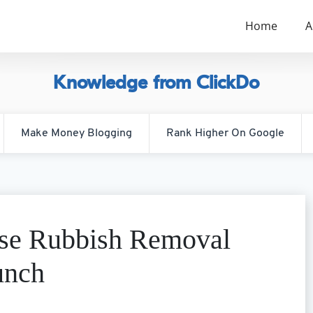
Home
A
Knowledge from ClickDo
Make Money Blogging
Rank Higher On Google
ise Rubbish Removal
unch