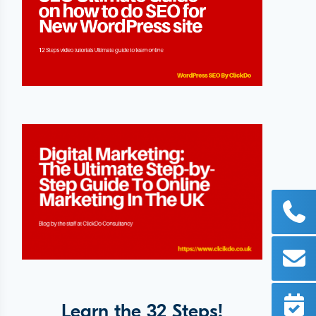
Learn the 32 Steps!