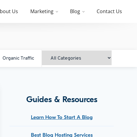
bout Us
Marketing
Blog
Contact Us
Organic Traffic
Guides & Resources
Learn How To Start A Blog
Best Blog Hosting Services