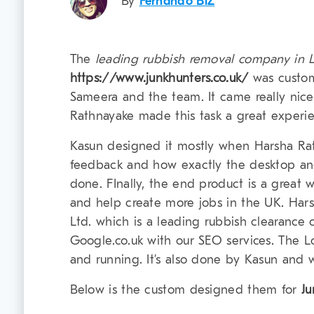
By
Fernando BiZ
The
leading rubbish removal company in
https://www.junkhunters.co.uk/
was custo
Sameera and the team. It came really nic
Rathnayake made this task a great experien
Kasun designed it mostly when Harsha Ra
feedback and how exactly the desktop and
done. FInally, the end product is a great 
and help create more jobs in the UK. Har
Ltd. which is a leading rubbish clearance
Google.co.uk with our SEO services. The 
and running. It’s also done by Kasun and wil
Below is the custom designed them for
Ju