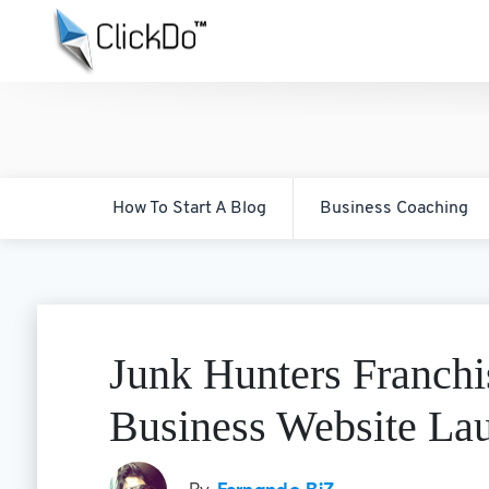
How To Start A Blog
Business Coaching
Junk Hunters Franch
Business Website La