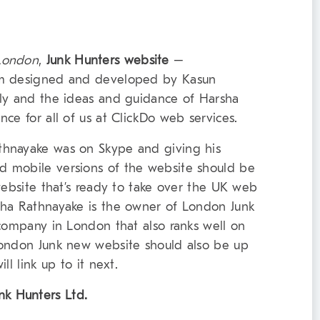
 London
,
Junk Hunters website
–
m designed and developed by Kasun
ely and the ideas and guidance of Harsha
ce for all of us at ClickDo web services.
thnayake was on Skype and giving his
 mobile versions of the website should be
website that’s ready to take over the UK web
sha Rathnayake is the owner of London Junk
 company in London that also ranks well on
London Junk new website should also be up
l link up to it next.
nk Hunters Ltd.