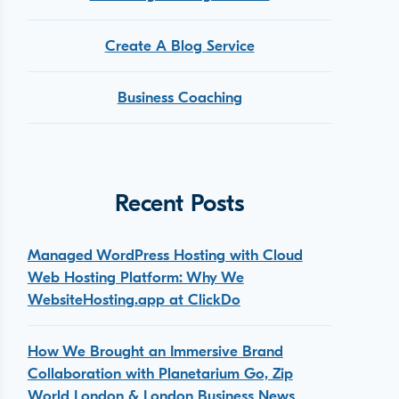
Create A Blog Service
Business Coaching
Recent Posts
Managed WordPress Hosting with Cloud
Web Hosting Platform: Why We
WebsiteHosting.app at ClickDo
How We Brought an Immersive Brand
Collaboration with Planetarium Go, Zip
World London & London Business News