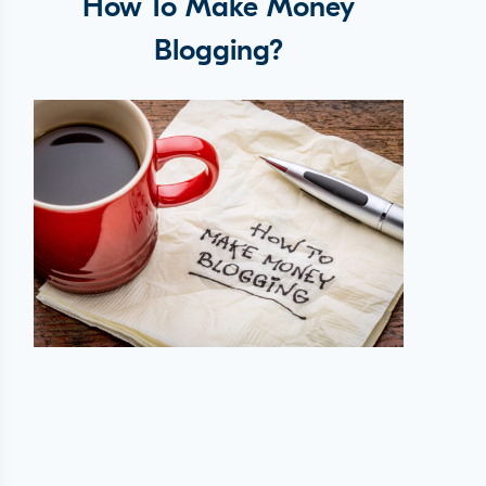
How To Make Money
Blogging?