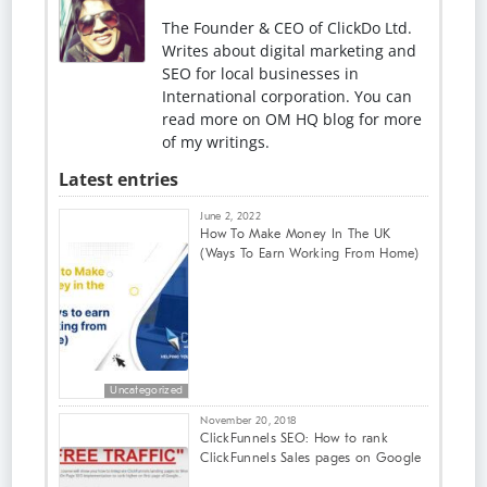
The Founder & CEO of ClickDo Ltd.
Writes about digital marketing and
SEO for local businesses in
International corporation. You can
read more on OM HQ blog for more
of my writings.
Latest entries
June 2, 2022
How To Make Money In The UK
(Ways To Earn Working From Home)
Uncategorized
November 20, 2018
ClickFunnels SEO: How to rank
ClickFunnels Sales pages on Google