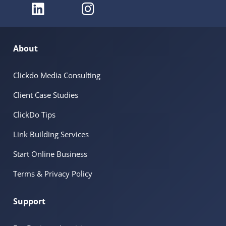
About
Clickdo Media Consulting
Client Case Studies
ClickDo Tips
Link Building Services
Start Online Business
Terms & Privacy Policy
Support