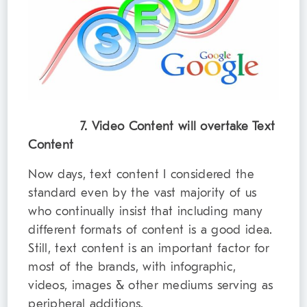
7. Video Content will overtake Text
Content
Now days, text content I considered the
standard even by the vast majority of us
who continually insist that including many
different formats of content is a good idea.
Still, text content is an important factor for
most of the brands, with infographic,
videos, images & other mediums serving as
peripheral additions.