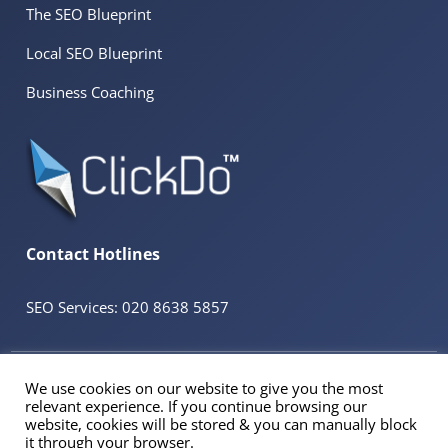
The SEO Blueprint
Local SEO Blueprint
Business Coaching
Contact Hotlines
SEO Services: 020 8638 5857
© 2026 ClickDo™ All Rights Reserved. UK Company No.08680965
We use cookies on our website to give you the most
Powered by
SeekaHost™
UK Business Web Host
relevant experience. If you continue browsing our
Registered Address: 60 Tottenham Court Road Suite 78a, Fitzrovia, London. W1T
website, cookies will be stored & you can manually block
2EW
it through your browser.