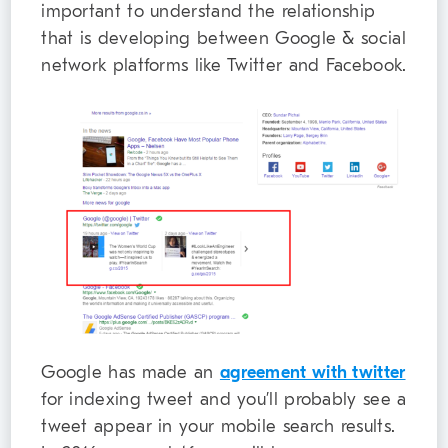
important to understand the relationship
that is developing between Google & social
network platforms like Twitter and Facebook.
Google has made an
agreement with twitter
for indexing tweet and you’ll probably see a
tweet appear in your mobile search results.