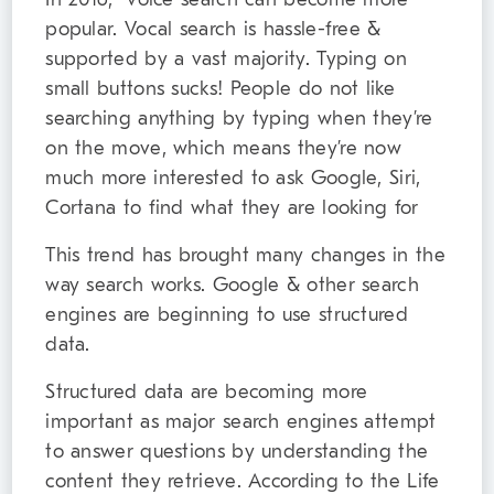
popular. Vocal search is hassle-free &
supported by a vast majority. Typing on
small buttons sucks! People do not like
searching anything by typing when they’re
on the move, which means they’re now
much more interested to ask Google, Siri,
Cortana to find what they are looking for
This trend has brought many changes in the
way search works. Google & other search
engines are beginning to use structured
data.
Structured data are becoming more
important as major search engines attempt
to answer questions by understanding the
content they retrieve. According to the Life