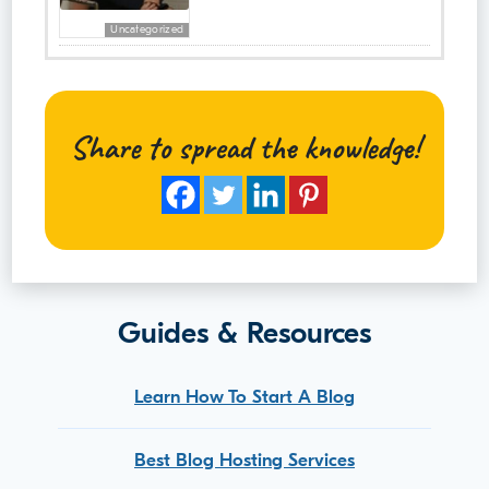
Uncategorized
Share to spread the knowledge!
Guides & Resources
Learn How To Start A Blog
Best Blog Hosting Services