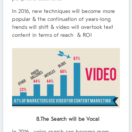
In 2016, new techniques will become more
popular & the continuation of years-long
trends will shift & video will overtook text
content in terms of reach & ROI
8.The Search will be Vocal
In 2016, voice search can become more