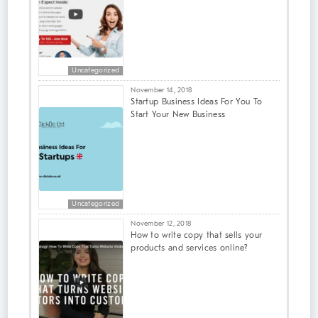
Uncategorized
November 14, 2018
Startup Business Ideas For You To
Start Your New Business
Uncategorized
November 12, 2018
How to write copy that sells your
products and services online?