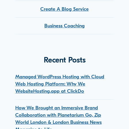
Create A Blog Service
Business Coaching
Recent Posts
Managed WordPress Hosting with Cloud
Web Hosting Platform: Why We
WebsiteHosting.app at ClickDo
How We Brought an Immersive Brand
Collaboration with Planetarium Go, Zip
World London & London Business News