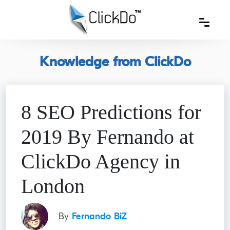
Knowledge from ClickDo
8 SEO Predictions for
2019 By Fernando at
ClickDo Agency in
London
By
Fernando BiZ