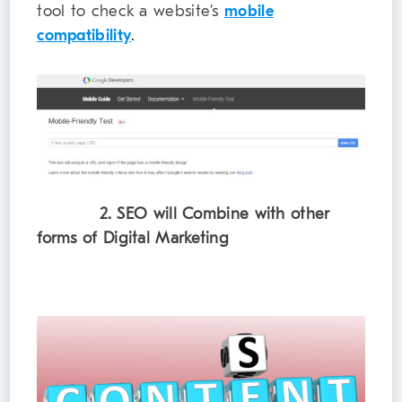
tool to check a website’s
mobile
compatibility
.
2. SEO will Combine with other
forms of Digital Marketing