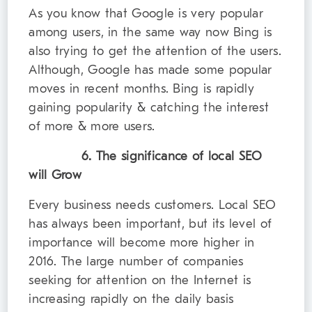
As you know that Google is very popular
among users, in the same way now Bing is
also trying to get the attention of the users.
Although, Google has made some popular
moves in recent months. Bing is rapidly
gaining popularity & catching the interest
of more & more users.
6. The significance of local SEO
will Grow
Every business needs customers. Local SEO
has always been important, but its level of
importance will become more higher in
2016. The large number of companies
seeking for attention on the Internet is
increasing rapidly on the daily basis