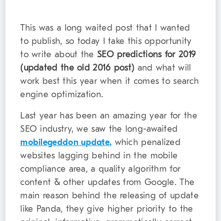
This was a long waited post that I wanted
to publish, so today I take this opportunity
to write about the
SEO predictions for 2019
(updated the old 2016 post)
and what will
work best this year when it comes to search
engine optimization.
Last year has been an amazing year for the
SEO industry, we saw the long-awaited
mobilegeddon update,
which penalized
websites lagging behind in the mobile
compliance area, a quality algorithm for
content & other updates from Google. The
main reason behind the releasing of update
like Panda, they give higher priority to the