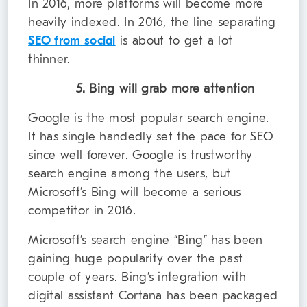
In 2016, more platforms will become more
heavily indexed. In 2016, the line separating
SEO from social
is about to get a lot
thinner.
5. Bing will grab more attention
Google is the most popular search engine.
It has single handedly set the pace for SEO
since well forever. Google is trustworthy
search engine among the users, but
Microsoft’s Bing will become a serious
competitor in 2016.
Microsoft’s search engine “Bing” has been
gaining huge popularity over the past
couple of years. Bing’s integration with
digital assistant Cortana has been packaged