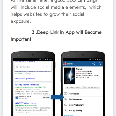
At the same time, a good SEO campaign
will include social media elements, which
helps websites to grow their social
exposure.
3 .Deep Link in App will Become
Important