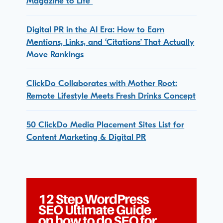
Magazine to Life
Digital PR in the AI Era: How to Earn
Mentions, Links, and ‘Citations’ That Actually
Move Rankings
ClickDo Collaborates with Mother Root:
Remote Lifestyle Meets Fresh Drinks Concept
50 ClickDo Media Placement Sites List for
Content Marketing & Digital PR