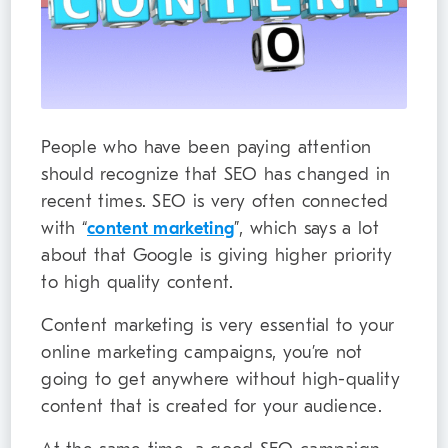
People who have been paying attention
should recognize that SEO has changed in
recent times. SEO is very often connected
with “
content marketing
”, which says a lot
about that Google is giving higher priority
to high quality content.
Content marketing is very essential to your
online marketing campaigns, you’re not
going to get anywhere without high-quality
content that is created for your audience.