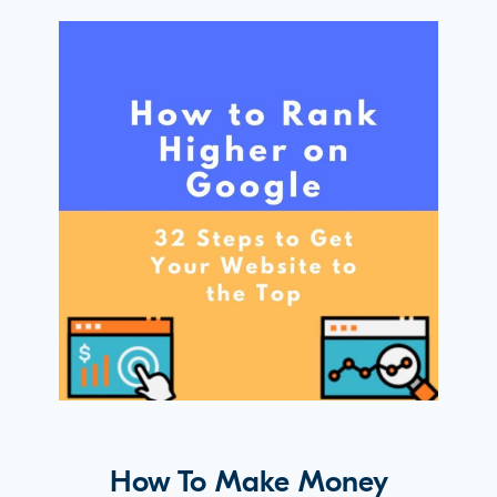
How To Make Money