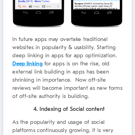
In future apps may overtake traditional
websites in popularity & usability. Starting
deep linking in apps for app optimization.
Deep linking
for apps is on the rise, old
external link building in apps has been
shrinking in importance. Now off-site
reviews will become important as new forms
of off-site authority is building.
4. Indexing of Social content
As the popularity and usage of social
platforms continuously growing, it is very