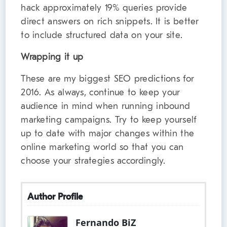
hack approximately 19% queries provide
direct answers on rich snippets. It is better
to include structured data on your site.
Wrapping it up
These are my biggest SEO predictions for
2016. As always, continue to keep your
audience in mind when running inbound
marketing campaigns. Try to keep yourself
up to date with major changes within the
online marketing world so that you can
choose your strategies accordingly.
Author Profile
Fernando BiZ