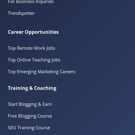
For Business Inquiries
Trendspotter
Career Opportunities
Top Remote Work Jobs
Top Online Teaching Jobs
Top Emerging Marketing Careers
Training & Coaching
Start Blogging & Earn
Free Blogging Course
SEO Training Course