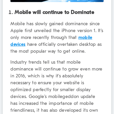
Mobile will continue to Dominate
Mobile has slowly gained dominance since
Apple first unveiled the iPhone version 1. It’s
only more recently through that
mobile
devices
have officially overtaken desktop as
the most popular way to get online.
Industry trends tell us that mobile
dominance will continue to grow even more
in 2016, which is why it’s absolutely
necessary to ensure your website is
optimized perfectly for smaller display
devices. Google’s mobilegeddon update
has increased the importance of mobile
friendliness, it has also developed its own