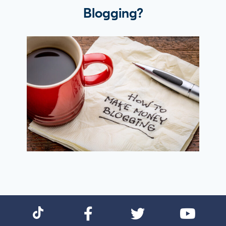
Blogging?