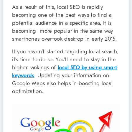
As a result of this, local SEO is rapidly
becoming one of the best ways to find a
potential audience in a specific area. It is
becoming more popular in the same way
smarthones overtook desktop in early 2015.
If you haven’t started targeting local search,
it’s time to do so. You’ll need to stay in the
higher rankings of
local SEO by using smart
keywords
. Updating your information on
Google Maps also helps in boosting local
optimization.