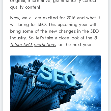
original, informative, grammatically correct
quality content.
Now, we all are excited for 2016 and what it
will bring for SEO. This upcoming year will
bring some of the new changes in the SEO
industry. So, let’s take a close look at the
8
future SEO predictions
for the next year.