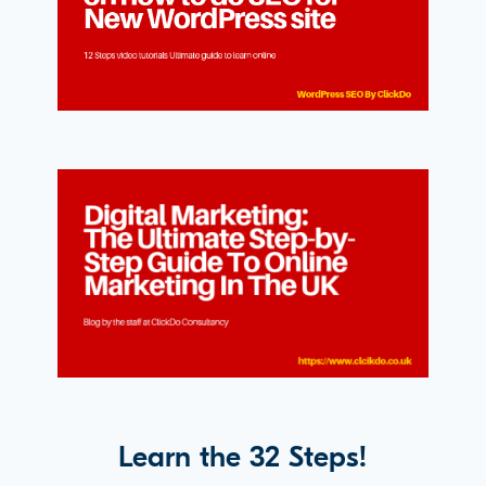
Learn the 32 Steps!