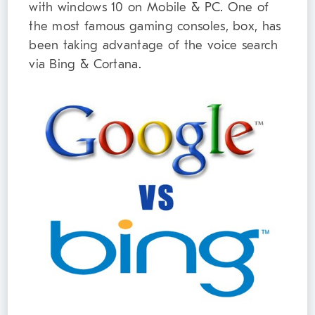
with windows 10 on Mobile & PC. One of
the most famous gaming consoles, box, has
been taking advantage of the voice search
via Bing & Cortana.