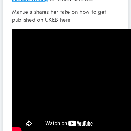
Manuela shares her take on how to get
published on UKEB here: