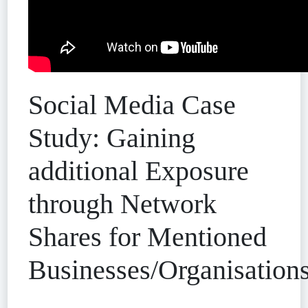
Social Media Case
Study: Gaining
additional Exposure
through Network
Shares for Mentioned
Businesses/Organisation