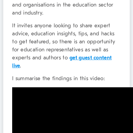
and organisations in the education sector
and industry.
It invites anyone looking to share expert
advice, education insights, tips, and hacks
to get featured, so there is an opportunity
for education representatives as well as
experts and authors to
get guest content
live
.
I summarise the findings in this video: