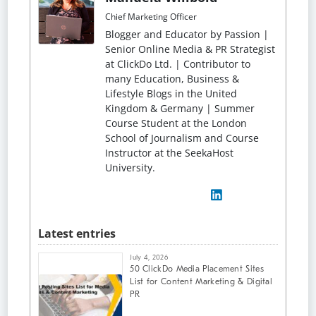
Chief Marketing Officer
Blogger and Educator by Passion |
Senior Online Media & PR Strategist
at ClickDo Ltd. | Contributor to
many Education, Business &
Lifestyle Blogs in the United
Kingdom & Germany | Summer
Course Student at the London
School of Journalism and Course
Instructor at the SeekaHost
University.
Latest entries
July 4, 2026
50 ClickDo Media Placement Sites
List for Content Marketing & Digital
PR