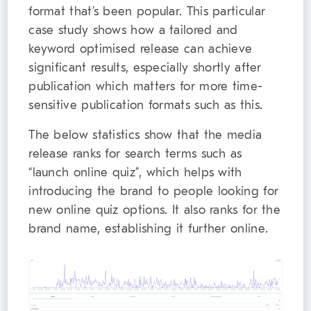
format that’s been popular. This particular
case study shows how a tailored and
keyword optimised release can achieve
significant results, especially shortly after
publication which matters for more time-
sensitive publication formats such as this.
The below statistics show that the media
release ranks for search terms such as
“launch online quiz”, which helps with
introducing the brand to people looking for
new online quiz options. It also ranks for the
brand name, establishing it further online.