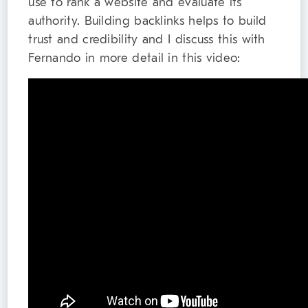
use to rank a website and evaluate its
authority. Building backlinks helps to build
trust and credibility and I discuss this with
Fernando in more detail in this video: