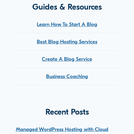
Guides & Resources
Learn How To Start A Blog
Best Blog Hosting Services
Create A Blog Service
Business Coaching
Recent Posts
Managed WordPress Hosting with Cloud