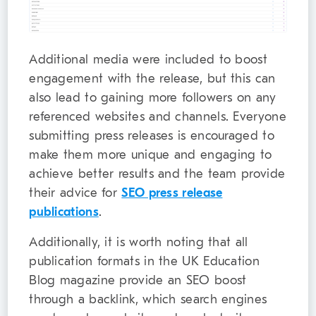
Additional media were included to boost
engagement with the release, but this can
also lead to gaining more followers on any
referenced websites and channels. Everyone
submitting press releases is encouraged to
make them more unique and engaging to
achieve better results and the team provide
their advice for
SEO press release
publications
.
Additionally, it is worth noting that all
publication formats in the UK Education
Blog magazine provide an SEO boost
through a backlink, which search engines