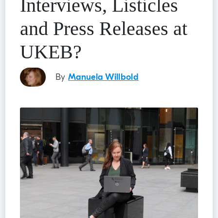
Interviews, Listicles
and Press Releases at
UKEB?
By
Manuela Willbold