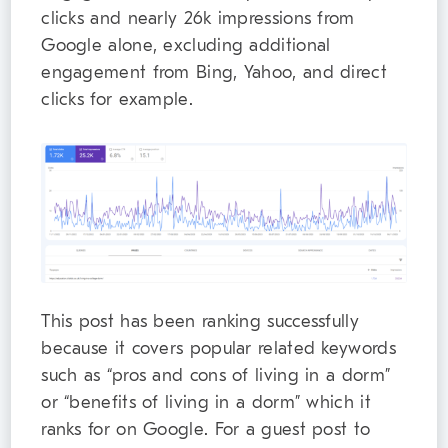
clicks and nearly 26k impressions from
Google alone, excluding additional
engagement from Bing, Yahoo, and direct
clicks for example.
This post has been ranking successfully
because it covers popular related keywords
such as “pros and cons of living in a dorm”
or “benefits of living in a dorm” which it
ranks for on Google. For a guest post to