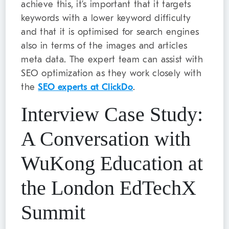
achieve this, it’s important that it targets
keywords with a lower keyword difficulty
and that it is optimised for search engines
also in terms of the images and articles
meta data. The expert team can assist with
SEO optimization as they work closely with
the
SEO experts at ClickDo
.
Interview Case Study:
A Conversation with
WuKong Education at
the London EdTechX
Summit