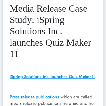
Media Release Case
Study: iSpring
Solutions Inc.
launches Quiz Maker
11
iSpring Solutions Inc. launches Quiz Maker 11
Press release publications
which are called
media release publications here are another