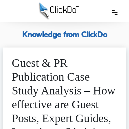
Knowledge from ClickDo
Guest & PR
Publication Case
Study Analysis – How
effective are Guest
Posts, Expert Guides,