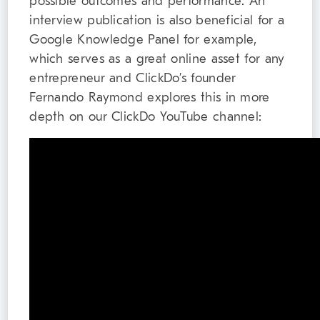
possible outcomes and performance. An
interview publication is also beneficial for a
Google Knowledge Panel for example,
which serves as a great online asset for any
entrepreneur and ClickDo’s founder
Fernando Raymond explores this in more
depth on our ClickDo YouTube channel: