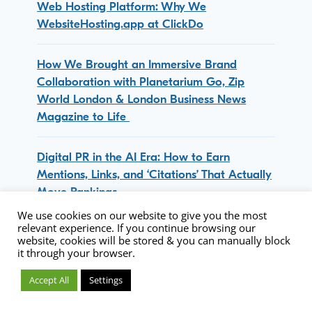
Web Hosting Platform: Why We
WebsiteHosting.app at ClickDo
How We Brought an Immersive Brand
Collaboration with Planetarium Go, Zip
World London & London Business News
Magazine to Life
Digital PR in the AI Era: How to Earn
Mentions, Links, and ‘Citations’ That Actually
Move Rankings
We use cookies on our website to give you the most
relevant experience. If you continue browsing our
ClickDo Collaborates with Mother Root:
website, cookies will be stored & you can manually block
Remote Lifestyle Meets Fresh Drinks Concept
it through your browser.
Accept All
Settings
50 ClickDo Media Placement Sites List for
Content Marketing & Digital PR