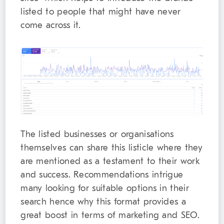
listed to people that might have never
come across it.
The listed businesses or organisations
themselves can share this listicle where they
are mentioned as a testament to their work
and success. Recommendations intrigue
many looking for suitable options in their
search hence why this format provides a
great boost in terms of marketing and SEO.