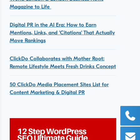
Magazine to Life
Digital PR in the AI Era: How to Earn
Mentions, Links, and ‘Citations’ That Actually
Move Rankings
ClickDo Collaborates with Mother Root:
Remote Lifestyle Meets Fresh Drinks Concept
50 ClickDo Media Placement Sites List for
Content Marketing & Digital PR