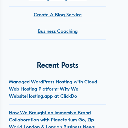
Create A Blog Service
Business Coaching
Recent Posts
Managed WordPress Hosting with Cloud
Web Hosting Platform: Why We
WebsiteHosting.app at ClickDo
How We Brought an Immersive Brand
Collaboration with Planetarium Go, Zip
World London & London Business News