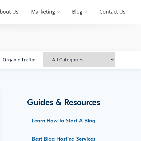
bout Us
Marketing
Blog
Contact Us
Organic Traffic
Guides & Resources
Learn How To Start A Blog
Best Blog Hosting Services