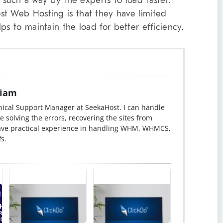
n such a way by the experts to load faster.
st Web Hosting is that they have limited
ps to maintain the load for better efficiency.
iam
ical Support Manager at SeekaHost. I can handle
e solving the errors, recovering the sites from
have practical experience in handling WHM, WHMCS,
s.