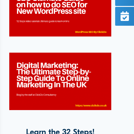
Learn the 32 Steps!