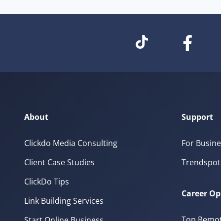
About
Support
Clickdo Media Consulting
For Busine
Client Case Studies
Trendspot
ClickDo Tips
Career Op
Link Building Services
Top Remot
Start Online Business