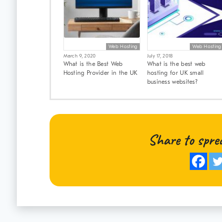
Web Hosting
Web Hosting
March 9, 2020
July 17, 2018
What is the Best Web
What is the best web
Hosting Provider in the UK
hosting for UK small
business websites?
Share to spre