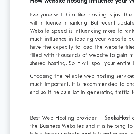
How website hosting Influence your We
Everyone will think like, hosting is just t
will influence in ranking. But recent upda
Website Speed is influencing more to rank
much influence in loading your website but
have the capacity to load the website file
filled with thousands of website to gain mor
shared hosting. So it will spoil your entire 
Choosing the reliable web hosting service
much important. It is recommended to ch
and so it helps a lot in generating traffic 
Best Web Hosting provider –
SeekaHost
o
the Business Websites and it is helping t