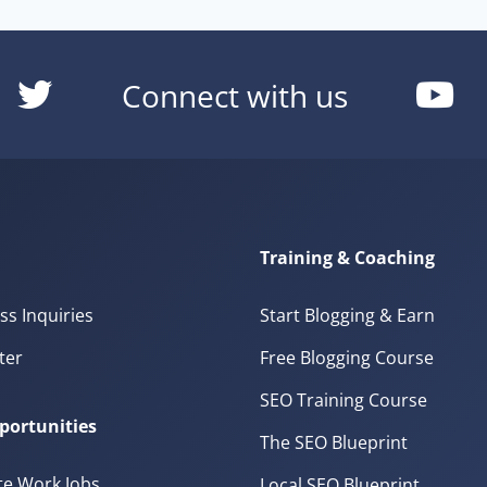
Connect with us
Training & Coaching
ss Inquiries
Start Blogging & Earn
ter
Free Blogging Course
SEO Training Course
portunities
The SEO Blueprint
e Work Jobs
Local SEO Blueprint