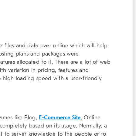
 files and data over online which will help
osting plans and packages were
tures allocated to it. There are a lot of web
th variation in pricing, features and
 high loading speed with a user-friendly
names like Blog,
E-Commerce Site
, Online
completely based on its usage. Normally, a
t to server knowledge to the people or to