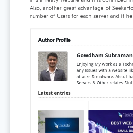
it is a heavy website and it is optimized i
Also, another great advantage of SeekaHo
number of Users for each server and it hel
Author Profile
Gowdham Subraman
Enjoying My Work as a Techn
any Issues with a website lik
attacks & malware. Also, I 
Servers & Other relates Stuff
Latest entries