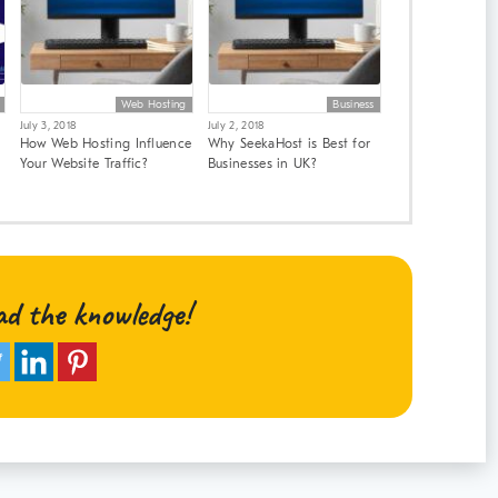
Web Hosting
Business
July 3, 2018
July 2, 2018
How Web Hosting Influence
Why SeekaHost is Best for
Your Website Traffic?
Businesses in UK?
ad the knowledge!