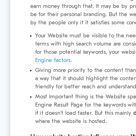
earn money through that. It may be by pr
be for their personal branding. But the web
by the people only if it satisfies some con
Your Website must be visible to the nee
terms with high search volume are consi
for those potential keywords, your web
Engine factors
.
Giving more priority to the content tha
a way that it should highlight the content
friendly for better reach and understand
Most Important thing is the Website spe
Engine Result Page for the keywords wit
if it doesn’t load faster. But this mainly
where the website is hosted.