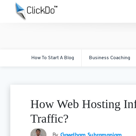
How To Start A Blog
Business Coaching
How Web Hosting Inf
Traffic?
By
Gowdham Subramaniam