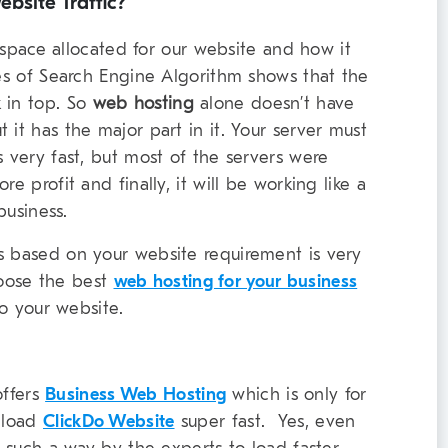
bsite Traffic?
he space allocated for our website and how it
tes of Search Engine Algorithm shows that the
 in top. So
web hosting
alone doesn’t have
 it has the major part in it. Your server must
s very fast, but most of the servers were
e profit and finally, it will be working like a
business.
s based on your website requirement is very
oose the best
web hosting for your business
to your website.
ffers
Business Web Hosting
which is only for
o load
ClickDo Website
super fast. Yes, even