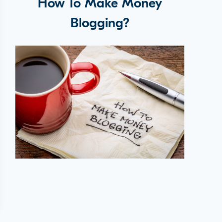
How To Make Money
Blogging?