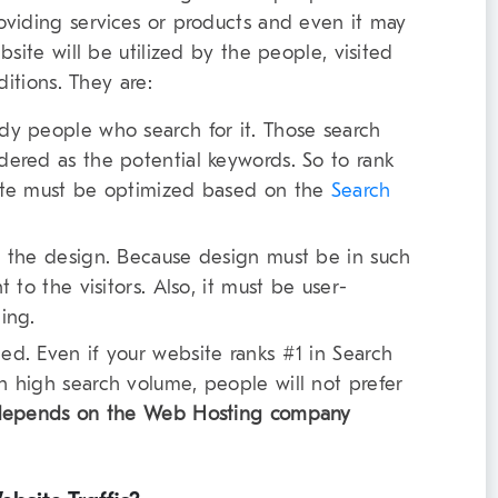
oviding services or products and even it may
site will be utilized by the people, visited
ditions. They are:
dy people who search for it. Those search
dered as the potential keywords. So to rank
site must be optimized based on the
Search
n the design. Because design must be in such
 to the visitors. Also, it must be user-
ing.
ed. Even if your website ranks #1 in Search
h high search volume, people will not prefer
depends on the Web Hosting company