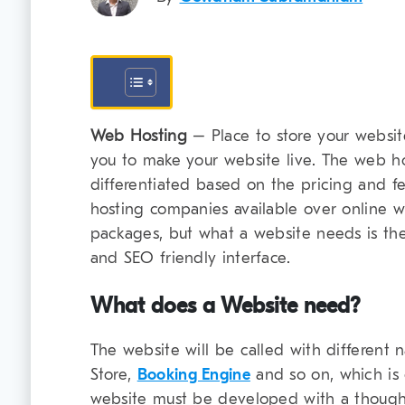
Web Hosting
– Place to store your website
you to make your website live. The web h
differentiated based on the pricing and fea
hosting companies available over online wi
packages, but what a website needs is the
and SEO friendly interface.
What does a Website need?
The website will be called with different 
Store,
Booking Engine
and so on, which is 
website must be developed with a though