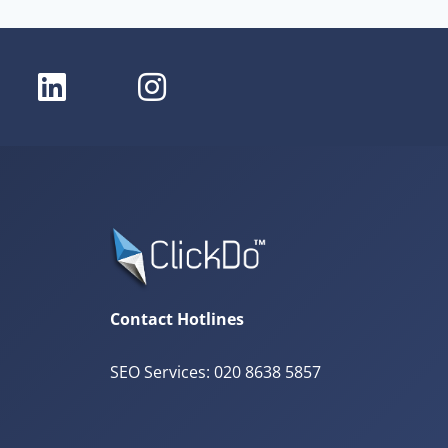
Contact Hotlines
SEO Services: 020 8638 5857