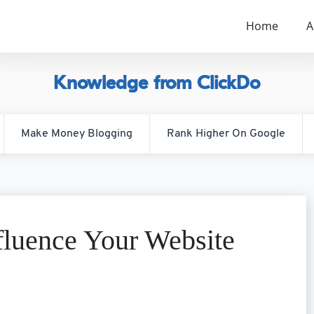
Home
A
Knowledge from ClickDo
Make Money Blogging
Rank Higher On Google
luence Your Website