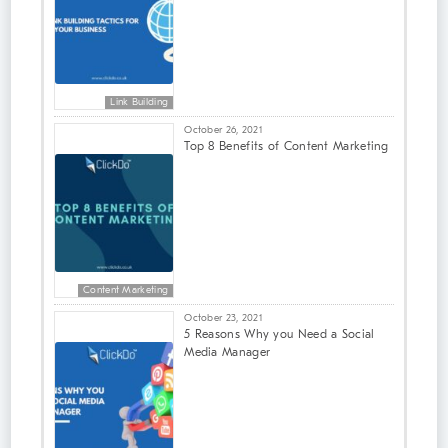
Link Building
October 26, 2021
Top 8 Benefits of Content Marketing
Content Marketing
October 23, 2021
5 Reasons Why you Need a Social
Media Manager