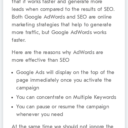
that it works faster and generate more
leads when compared to the results of SEO.
Both Google AdWords and SEO are online
marketing strategies that help to generate
more traffic, but Google AdWords works
faster.
Here are the reasons why AdWords are
more effective than SEO
Google Ads will display on the top of the
page immediately once you activate the
campaign
You can concentrate on Multiple Keywords
You can pause or resume the campaign
whenever you need
At the same time we should not ignore the