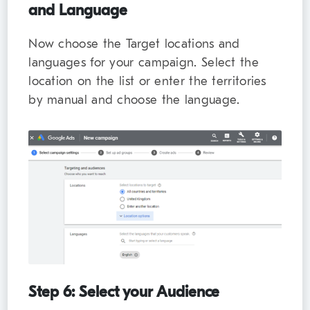
and Language
Now choose the Target locations and
languages for your campaign. Select the
location on the list or enter the territories
by manual and choose the language.
Step 6: Select your Audience