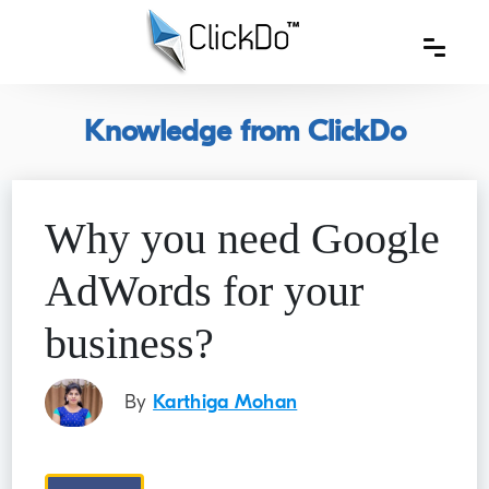
Knowledge from ClickDo
Why you need Google
AdWords for your
business?
By
Karthiga Mohan