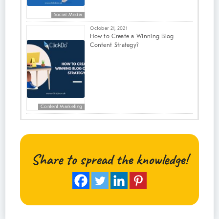
Social Media
October 21, 2021
How to Create a Winning Blog
Content Strategy?
Content Marketing
Share to spread the knowledge!