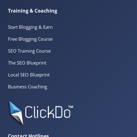
Training & Coaching
Start Blogging & Earn
Free Blogging Course
SEO Training Course
The SEO Blueprint
Local SEO Blueprint
Business Coaching
Contact Hotlines