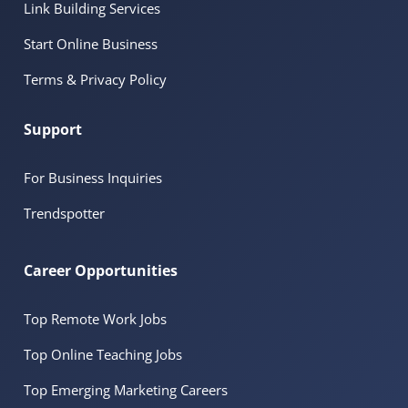
Link Building Services
Start Online Business
Terms & Privacy Policy
Support
For Business Inquiries
Trendspotter
Career Opportunities
Top Remote Work Jobs
Top Online Teaching Jobs
Top Emerging Marketing Careers