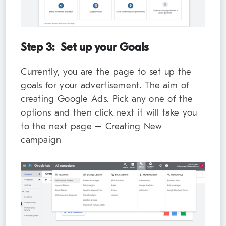
Step 3: Set up your Goals
Currently, you are the page to set up the
goals for your advertisement. The aim of
creating Google Ads. Pick any one of the
options and then click next it will take you
to the next page – Creating New
campaign