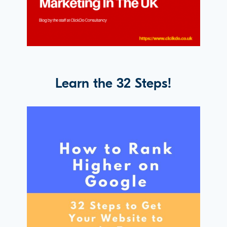
Learn the 32 Steps!