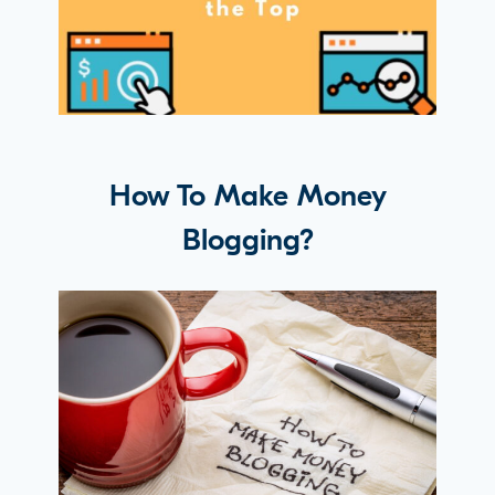
How To Make Money
Blogging?