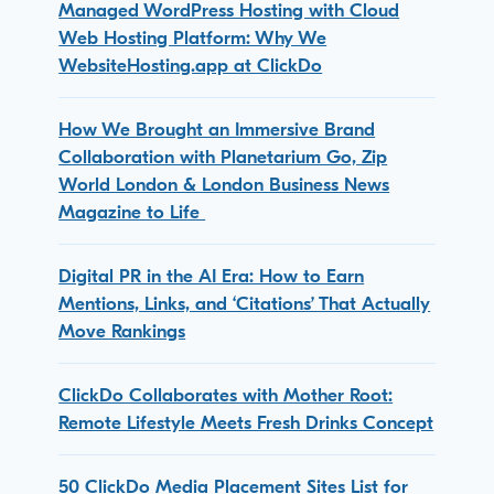
Managed WordPress Hosting with Cloud
Web Hosting Platform: Why We
WebsiteHosting.app at ClickDo
How We Brought an Immersive Brand
Collaboration with Planetarium Go, Zip
World London & London Business News
Magazine to Life
Digital PR in the AI Era: How to Earn
Mentions, Links, and ‘Citations’ That Actually
Move Rankings
ClickDo Collaborates with Mother Root:
Remote Lifestyle Meets Fresh Drinks Concept
50 ClickDo Media Placement Sites List for