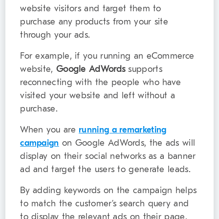
website visitors and target them to
purchase any products from your site
through your ads.
For example, if you running an eCommerce
website,
Google AdWords
supports
reconnecting with the people who have
visited your website and left without a
purchase.
When you are
running a remarketing
campaign
on Google AdWords, the ads will
display on their social networks as a banner
ad and target the users to generate leads.
By adding keywords on the campaign helps
to match the customer’s search query and
to display the relevant ads on their page.