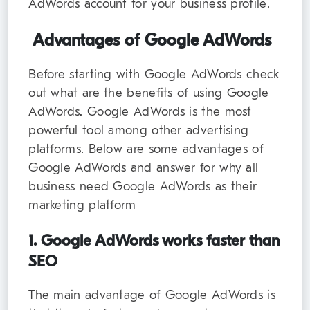
AdWords account for your business profile.
Advantages of Google AdWords
Before starting with Google AdWords check
out what are the benefits of using Google
AdWords. Google AdWords is the most
powerful tool among other advertising
platforms. Below are some advantages of
Google AdWords and answer for why all
business need Google AdWords as their
marketing platform
1. Google AdWords works faster than
SEO
The main advantage of Google AdWords is