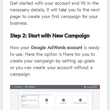
Get started with your account and fill in the
necessary details, It will take you to the next
page to create your first campaign for your
business.
Step 2: Start with New Campaign
Now your
Google AdWords account
is ready
to use. Here the option is there for you to
create your campaign by setting up goals
or you can create your account without a
campaign