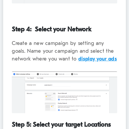
Step 4: Select your Network
Create a new campaign by setting any
goals. Name your campaign and select the
network where you want to
display your ads
Step 5: Select your target Locations