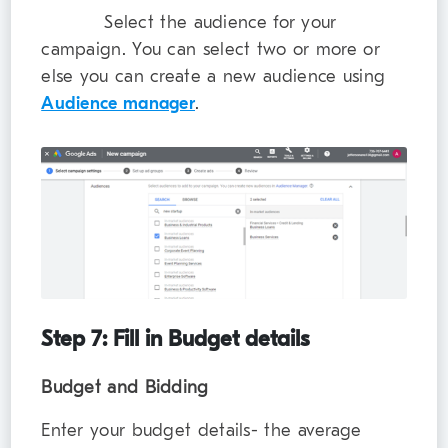
Select the audience for your
campaign. You can select two or more or
else you can create a new audience using
Audience manager
.
Step 7: Fill in Budget details
Budget and Bidding
Enter your budget details- the average