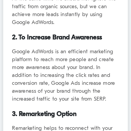
traffic from organic sources, but we can
achieve more leads instantly by using
Google AdWords.
2. To Increase Brand Awareness
Google AdWords is an efficient marketing
platform to reach more people and create
more awareness about your brand. In
addition to increasing the click rates and
conversion rate, Google Ads increase more
awareness of your brand through the
increased traffic to your site from SERP.
3. Remarketing Option
Remarketing helps to reconnect with your