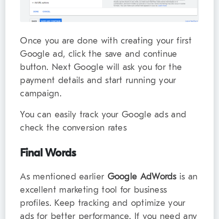
Once you are done with creating your first
Google ad, click the save and continue
button. Next Google will ask you for the
payment details and start running your
campaign.
You can easily track your Google ads and
check the conversion rates
Final Words
As mentioned earlier
Google AdWords
is an
excellent marketing tool for business
profiles. Keep tracking and optimize your
ads for better performance. If you need any