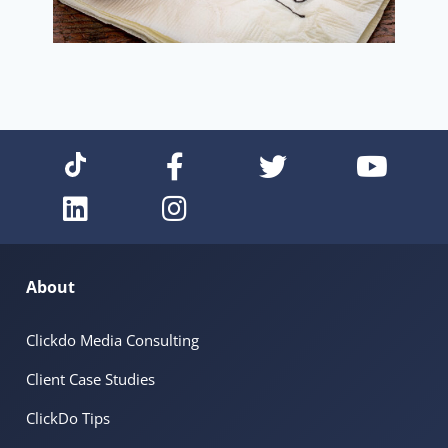
About
Clickdo Media Consulting
Client Case Studies
ClickDo Tips