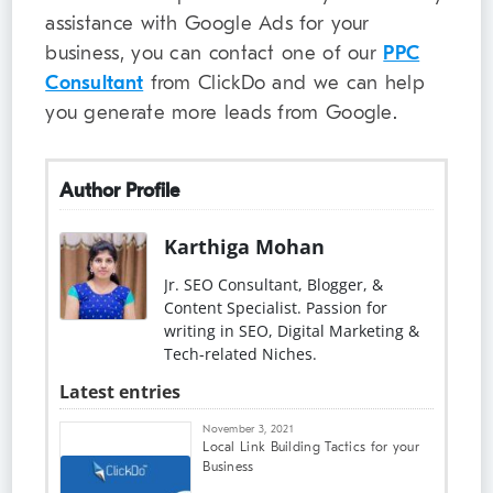
assistance with Google Ads for your
business, you can contact one of our
PPC
Consultant
from ClickDo and we can help
you generate more leads from Google.
Author Profile
Karthiga Mohan
Jr. SEO Consultant, Blogger, &
Content Specialist. Passion for
writing in SEO, Digital Marketing &
Tech-related Niches.
Latest entries
November 3, 2021
Local Link Building Tactics for your
Business