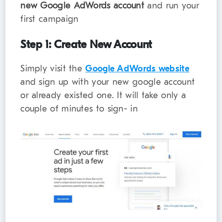
new Google AdWords account
and run your
first campaign
Step 1: Create New Account
Simply visit the
Google AdWords website
and sign up with your new google account
or already existed one. It will take only a
couple of minutes to sign- in