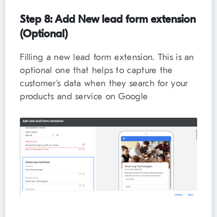
Step 8: Add New lead form extension
(Optional)
Filling a new lead form extension. This is an
optional one that helps to capture the
customer’s data when they search for your
products and service on Google