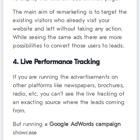
The main aim of remarketing is to target the
existing visitors who already visit your
website and left without taking any action.
While seeing the same ads there are more
possibilities to convert those users to leads.
4. Live Performance Tracking
If you are running the advertisements on
other platforms like newspapers, brochures,
radio, etc. you can’t see the live tracking of
an exacting source where the leads coming
from.
But running a
Google AdWords campaign
showcase