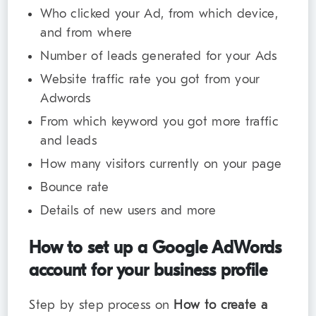
Who clicked your Ad, from which device,
and from where
Number of leads generated for your Ads
Website traffic rate you got from your
Adwords
From which keyword you got more traffic
and leads
How many visitors currently on your page
Bounce rate
Details of new users and more
How to set up a Google AdWords
account for your business profile
Step by step process on
How to create a