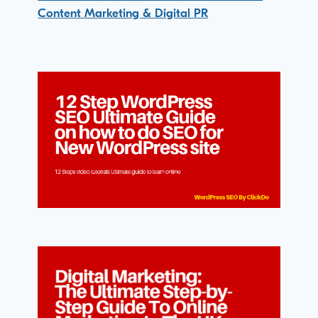
Content Marketing & Digital PR