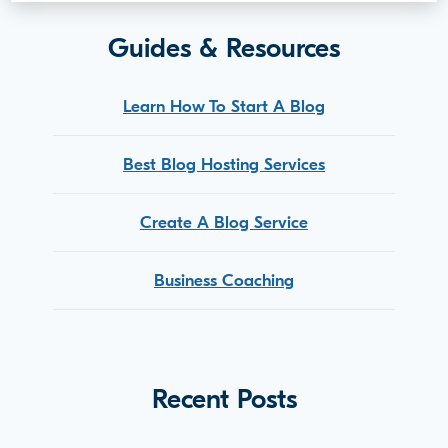
Guides & Resources
Learn How To Start A Blog
Best Blog Hosting Services
Create A Blog Service
Business Coaching
Recent Posts