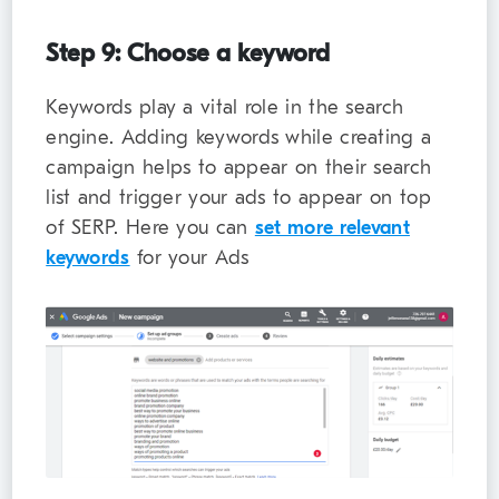
Step 9: Choose a keyword
Keywords play a vital role in the search
engine. Adding keywords while creating a
campaign helps to appear on their search
list and trigger your ads to appear on top
of SERP. Here you can
set more relevant
keywords
for your Ads