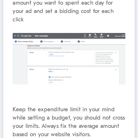
amount you want to spent each day for
your ad and set a bidding cost for each
click
Keep the expenditure limit in your mind
while setting a budget, you should not cross
your limits. Always fix the average amount
based on your website visitors.