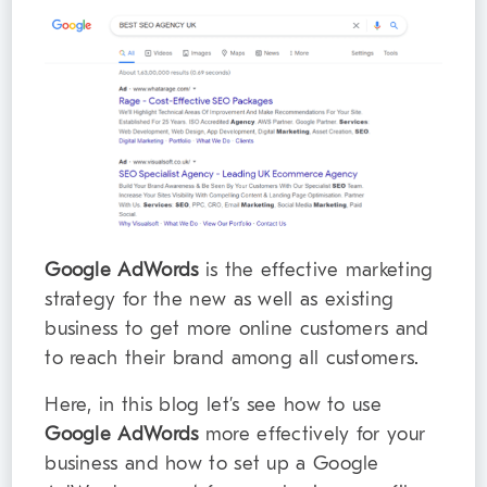
Google AdWords
is the effective marketing
strategy for the new as well as existing
business to get more online customers and
to reach their brand among all customers.
Here, in this blog let’s see how to use
Google AdWords
more effectively for your
business and how to set up a Google