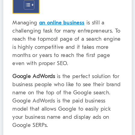
Managing
an online business
is still a
challenging task for many entrepreneurs. To
reach the topmost page of a search engine
is highly competitive and it takes more
months or years to reach the first page
even with proper SEO.
Google AdWords
is the perfect solution for
business people who like to see their brand
name on the top of the Google search.
Google AdWords is the paid business
model that allows Google to easily pick
your business name and display ads on
Google SERPs.