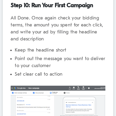
Step 10: Run Your First Campaign
All Done. Once again check your bidding
terms, the amount you spent for each click,
and write your ad by filling the headline
and description
Keep the headline short
Point out the message you want to deliver
to your customer
Set clear call to action