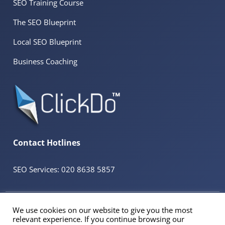
SEO Training Course
The SEO Blueprint
Local SEO Blueprint
Business Coaching
Contact Hotlines
SEO Services: 020 8638 5857
© 2026 ClickDo™ All Rights Reserved. UK Company No.08680965
We use cookies on our website to give you the most
Powered by
SeekaHost™
UK Business Web Host
relevant experience. If you continue browsing our
Registered Address: 60 Tottenham Court Road Suite 78a, Fitzrovia, London. W1T