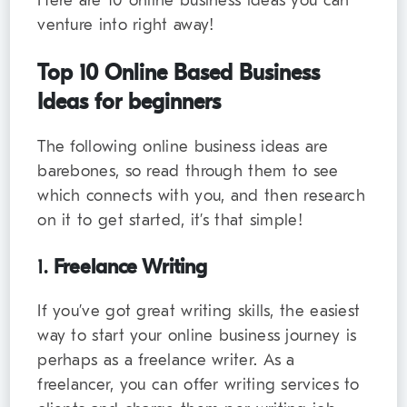
Here are 10 online business ideas you can
venture into right away!
Top 10 Online Based Business
Ideas for beginners
The following online business ideas are
barebones, so read through them to see
which connects with you, and then research
on it to get started, it’s that simple!
1.
Freelance Writing
If you’ve got great writing skills, the easiest
way to start your online business journey is
perhaps as a freelance writer. As a
freelancer, you can offer writing services to