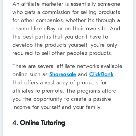
An affiliate marketer is essentially someone
who gets a commission for selling products
for other companies, whether it’s through a
channel like eBay or on their own site. And
the best part is that you don’t have to
develop the products yourself, you’re only
required to sell other people’s products.
There are several affiliate networks available
online such as
Shareasale
and
ClickBank
that offers a vast array of products for
affiliates to promote. The programs afford
you the opportunity to create a passive
income for yourself and your family.
4.
Online Tutoring