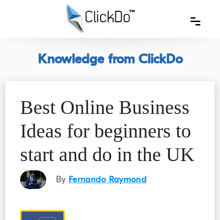
Knowledge from ClickDo
Best Online Business
Ideas for beginners to
start and do in the UK
By
Fernando Raymond