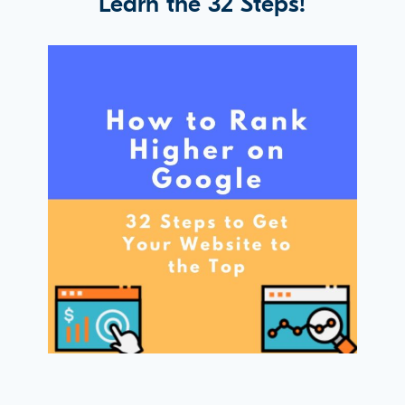
Learn the 32 Steps!