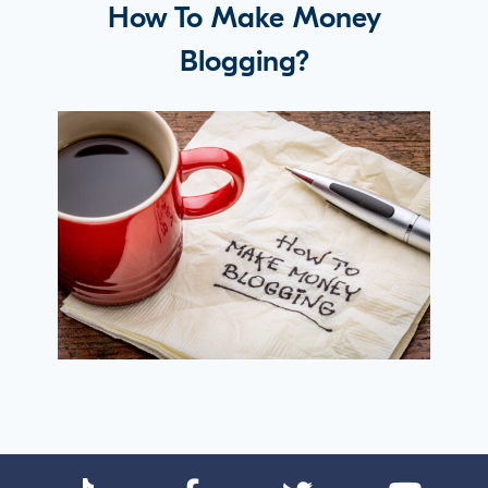
How To Make Money
Blogging?