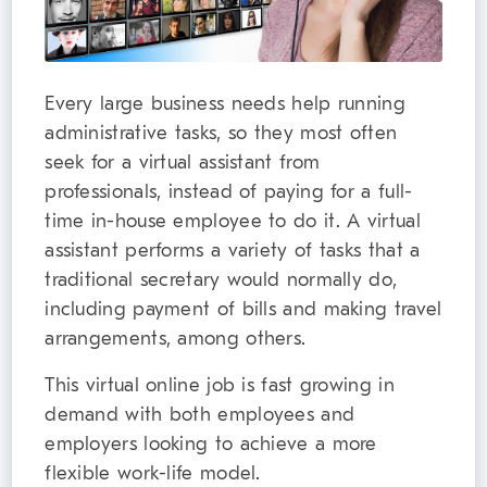
Every large business needs help running
administrative tasks, so they most often
seek for a virtual assistant from
professionals, instead of paying for a full-
time in-house employee to do it. A virtual
assistant performs a variety of tasks that a
traditional secretary would normally do,
including payment of bills and making travel
arrangements, among others.
This virtual online job is fast growing in
demand with both employees and
employers looking to achieve a more
flexible work-life model.