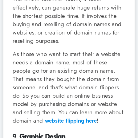
effectively, can generate huge returns with
the shortest possible time. It involves the
buying and reselling of domain names and
websites, or creation of domain names for
reselling purposes.
As those who want to start their a website
needs a domain name, most of these
people go for an existing domain name.
That means they bought the domain from
someone, and that’s what domain flippers
do. So you can build an online business
model by purchasing domains or website
and selling them. You can learn more about
domain and
website flipping here
!
9.
Graphic Design