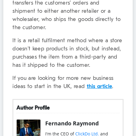
transfers the customers’ orders and
shipment to either another retailer or a
wholesaler, who ships the goods directly to
the customer.
It is a retail fulfilment method where a store
doesn’t keep products in stock, but instead,
purchases the item from a third-party and
has it shipped to the customer.
If you are looking for more new business
ideas to start in the UK, read
this article
.
Author Profile
Fernando Raymond
I'm the CEO of
ClickDo Ltd.
and