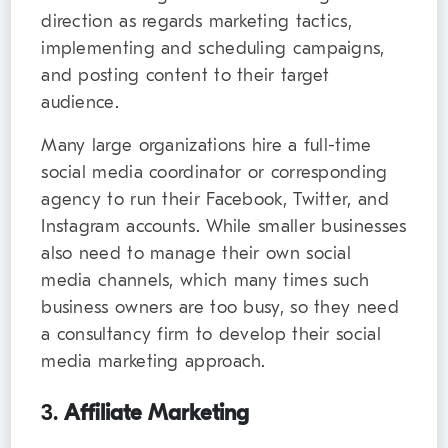
direction as regards marketing tactics,
implementing and scheduling campaigns,
and posting content to their target
audience.
Many large organizations hire a full-time
social media coordinator or corresponding
agency to run their Facebook, Twitter, and
Instagram accounts. While smaller businesses
also need to manage their own social
media channels, which many times such
business owners are too busy, so they need
a consultancy firm to develop their social
media marketing approach.
3.
Affiliate Marketing