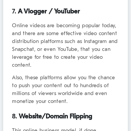
7.
A Vlogger / YouTuber
Online videos are becoming popular today,
and there are some effective video content
distribution platforms such as Instagram and
Snapchat, or even YouTube, that you can
leverage for free to create your video
content.
Also, these platforms allow you the chance
to push your content out to hundreds of
millions of viewers worldwide and even
monetize your content.
8.
Website/Domain Flipping
This online business model, if done