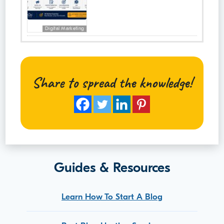
Digital Marketing
Share to spread the knowledge!
Guides & Resources
Learn How To Start A Blog