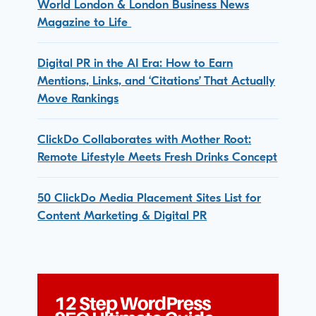
World London & London Business News
Magazine to Life
Digital PR in the AI Era: How to Earn
Mentions, Links, and ‘Citations’ That Actually
Move Rankings
ClickDo Collaborates with Mother Root:
Remote Lifestyle Meets Fresh Drinks Concept
50 ClickDo Media Placement Sites List for
Content Marketing & Digital PR