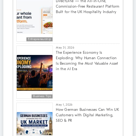
DirectDine — the All-in-One,
Commission-Free Restaurant Platform
Built for the UK Hospitality Industry
Entrepreneurship
May 31, 2026
The Experience Economy Is
Exploding: Why Human Connection
Is Becoming the Most Valuable Asset
in the AI Era
Business Tips
May 1, 2026
How German Businesses Can Win UK
Customers with Digital Marketing,
SEO & PR