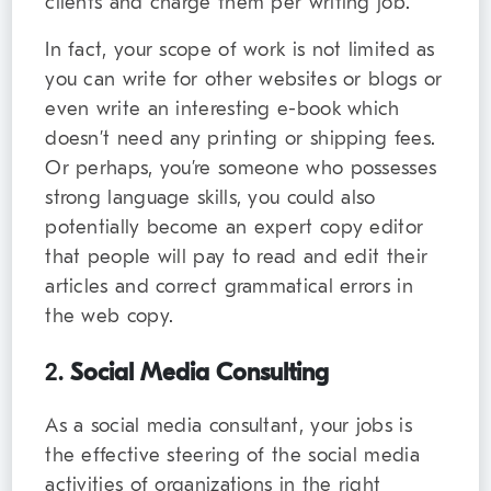
clients and charge them per writing job.
In fact, your scope of work is not limited as
you can write for other websites or blogs or
even write an interesting e-book which
doesn’t need any printing or shipping fees.
Or perhaps, you’re someone who possesses
strong language skills, you could also
potentially become an expert copy editor
that people will pay to read and edit their
articles and correct grammatical errors in
the web copy.
2.
Social Media Consulting
As a social media consultant, your jobs is
the effective steering of the social media
activities of organizations in the right