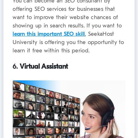
You can become an SEO consultant by
offering SEO services for businesses that
want to improve their website chances of
showing up in search results. If you want to
learn this important SEO skill
, SeekaHost
University is offering you the opportunity to
learn it free within this period.
6.
Virtual Assistant