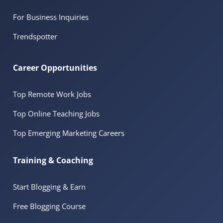
For Business Inquiries
Trendspotter
Career Opportunities
Top Remote Work Jobs
Top Online Teaching Jobs
Top Emerging Marketing Careers
Training & Coaching
Start Blogging & Earn
Free Blogging Course