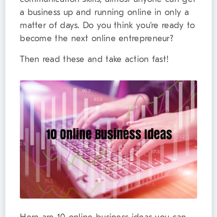
a business up and running online in only a
matter of days. Do you think you’re ready to
become the next online entrepreneur?
Then read these and take action fast!