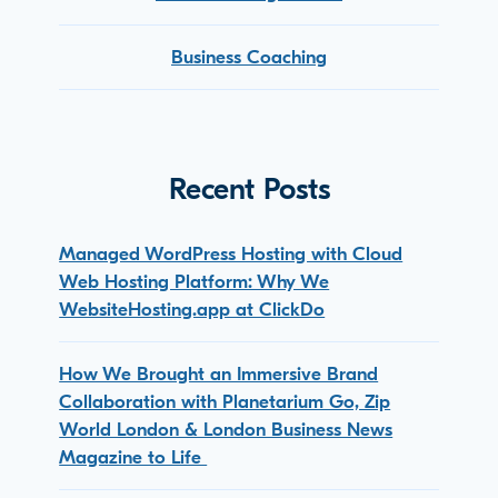
Business Coaching
Recent Posts
Managed WordPress Hosting with Cloud
Web Hosting Platform: Why We
WebsiteHosting.app at ClickDo
How We Brought an Immersive Brand
Collaboration with Planetarium Go, Zip
World London & London Business News
Magazine to Life