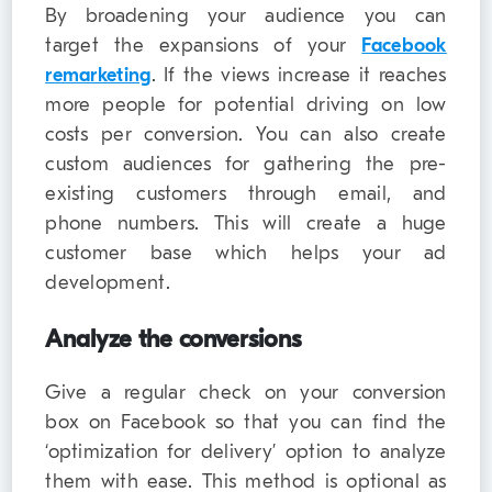
By broadening your audience you can
target the expansions of your
Facebook
remarketing
. If the views increase it reaches
more people for potential driving on low
costs per conversion. You can also create
custom audiences for gathering the pre-
existing customers through email, and
phone numbers. This will create a huge
customer base which helps your ad
development.
Analyze the conversions
Give a regular check on your conversion
box on Facebook so that you can find the
‘optimization for delivery’ option to analyze
them with ease. This method is optional as