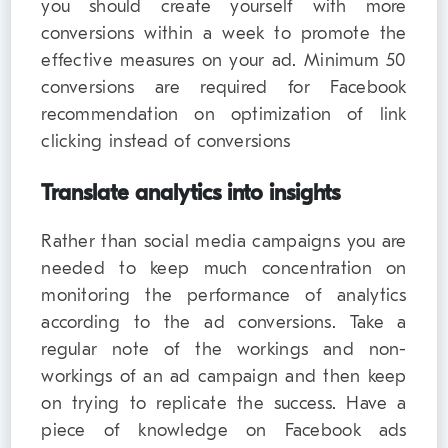
you should create yourself with more
conversions within a week to promote the
effective measures on your ad. Minimum 50
conversions are required for Facebook
recommendation on optimization of link
clicking instead of conversions
Translate analytics into insights
Rather than social media campaigns you are
needed to keep much concentration on
monitoring the performance of analytics
according to the ad conversions. Take a
regular note of the workings and non-
workings of an ad campaign and then keep
on trying to replicate the success. Have a
piece of knowledge on Facebook ads