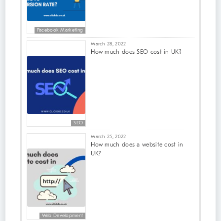
Facebook Marketing
March 28, 2022
How much does SEO cost in UK?
SEO
March 25, 2022
How much does a website cost in
UK?
Web Development