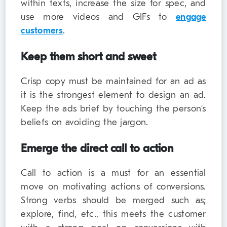
within texts, increase the size for spec, and
use more videos and GIFs to
engage
customers
.
Keep them short and sweet
Crisp copy must be maintained for an ad as
it is the strongest element to design an ad.
Keep the ads brief by touching the person’s
beliefs on avoiding the jargon.
Emerge the direct call to action
Call to action is a must for an essential
move on motivating actions of conversions.
Strong verbs should be merged such as;
explore, find, etc., this meets the customer