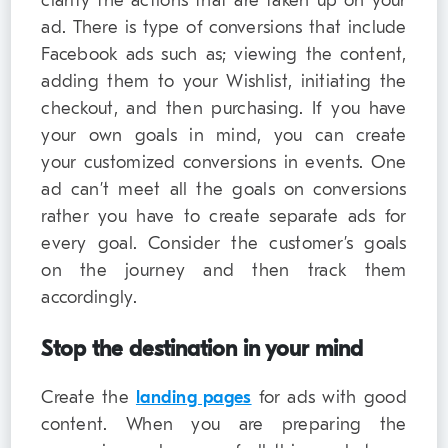
clarify the actions that are taken up on your
ad. There is type of conversions that include
Facebook ads such as; viewing the content,
adding them to your Wishlist, initiating the
checkout, and then purchasing. If you have
your own goals in mind, you can create
your customized conversions in events. One
ad can’t meet all the goals on conversions
rather you have to create separate ads for
every goal. Consider the customer’s goals
on the journey and then track them
accordingly.
Stop the destination in your mind
Create the
landing pages
for ads with good
content. When you are preparing the