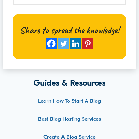
Share to spread the knowledge!
Guides & Resources
Learn How To Start A Blog
Best Blog Hosting Services
Create A Blog Service