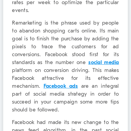
rates per week to optimize the particular
events.
Remarketing is the phrase used by people
to abandon shopping carts online. Its main
goal is to finish the purchase by adding the
pixels to trace the customers for ad
conversions. Facebook stood first for its
standards as the number one
social media
platform on conversion driving. This makes
Facebook attractive for its effective
mechanism.
Facebook ads
are an integral
part of social media strategy in order to
succeed in your campaign some more tips
should be followed.
Facebook had made its new change to the
news feed algorithm, in the past social