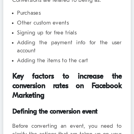
Conversions are related to being as:
Purchases
Other custom events
Signing up for free trials
Adding the payment info for the user
account
Adding the items to the cart
Key factors to increase the
conversion rates on Facebook
Marketing
Defining the conversion event
Before converting an event, you need to