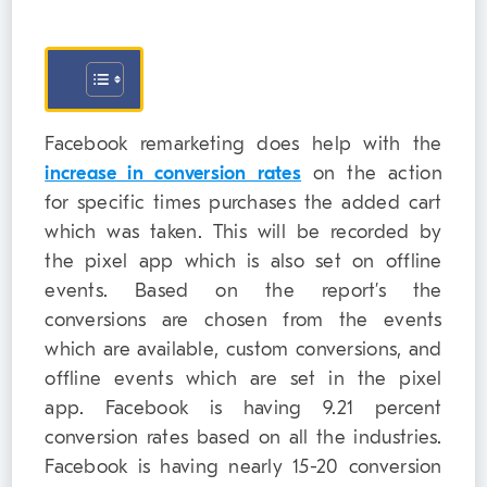
Facebook remarketing does help with the
increase in conversion rates
on the action
for specific times purchases the added cart
which was taken. This will be recorded by
the pixel app which is also set on offline
events. Based on the report’s the
conversions are chosen from the events
which are available, custom conversions, and
offline events which are set in the pixel
app. Facebook is having 9.21 percent
conversion rates based on all the industries.
Facebook is having nearly 15-20 conversion