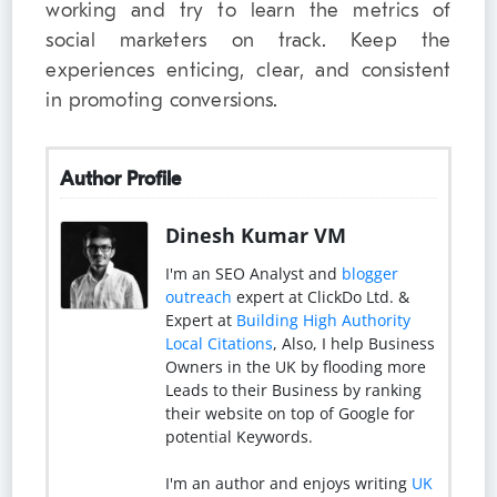
working and try to learn the metrics of
social marketers on track. Keep the
experiences enticing, clear, and consistent
in promoting conversions.
Author Profile
Dinesh Kumar VM
I'm an SEO Analyst and
blogger
outreach
expert at ClickDo Ltd. &
Expert at
Building High Authority
Local Citations
, Also, I help Business
Owners in the UK by flooding more
Leads to their Business by ranking
their website on top of Google for
potential Keywords.
I'm an author and enjoys writing
UK