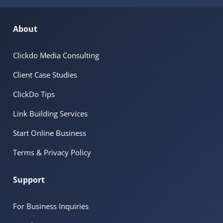
About
Clickdo Media Consulting
Client Case Studies
ClickDo Tips
Link Building Services
Start Online Business
Terms & Privacy Policy
Support
For Business Inquiries