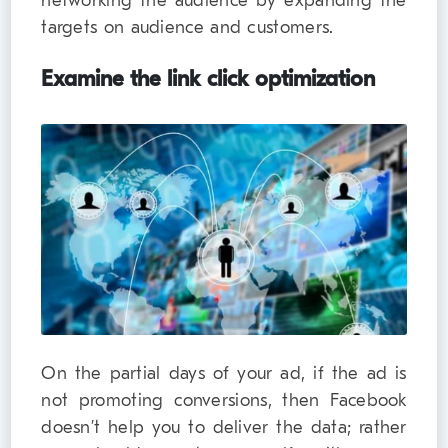
networking the audience by expanding the
targets on audience and customers.
Examine the link click optimization
On the partial days of your ad, if the ad is
not promoting conversions, then Facebook
doesn’t help you to deliver the data; rather