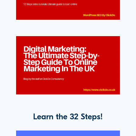
Learn the 32 Steps!