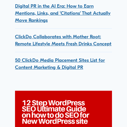
Digital PR in the AI Era: How to Earn
Mentions, Links, and ‘Citations’ That Actually
Move Rankings
ClickDo Collaborates with Mother Root:
Remote Lifestyle Meets Fresh Drinks Concept
50 ClickDo Media Placement Sites List for
Content Marketing & Digital PR