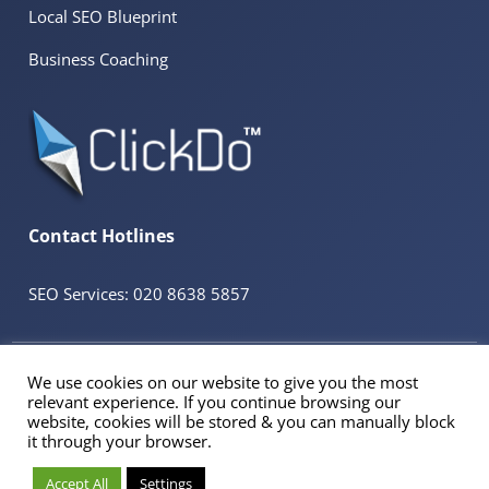
Local SEO Blueprint
Business Coaching
Contact Hotlines
SEO Services: 020 8638 5857
© 2026 ClickDo™ All Rights Reserved. UK Company No.08680965
We use cookies on our website to give you the most
Powered by
SeekaHost™
UK Business Web Host
relevant experience. If you continue browsing our
Registered Address: 60 Tottenham Court Road Suite 78a, Fitzrovia, London. W1T
website, cookies will be stored & you can manually block
2EW
it through your browser.
VAT Reg No. 298106184 | Trade Mark No: UK00003324858
Accept All
Settings