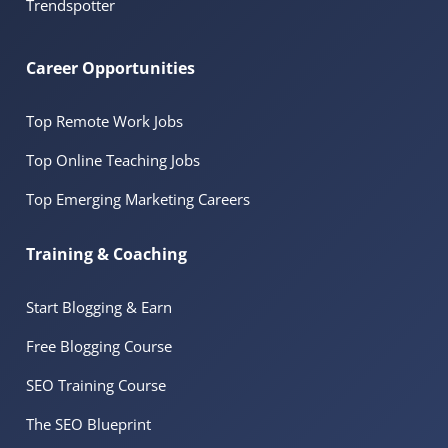
Trendspotter
Career Opportunities
Top Remote Work Jobs
Top Online Teaching Jobs
Top Emerging Marketing Careers
Training & Coaching
Start Blogging & Earn
Free Blogging Course
SEO Training Course
The SEO Blueprint