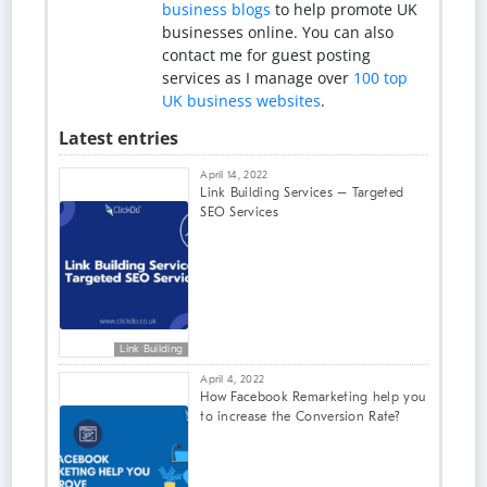
business blogs
to help promote UK
businesses online. You can also
contact me for guest posting
services as I manage over
100 top
UK business websites
.
Latest entries
April 14, 2022
Link Building Services – Targeted
SEO Services
Link Building
April 4, 2022
How Facebook Remarketing help you
to increase the Conversion Rate?