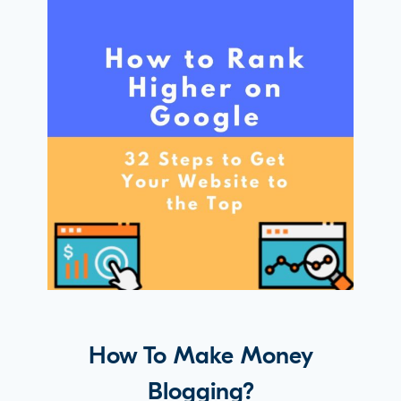
How To Make Money
Blogging?