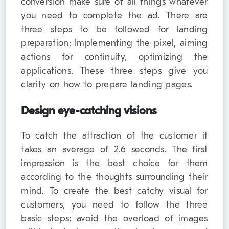
conversion make sure of all things whatever
you need to complete the ad. There are
three steps to be followed for landing
preparation; Implementing the pixel, aiming
actions for continuity, optimizing the
applications. These three steps give you
clarity on how to prepare landing pages.
Design eye-catching visions
To catch the attraction of the customer it
takes an average of 2.6 seconds. The first
impression is the best choice for them
according to the thoughts surrounding their
mind. To create the best catchy visual for
customers, you need to follow the three
basic steps; avoid the overload of images