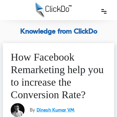
Knowledge from ClickDo
How Facebook
Remarketing help you
to increase the
Conversion Rate?
By
Dinesh Kumar VM