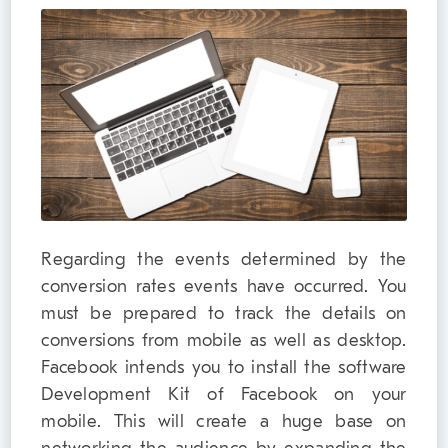
Regarding the events determined by the
conversion rates events have occurred. You
must be prepared to track the details on
conversions from mobile as well as desktop.
Facebook intends you to install the software
Development Kit of Facebook on your
mobile. This will create a huge base on