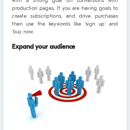
with a strong goal on conversions with
production pages. If you are having goals to
create subscriptions, and drive purchases
then use the keywords like ‘sign up’ and
‘buy now.
Expand your audience