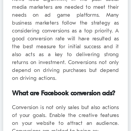
media marketers are needed to meet their
needs on ad game platforms. Many
business marketers follow the strategy as
considering conversions as a top priority. A
good conversion rate will have resulted as
the best measure for initial success and it
also acts as a key to delivering strong
returns on investment. Conversions not only
depend on driving purchases but depend
on driving actions.
What are Facebook conversion ads?
Conversion is not only sales but also actions
of your goals. Enable the creative features
on your website to attract an audience.