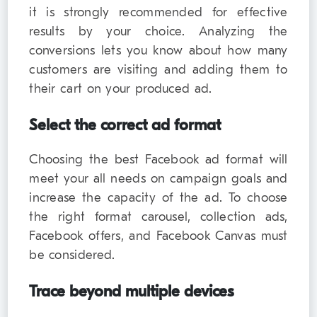
it is strongly recommended for effective
results by your choice. Analyzing the
conversions lets you know about how many
customers are visiting and adding them to
their cart on your produced ad.
Select the correct ad format
Choosing the best Facebook ad format will
meet your all needs on campaign goals and
increase the capacity of the ad. To choose
the right format carousel, collection ads,
Facebook offers, and Facebook Canvas must
be considered.
Trace beyond multiple devices