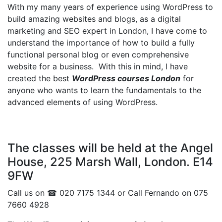
With my many years of experience using WordPress to
build amazing websites and blogs, as a digital
marketing and SEO expert in London, I have come to
understand the importance of how to build a fully
functional personal blog or even comprehensive
website for a business. With this in mind, I have
created the best
WordPress courses London
for
anyone who wants to learn the fundamentals to the
advanced elements of using WordPress.
The classes will be held at the Angel
House, 225 Marsh Wall, London. E14
9FW
Call us on ☎ 020 7175 1344 or Call Fernando on 075
7660 4928