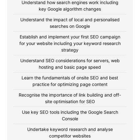
Understand how search engines work including
key Google algorithm changes
Understand the impact of local and personalised
searches on Google
Establish and implement your first SEO campaign
for your website including your keyword research
strategy
Understand SEO considerations for servers, web
hosting and basic page speed
Learn the fundamentals of onsite SEO and best
practice for optimizing page content
Recognise the importance of link building and off-
site optimisation for SEO
Use key SEO tools including the Google Search
Console
Undertake keyword research and analyse
competitor websites