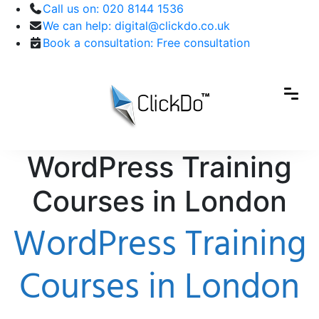
Call us on:
020 8144 1536
We can help:
digital@clickdo.co.uk
Book a consultation:
Free consultation
WordPress Training
Courses in London
WordPress Training
Courses in London