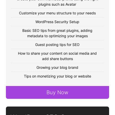
plugins such as Avatar
Customize your menu structure to your needs
WordPress Security Setup
Basic SEO tips from great plugins, adding
metadata to optimizing your images
Guest posting tips for SEO
How to share your content on social media and
add share buttons
Growing your blog brand
Tips on monetizing your blog or website
Buy Now