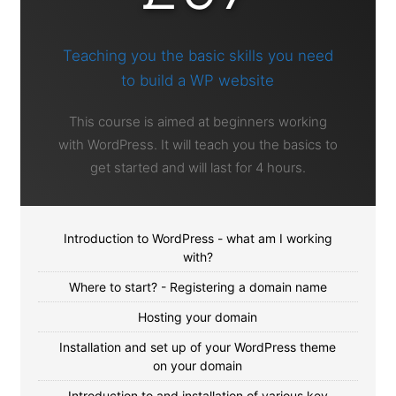
Teaching you the basic skills you need
to build a WP website
This course is aimed at beginners working
with WordPress. It will teach you the basics to
get started and will last for 4 hours.
Introduction to WordPress - what am I working
with?
Where to start? - Registering a domain name
Hosting your domain
Installation and set up of your WordPress theme
on your domain
Introduction to and installation of various key