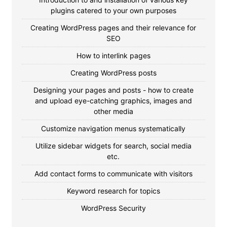
plugins catered to your own purposes
Creating WordPress pages and their relevance for
SEO
How to interlink pages
Creating WordPress posts
Designing your pages and posts - how to create
and upload eye-catching graphics, images and
other media
Customize navigation menus systematically
Utilize sidebar widgets for search, social media
etc.
Add contact forms to communicate with visitors
Keyword research for topics
WordPress Security