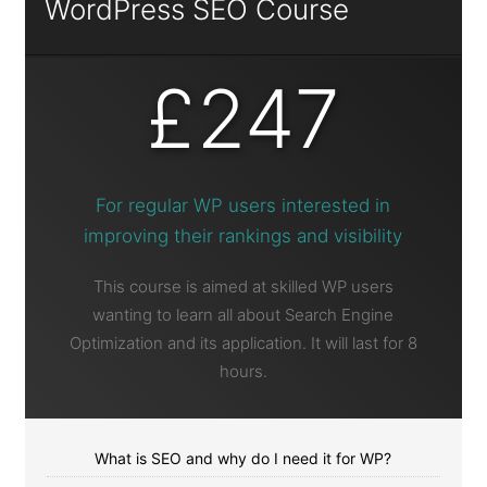
WordPress SEO Course
£247
For regular WP users interested in
improving their rankings and visibility
This course is aimed at skilled WP users
wanting to learn all about Search Engine
Optimization and its application. It will last for 8
hours.
What is SEO and why do I need it for WP?