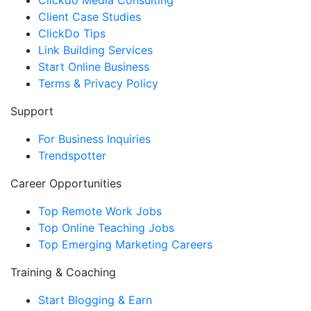
Clickdo Media Consulting
Client Case Studies
ClickDo Tips
Link Building Services
Start Online Business
Terms & Privacy Policy
Support
For Business Inquiries
Trendspotter
Career Opportunities
Top Remote Work Jobs
Top Online Teaching Jobs
Top Emerging Marketing Careers
Training & Coaching
Start Blogging & Earn