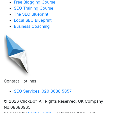
Free Blogging Course
SEO Training Course
The SEO Blueprint
Local SEO Blueprint
Business Coaching
Contact Hotlines
SEO Services: 020 8638 5857
© 2026 ClickDo™ All Rights Reserved. UK Company
No.08680965