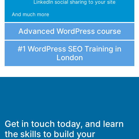
LinkedIn social sharing to your site
And much more
Advanced WordPress course
#1 WordPress SEO Training in
London
Get in touch today, and learn
the skills to build your