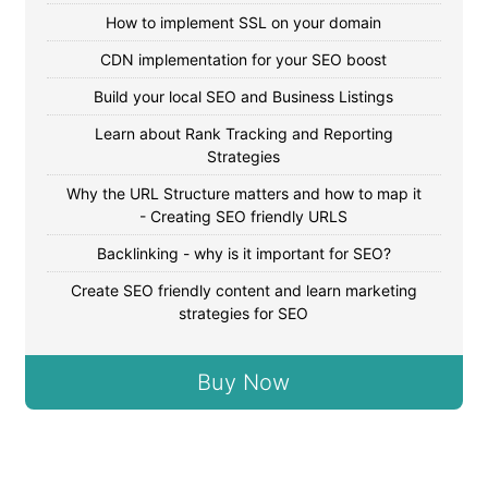
How to implement SSL on your domain
CDN implementation for your SEO boost
Build your local SEO and Business Listings
Learn about Rank Tracking and Reporting
Strategies
Why the URL Structure matters and how to map it
- Creating SEO friendly URLS
Backlinking - why is it important for SEO?
Create SEO friendly content and learn marketing
strategies for SEO
Buy Now