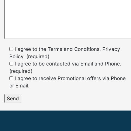
I agree to the Terms and Conditions, Privacy
Policy. (required)
I agree to be contacted via Email and Phone.
(required)
I agree to receive Promotional offers via Phone
or Email.