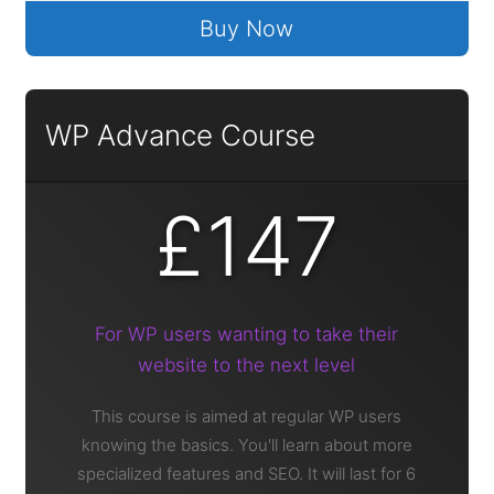
Buy Now
WP Advance Course
£147
For WP users wanting to take their
website to the next level
This course is aimed at regular WP users
knowing the basics. You'll learn about more
specialized features and SEO. It will last for 6