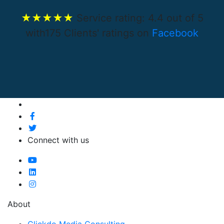
★★★★★
Service rating:
4.4
out of
5
with
175
Clients' ratings on
Facebook
Connect with us
About