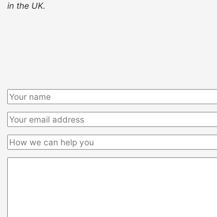
in the UK.