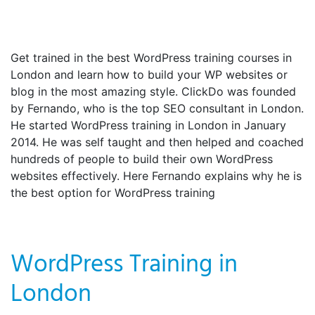
Get trained in the best WordPress training courses in
London and learn how to build your WP websites or
blog in the most amazing style. ClickDo was founded
by Fernando, who is the top SEO consultant in London.
He started WordPress training in London in January
2014. He was self taught and then helped and coached
hundreds of people to build their own WordPress
websites effectively. Here Fernando explains why he is
the best option for WordPress training
WordPress Training in
London