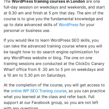
The
WordPress training courses in London
are one
full-day session on weekdays and weekends, and start
at 9.30 am and finish at 5 pm that day. The aim of the
course is to give you the fundamental knowledge and
up to date advanced skills of
WordPress
for your
personal or business use.
If you would like to learn WordPress SEO skills, you
can take the advanced training course where you will
be taught how to do search engine optimization for
any WordPress website or blog. The one on one
training sessions are conducted at the ClickDo Canary
Wharf office from 9 .30 am to 5 pm on weekdays and
a 10 am to 5.30 pm on Saturdays.
At the completion of the course, you will get access to
the
online WP SEO Traning course
, so you can practice
what you learned at the class and refer back. Full
support at our Facebook group, so you are not left
with any questions.