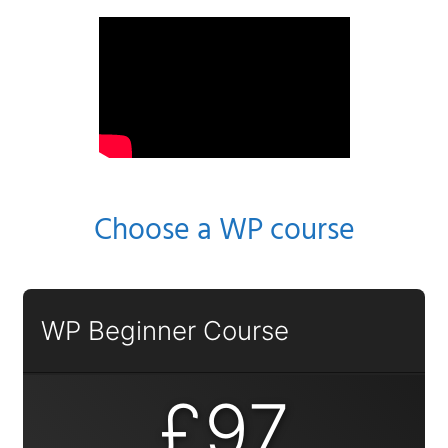
Choose a WP course
WP Beginner Course
£97