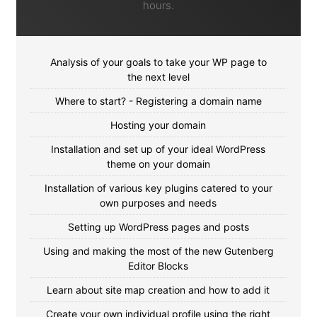
hours.
Analysis of your goals to take your WP page to
the next level
Where to start? - Registering a domain name
Hosting your domain
Installation and set up of your ideal WordPress
theme on your domain
Installation of various key plugins catered to your
own purposes and needs
Setting up WordPress pages and posts
Using and making the most of the new Gutenberg
Editor Blocks
Learn about site map creation and how to add it
Create your own individual profile using the right