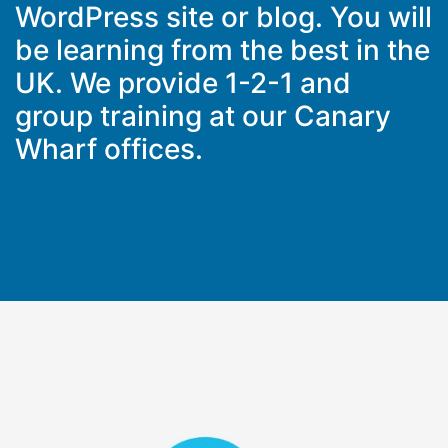
WordPress site or blog. You will
be learning from the best in the
UK. We provide 1-2-1 and
group training at our Canary
Wharf offices.