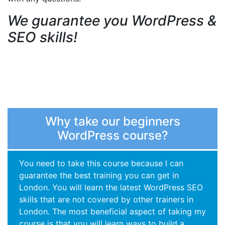
We guarantee you WordPress &
SEO skills!
Why take our beginners
WordPress course?
You need to take this course because I can
guarantee the best training you can get in
London. You will learn the latest WordPress SEO
skills that are not covered by other trainers in
London. The most beneficial aspect of taking my
course is that you will learn ways to build a