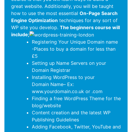
great website. Additionally, you will be taught
how to use the most essential
On-Page Search
Engine Optimization
techniques for any sort of
WP site you develop.
The beginners course will
include;
Registering Your Unique Domain name
-Places to buy a domain for less than
£5
Setting up Name Servers on your
Domain Registrar
Installing WordPress to your
Domain Name– Ex:
www.yourdomain.co.uk or .com
Finding a free WordPress Theme for the
blog/website
Content creation and the latest WP
Publishing Guidelines
Adding Facebook, Twitter, YouTube and