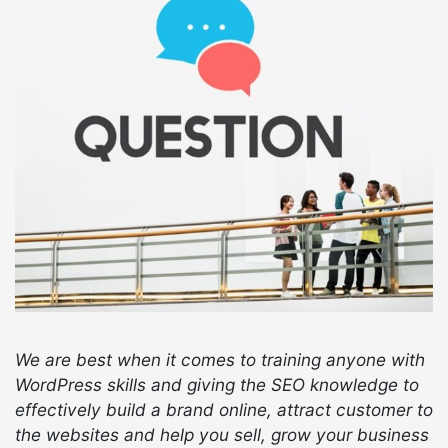
We are best when it comes to training anyone with
WordPress skills and giving the SEO knowledge to
effectively build a brand online, attract customer to
the websites and help you sell, grow your business