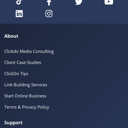
About
Clickdo Media Consulting
Client Case Studies
ClickDo Tips
Link Building Services
Start Online Business
Terms & Privacy Policy
Support