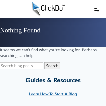
Nothing Found
It seems we can’t find what you’re looking for. Perhaps
searching can help.
Guides & Resources
Learn How To Start A Blog