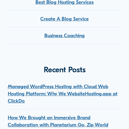
Best Blog Hosting Services
Create A Blog Service
Business Coaching
Recent Posts
Managed WordPress Hosting with Cloud Web
Hosting Platform: Why We WebsiteHosting.app at
ClickDo
How We Brought an Immersive Brand
Collaboration with Planetarium Go, Zip World