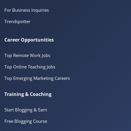
For Business Inquiries
Trendspotter
Career Opportunities
Top Remote Work Jobs
Top Online Teaching Jobs
Top Emerging Marketing Careers
Training & Coaching
Start Blogging & Earn
Free Blogging Course