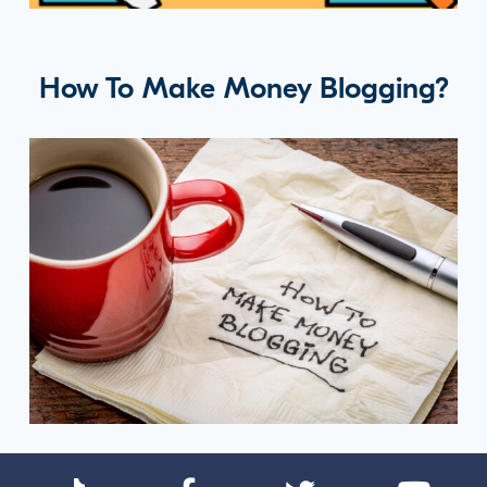
How To Make Money Blogging?