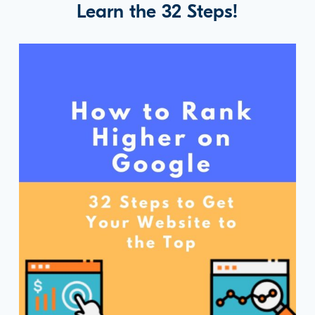
Learn the 32 Steps!