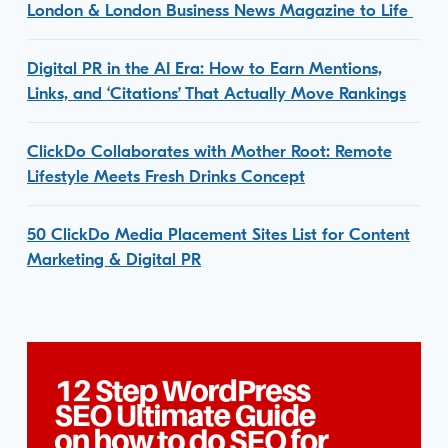
London & London Business News Magazine to Life
Digital PR in the AI Era: How to Earn Mentions,
Links, and ‘Citations’ That Actually Move Rankings
ClickDo Collaborates with Mother Root: Remote
Lifestyle Meets Fresh Drinks Concept
50 ClickDo Media Placement Sites List for Content
Marketing & Digital PR