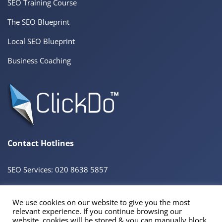
SEO Training Course
The SEO Blueprint
Local SEO Blueprint
Business Coaching
Contact Hotlines
SEO Services: 020 8638 5857
We use cookies on our website to give you the most
© 2026 ClickDo™ All Rights Reserved. UK Company No.08680965
relevant experience. If you continue browsing our
Powered by
SeekaHost™
UK Business Web Host
website, cookies will be stored & you can manually block