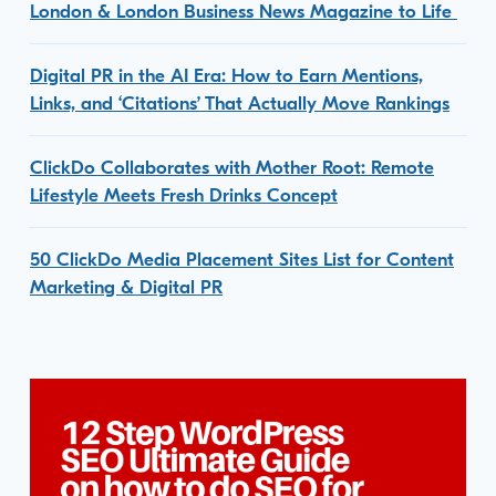
London & London Business News Magazine to Life
Digital PR in the AI Era: How to Earn Mentions,
Links, and ‘Citations’ That Actually Move Rankings
ClickDo Collaborates with Mother Root: Remote
Lifestyle Meets Fresh Drinks Concept
50 ClickDo Media Placement Sites List for Content
Marketing & Digital PR