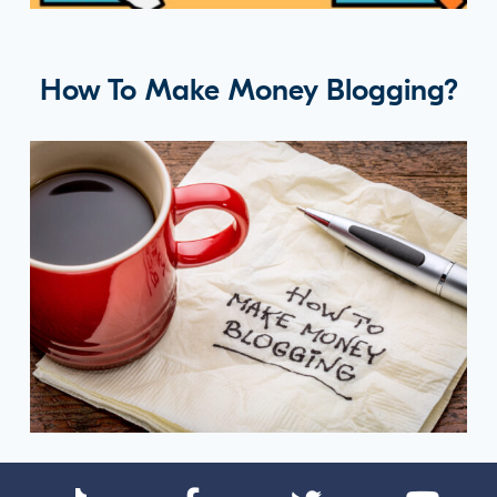
How To Make Money Blogging?