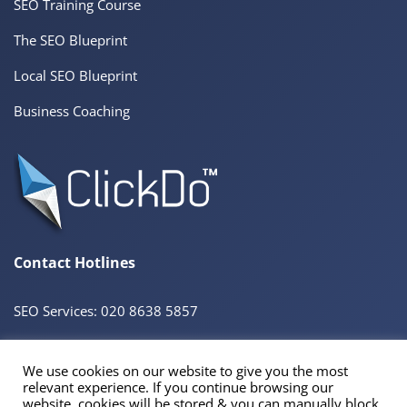
SEO Training Course
The SEO Blueprint
Local SEO Blueprint
Business Coaching
Contact Hotlines
SEO Services: 020 8638 5857
We use cookies on our website to give you the most
© 2026 ClickDo™ All Rights Reserved. UK Company No.08680965
relevant experience. If you continue browsing our
Powered by
SeekaHost™
UK Business Web Host
website, cookies will be stored & you can manually block