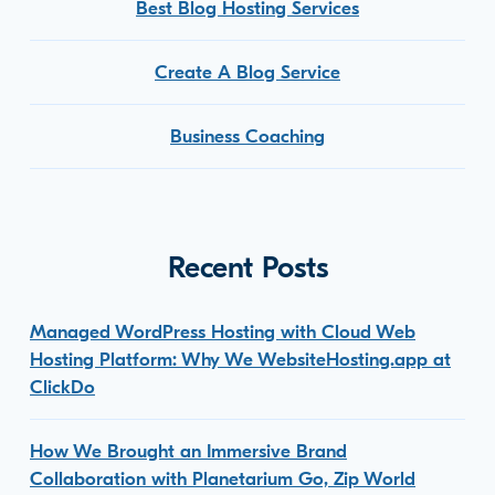
Best Blog Hosting Services
Create A Blog Service
Business Coaching
Recent Posts
Managed WordPress Hosting with Cloud Web
Hosting Platform: Why We WebsiteHosting.app at
ClickDo
How We Brought an Immersive Brand
Collaboration with Planetarium Go, Zip World