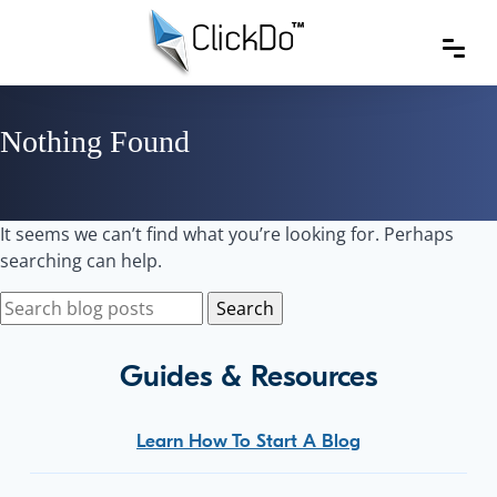
Nothing Found
It seems we can’t find what you’re looking for. Perhaps
searching can help.
Guides & Resources
Learn How To Start A Blog