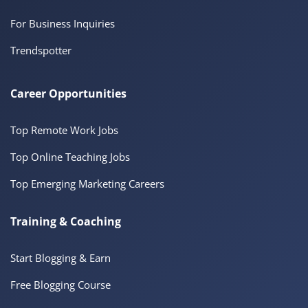
For Business Inquiries
Trendspotter
Career Opportunities
Top Remote Work Jobs
Top Online Teaching Jobs
Top Emerging Marketing Careers
Training & Coaching
Start Blogging & Earn
Free Blogging Course