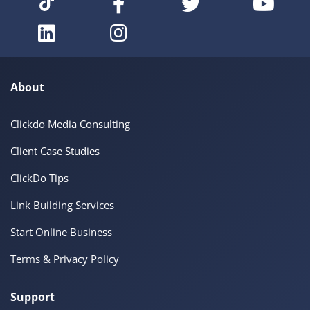
About
Clickdo Media Consulting
Client Case Studies
ClickDo Tips
Link Building Services
Start Online Business
Terms & Privacy Policy
Support