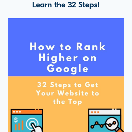
Learn the 32 Steps!