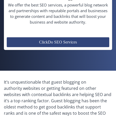
We offer the best SEO services, a powerful blog network
and partnerships with reputable portals and businesses
to generate content and backlinks that will boost your
business and website authority.
ClickDo SEO Services
It’s unquestionable that guest blogging on
authority websites or getting featured on other
websites with contextual backlinks are helping SEO and
it’s a top ranking factor. Guest blogging has been the
oldest method to get good backlinks that support
ranks and is one of the safest ways to boost the SEO