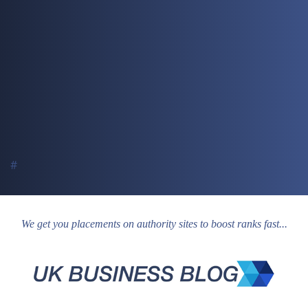
#
We get you placements on authority sites to boost ranks fast...