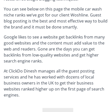
You can see below on this page the mobile car wash
niche ranks we’ve got for our client Woshline. Guest
blog posting is the best and most effective way to build
the brand and it must be done smartly.
Google likes to see a website get backlinks from many
good websites and the content must add value to the
web and readers. Gone are the days you can get
backlinks from low-quality websites and get higher
search engine ranks.
At ClickDo Dinesh manages all the guest posting
services and he has worked with dozens of local
business owners in the UK to get their business
websites ranked higher up on the first page of search
engines.