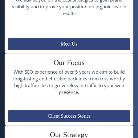
visibility and improve your position on organic search
results.
Meet Us
Our Focus
With SEO experience of over 5 years we aim to build
long-lasting and effective backlinks from trustworthy
high traffic sites to grow relevant traffic to your web
presence.
Client Success Stories
Our Strategy