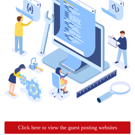
Click here to view the guest posting websites