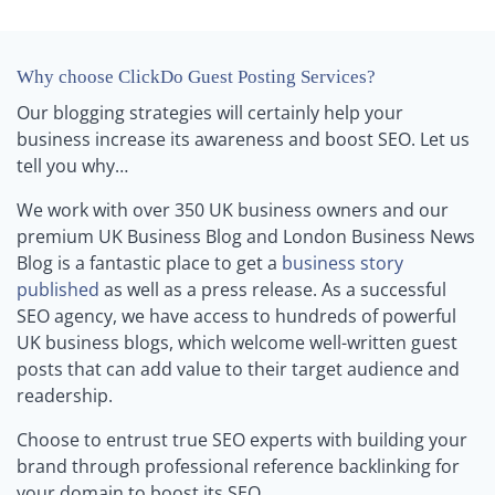
Why choose ClickDo Guest Posting Services?
Our blogging strategies will certainly help your
business increase its awareness and boost SEO. Let us
tell you why…
We work with over 350 UK business owners and our
premium UK Business Blog and London Business News
Blog is a fantastic place to get a
business story
published
as well as a press release. As a successful
SEO agency, we have access to hundreds of powerful
UK business blogs, which welcome well-written guest
posts that can add value to their target audience and
readership.
Choose to entrust true SEO experts with building your
brand through professional reference backlinking for
your domain to boost its SEO.