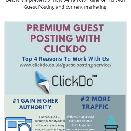
Below is a preview of how we rank for killer terms with
Guest Posting and content marketing.