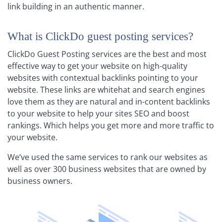
link building in an authentic manner.
What is ClickDo guest posting services?
ClickDo Guest Posting services are the best and most
effective way to get your website on high-quality
websites with contextual backlinks pointing to your
website. These links are whitehat and search engines
love them as they are natural and in-content backlinks
to your website to help your sites SEO and boost
rankings. Which helps you get more and more traffic to
your website.
We’ve used the same services to rank our websites as
well as over 300 business websites that are owned by
business owners.