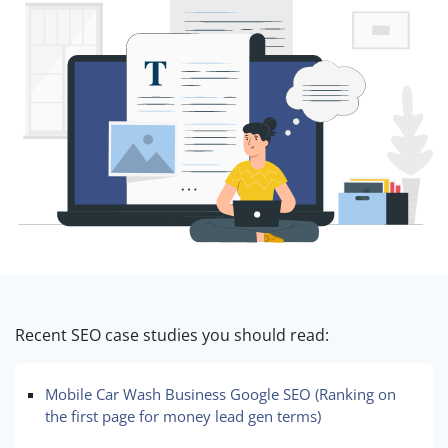
Recent SEO case studies you should read:
Mobile Car Wash Business Google SEO (Ranking on
the first page for money lead gen terms)