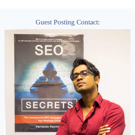
Guest Posting Contact: