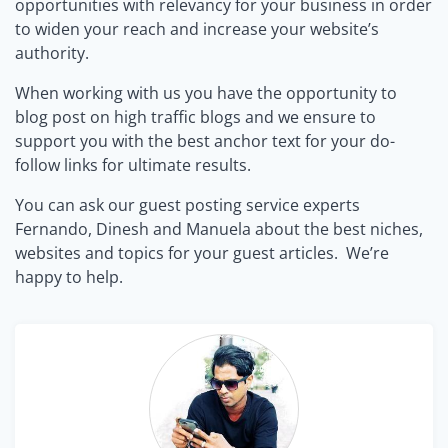
opportunities with relevancy for your business in order
to widen your reach and increase your website’s
authority.
When working with us you have the opportunity to
blog post on high traffic blogs and we ensure to
support you with the best anchor text for your do-
follow links for ultimate results.
You can ask our guest posting service experts
Fernando, Dinesh and Manuela about the best niches,
websites and topics for your guest articles. We’re
happy to help.