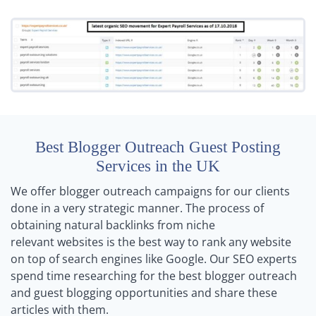
Best Blogger Outreach Guest Posting
Services in the UK
We offer blogger outreach campaigns for our clients
done in a very strategic manner. The process of
obtaining natural backlinks from niche
relevant websites is the best way to rank any website
on top of search engines like Google. Our SEO experts
spend time researching for the best blogger outreach
and guest blogging opportunities and share these
articles with them.