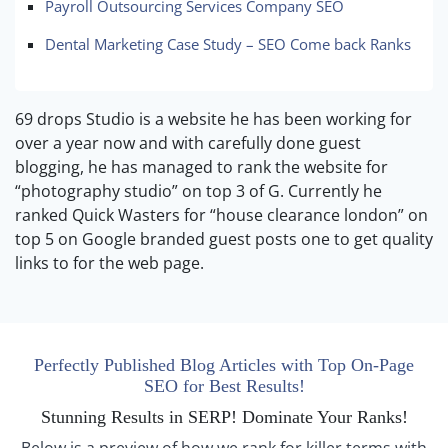
Payroll Outsourcing Services Company SEO
Dental Marketing Case Study – SEO Come back Ranks
69 drops Studio is a website he has been working for
over a year now and with carefully done guest
blogging, he has managed to rank the website for
“photography studio” on top 3 of G. Currently he
ranked Quick Wasters for “house clearance london” on
top 5 on Google branded guest posts one to get quality
links to for the web page.
Perfectly Published Blog Articles with Top On-Page
SEO for Best Results!
Stunning Results in SERP! Dominate Your Ranks!