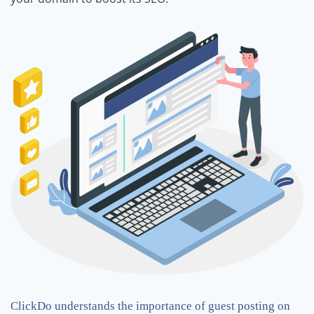
ClickDo understands the importance of guest posting on