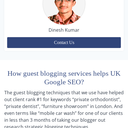
Dinesh Kumar
Contact Us
How guest blogging services helps UK
Google SEO?
The guest blogging techniques that we use have helped
out client rank #1 for keywords “private orthodontist”,
“private dentist”, “furniture showroom” in London. And
even terms like “mobile car wash” for one of our clients
in less than 3 months of taking our blogger out
research strategic blogging techniques.