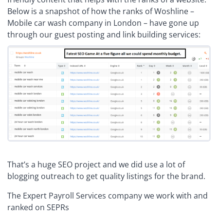
Below is a snapshot of how the ranks of Woshline –
Mobile car wash company in London – have gone up
through our guest posting and link building services:
That’s a huge SEO project and we did use a lot of
blogging outreach to get quality listings for the brand.
The Expert Payroll Services company we work with and
ranked on SEPRs