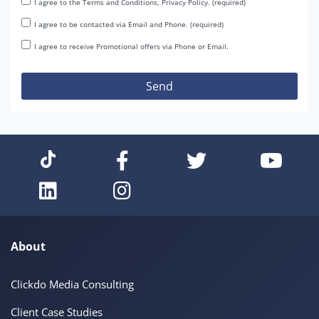
I agree to the Terms and Conditions, Privacy Policy. (required)
I agree to be contacted via Email and Phone. (required)
I agree to receive Promotional offers via Phone or Email.
About
Clickdo Media Consulting
Client Case Studies