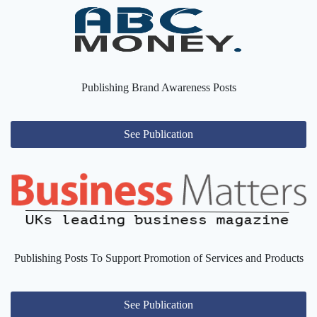
Publishing Brand Awareness Posts
See Publication
Publishing Posts To Support Promotion of Services and Products
See Publication