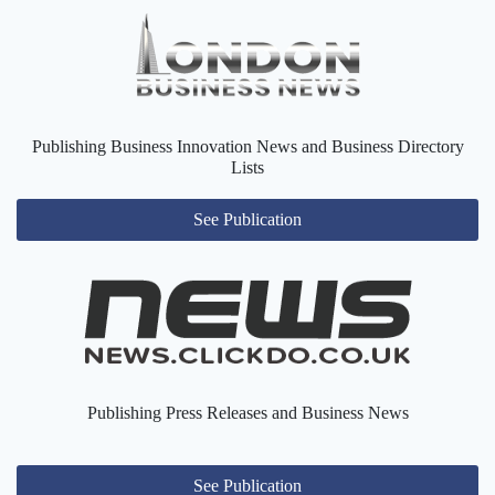
Publishing Business Innovation News and Business Directory
Lists
See Publication
Publishing Press Releases and Business News
See Publication