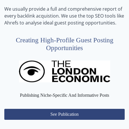
We usually provide a full and comprehensive report of
every backlink acquistion. We use the top SEO tools like
Ahrefs to analyse ideal guest posting opportunities.
Creating High-Profile Guest Posting
Opportunities
Publishing Niche-Specific And Informative Posts
See Publication