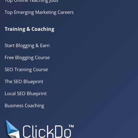
Top Emerging Marketing Careers
Training & Coaching
Start Blogging & Earn
Free Blogging Course
SEO Training Course
The SEO Blueprint
Local SEO Blueprint
Business Coaching