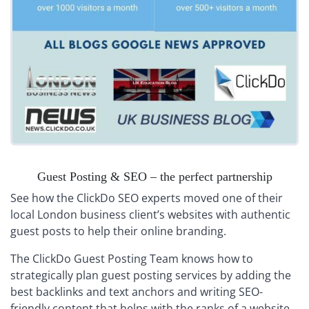
Guest Posting & SEO – the perfect partnership
See how the ClickDo SEO experts moved one of their
local London business client’s websites with authentic
guest posts to help their online branding.
The ClickDo Guest Posting Team knows how to
strategically plan guest posting services by adding the
best backlinks and text anchors and writing SEO-
friendly content that helps with the ranks of a website.