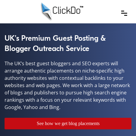
UK’s Premium Guest Posting &
Blogger Outreach Service
The UK’s best guest bloggers and SEO experts will
arrange authentic placements on niche-specific high
authority websites with contextual backlinks to your
websites and web pages. We work with a large network
of blogs and publishers to pursue high search engine
rankings with a focus on your relevant keywords with
Google, Yahoo and Bing.
See how we get blog placements