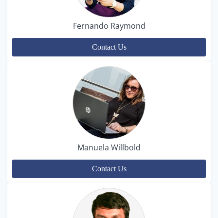
Fernando Raymond
Contact Us
Manuela Willbold
Contact Us