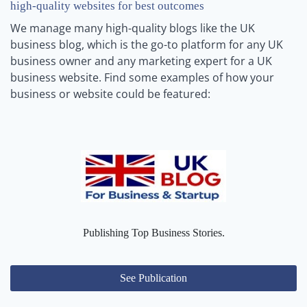
high-quality websites for best outcomes
We manage many high-quality blogs like the UK
business blog, which is the go-to platform for any UK
business owner and any marketing expert for a UK
business website. Find some examples of how your
business or website could be featured:
Publishing Top Business Stories.
See Publication