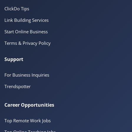
ClickDo Tips
Link Building Services
Start Online Business
Terms & Privacy Policy
Support
For Business Inquiries
Trendspotter
Career Opportunities
Top Remote Work Jobs
Top Online Teaching Jobs