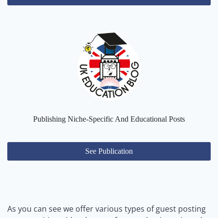
Publishing Niche-Specific And Educational Posts
See Publication
As you can see we offer various types of guest posting