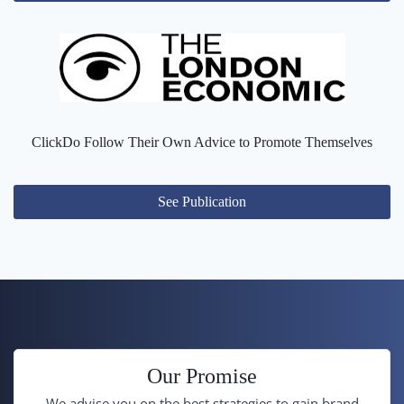
ClickDo Follow Their Own Advice to Promote Themselves
See Publication
Our Promise
We advise you on the best strategies to gain brand