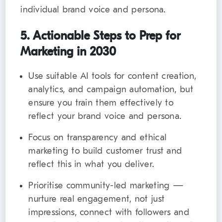
individual brand voice and persona.
5. Actionable Steps to Prep for
Marketing in 2030
Use suitable AI tools for content creation,
analytics, and campaign automation, but
ensure you train them effectively to
reflect your brand voice and persona.
Focus on transparency and ethical
marketing to build customer trust and
reflect this in what you deliver.
Prioritise community-led marketing —
nurture real engagement, not just
impressions, connect with followers and