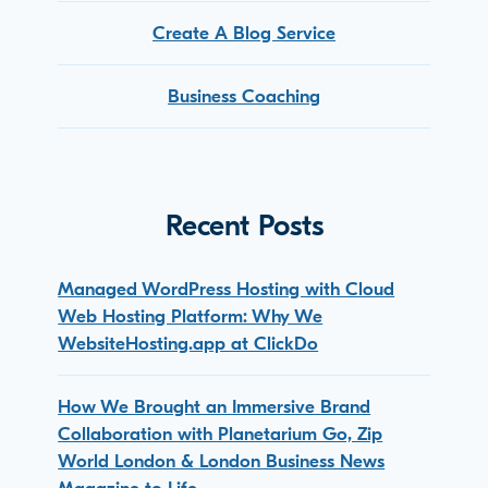
Create A Blog Service
Business Coaching
Recent Posts
Managed WordPress Hosting with Cloud
Web Hosting Platform: Why We
WebsiteHosting.app at ClickDo
How We Brought an Immersive Brand
Collaboration with Planetarium Go, Zip
World London & London Business News