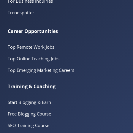
For Business Inquiries
Trendspotter
Career Opportunities
Top Remote Work Jobs
Top Online Teaching Jobs
Top Emerging Marketing Careers
Training & Coaching
Start Blogging & Earn
Free Blogging Course
SEO Training Course