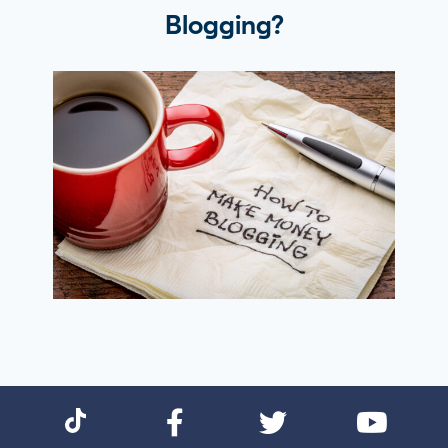
Blogging?