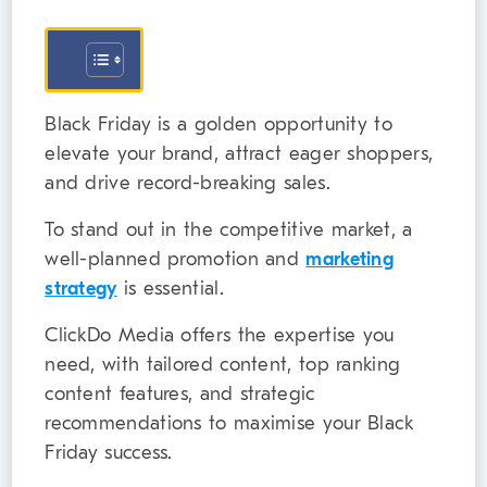
Black Friday is a golden opportunity to
elevate your brand, attract eager shoppers,
and drive record-breaking sales.
To stand out in the competitive market, a
well-planned promotion and
marketing
strategy
is essential.
ClickDo Media offers the expertise you
need, with tailored content, top ranking
content features, and strategic
recommendations to maximise your Black
Friday success.