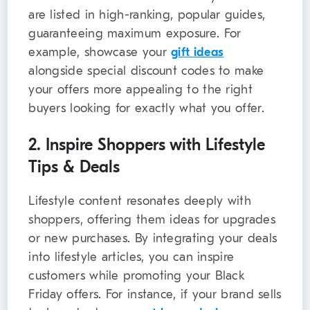
are listed in high-ranking, popular guides,
guaranteeing maximum exposure. For
example, showcase your
gift ideas
alongside special discount codes to make
your offers more appealing to the right
buyers looking for exactly what you offer.
2. Inspire Shoppers with Lifestyle
Tips & Deals
Lifestyle content resonates deeply with
shoppers, offering them ideas for upgrades
or new purchases. By integrating your deals
into lifestyle articles, you can inspire
customers while promoting your Black
Friday offers. For instance, if your brand sells