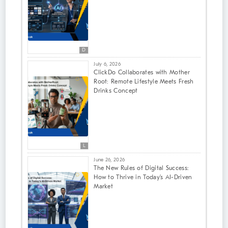
D
July 6, 2026
ClickDo Collaborates with Mother
Root: Remote Lifestyle Meets Fresh
Drinks Concept
L
June 26, 2026
The New Rules of Digital Success:
How to Thrive in Today’s AI-Driven
Market