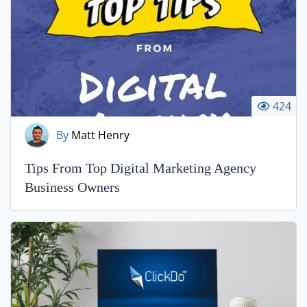
424
By
Matt Henry
Tips From Top Digital Marketing Agency
Business Owners