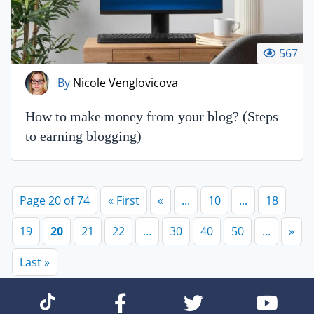
567
By
Nicole Venglovicova
How to make money from your blog? (Steps
to earning blogging)
Page 20 of 74
« First
«
...
10
...
18
19
20
21
22
...
30
40
50
...
»
Last »