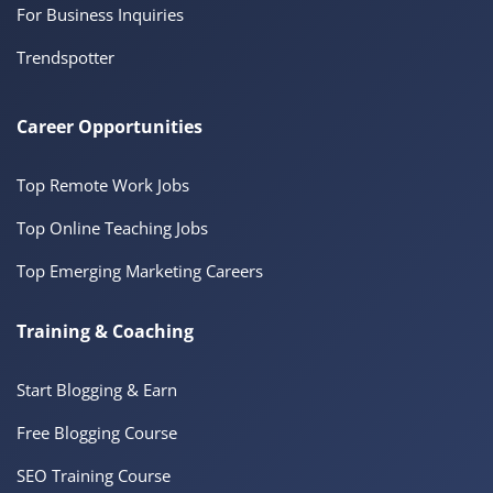
For Business Inquiries
Trendspotter
Career Opportunities
Top Remote Work Jobs
Top Online Teaching Jobs
Top Emerging Marketing Careers
Training & Coaching
Start Blogging & Earn
Free Blogging Course
SEO Training Course