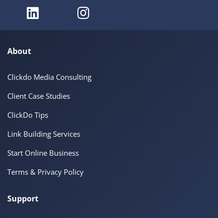
About
Clickdo Media Consulting
Client Case Studies
ClickDo Tips
Link Building Services
Start Online Business
Terms & Privacy Policy
Support