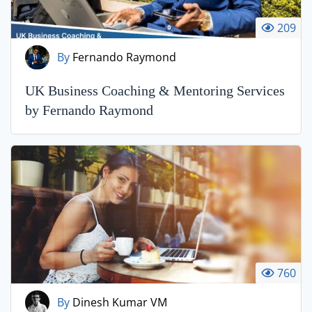
209
By
Fernando Raymond
UK Business Coaching & Mentoring Services
by Fernando Raymond
760
By
Dinesh Kumar VM