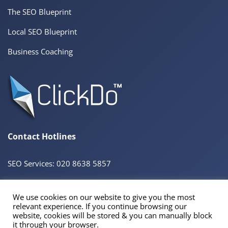
The SEO Blueprint
Local SEO Blueprint
Business Coaching
Contact Hotlines
SEO Services: 020 8638 5857
We use cookies on our website to give you the most
© 2026 ClickDo™ All Rights Reserved. UK Company No.08680965
relevant experience. If you continue browsing our
Powered by
SeekaHost™
UK Business Web Host
website, cookies will be stored & you can manually block
Registered Address: 60 Tottenham Court Road Suite 78a, Fitzrovia, London. W1T 2EW
it through your browser.