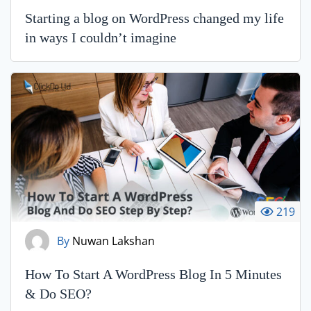
Starting a blog on WordPress changed my life
in ways I couldn’t imagine
219
By
Nuwan Lakshan
How To Start A WordPress Blog In 5 Minutes
& Do SEO?