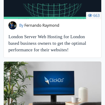
663
By
Fernando Raymond
London Server Web Hosting for London
based business owners to get the optimal
performance for their websites!