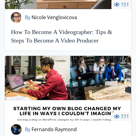
151
By
Nicole Venglovicova
How To Become A Videographer: Tips &
Steps To Become A Video Producer
771
By
Fernando Raymond