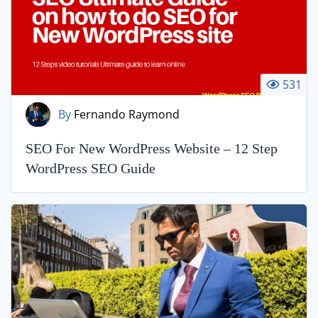
531
By
Fernando Raymond
SEO For New WordPress Website – 12 Step
WordPress SEO Guide