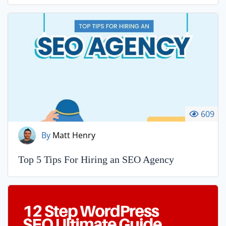
609
By
Matt Henry
Top 5 Tips For Hiring an SEO Agency