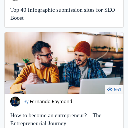
Top 40 Infographic submission sites for SEO
Boost
661
By
Fernando Raymond
How to become an entrepreneur? – The
Entrepreneurial Journey