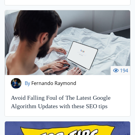
194
By
Fernando Raymond
Avoid Falling Foul of The Latest Google
Algorithm Updates with these SEO tips